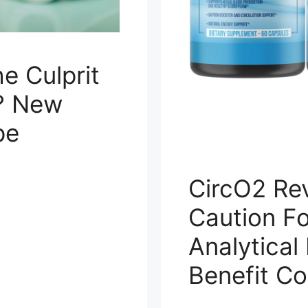
e Culprit
? New
pe
CircO2 Re
Caution F
Analytical
Benefit C