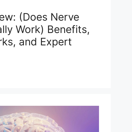
ew: (Does Nerve
ly Work) Benefits,
rks, and Expert