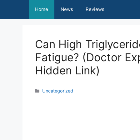
Skip
Home
News
Reviews
to
content
Can High Triglyceri
Fatigue? (Doctor Exp
Hidden Link)
Categories
Uncategorized