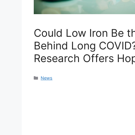
Could Low Iron Be th
Behind Long COVID
Research Offers Ho
Categories
News