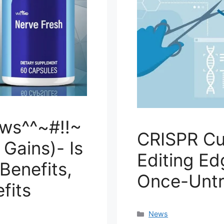
ws^^~#!!~
CRISPR Cu
Gains)- Is
Editing Ed
 Benefits,
Once-Untr
fits
Categories
News