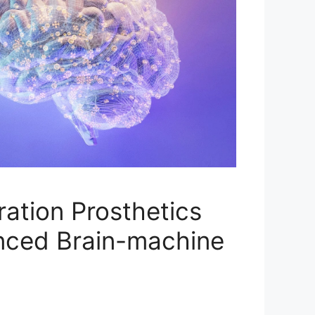
ation Prosthetics
nced Brain-machine