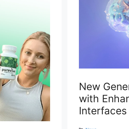
New Gener
with Enha
Interfaces