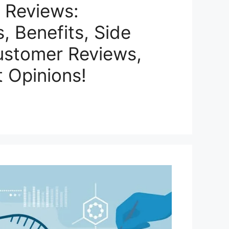
 Reviews:
s, Benefits, Side
ustomer Reviews,
 Opinions!