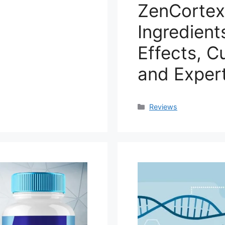
ZenCortex
Ingredient
Effects, C
and Expert
Categories
Reviews