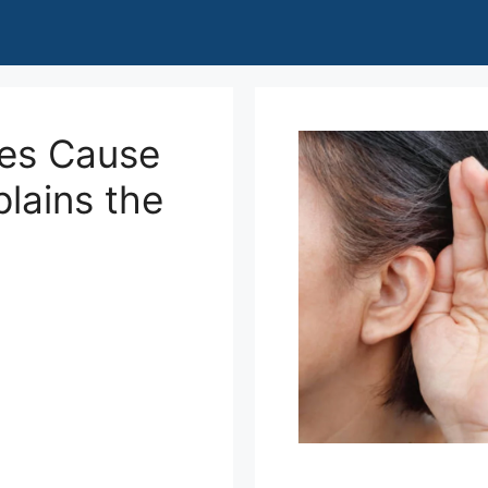
des Cause
lains the