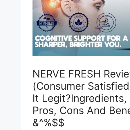
NERVE FRESH Revie
(Consumer Satisfied 
It Legit?Ingredients,
Pros, Cons And Bene
&^%$$