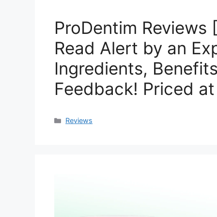
ProDentim Reviews 
Read Alert by an Exp
Ingredients, Benefit
Feedback! Priced a
Categories
Reviews