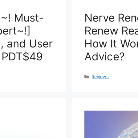
[~! Must-
Nerve Ren
ert~!]
Renew Real
s, and User
How It Wo
t PDT$49
Advice?
Categories
Reviews