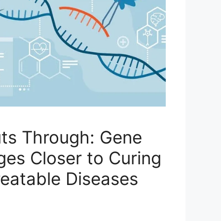
ts Through: Gene
ges Closer to Curing
eatable Diseases