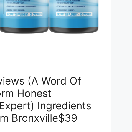
views (A Word Of
orm Honest
 Expert) Ingredients
om Bronxville$39