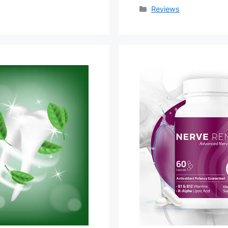
Categories
Reviews