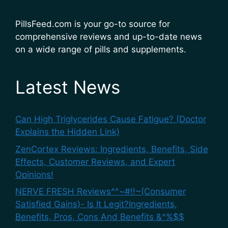
PillsFeed.com is your go-to source for
comprehensive reviews and up-to-date news
on a wide range of pills and supplements.
Latest News
Can High Triglycerides Cause Fatigue? (Doctor
Explains the Hidden Link)
ZenCortex Reviews: Ingredients, Benefits, Side
Effects, Customer Reviews, and Expert
Opinions!
NERVE FRESH Reviews^^~#!!~(Consumer
Satisfied Gains)- Is It Legit?Ingredients,
Benefits, Pros, Cons And Benefits &^%$$