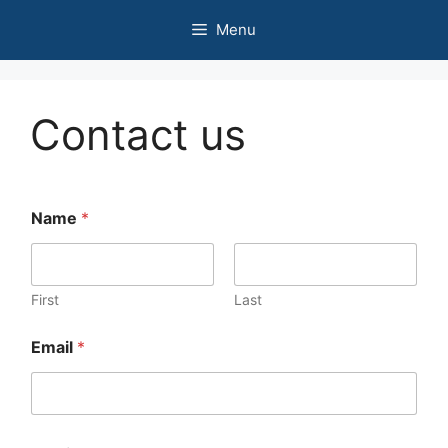
Skip
Menu
to
content
Contact us
Name
*
First
Last
Email
*