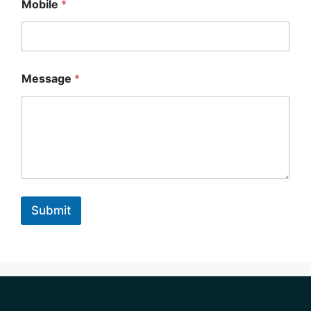
Mobile
*
Message
*
Submit