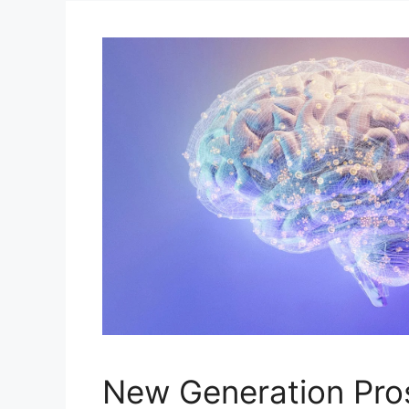
New Generation Pro