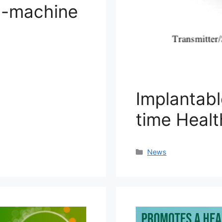
n-machine
Implantabl
time Healt
Categories
News