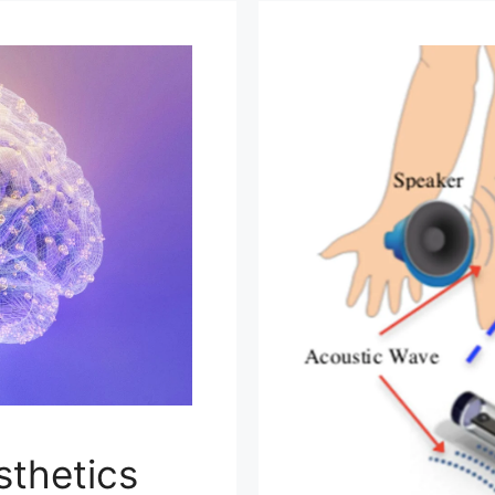
sthetics