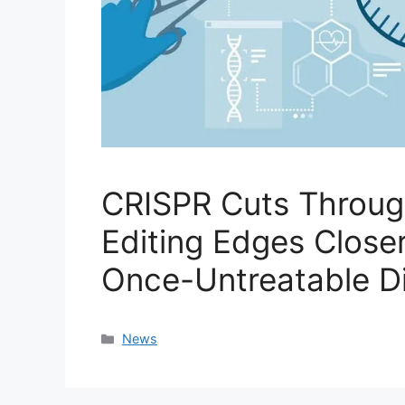
CRISPR Cuts Throug
Editing Edges Closer
Once-Untreatable D
Categories
News