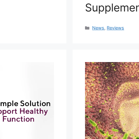
Suppleme
Categories
News
,
Reviews