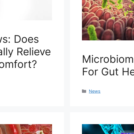
s: Does
lly Relieve
Microbiom
comfort?
For Gut H
Categories
News