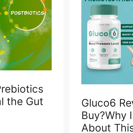
rebiotics
l the Gut
Gluco6 Re
Buy?Why I
About Thi