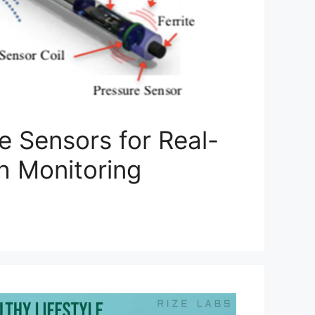
e Sensors for Real-
h Monitoring