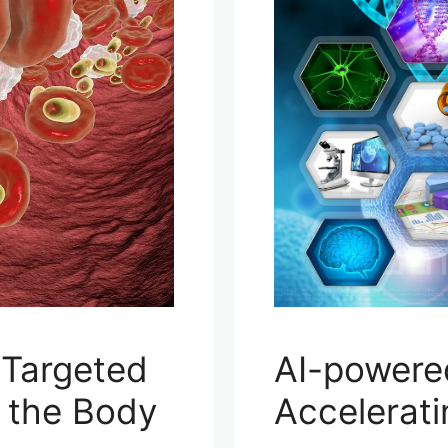
 Targeted
AI-powere
n the Body
Accelerat