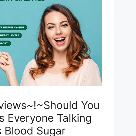
views~!~Should You
s Everyone Talking
s Blood Sugar