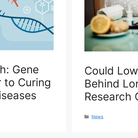
h: Gene
Could Low 
 to Curing
Behind L
iseases
Research 
Categories
News