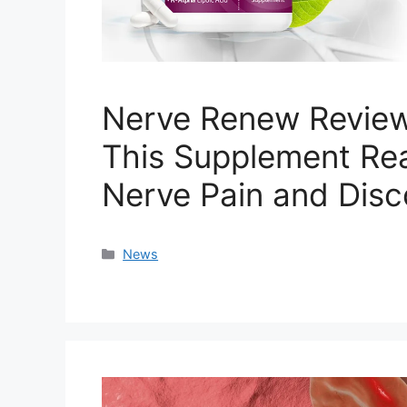
Nerve Renew Review
This Supplement Rea
Nerve Pain and Dis
Categories
News