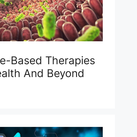
e-Based Therapies
ealth And Beyond