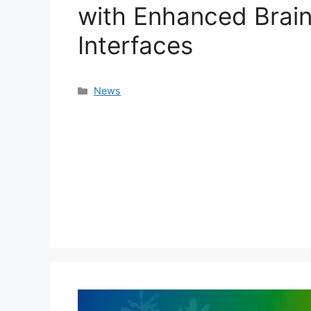
with Enhanced Brai
Interfaces
Categories
News