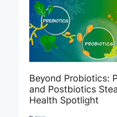
Beyond Probiotics: P
and Postbiotics Stea
Health Spotlight
Categories