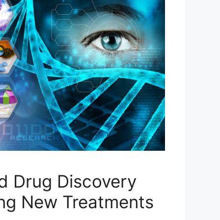
d Drug Discovery
ing New Treatments