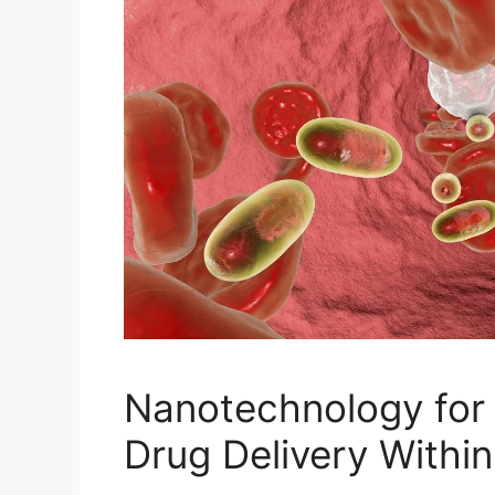
Nanotechnology for
Drug Delivery Withi