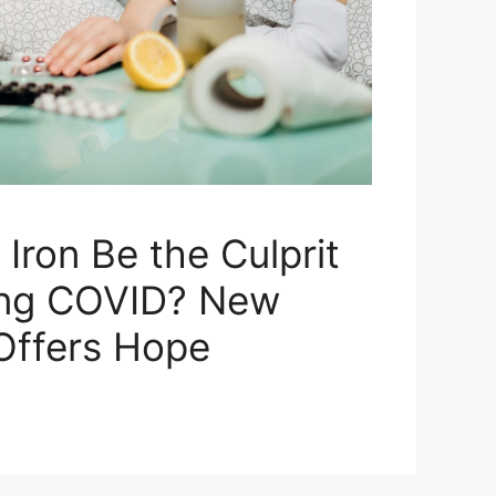
Iron Be the Culprit
ong COVID? New
Offers Hope