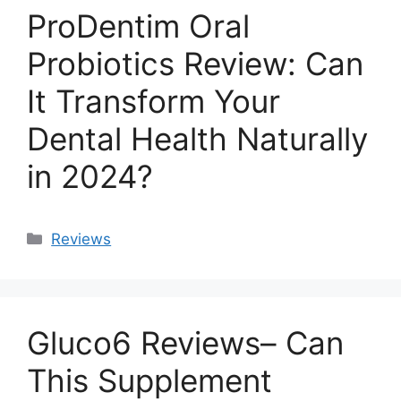
ProDentim Oral
Probiotics Review: Can
It Transform Your
Dental Health Naturally
in 2024?
Categories
Reviews
Gluco6 Reviews– Can
This Supplement