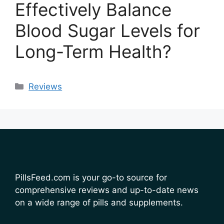
Effectively Balance
Blood Sugar Levels for
Long-Term Health?
Categories
Reviews
PillsFeed.com is your go-to source for
comprehensive reviews and up-to-date news
on a wide range of pills and supplements.