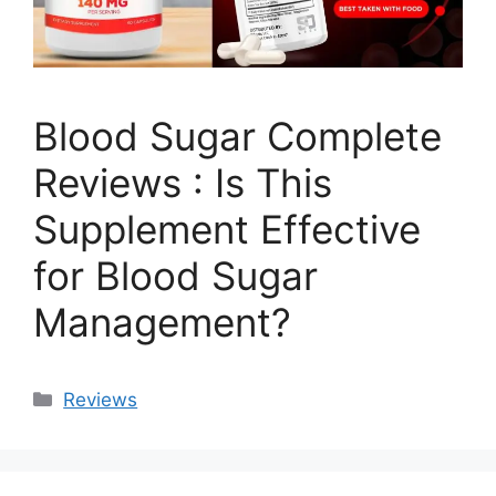
Blood Sugar Complete
Reviews : Is This
Supplement Effective
for Blood Sugar
Management?
Categories
Reviews