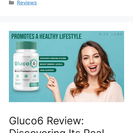
Categories
Reviews
Gluco6 Review:
Discovering Its Real