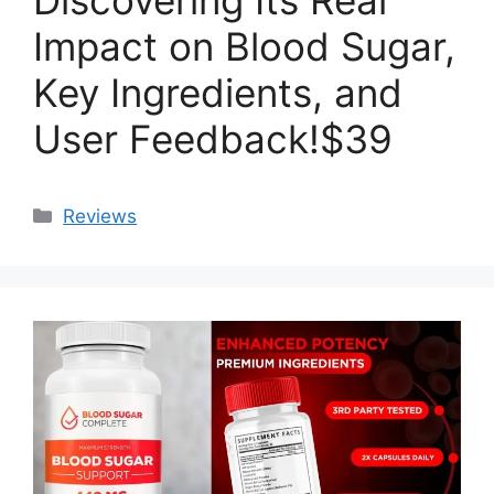
Impact on Blood Sugar,
Key Ingredients, and
User Feedback!$39
Categories
Reviews