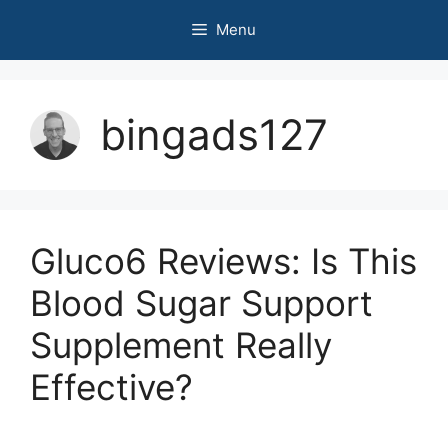
Skip
Menu
to
content
bingads127
Gluco6 Reviews: Is This
Blood Sugar Support
Supplement Really
Effective?