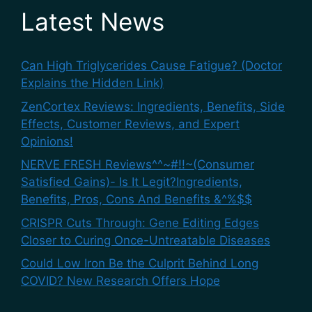
Latest News
Can High Triglycerides Cause Fatigue? (Doctor
Explains the Hidden Link)
ZenCortex Reviews: Ingredients, Benefits, Side
Effects, Customer Reviews, and Expert
Opinions!
NERVE FRESH Reviews^^~#!!~(Consumer
Satisfied Gains)- Is It Legit?Ingredients,
Benefits, Pros, Cons And Benefits &^%$$
CRISPR Cuts Through: Gene Editing Edges
Closer to Curing Once-Untreatable Diseases
Could Low Iron Be the Culprit Behind Long
COVID? New Research Offers Hope