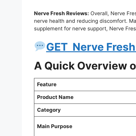
Nerve Fresh Reviews:
Overall, Nerve Fre
nerve health and reducing discomfort. Many
supplement for nerve support, Nerve Fres
GET Nerve Fresh 
A Quick Overview o
Feature
Product Name
Category
Main Purpose