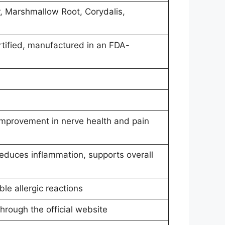
r, Marshmallow Root, Corydalis,
ified, manufactured in an FDA-
 improvement in nerve health and pain
educes inflammation, supports overall
ble allergic reactions
through the official website