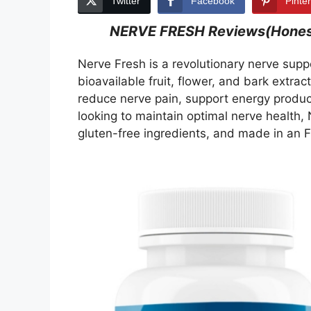
Twitter
Facebook
Pinte
NERVE FRESH Reviews(Honest 
Nerve Fresh is a revolutionary nerve supp
bioavailable fruit, flower, and bark extrac
reduce nerve pain, support energy product
looking to maintain optimal nerve health,
gluten-free ingredients, and made in an F