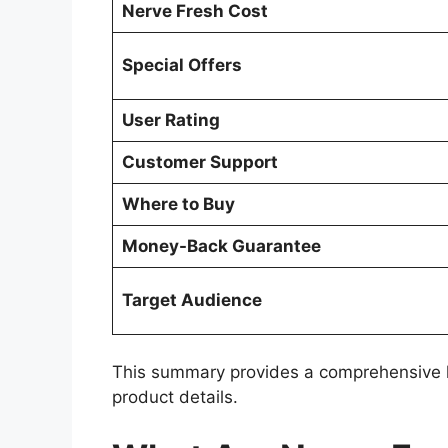
Nerve Fresh Cost
Special Offers
User Rating
Customer Support
Where to Buy
Money-Back Guarantee
Target Audience
This summary provides a comprehensive loo
product details.