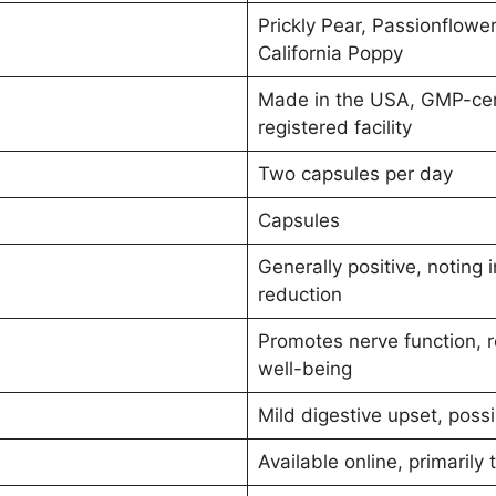
Prickly Pear, Passionflowe
California Poppy
Made in the USA, GMP-cert
registered facility
Two capsules per day
Capsules
Generally positive, noting
reduction
Promotes nerve function, r
well-being
Mild digestive upset, possi
Available online, primarily 