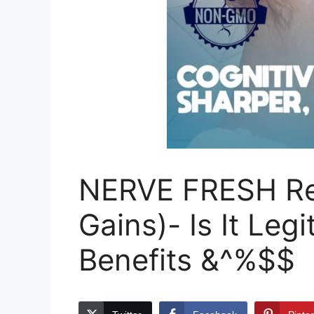
NERVE FRESH Rev
Gains)- Is It Leg
Benefits &^%$$