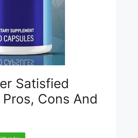
 Satisfied
s, Pros, Cons And