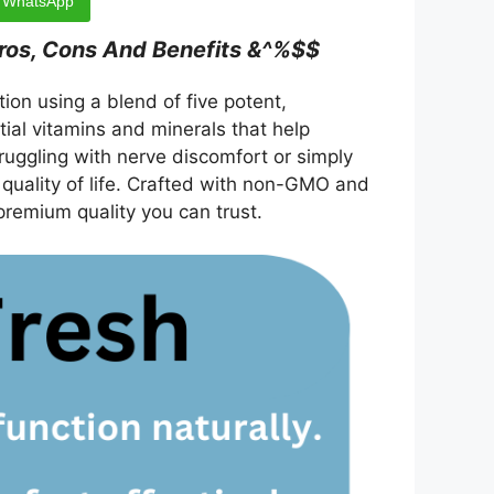
WhatsApp
ros, Cons And Benefits &^%$$
on using a blend of five potent,
ntial vitamins and minerals that help
ruggling with nerve discomfort or simply
 quality of life. Crafted with non-GMO and
premium quality you can trust.