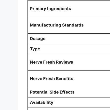
Primary Ingredients
Manufacturing Standards
Dosage
Type
Nerve Fresh Reviews
Nerve Fresh Benefits
Potential Side Effects
Availability