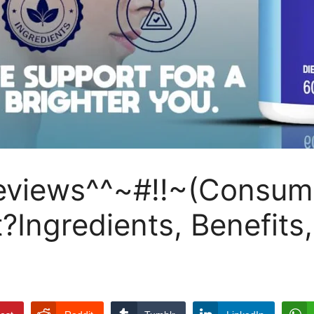
iews^^~#!!~(Consumer
it?Ingredients, Benefit