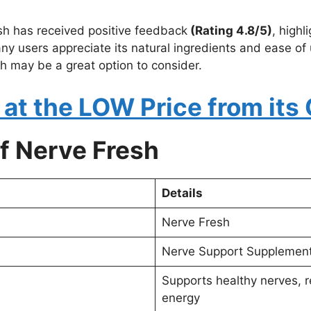
sh has received positive feedback
(Rating 4.8/5)
, highl
 users appreciate its natural ingredients and ease of us
h may be a great option to consider.
at the LOW Price from its 
f Nerve Fresh
Details
Nerve Fresh
Nerve Support Supplemen
Supports healthy nerves, 
energy