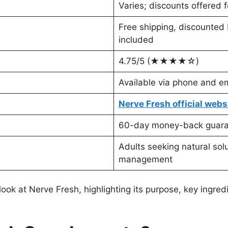
Varies; discounts offered 
Free shipping, discounted 
included
4.75/5 (★★★★☆)
Available via phone and em
Nerve Fresh official webs
60-day money-back guar
Adults seeking natural sol
management
k at Nerve Fresh, highlighting its purpose, key ingredi