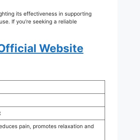
ighting its effectiveness in supporting
e. If you’re seeking a reliable
Official Website
t
reduces pain, promotes relaxation and