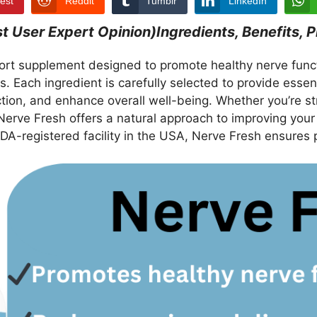
rest
Reddit
Tumblr
LinkedIn
User Expert Opinion)Ingredients, Benefits, P
ort supplement designed to promote healthy nerve functi
ts. Each ingredient is carefully selected to provide esse
ion, and enhance overall well-being. Whether you’re st
 Nerve Fresh offers a natural approach to improving your
DA-registered facility in the USA, Nerve Fresh ensures 