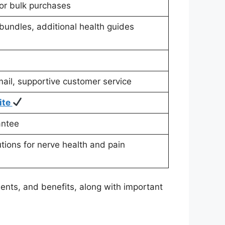
for bulk purchases
bundles, additional health guides
ail, supportive customer service
ite
antee
utions for nerve health and pain
ents, and benefits, along with important