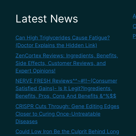
Latest News
A
C
P
Can High Triglycerides Cause Fatigue?
(Doctor Explains the Hidden Link)
ZenCortex Reviews: Ingredients, Benefits,
Side Effects, Customer Reviews, and
Expert Opinions!
NERVE FRESH Reviews^^~#!!~(Consumer
Satisfied Gains)- Is It Legit?Ingredients,
Benefits, Pros, Cons And Benefits &^%$$
CRISPR Cuts Through: Gene Editing Edges
Closer to Curing Once-Untreatable
Diseases
Could Low Iron Be the Culprit Behind Long