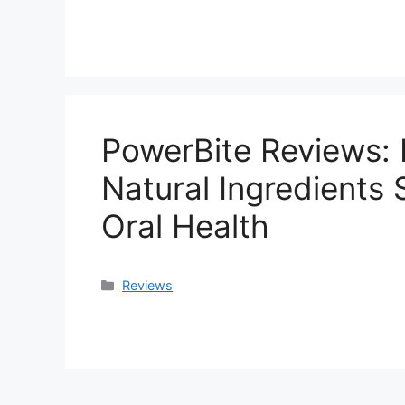
PowerBite Reviews: 
Natural Ingredients
Oral Health
Categories
Reviews