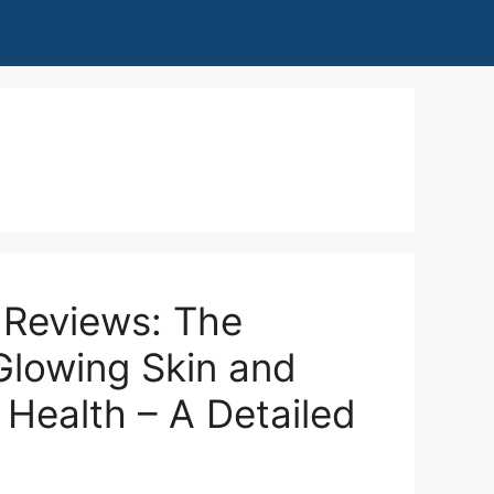
 Reviews: The
Glowing Skin and
 Health – A Detailed