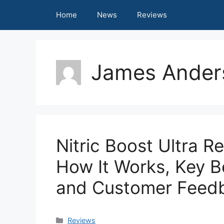
Skip
Home
News
Reviews
to
content
James Ander
Nitric Boost Ultra R
How It Works, Key Be
and Customer Feed
Categories
Reviews