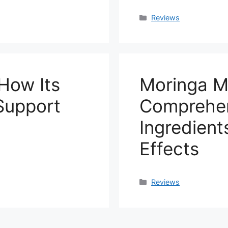
Categories
Reviews
How Its
Moringa M
 Support
Comprehen
Ingredient
Effects
Categories
Reviews