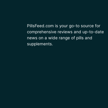
PillsFeed.com is your go-to source for
comprehensive reviews and up-to-date
news on a wide range of pills and
supplements.