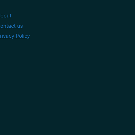
bout
ontact us
rivacy Policy