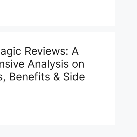
agic Reviews: A
sive Analysis on
s, Benefits & Side