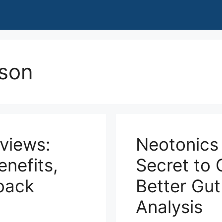
son
eviews:
Neotonics
nefits,
Secret to 
back
Better Gut
Analysis