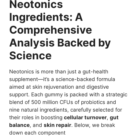
Neotonics
Ingredients: A
Comprehensive
Analysis Backed by
Science
Neotonics is more than just a gut-health
supplement—it’s a science-backed formula
aimed at skin rejuvenation and digestive
support. Each gummy is packed with a strategic
blend of 500 million CFUs of probiotics and
nine natural ingredients, carefully selected for
their roles in boosting
cellular turnover
,
gut
balance
, and
skin repair
. Below, we break
down each component