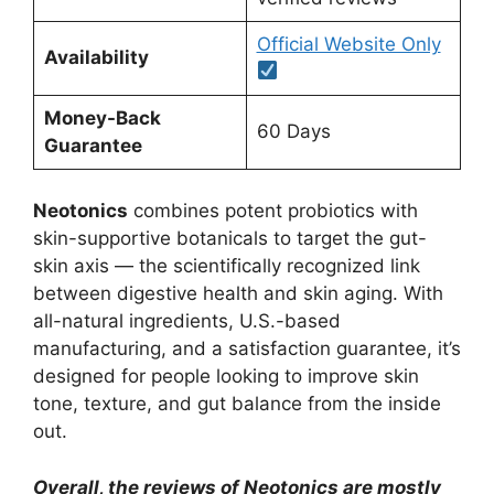
Official Website Only
Availability
Money-Back
60 Days
Guarantee
Neotonics
combines potent probiotics with
skin-supportive botanicals to target the gut-
skin axis — the scientifically recognized link
between digestive health and skin aging. With
all-natural ingredients, U.S.-based
manufacturing, and a satisfaction guarantee, it’s
designed for people looking to improve skin
tone, texture, and gut balance from the inside
out.
Overall, the reviews of Neotonics are mostly