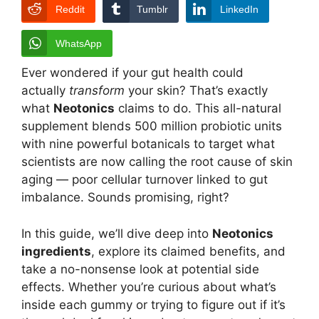
Reddit
Tumblr
LinkedIn
WhatsApp
Ever wondered if your gut health could
actually
transform
your skin? That’s exactly
what
Neotonics
claims to do. This all-natural
supplement blends 500 million probiotic units
with nine powerful botanicals to target what
scientists are now calling the root cause of skin
aging — poor cellular turnover linked to gut
imbalance. Sounds promising, right?
In this guide, we’ll dive deep into
Neotonics
ingredients
, explore its claimed benefits, and
take a no-nonsense look at potential side
effects. Whether you’re curious about what’s
inside each gummy or trying to figure out if it’s