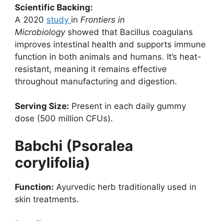
Scientific Backing:
A 2020
study
in
Frontiers in
Microbiology
showed that Bacillus coagulans
improves intestinal health and supports immune
function in both animals and humans. It’s heat-
resistant, meaning it remains effective
throughout manufacturing and digestion.
Serving Size:
Present in each daily gummy
dose (500 million CFUs).
Babchi (Psoralea
corylifolia)
Function:
Ayurvedic herb traditionally used in
skin treatments.