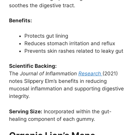
soothes the digestive tract.
Benefits:
Protects gut lining
Reduces stomach irritation and reflux
Prevents skin rashes related to leaky gut
Scientific Backing:
The
Journal of Inflammation
Research
(2021)
notes Slippery Elm’s benefits in reducing
mucosal inflammation and supporting digestive
integrity.
Serving Size:
Incorporated within the gut-
healing component of each gummy.