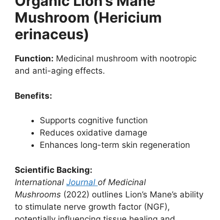
Organic Lion’s Mane
Mushroom (Hericium
erinaceus)
Function:
Medicinal mushroom with nootropic
and anti-aging effects.
Benefits:
Supports cognitive function
Reduces oxidative damage
Enhances long-term skin regeneration
Scientific Backing:
International
Journal
of Medicinal
Mushrooms
(2022) outlines Lion’s Mane’s ability
to stimulate nerve growth factor (NGF),
potentially influencing tissue healing and