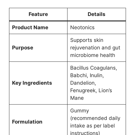
Feature
Details
Product Name
Neotonics
Supports skin
Purpose
rejuvenation and gut
microbiome health
Bacillus Coagulans,
Babchi, Inulin,
Key Ingredients
Dandelion,
Fenugreek, Lion’s
Mane
Gummy
(recommended daily
Formulation
intake as per label
instructions)