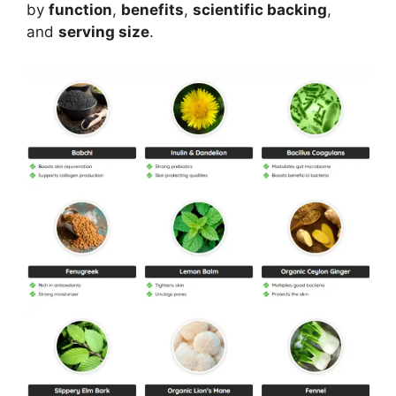
by
function
,
benefits
,
scientific backing
,
and
serving size
.