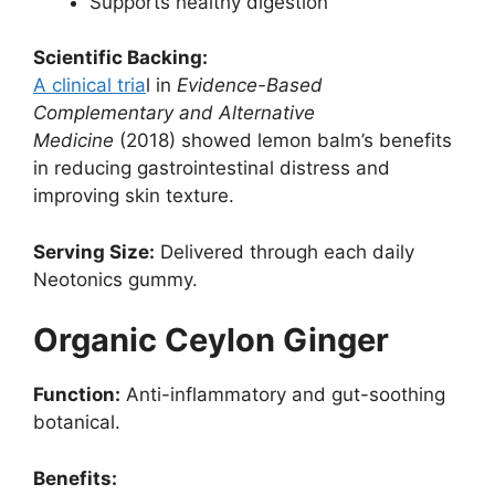
Supports healthy digestion
Scientific Backing:
A clinical tria
l in
Evidence-Based
Complementary and Alternative
Medicine
(2018) showed lemon balm’s benefits
in reducing gastrointestinal distress and
improving skin texture.
Serving Size:
Delivered through each daily
Neotonics gummy.
Organic Ceylon Ginger
Function:
Anti-inflammatory and gut-soothing
botanical.
Benefits: