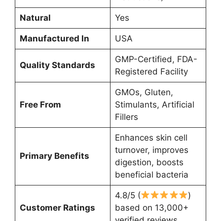
Natural
Yes
Manufactured In
USA
GMP-Certified, FDA-
Quality Standards
Registered Facility
GMOs, Gluten,
Free From
Stimulants, Artificial
Fillers
Enhances skin cell
turnover, improves
Primary Benefits
digestion, boosts
beneficial bacteria
4.8/5 (
)
Customer Ratings
based on 13,000+
verified reviews