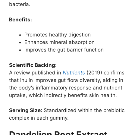
bacteria.
Benefits:
Promotes healthy digestion
Enhances mineral absorption
Improves the gut barrier function
Scientific Backing:
A review published in
Nutrients
(2019) confirms
that inulin improves gut flora diversity, aiding in
the body’s inflammatory response and nutrient
uptake, which indirectly benefits skin health.
Serving Size:
Standardized within the prebiotic
complex in each gummy.
Dandelion Root Extract