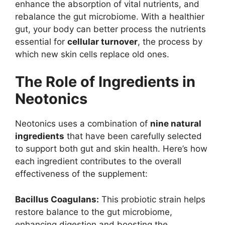
enhance the absorption of vital nutrients, and
rebalance the gut microbiome. With a healthier
gut, your body can better process the nutrients
essential for
cellular turnover
, the process by
which new skin cells replace old ones.
The Role of Ingredients in
Neotonics
Neotonics uses a combination of
nine natural
ingredients
that have been carefully selected
to support both gut and skin health. Here’s how
each ingredient contributes to the overall
effectiveness of the supplement:
Bacillus Coagulans:
This probiotic strain helps
restore balance to the gut microbiome,
enhancing digestion and boosting the