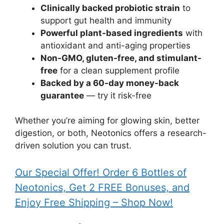
Clinically backed probiotic strain
to
support gut health and immunity
Powerful plant-based ingredients
with
antioxidant and anti-aging properties
Non-GMO, gluten-free, and stimulant-
free
for a clean supplement profile
Backed by a 60-day money-back
guarantee
— try it risk-free
Whether you’re aiming for glowing skin, better
digestion, or both, Neotonics offers a research-
driven solution you can trust.
Our Special Offer! Order 6 Bottles of
Neotonics, Get 2 FREE Bonuses, and
Enjoy Free Shipping – Shop Now!