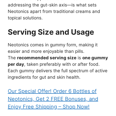
addressing the gut-skin axis—is what sets
Neotonics apart from traditional creams and
topical solutions.
Serving Size and Usage
Neotonics comes in gummy form, making it
easier and more enjoyable than pills.
The
recommended serving size
is
one gummy
per day
, taken preferably with or after food.
Each gummy delivers the full spectrum of active
ingredients for gut and skin health.
Our Special Offer! Order 6 Bottles of
Neotonics, Get 2 FREE Bonuses, and
Enjoy Free Shipping – Shop Now!