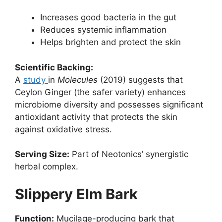
Increases good bacteria in the gut
Reduces systemic inflammation
Helps brighten and protect the skin
Scientific Backing:
A
study
in
Molecules
(2019) suggests that
Ceylon Ginger (the safer variety) enhances
microbiome diversity and possesses significant
antioxidant activity that protects the skin
against oxidative stress.
Serving Size:
Part of Neotonics’ synergistic
herbal complex.
Slippery Elm Bark
Function:
Mucilage-producing bark that