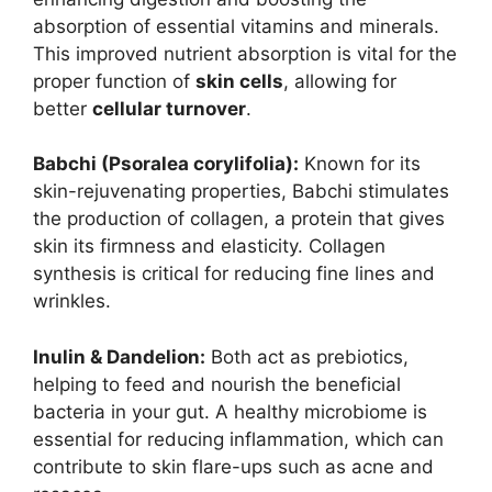
absorption of essential vitamins and minerals.
This improved nutrient absorption is vital for the
proper function of
skin cells
, allowing for
better
cellular turnover
.
Babchi (Psoralea corylifolia):
Known for its
skin-rejuvenating properties, Babchi stimulates
the production of collagen, a protein that gives
skin its firmness and elasticity. Collagen
synthesis is critical for reducing fine lines and
wrinkles.
Inulin & Dandelion:
Both act as prebiotics,
helping to feed and nourish the beneficial
bacteria in your gut. A healthy microbiome is
essential for reducing inflammation, which can
contribute to skin flare-ups such as acne and