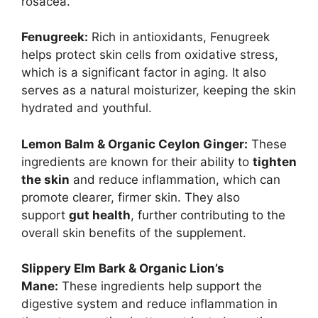
rosacea.
Fenugreek:
Rich in antioxidants, Fenugreek
helps protect skin cells from oxidative stress,
which is a significant factor in aging. It also
serves as a natural moisturizer, keeping the skin
hydrated and youthful.
Lemon Balm & Organic Ceylon Ginger:
These
ingredients are known for their ability to
tighten
the skin
and reduce inflammation, which can
promote clearer, firmer skin. They also
support
gut health
, further contributing to the
overall skin benefits of the supplement.
Slippery Elm Bark & Organic Lion’s
Mane:
These ingredients help support the
digestive system and reduce inflammation in