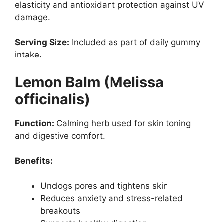
elasticity and antioxidant protection against UV
damage.
Serving Size:
Included as part of daily gummy
intake.
Lemon Balm (Melissa
officinalis)
Function:
Calming herb used for skin toning
and digestive comfort.
Benefits:
Unclogs pores and tightens skin
Reduces anxiety and stress-related
breakouts