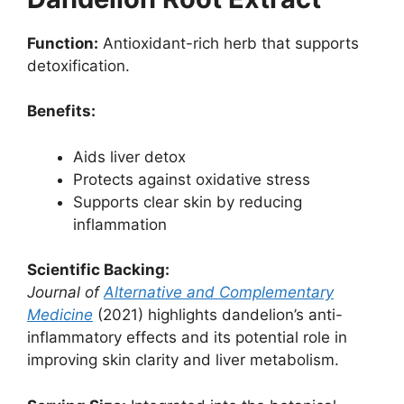
Function:
Antioxidant-rich herb that supports
detoxification.
Benefits:
Aids liver detox
Protects against oxidative stress
Supports clear skin by reducing
inflammation
Scientific Backing:
Journal of
Alternative and Complementary
Medicine
(2021) highlights dandelion’s anti-
inflammatory effects and its potential role in
improving skin clarity and liver metabolism.