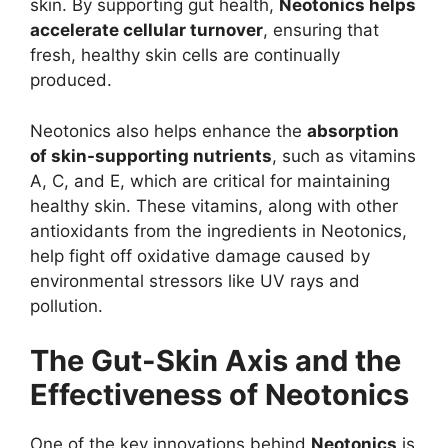
skin. By supporting gut health,
Neotonics helps
accelerate cellular turnover
, ensuring that
fresh, healthy skin cells are continually
produced.
Neotonics also helps enhance the
absorption
of skin-supporting nutrients
, such as vitamins
A, C, and E, which are critical for maintaining
healthy skin. These vitamins, along with other
antioxidants from the ingredients in Neotonics,
help fight off oxidative damage caused by
environmental stressors like UV rays and
pollution.
The Gut-Skin Axis and the
Effectiveness of Neotonics
One of the key innovations behind
Neotonics
is