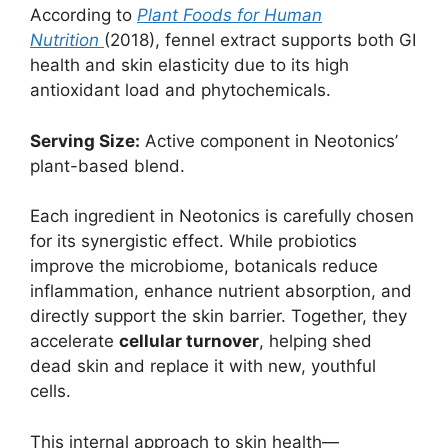
According to
Plant Foods for Human
Nutrition
(2018), fennel extract supports both GI
health and skin elasticity due to its high
antioxidant load and phytochemicals.
Serving Size:
Active component in Neotonics’
plant-based blend.
Each ingredient in Neotonics is carefully chosen
for its synergistic effect. While probiotics
improve the microbiome, botanicals reduce
inflammation, enhance nutrient absorption, and
directly support the skin barrier. Together, they
accelerate
cellular turnover
, helping shed
dead skin and replace it with new, youthful
cells.
This internal approach to skin health—