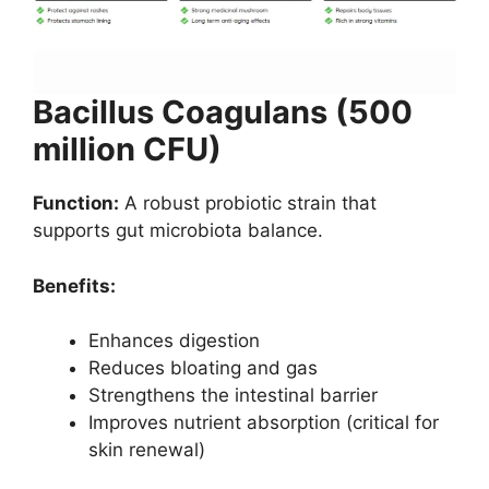
Bacillus Coagulans (500
million CFU)
Function:
A robust probiotic strain that
supports gut microbiota balance.
Benefits:
Enhances digestion
Reduces bloating and gas
Strengthens the intestinal barrier
Improves nutrient absorption (critical for
skin renewal)