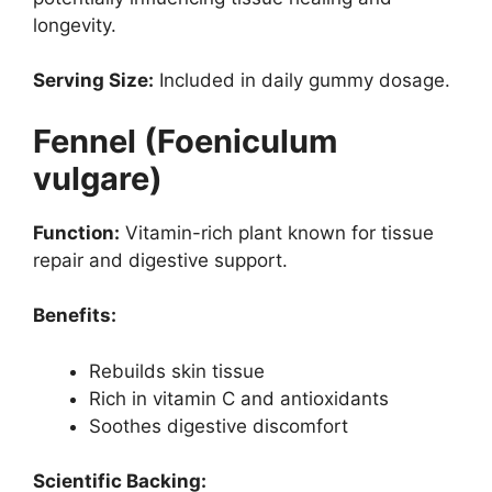
longevity.
Serving Size:
Included in daily gummy dosage.
Fennel (Foeniculum
vulgare)
Function:
Vitamin-rich plant known for tissue
repair and digestive support.
Benefits:
Rebuilds skin tissue
Rich in vitamin C and antioxidants
Soothes digestive discomfort
Scientific Backing: