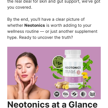
the real deal for skin and gut support, we’ve got
you covered.
By the end, you’ll have a clear picture of
whether
Neotonics
is worth adding to your
wellness routine — or just another supplement
hype. Ready to uncover the truth?
Neotonics at a Glance