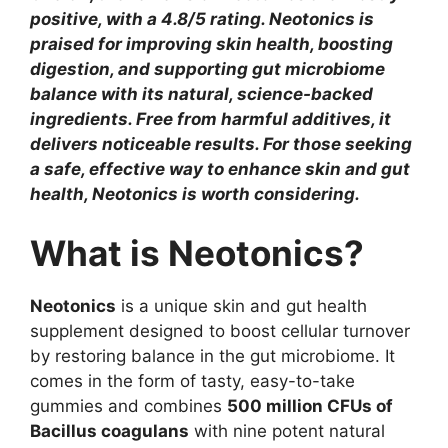
positive, with a 4.8/5 rating. Neotonics is
praised for improving skin health, boosting
digestion, and supporting gut microbiome
balance with its natural, science-backed
ingredients. Free from harmful additives, it
delivers noticeable results. For those seeking
a safe, effective way to enhance skin and gut
health, Neotonics is worth considering.
What is Neotonics?
Neotonics
is a unique skin and gut health
supplement designed to boost cellular turnover
by restoring balance in the gut microbiome. It
comes in the form of tasty, easy-to-take
gummies and combines
500 million CFUs of
Bacillus coagulans
with nine potent natural