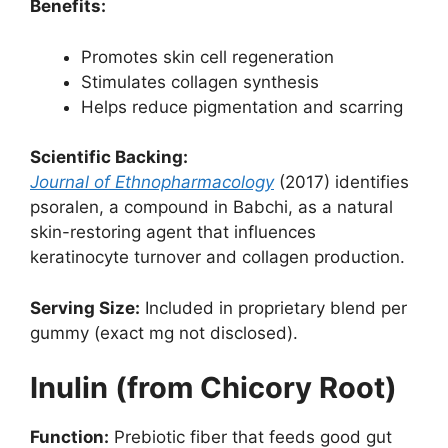
Benefits:
Promotes skin cell regeneration
Stimulates collagen synthesis
Helps reduce pigmentation and scarring
Scientific Backing:
Journal of Ethnopharmacology
(2017) identifies
psoralen, a compound in Babchi, as a natural
skin-restoring agent that influences
keratinocyte turnover and collagen production.
Serving Size:
Included in proprietary blend per
gummy (exact mg not disclosed).
Inulin (from Chicory Root)
Function:
Prebiotic fiber that feeds good gut