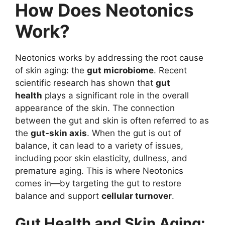
How Does Neotonics
Work?
Neotonics works by addressing the root cause
of skin aging: the
gut microbiome
. Recent
scientific research has shown that
gut
health
plays a significant role in the overall
appearance of the skin. The connection
between the gut and skin is often referred to as
the
gut-skin axis
. When the gut is out of
balance, it can lead to a variety of issues,
including poor skin elasticity, dullness, and
premature aging. This is where Neotonics
comes in—by targeting the gut to restore
balance and support
cellular turnover
.
Gut Health and Skin Aging: