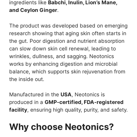
ingredients like
Babchi, Inulin, Lion’s Mane,
and Ceylon Ginger
.
The product was developed based on emerging
research showing that aging skin often starts in
the gut. Poor digestion and nutrient absorption
can slow down skin cell renewal, leading to
wrinkles, dullness, and sagging. Neotonics
works by enhancing digestion and microbial
balance, which supports skin rejuvenation from
the inside out.
Manufactured in the
USA
, Neotonics is
produced in a
GMP-certified, FDA-registered
facility
, ensuring high quality, purity, and safety.
Why choose Neotonics?