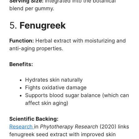
Serving Size:
Integrated into the botanical
blend per gummy.
5.
Fenugreek
Function:
Herbal extract with moisturizing and
anti-aging properties.
Benefits:
Hydrates skin naturally
Fights oxidative damage
Supports blood sugar balance (which can
affect skin aging)
Scientific Backing:
Research
in
Phytotherapy Research
(2020) links
fenugreek seed extract with improved skin