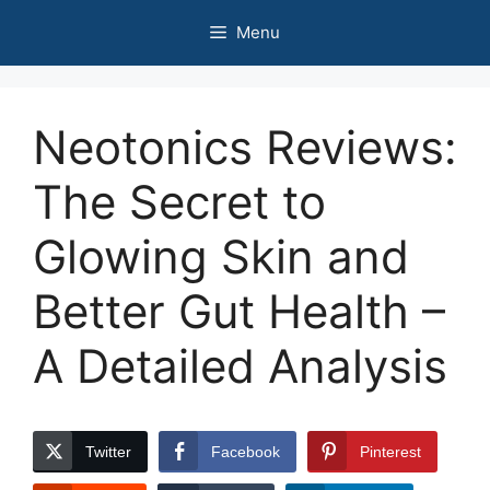
Skip
Menu
to
content
Neotonics Reviews:
The Secret to
Glowing Skin and
Better Gut Health –
A Detailed Analysis
Twitter
Facebook
Pinterest