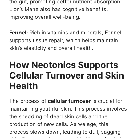
the gut, promoting better nutrient absorption.
Lion’s Mane also has cognitive benefits,
improving overall well-being.
Fennel:
Rich in vitamins and minerals, Fennel
supports tissue repair, which helps maintain
skin’s elasticity and overall health.
How Neotonics Supports
Cellular Turnover and Skin
Health
The process of
cellular turnover
is crucial for
maintaining youthful skin. This process involves
the shedding of dead skin cells and the
production of new cells. As we age, this
process slows down, leading to dull, sagging