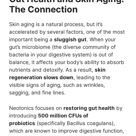
The Connection
Skin aging is a natural process, but it’s
accelerated by several factors, one of the most
important being a
sluggish gut
. When your
gut’s microbiome (the diverse community of
bacteria in your digestive system) is out of
balance, it affects your body’s ability to absorb
nutrients and detoxify. As a result,
skin
regeneration slows down
, leading to the
visible signs of aging, such as wrinkles,
sagging, and fine lines.
Neotonics focuses on
restoring gut health
by
introducing
500 million CFUs of
probiotics
(specifically Bacillus coagulans),
which are known to improve digestive function,