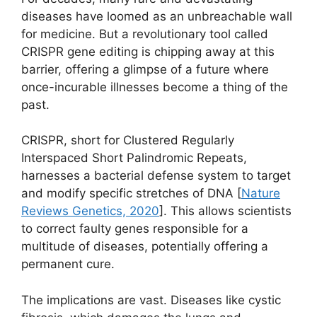
diseases have loomed as an unbreachable wall
for medicine. But a revolutionary tool called
CRISPR gene editing is chipping away at this
barrier, offering a glimpse of a future where
once-incurable illnesses become a thing of the
past.
CRISPR, short for Clustered Regularly
Interspaced Short Palindromic Repeats,
harnesses a bacterial defense system to target
and modify specific stretches of DNA [
Nature
Reviews Genetics, 2020
]. This allows scientists
to correct faulty genes responsible for a
multitude of diseases, potentially offering a
permanent cure.
The implications are vast. Diseases like cystic