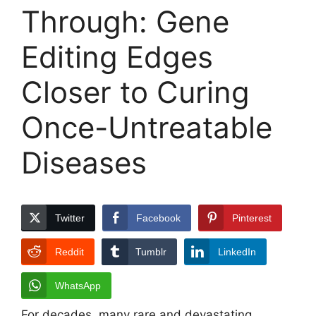
Through: Gene
Editing Edges
Closer to Curing
Once-Untreatable
Diseases
Twitter
Facebook
Pinterest
Reddit
Tumblr
LinkedIn
WhatsApp
For decades, many rare and devastating