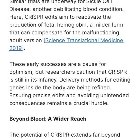
Similar trials are underway for Sickle Cell
Disease, another debilitating blood condition.
Here, CRISPR edits aim to reactivate the
production of fetal hemoglobin, a milder form
that can compensate for the malfunctioning
adult version [
Science Translational Medicine,
2019
].
These early successes are a cause for
optimism, but researchers caution that CRISPR
is still in its infancy. Delivery methods for editing
genes inside the body are being refined.
Ensuring precise edits and avoiding unintended
consequences remains a crucial hurdle.
Beyond Blood: A Wider Reach
The potential of CRISPR extends far beyond