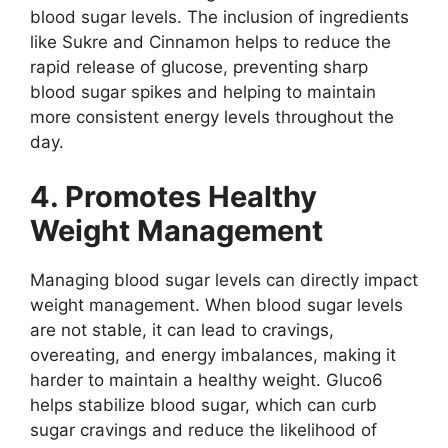
blood sugar levels. The inclusion of ingredients
like Sukre and Cinnamon helps to reduce the
rapid release of glucose, preventing sharp
blood sugar spikes and helping to maintain
more consistent energy levels throughout the
day.
4. Promotes Healthy
Weight Management
Managing blood sugar levels can directly impact
weight management. When blood sugar levels
are not stable, it can lead to cravings,
overeating, and energy imbalances, making it
harder to maintain a healthy weight. Gluco6
helps stabilize blood sugar, which can curb
sugar cravings and reduce the likelihood of