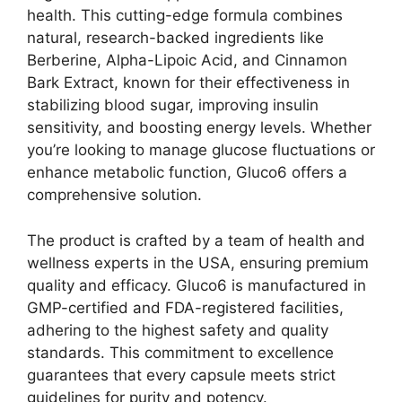
health. This cutting-edge formula combines
natural, research-backed ingredients like
Berberine, Alpha-Lipoic Acid, and Cinnamon
Bark Extract, known for their effectiveness in
stabilizing blood sugar, improving insulin
sensitivity, and boosting energy levels. Whether
you’re looking to manage glucose fluctuations or
enhance metabolic function, Gluco6 offers a
comprehensive solution.
The product is crafted by a team of health and
wellness experts in the USA, ensuring premium
quality and efficacy. Gluco6 is manufactured in
GMP-certified and FDA-registered facilities,
adhering to the highest safety and quality
standards. This commitment to excellence
guarantees that every capsule meets strict
guidelines for purity and potency.