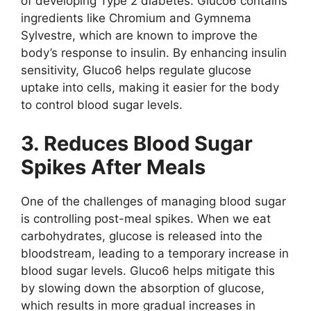
of developing Type 2 diabetes. Gluco6 contains
ingredients like Chromium and Gymnema
Sylvestre, which are known to improve the
body’s response to insulin. By enhancing insulin
sensitivity, Gluco6 helps regulate glucose
uptake into cells, making it easier for the body
to control blood sugar levels.
3. Reduces Blood Sugar
Spikes After Meals
One of the challenges of managing blood sugar
is controlling post-meal spikes. When we eat
carbohydrates, glucose is released into the
bloodstream, leading to a temporary increase in
blood sugar levels. Gluco6 helps mitigate this
by slowing down the absorption of glucose,
which results in more gradual increases in