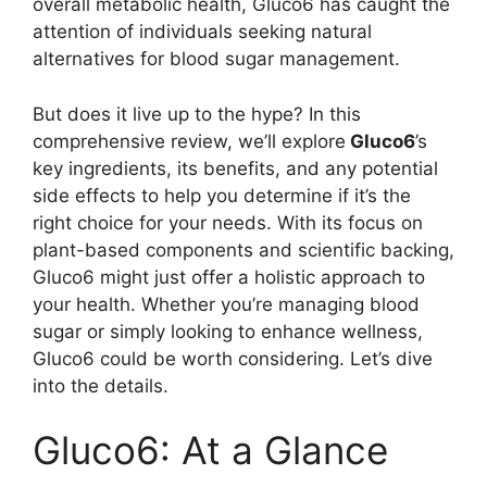
overall metabolic health, Gluco6 has caught the
attention of individuals seeking natural
alternatives for blood sugar management.
But does it live up to the hype? In this
comprehensive review, we’ll explore
Gluco6
’s
key ingredients, its benefits, and any potential
side effects to help you determine if it’s the
right choice for your needs. With its focus on
plant-based components and scientific backing,
Gluco6 might just offer a holistic approach to
your health. Whether you’re managing blood
sugar or simply looking to enhance wellness,
Gluco6 could be worth considering. Let’s dive
into the details.
Gluco6: At a Glance