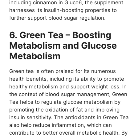
including cinnamon in Gluco6, the supplement
harnesses its insulin-boosting properties to
further support blood sugar regulation.
6. Green Tea – Boosting
Metabolism and Glucose
Metabolism
Green tea is often praised for its numerous
health benefits, including its ability to promote
healthy metabolism and support weight loss. In
the context of blood sugar management, Green
Tea helps to regulate glucose metabolism by
promoting the oxidation of fat and improving
insulin sensitivity. The antioxidants in Green Tea
also help reduce inflammation, which can
contribute to better overall metabolic health. By