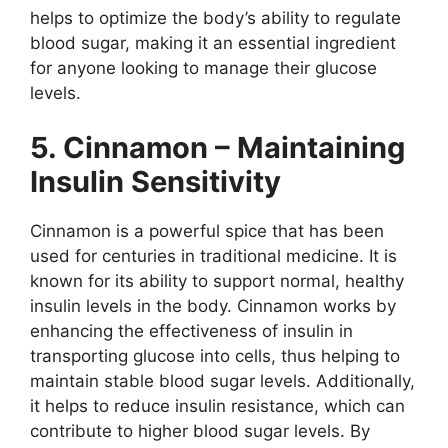
helps to optimize the body’s ability to regulate
blood sugar, making it an essential ingredient
for anyone looking to manage their glucose
levels.
5. Cinnamon – Maintaining
Insulin Sensitivity
Cinnamon is a powerful spice that has been
used for centuries in traditional medicine. It is
known for its ability to support normal, healthy
insulin levels in the body. Cinnamon works by
enhancing the effectiveness of insulin in
transporting glucose into cells, thus helping to
maintain stable blood sugar levels. Additionally,
it helps to reduce insulin resistance, which can
contribute to higher blood sugar levels. By