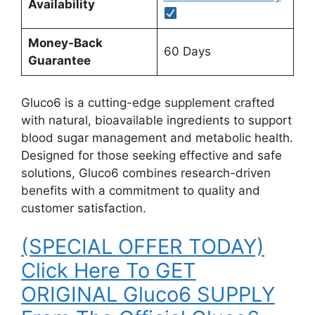
Availability
Money-Back
60 Days
Guarantee
Gluco6 is a cutting-edge supplement crafted
with natural, bioavailable ingredients to support
blood sugar management and metabolic health.
Designed for those seeking effective and safe
solutions, Gluco6 combines research-driven
benefits with a commitment to quality and
customer satisfaction.
(SPECIAL OFFER TODAY)
Click Here To GET
ORIGINAL Gluco6 SUPPLY