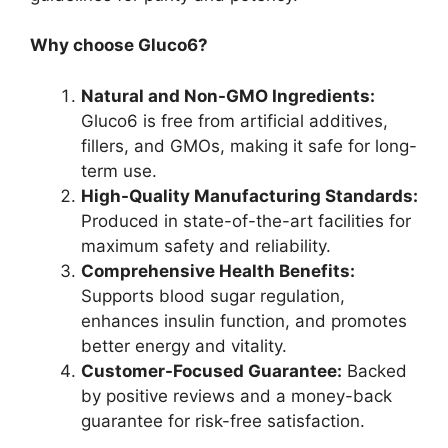
Why choose Gluco6?
Natural and Non-GMO Ingredients:
Gluco6 is free from artificial additives,
fillers, and GMOs, making it safe for long-
term use.
High-Quality Manufacturing Standards:
Produced in state-of-the-art facilities for
maximum safety and reliability.
Comprehensive Health Benefits:
Supports blood sugar regulation,
enhances insulin function, and promotes
better energy and vitality.
Customer-Focused Guarantee:
Backed
by positive reviews and a money-back
guarantee for risk-free satisfaction.