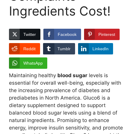
Ingredients Cost!
Twitter
Facebook
Pinterest
Reddit
Tumblr
LinkedIn
WhatsApp
Maintaining healthy
blood sugar
levels is
essential for overall well-being, especially with
the increasing prevalence of diabetes and
prediabetes in North America. Gluco6 is a
dietary supplement designed to support
balanced blood sugar levels using a blend of
natural ingredients. Promising to enhance
energy, improve insulin sensitivity, and promote