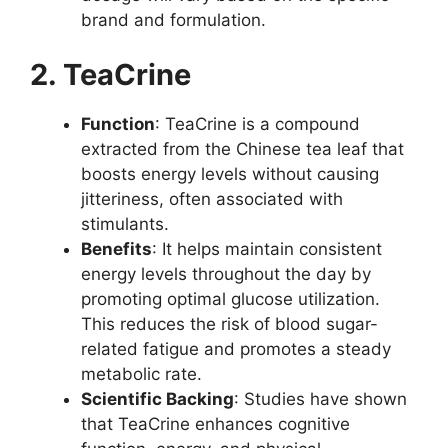
brand and formulation.
2. TeaCrine
Function
: TeaCrine is a compound
extracted from the Chinese tea leaf that
boosts energy levels without causing
jitteriness, often associated with
stimulants.
Benefits
: It helps maintain consistent
energy levels throughout the day by
promoting optimal glucose utilization.
This reduces the risk of blood sugar-
related fatigue and promotes a steady
metabolic rate.
Scientific Backing
: Studies have shown
that TeaCrine enhances cognitive