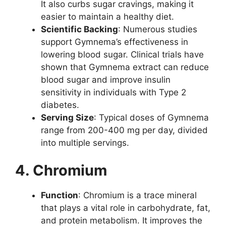
It also curbs sugar cravings, making it
easier to maintain a healthy diet.
Scientific Backing
: Numerous studies
support Gymnema’s effectiveness in
lowering blood sugar. Clinical trials have
shown that Gymnema extract can reduce
blood sugar and improve insulin
sensitivity in individuals with Type 2
diabetes.
Serving Size
: Typical doses of Gymnema
range from 200-400 mg per day, divided
into multiple servings.
4. Chromium
Function
: Chromium is a trace mineral
that plays a vital role in carbohydrate, fat,
and protein metabolism. It improves the