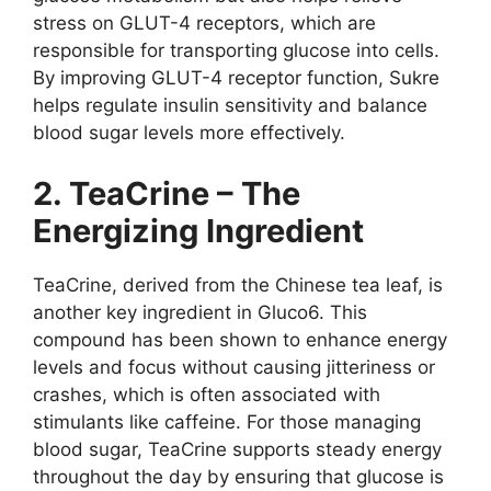
stress on GLUT-4 receptors, which are
responsible for transporting glucose into cells.
By improving GLUT-4 receptor function, Sukre
helps regulate insulin sensitivity and balance
blood sugar levels more effectively.
2. TeaCrine – The
Energizing Ingredient
TeaCrine, derived from the Chinese tea leaf, is
another key ingredient in Gluco6. This
compound has been shown to enhance energy
levels and focus without causing jitteriness or
crashes, which is often associated with
stimulants like caffeine. For those managing
blood sugar, TeaCrine supports steady energy
throughout the day by ensuring that glucose is