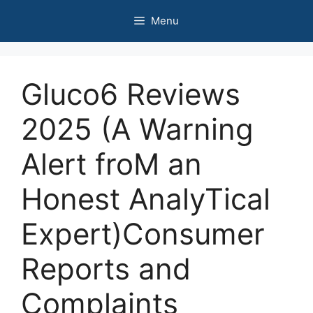
Skip
Menu
to
content
Gluco6 Reviews
2025 (A Warning
Alert froM an
Honest AnalyTical
Expert)Consumer
Reports and
Complaints