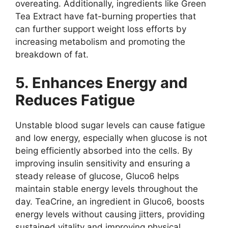
overeating. Additionally, ingredients like Green
Tea Extract have fat-burning properties that
can further support weight loss efforts by
increasing metabolism and promoting the
breakdown of fat.
5. Enhances Energy and
Reduces Fatigue
Unstable blood sugar levels can cause fatigue
and low energy, especially when glucose is not
being efficiently absorbed into the cells. By
improving insulin sensitivity and ensuring a
steady release of glucose, Gluco6 helps
maintain stable energy levels throughout the
day. TeaCrine, an ingredient in Gluco6, boosts
energy levels without causing jitters, providing
sustained vitality and improving physical