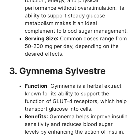
function, energy, and physical
performance without overstimulation. Its
ability to support steady glucose
metabolism makes it an ideal
complement to blood sugar management.
Serving Size
: Common doses range from
50-200 mg per day, depending on the
desired effects.
3. Gymnema Sylvestre
Function
: Gymnema is a herbal extract
known for its ability to support the
function of GLUT-4 receptors, which help
transport glucose into cells.
Benefits
: Gymnema helps improve insulin
sensitivity and reduces blood sugar
levels by enhancing the action of insulin.