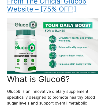
From The Official Gluco6
Website – [75% OFF!]
What is Gluco6?
Gluco6 is an innovative dietary supplement
specifically designed to promote healthy blood
sugar levels and support overall metabolic