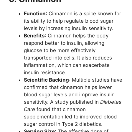
Function
: Cinnamon is a spice known for
its ability to help regulate blood sugar
levels by increasing insulin sensitivity.
Benefits
: Cinnamon helps the body
respond better to insulin, allowing
glucose to be more effectively
transported into cells. It also reduces
inflammation, which can exacerbate
insulin resistance.
Scientific Backing
: Multiple studies have
confirmed that cinnamon helps lower
blood sugar levels and improve insulin
sensitivity. A study published in
Diabetes
Care
found that cinnamon
supplementation led to improved blood
sugar control in Type 2 diabetics.
Serving Size
: The effective dose of