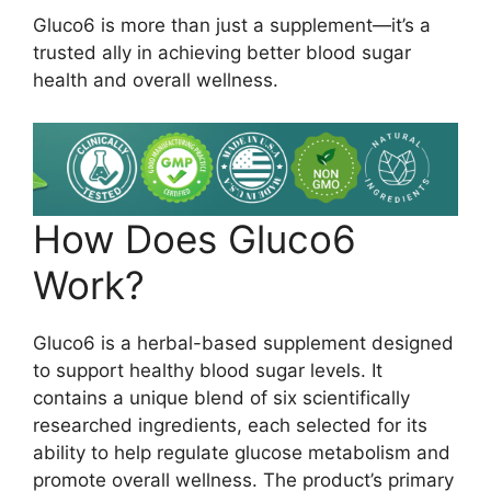
Gluco6 is more than just a supplement—it’s a
trusted ally in achieving better blood sugar
health and overall wellness.
How Does Gluco6
Work?
Gluco6 is a herbal-based supplement designed
to support healthy blood sugar levels. It
contains a unique blend of six scientifically
researched ingredients, each selected for its
ability to help regulate glucose metabolism and
promote overall wellness. The product’s primary