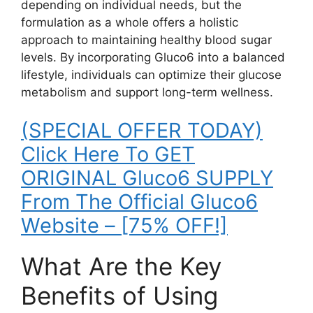
depending on individual needs, but the
formulation as a whole offers a holistic
approach to maintaining healthy blood sugar
levels. By incorporating Gluco6 into a balanced
lifestyle, individuals can optimize their glucose
metabolism and support long-term wellness.
(SPECIAL OFFER TODAY)
Click Here To GET
ORIGINAL Gluco6 SUPPLY
From The Official Gluco6
Website – [75% OFF!]
What Are the Key
Benefits of Using