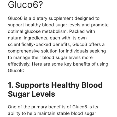
Gluco6?
Gluco6 is a dietary supplement designed to
support healthy blood sugar levels and promote
optimal glucose metabolism. Packed with
natural ingredients, each with its own
scientifically-backed benefits, Gluco6 offers a
comprehensive solution for individuals seeking
to manage their blood sugar levels more
effectively. Here are some key benefits of using
Gluco6:
1. Supports Healthy Blood
Sugar Levels
One of the primary benefits of Gluco6 is its
ability to help maintain stable blood sugar