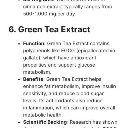
cinnamon extract typically ranges from
500-1,000 mg per day.
6. Green Tea Extract
Function
: Green Tea Extract contains
polyphenols like EGCG (epigallocatechin
gallate), which have antioxidant
properties and support glucose
metabolism.
Benefits
: Green Tea Extract helps
enhance fat metabolism, improve insulin
sensitivity, and reduce blood sugar
levels. Its antioxidants also reduce
inflammation, which can improve overall
metabolic health.
Scientific Backing
: Research has shown