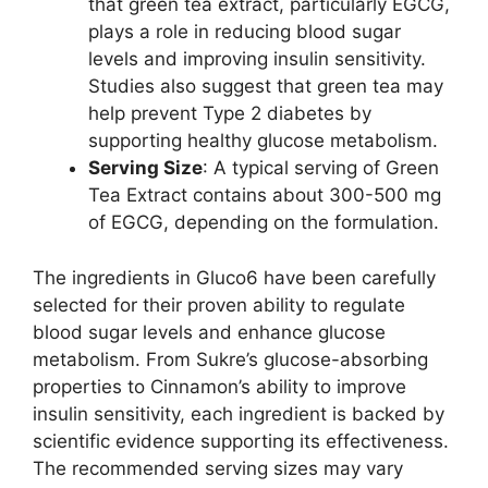
that green tea extract, particularly EGCG,
plays a role in reducing blood sugar
levels and improving insulin sensitivity.
Studies also suggest that green tea may
help prevent Type 2 diabetes by
supporting healthy glucose metabolism.
Serving Size
: A typical serving of Green
Tea Extract contains about 300-500 mg
of EGCG, depending on the formulation.
The ingredients in Gluco6 have been carefully
selected for their proven ability to regulate
blood sugar levels and enhance glucose
metabolism. From Sukre’s glucose-absorbing
properties to Cinnamon’s ability to improve
insulin sensitivity, each ingredient is backed by
scientific evidence supporting its effectiveness.
The recommended serving sizes may vary