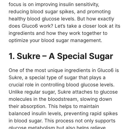
focus is on improving insulin sensitivity,
reducing blood sugar spikes, and promoting
healthy blood glucose levels. But how exactly
does Gluco6 work? Let’s take a closer look at its
ingredients and how they work together to
optimize your blood sugar management.
1. Sukre – A Special Sugar
One of the most unique ingredients in Gluco6 is
Sukre, a special type of sugar that plays a
crucial role in controlling blood glucose levels.
Unlike regular sugar, Sukre attaches to glucose
molecules in the bloodstream, slowing down
their absorption. This helps to maintain
balanced insulin levels, preventing rapid spikes
in blood sugar. This process not only supports
glucose metabolism but also helps relieve