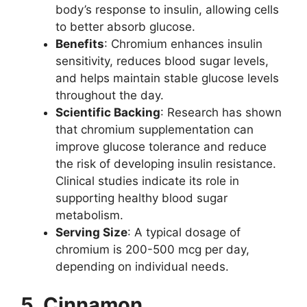
body’s response to insulin, allowing cells
to better absorb glucose.
Benefits
: Chromium enhances insulin
sensitivity, reduces blood sugar levels,
and helps maintain stable glucose levels
throughout the day.
Scientific Backing
: Research has shown
that chromium supplementation can
improve glucose tolerance and reduce
the risk of developing insulin resistance.
Clinical studies indicate its role in
supporting healthy blood sugar
metabolism.
Serving Size
: A typical dosage of
chromium is 200-500 mcg per day,
depending on individual needs.
5. Cinnamon