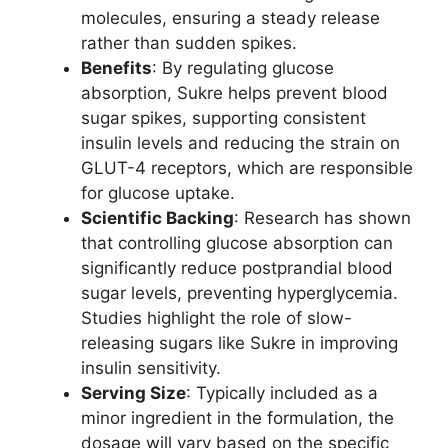
molecules, ensuring a steady release
rather than sudden spikes.
Benefits
: By regulating glucose
absorption, Sukre helps prevent blood
sugar spikes, supporting consistent
insulin levels and reducing the strain on
GLUT-4 receptors, which are responsible
for glucose uptake.
Scientific Backing
: Research has shown
that controlling glucose absorption can
significantly reduce postprandial blood
sugar levels, preventing hyperglycemia.
Studies highlight the role of slow-
releasing sugars like Sukre in improving
insulin sensitivity.
Serving Size
: Typically included as a
minor ingredient in the formulation, the
dosage will vary based on the specific