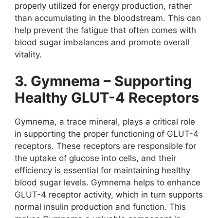
properly utilized for energy production, rather
than accumulating in the bloodstream. This can
help prevent the fatigue that often comes with
blood sugar imbalances and promote overall
vitality.
3. Gymnema – Supporting
Healthy GLUT-4 Receptors
Gymnema, a trace mineral, plays a critical role
in supporting the proper functioning of GLUT-4
receptors. These receptors are responsible for
the uptake of glucose into cells, and their
efficiency is essential for maintaining healthy
blood sugar levels. Gymnema helps to enhance
GLUT-4 receptor activity, which in turn supports
normal insulin production and function. This