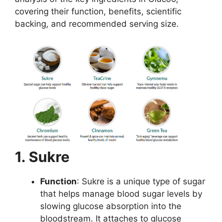
covering their function, benefits, scientific
backing, and recommended serving size.
1. Sukre
Function
: Sukre is a unique type of sugar
that helps manage blood sugar levels by
slowing glucose absorption into the
bloodstream. It attaches to glucose