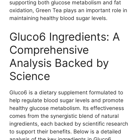
supporting both glucose metabolism and fat
oxidation, Green Tea plays an important role in
maintaining healthy blood sugar levels.
Gluco6 Ingredients: A
Comprehensive
Analysis Backed by
Science
Gluco6 is a dietary supplement formulated to
help regulate blood sugar levels and promote
healthy glucose metabolism. Its effectiveness
comes from the synergistic blend of natural
ingredients, each backed by scientific research
to support their benefits. Below is a detailed
analysis of the key ingredients in Gluco6,