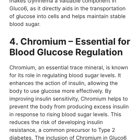
makes Gymnema a valuable component in
Gluco6, as it directly aids in the transportation
of glucose into cells and helps maintain stable
blood sugar.
4. Chromium – Essential for
Blood Glucose Regulation
Chromium, an essential trace mineral, is known
for its role in regulating blood sugar levels. It
enhances the action of insulin, allowing the
body to use glucose more effectively. By
improving insulin sensitivity, Chromium helps to
prevent the body from producing excess insulin
in response to rising blood sugar levels. This
reduces the risk of developing insulin
resistance, a common precursor to Type 2
diabetes. The inclusion of Chromium in Gluco6