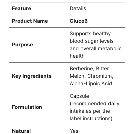
Feature
Details
Product Name
Gluco6
Supports healthy
blood sugar levels
Purpose
and overall metabolic
health
Berberine, Bitter
Key Ingredients
Melon, Chromium,
Alpha-Lipoic Acid
Capsule
(recommended daily
Formulation
intake as per the
label instructions)
Natural
Yes