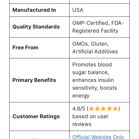
Manufactured In
USA
GMP-Certified, FDA-
Quality Standards
Registered Facility
GMOs, Gluten,
Free From
Artificial Additives
Promotes blood
sugar balance,
Primary Benefits
enhances insulin
sensitivity, boosts
energy
4.8/5 (
)
Customer Ratings
based on user
reviews
Official Website Only