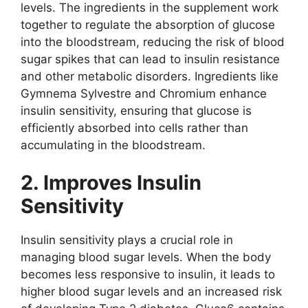
levels. The ingredients in the supplement work
together to regulate the absorption of glucose
into the bloodstream, reducing the risk of blood
sugar spikes that can lead to insulin resistance
and other metabolic disorders. Ingredients like
Gymnema Sylvestre and Chromium enhance
insulin sensitivity, ensuring that glucose is
efficiently absorbed into cells rather than
accumulating in the bloodstream.
2. Improves Insulin
Sensitivity
Insulin sensitivity plays a crucial role in
managing blood sugar levels. When the body
becomes less responsive to insulin, it leads to
higher blood sugar levels and an increased risk