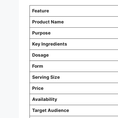
Feature
Product Name
Purpose
Key Ingredients
Dosage
Form
Serving Size
Price
Availability
Target Audience