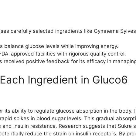
ses carefully selected ingredients like Gymnema Sylve
ps balance glucose levels while improving energy.
A-approved facilities with rigorous quality control.
 received positive feedback for its efficacy in managing
 Each Ingredient in Gluco6
r its ability to regulate glucose absorption in the body.
rapid spikes in blood sugar levels. This gradual absorpt
s and insulin resistance. Research suggests that Sukre s
otentially reduce the strain on insulin receptors. By prom