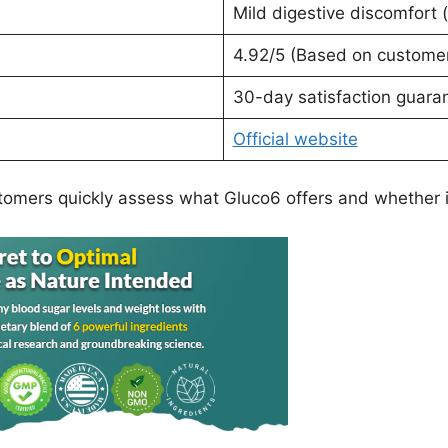
Mild digestive discomfort (
4.92/5 (Based on custome
30-day satisfaction guara
Official website
tomers quickly assess what Gluco6 offers and whether it