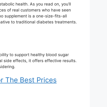
tabolic health. As you read on, you’ll
nces of real customers who have seen
no supplement is a one-size-fits-all
native to traditional diabetes treatments.
ability to support healthy blood sugar
ide effects, it offers effective results.
idering.
r The Best Prices