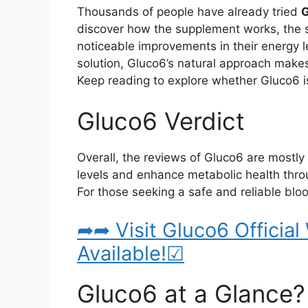
Thousands of people have already tried
discover how the supplement works, the s
noticeable improvements in their energy le
solution, Gluco6’s natural approach makes 
Keep reading to explore whether Gluco6 is
Gluco6 Verdict
Overall, the reviews of Gluco6 are mostly p
levels and enhance metabolic health throug
For those seeking a safe and reliable bl
➦➦ Visit Gluco6 Official
Available!☑
Gluco6 at a Glance?