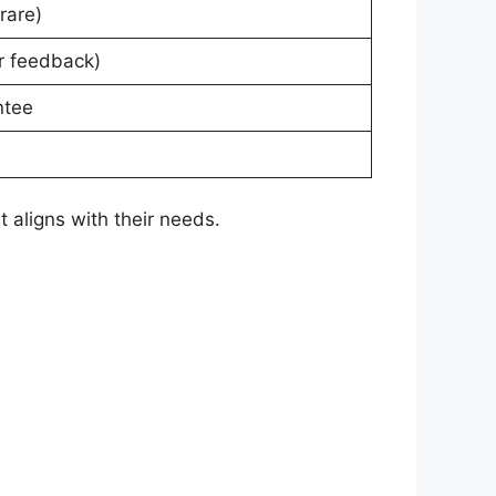
rare)
r feedback)
ntee
 aligns with their needs.