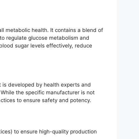
l metabolic health. It contains a blend of
ity to regulate glucose metabolism and
blood sugar levels effectively, reduce
t is developed by health experts and
 While the specific manufacturer is not
ctices to ensure safety and potency.
ces) to ensure high-quality production