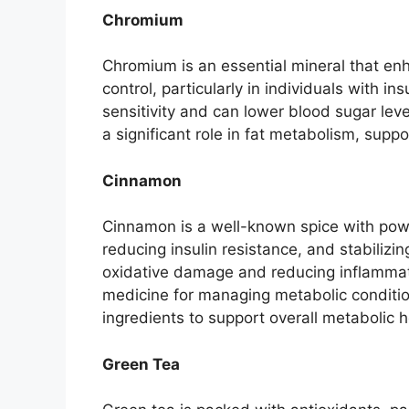
Chromium
Chromium is an essential mineral that enh
control, particularly in individuals with
sensitivity and can lower blood sugar leve
a significant role in fat metabolism, sup
Cinnamon
Cinnamon is a well-known spice with power
reducing insulin resistance, and stabilizi
oxidative damage and reducing inflammation
medicine for managing metabolic condition
ingredients to support overall metabolic h
Green Tea