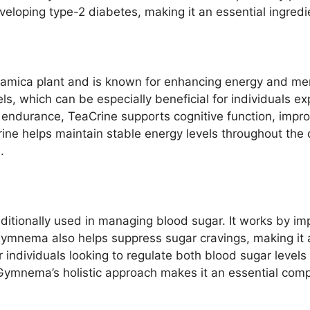
developing type-2 diabetes, making it an essential ingred
amica plant and is known for enhancing energy and mental
els, which can be especially beneficial for individuals ex
al endurance, TeaCrine supports cognitive function, imp
ine helps maintain stable energy levels throughout the 
.
tionally used in managing blood sugar. It works by impro
 Gymnema also helps suppress sugar cravings, making it a
 individuals looking to regulate both blood sugar level
 Gymnema’s holistic approach makes it an essential com