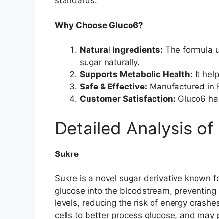
standards.
Why Choose Gluco6?
Natural Ingredients:
The formula u
sugar naturally.
Supports Metabolic Health:
It hel
Safe & Effective:
Manufactured in FD
Customer Satisfaction:
Gluco6 has
Detailed Analysis of
Sukre
Sukre is a novel sugar derivative known fo
glucose into the bloodstream, preventing 
levels, reducing the risk of energy crashe
cells to better process glucose, and may p