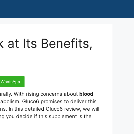
at Its Benefits,
WhatsApp
rally. With rising concerns about
blood
bolism. Gluco6 promises to deliver this
ns. In this detailed Gluco6 review, we will
ng you decide if this supplement is the