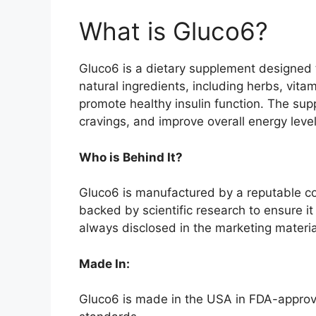
What is Gluco6?
Gluco6 is a dietary supplement designed t
natural ingredients, including herbs, vitam
promote healthy insulin function. The sup
cravings, and improve overall energy level
Who is Behind It?
Gluco6 is manufactured by a reputable co
backed by scientific research to ensure it
always disclosed in the marketing materi
Made In:
Gluco6 is made in the USA in FDA-approve