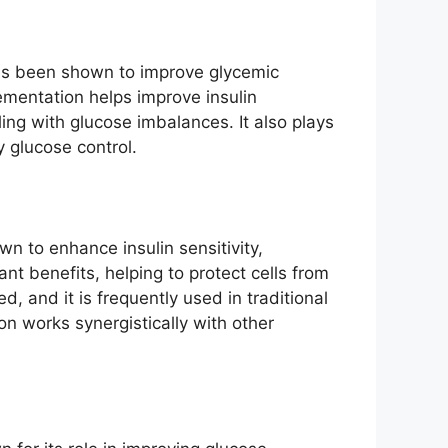
 has been shown to improve glycemic
lementation helps improve insulin
ling with glucose imbalances. It also plays
 glucose control.
n to enhance insulin sensitivity,
nt benefits, helping to protect cells from
, and it is frequently used in traditional
n works synergistically with other