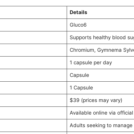
Details
Gluco6
Supports healthy blood sug
Chromium, Gymnema Sylvest
1 capsule per day
Capsule
1 Capsule
$39 (prices may vary)
Available online via officia
Adults seeking to manage 