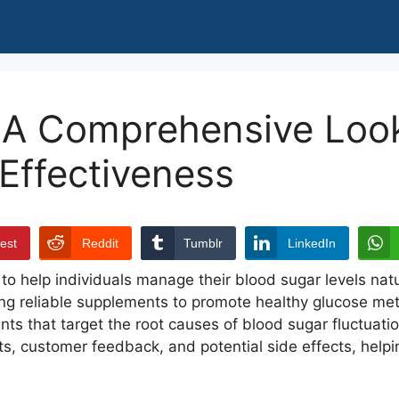
A Comprehensive Look 
 Effectiveness
rest
Reddit
Tumblr
LinkedIn
o help individuals manage their blood sugar levels natu
g reliable supplements to promote healthy glucose meta
nts that target the root causes of blood sugar fluctuatio
its, customer feedback, and potential side effects, helpi