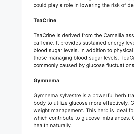
could play a role in lowering the risk of 
TeaCrine
TeaCrine is derived from the Camellia ass
caffeine. It provides sustained energy lev
blood sugar levels. In addition to physic
those managing blood sugar levels, TeaCr
commonly caused by glucose fluctuations
Gymnema
Gymnema sylvestre is a powerful herb tradi
body to utilize glucose more effectively.
weight management. This herb is ideal for
which contribute to glucose imbalances.
health naturally.