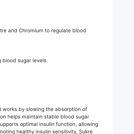
stre and Chromium to regulate blood
 blood sugar levels.
 It works by slowing the absorption of
ion helps maintain stable blood sugar
upports optimal insulin function, allowing
oting healthy insulin sensitivity, Sukre