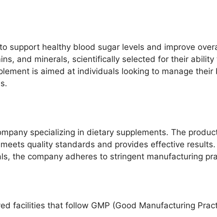
o support healthy blood sugar levels and improve overal
ins, and minerals, scientifically selected for their abil
plement is aimed at individuals looking to manage their 
s.
mpany specializing in dietary supplements. The produc
 meets quality standards and provides effective results.
als, the company adheres to stringent manufacturing pra
d facilities that follow GMP (Good Manufacturing Practi