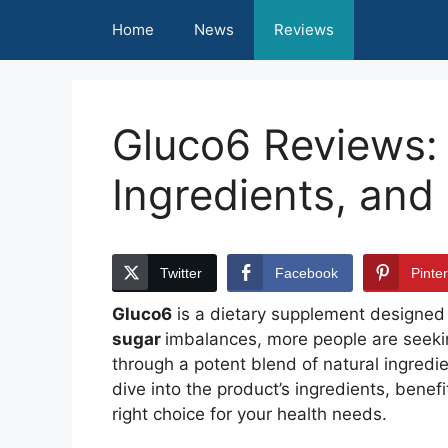
Skip
Home
News
Reviews
to
content
Gluco6 Reviews: 
Ingredients, and
Twitter
Facebook
Pinte
Gluco6
is a dietary supplement designed t
sugar
imbalances, more people are seekin
through a potent blend of natural ingredie
dive into the product’s ingredients, benef
right choice for your health needs.