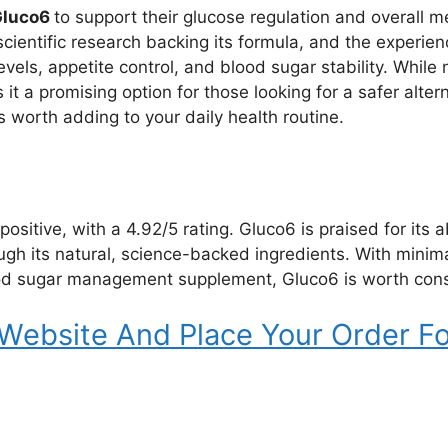
Gluco6
to support their glucose regulation and overall me
cientific research backing its formula, and the experie
vels, appetite control, and blood sugar stability. While 
it a promising option for those looking for a safer alter
 worth adding to your daily health routine.
ositive, with a 4.92/5 rating. Gluco6 is praised for its 
h its natural, science-backed ingredients. With minimal s
ood sugar management supplement, Gluco6 is worth cons
 Website And Place Your Order Fo