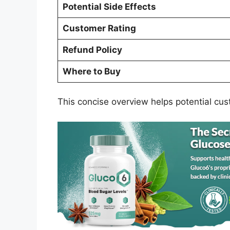
Potential Side Effects
Customer Rating
Refund Policy
Where to Buy
This concise overview helps potential cus