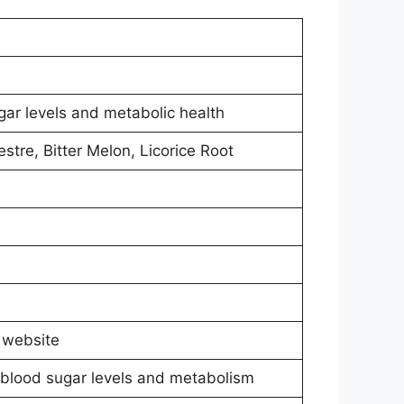
ar levels and metabolic health
re, Bitter Melon, Licorice Root
l website
blood sugar levels and metabolism