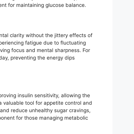
ient for maintaining glucose balance.
 clarity without the jittery effects of
periencing fatigue due to fluctuating
roving focus and mental sharpness. For
day, preventing the energy dips
ving insulin sensitivity, allowing the
 valuable tool for appetite control and
s and reduce unhealthy sugar cravings,
ponent for those managing metabolic