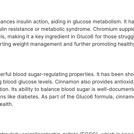
ances insulin action, aiding in glucose metabolism. It
 insulin resistance or metabolic syndrome. Chromium supp
ls, making it a key ingredient in Gluco6 for those strugg
porting weight management and further promoting healthy
ful blood sugar-regulating properties. It has been show
ng blood glucose levels. Cinnamon also provides antioxida
. Its ability to balance blood sugar is well-documented
s like diabetes. As part of the Gluco6 formula, cinnamo
ealth.