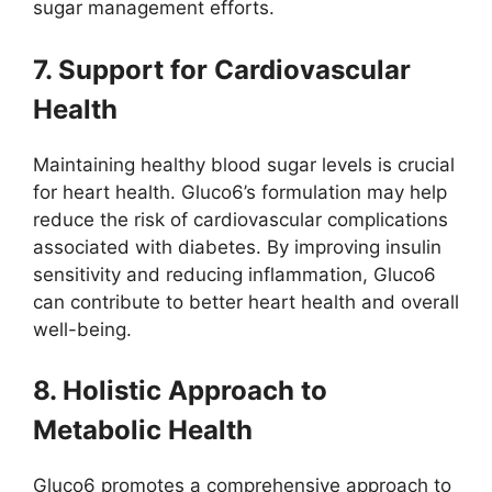
sugar management efforts.
7. Support for Cardiovascular
Health
Maintaining healthy blood sugar levels is crucial
for heart health. Gluco6’s formulation may help
reduce the risk of cardiovascular complications
associated with diabetes. By improving insulin
sensitivity and reducing inflammation, Gluco6
can contribute to better heart health and overall
well-being.
8. Holistic Approach to
Metabolic Health
Gluco6 promotes a comprehensive approach to