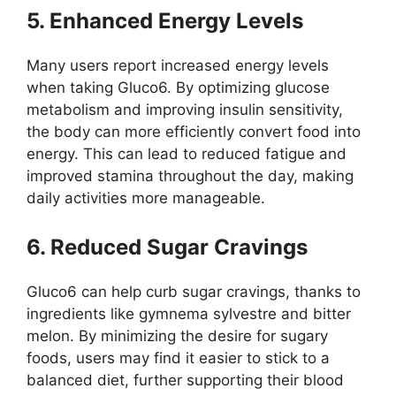
5. Enhanced Energy Levels
Many users report increased energy levels
when taking Gluco6. By optimizing glucose
metabolism and improving insulin sensitivity,
the body can more efficiently convert food into
energy. This can lead to reduced fatigue and
improved stamina throughout the day, making
daily activities more manageable.
6. Reduced Sugar Cravings
Gluco6 can help curb sugar cravings, thanks to
ingredients like gymnema sylvestre and bitter
melon. By minimizing the desire for sugary
foods, users may find it easier to stick to a
balanced diet, further supporting their blood