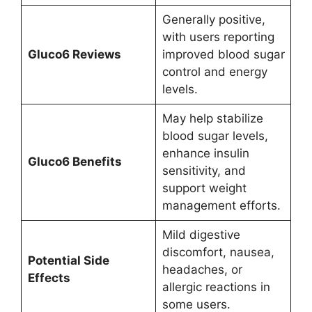
Generally positive,
with users reporting
Gluco6 Reviews
improved blood sugar
control and energy
levels.
May help stabilize
blood sugar levels,
enhance insulin
Gluco6 Benefits
sensitivity, and
support weight
management efforts.
Mild digestive
discomfort, nausea,
Potential Side
headaches, or
Effects
allergic reactions in
some users.