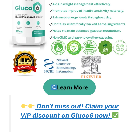
Don’t miss out! Claim your
VIP discount on Gluco6 now!