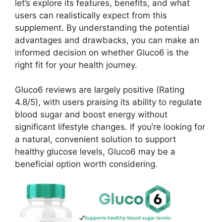
let’s explore its features, benefits, and what
users can realistically expect from this
supplement. By understanding the potential
advantages and drawbacks, you can make an
informed decision on whether Gluco6 is the
right fit for your health journey.
Gluco6 reviews are largely positive (Rating
4.8/5), with users praising its ability to regulate
blood sugar and boost energy without
significant lifestyle changes. If you’re looking for
a natural, convenient solution to support
healthy glucose levels, Gluco6 may be a
beneficial option worth considering.