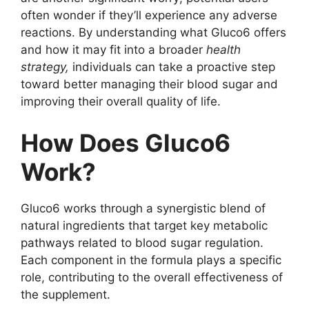
often wonder if they’ll experience any adverse
reactions. By understanding what Gluco6 offers
and how it may fit into a broader
health
strategy,
individuals can take a proactive step
toward better managing their blood sugar and
improving their overall quality of life.
How Does Gluco6
Work?
Gluco6 works through a synergistic blend of
natural ingredients that target key metabolic
pathways related to blood sugar regulation.
Each component in the formula plays a specific
role, contributing to the overall effectiveness of
the supplement.