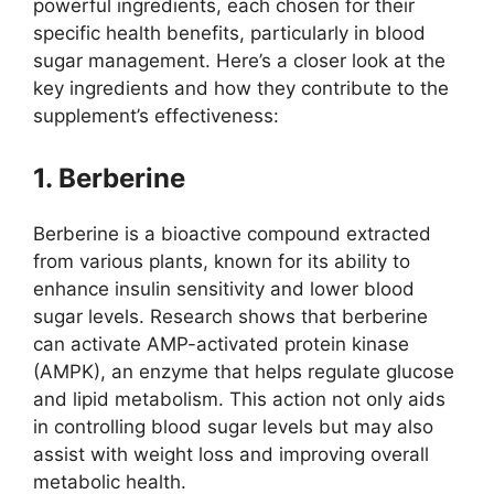
powerful ingredients, each chosen for their
specific health benefits, particularly in blood
sugar management. Here’s a closer look at the
key ingredients and how they contribute to the
supplement’s effectiveness:
1. Berberine
Berberine is a bioactive compound extracted
from various plants, known for its ability to
enhance insulin sensitivity and lower blood
sugar levels. Research shows that berberine
can activate AMP-activated protein kinase
(AMPK), an enzyme that helps regulate glucose
and lipid metabolism. This action not only aids
in controlling blood sugar levels but may also
assist with weight loss and improving overall
metabolic health.