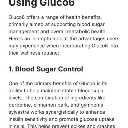
Using Gluco6
Gluco6 offers a range of health benefits,
primarily aimed at supporting blood sugar
management and overall metabolic health.
Here’s an in-depth look at the advantages users
may experience when incorporating Gluco6 into
their wellness routine:
1. Blood Sugar Control
One of the primary benefits of Gluco6 is its
ability to help maintain stable blood sugar
levels. The combination of ingredients like
berberine, cinnamon bark, and gymnema
sylvestre works synergistically to enhance
insulin sensitivity and promote glucose uptake
in cells. This helps prevent spikes and crashes