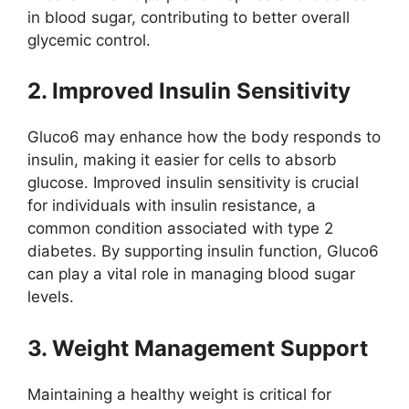
in blood sugar, contributing to better overall
glycemic control.
2. Improved Insulin Sensitivity
Gluco6 may enhance how the body responds to
insulin, making it easier for cells to absorb
glucose. Improved insulin sensitivity is crucial
for individuals with insulin resistance, a
common condition associated with type 2
diabetes. By supporting insulin function, Gluco6
can play a vital role in managing blood sugar
levels.
3. Weight Management Support
Maintaining a healthy weight is critical for