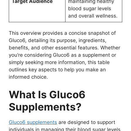
Target Audience
maintaining healthy
blood sugar levels
and overall wellness.
This overview provides a concise snapshot of
Gluco6, detailing its purpose, ingredients,
benefits, and other essential features. Whether
you’re considering Gluco6 as a supplement or
simply seeking more information, this table
outlines key aspects to help you make an
informed choice.
What Is Gluco6
Supplements?
Gluco6 supplements
are designed to support
individuals in managing their blood sugar levels