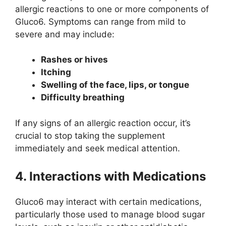
allergic reactions to one or more components of
Gluco6. Symptoms can range from mild to
severe and may include:
Rashes or hives
Itching
Swelling of the face, lips, or tongue
Difficulty breathing
If any signs of an allergic reaction occur, it’s
crucial to stop taking the supplement
immediately and seek medical attention.
4. Interactions with Medications
Gluco6 may interact with certain medications,
particularly those used to manage blood sugar