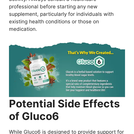
professional before starting any new
supplement, particularly for individuals with
existing health conditions or those on
medication.
Potential Side Effects
of Gluco6
While Gluco6 is designed to provide support for