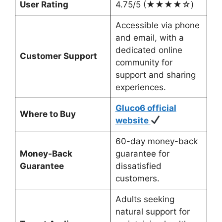
User Rating
4.75/5 (★★★★☆)
Accessible via phone
and email, with a
dedicated online
Customer Support
community for
support and sharing
experiences.
Gluco6 official
Where to Buy
website
60-day money-back
Money-Back
guarantee for
Guarantee
dissatisfied
customers.
Adults seeking
natural support for