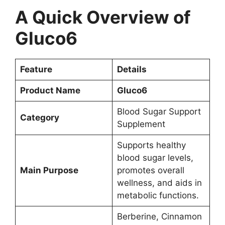
A Quick Overview of
Gluco6
Feature
Details
Product Name
Gluco6
Blood Sugar Support
Category
Supplement
Supports healthy
blood sugar levels,
Main Purpose
promotes overall
wellness, and aids in
metabolic functions.
Berberine, Cinnamon