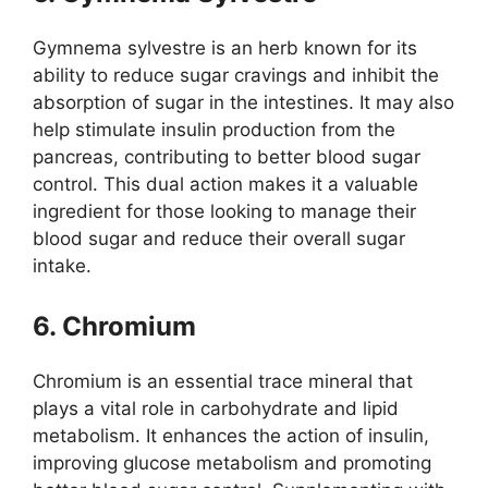
Gymnema sylvestre is an herb known for its
ability to reduce sugar cravings and inhibit the
absorption of sugar in the intestines. It may also
help stimulate insulin production from the
pancreas, contributing to better blood sugar
control. This dual action makes it a valuable
ingredient for those looking to manage their
blood sugar and reduce their overall sugar
intake.
6. Chromium
Chromium is an essential trace mineral that
plays a vital role in carbohydrate and lipid
metabolism. It enhances the action of insulin,
improving glucose metabolism and promoting