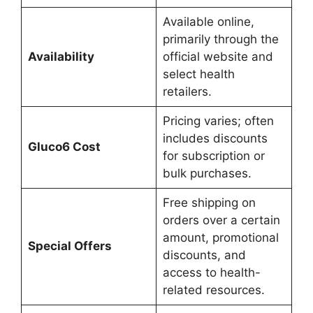
Available online,
primarily through the
Availability
official website and
select health
retailers.
Pricing varies; often
includes discounts
Gluco6 Cost
for subscription or
bulk purchases.
Free shipping on
orders over a certain
amount, promotional
Special Offers
discounts, and
access to health-
related resources.