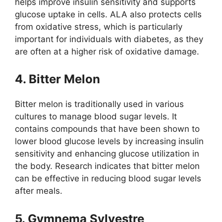
helps improve insulin sensitivity and supports
glucose uptake in cells. ALA also protects cells
from oxidative stress, which is particularly
important for individuals with diabetes, as they
are often at a higher risk of oxidative damage.
4. Bitter Melon
Bitter melon is traditionally used in various
cultures to manage blood sugar levels. It
contains compounds that have been shown to
lower blood glucose levels by increasing insulin
sensitivity and enhancing glucose utilization in
the body. Research indicates that bitter melon
can be effective in reducing blood sugar levels
after meals.
5. Gymnema Sylvestre