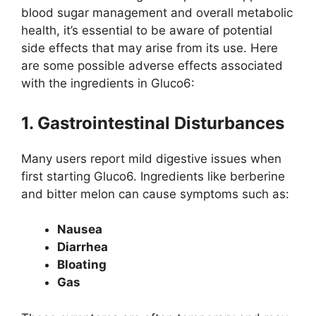
blood sugar management and overall metabolic
health, it’s essential to be aware of potential
side effects that may arise from its use. Here
are some possible adverse effects associated
with the ingredients in Gluco6:
1. Gastrointestinal Disturbances
Many users report mild digestive issues when
first starting Gluco6. Ingredients like berberine
and bitter melon can cause symptoms such as:
Nausea
Diarrhea
Bloating
Gas