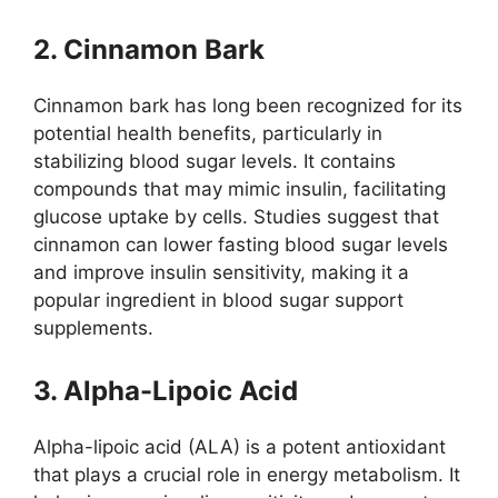
2. Cinnamon Bark
Cinnamon bark has long been recognized for its
potential health benefits, particularly in
stabilizing blood sugar levels. It contains
compounds that may mimic insulin, facilitating
glucose uptake by cells. Studies suggest that
cinnamon can lower fasting blood sugar levels
and improve insulin sensitivity, making it a
popular ingredient in blood sugar support
supplements.
3. Alpha-Lipoic Acid
Alpha-lipoic acid (ALA) is a potent antioxidant
that plays a crucial role in energy metabolism. It