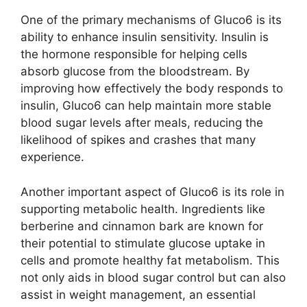
One of the primary mechanisms of Gluco6 is its
ability to enhance insulin sensitivity. Insulin is
the hormone responsible for helping cells
absorb glucose from the bloodstream. By
improving how effectively the body responds to
insulin, Gluco6 can help maintain more stable
blood sugar levels after meals, reducing the
likelihood of spikes and crashes that many
experience.
Another important aspect of Gluco6 is its role in
supporting metabolic health. Ingredients like
berberine and cinnamon bark are known for
their potential to stimulate glucose uptake in
cells and promote healthy fat metabolism. This
not only aids in blood sugar control but can also
assist in weight management, an essential