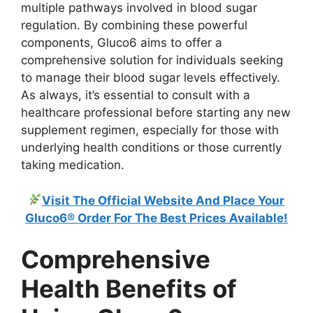
multiple pathways involved in blood sugar
regulation. By combining these powerful
components, Gluco6 aims to offer a
comprehensive solution for individuals seeking
to manage their blood sugar levels effectively.
As always, it’s essential to consult with a
healthcare professional before starting any new
supplement regimen, especially for those with
underlying health conditions or those currently
taking medication.
Visit The Official Website And Place Your
Gluco6® Order For The Best Prices Available!
Comprehensive
Health Benefits of