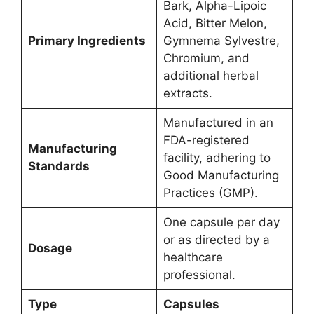
Bark, Alpha-Lipoic
Acid, Bitter Melon,
Primary Ingredients
Gymnema Sylvestre,
Chromium, and
additional herbal
extracts.
Manufactured in an
FDA-registered
Manufacturing
facility, adhering to
Standards
Good Manufacturing
Practices (GMP).
One capsule per day
or as directed by a
Dosage
healthcare
professional.
Type
Capsules