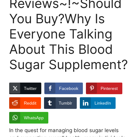
Reviews~!~Should
You Buy?Why Is
Everyone Talking
About This Blood
Sugar Supplement?
Twitter
Facebook
Pinterest
Reddit
Tumblr
LinkedIn
WhatsApp
In the quest for managing blood sugar levels