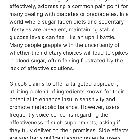
effectively, addressing a common pain point for
many dealing with diabetes or prediabetes. In a
world where sugar-laden diets and sedentary
lifestyles are prevalent, maintaining stable
glucose levels can feel like an uphill battle.
Many people grapple with the uncertainty of
whether their dietary choices will lead to spikes
in blood sugar, often feeling frustrated by the
lack of effective solutions.
Gluco6 claims to offer a targeted approach,
utilizing a blend of ingredients known for their
potential to enhance insulin sensitivity and
promote metabolic balance. However, users
frequently voice concerns regarding the
effectiveness of such supplements, asking if
they truly deliver on their promises. Side effects
are another significant worry; potential users