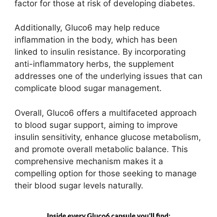
factor for those at risk of developing diabetes.
Additionally, Gluco6 may help reduce
inflammation in the body, which has been
linked to insulin resistance. By incorporating
anti-inflammatory herbs, the supplement
addresses one of the underlying issues that can
complicate blood sugar management.
Overall, Gluco6 offers a multifaceted approach
to blood sugar support, aiming to improve
insulin sensitivity, enhance glucose metabolism,
and promote overall metabolic balance. This
comprehensive mechanism makes it a
compelling option for those seeking to manage
their blood sugar levels naturally.