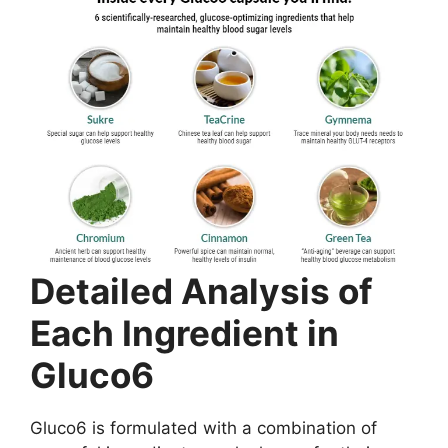
Detailed Analysis of
Each Ingredient in
Gluco6
Gluco6 is formulated with a combination of