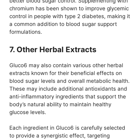
better blood sugar control. Supplementing with
chromium has been shown to improve glycemic
control in people with type 2 diabetes, making it
a common addition to blood sugar support
formulations.
7. Other Herbal Extracts
Gluco6 may also contain various other herbal
extracts known for their beneficial effects on
blood sugar levels and overall metabolic health.
These may include additional antioxidants and
anti-inflammatory ingredients that support the
body’s natural ability to maintain healthy
glucose levels.
Each ingredient in Gluco6 is carefully selected
to provide a synergistic effect, targeting