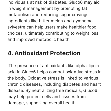
individuals at risk of diabetes. Gluco6 may aid
in weight management by promoting fat
metabolism and reducing sugar cravings.
Ingredients like bitter melon and gymnema
sylvestre can help users make healthier food
choices, ultimately contributing to weight loss
and improved metabolic health.
4. Antioxidant Protection
.The presence of antioxidants like alpha-lipoic
acid in Gluco6 helps combat oxidative stress in
the body. Oxidative stress is linked to various
chronic diseases, including diabetes and heart
disease. By neutralizing free radicals, Gluco6
may help protect cells and tissues from
damage, supporting overall health.