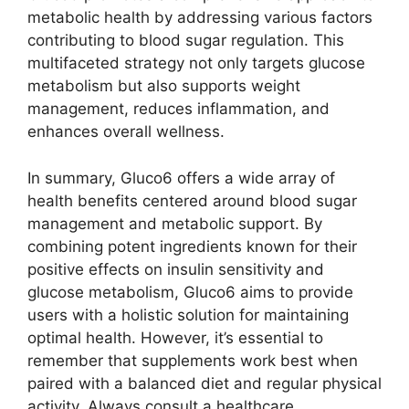
metabolic health by addressing various factors
contributing to blood sugar regulation. This
multifaceted strategy not only targets glucose
metabolism but also supports weight
management, reduces inflammation, and
enhances overall wellness.
In summary, Gluco6 offers a wide array of
health benefits centered around blood sugar
management and metabolic support. By
combining potent ingredients known for their
positive effects on insulin sensitivity and
glucose metabolism, Gluco6 aims to provide
users with a holistic solution for maintaining
optimal health. However, it’s essential to
remember that supplements work best when
paired with a balanced diet and regular physical
activity. Always consult a healthcare