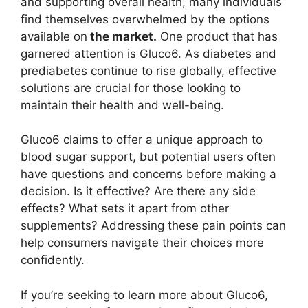
and supporting overall health, many individuals
find themselves overwhelmed by the options
available on
the market.
One product that has
garnered attention is Gluco6. As diabetes and
prediabetes continue to rise globally, effective
solutions are crucial for those looking to
maintain their health and well-being.
Gluco6 claims to offer a unique approach to
blood sugar support, but potential users often
have questions and concerns before making a
decision. Is it effective? Are there any side
effects? What sets it apart from other
supplements? Addressing these pain points can
help consumers navigate their choices more
confidently.
If you’re seeking to learn more about Gluco6,