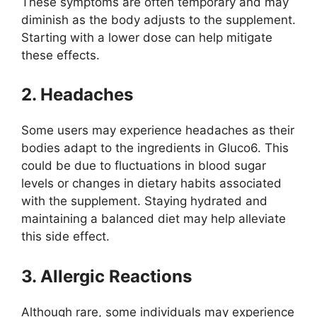
These symptoms are often temporary and may
diminish as the body adjusts to the supplement.
Starting with a lower dose can help mitigate
these effects.
2. Headaches
Some users may experience headaches as their
bodies adapt to the ingredients in Gluco6. This
could be due to fluctuations in blood sugar
levels or changes in dietary habits associated
with the supplement. Staying hydrated and
maintaining a balanced diet may help alleviate
this side effect.
3. Allergic Reactions
Although rare, some individuals may experience