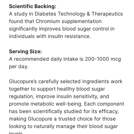
Scientific Backing:
A study in Diabetes Technology & Therapeutics
found that Chromium supplementation
significantly improves blood sugar control in
individuals with insulin resistance.
Serving Size:
A recommended daily intake is 200-1000 mcg
per day.
Glucopure’s carefully selected ingredients work
together to support healthy blood sugar
regulation, improve insulin sensitivity, and
promote metabolic well-being. Each component
has been scientifically studied for its efficacy,
making Glucopure a trusted choice for those
looking to naturally manage their blood sugar
levels.