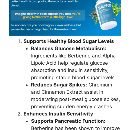
Supports Healthy Blood Sugar Levels
Balances Glucose Metabolism:
Ingredients like Berberine and Alpha-
Lipoic Acid help regulate glucose
absorption and insulin sensitivity,
promoting stable blood sugar levels.
Reduces Sugar Spikes:
Chromium
and Cinnamon Extract assist in
moderating post-meal glucose spikes,
preventing sudden energy crashes.
Enhances Insulin Sensitivity
Supports Pancreatic Function:
Berberine has been shown to improve