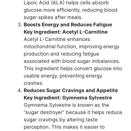
Lipoic Acid (ALA) helps cells absorb
glucose more efficiently, reducing blood
sugar spikes after meals.
Boosts Energy and Reduces Fatigue
Key Ingredient: Acetyl L-Carnitine
Acetyl L-Carnitine enhances
mitochondrial function, improving energy
production and reducing fatigue
associated with blood sugar imbalances.
This ingredient helps convert glucose into
usable energy, preventing energy
crashes.
Reduces Sugar Cravings and Appetite
Key Ingredient: Gymnema Sylvestre
Gymnema Sylvestre is known as the
“sugar destroyer” because it helps reduce
sugar cravings by altering taste
perception. This makes it easier to