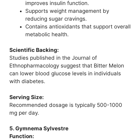
improves insulin function.
Supports weight management by
reducing sugar cravings.
Contains antioxidants that support overall
metabolic health.
Scientific Backing:
Studies published in the Journal of
Ethnopharmacology suggest that Bitter Melon
can lower blood glucose levels in individuals
with diabetes.
Serving Size:
Recommended dosage is typically 500-1000
mg per day.
5. Gymnema Sylvestre
Function: