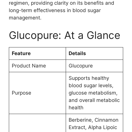
regimen, providing clarity on its benefits and
long-term effectiveness in blood sugar
management.
Glucopure: At a Glance
Feature
Details
Product Name
Glucopure
Supports healthy
blood sugar levels,
Purpose
glucose metabolism,
and overall metabolic
health
Berberine, Cinnamon
Extract, Alpha Lipoic