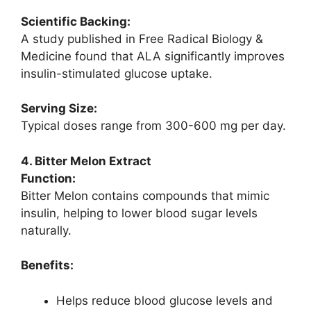
Scientific Backing:
A study published in Free Radical Biology &
Medicine found that ALA significantly improves
insulin-stimulated glucose uptake.
Serving Size:
Typical doses range from 300-600 mg per day.
4. Bitter Melon Extract
Function:
Bitter Melon contains compounds that mimic
insulin, helping to lower blood sugar levels
naturally.
Benefits:
Helps reduce blood glucose levels and