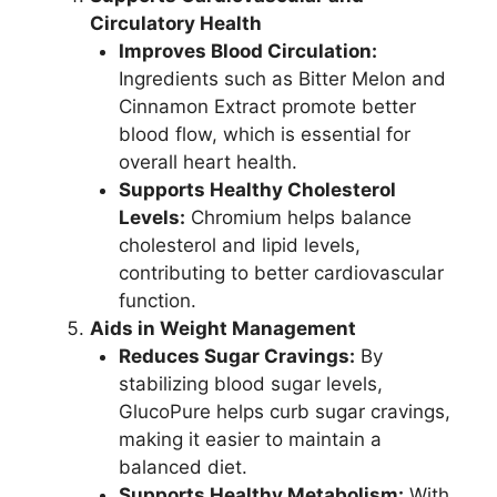
Circulatory Health
Improves Blood Circulation:
Ingredients such as Bitter Melon and
Cinnamon Extract promote better
blood flow, which is essential for
overall heart health.
Supports Healthy Cholesterol
Levels:
Chromium helps balance
cholesterol and lipid levels,
contributing to better cardiovascular
function.
Aids in Weight Management
Reduces Sugar Cravings:
By
stabilizing blood sugar levels,
GlucoPure helps curb sugar cravings,
making it easier to maintain a
balanced diet.
Supports Healthy Metabolism:
With