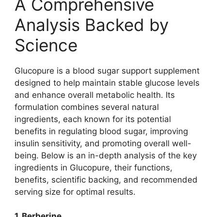
A Comprehensive
Analysis Backed by
Science
Glucopure is a blood sugar support supplement
designed to help maintain stable glucose levels
and enhance overall metabolic health. Its
formulation combines several natural
ingredients, each known for its potential
benefits in regulating blood sugar, improving
insulin sensitivity, and promoting overall well-
being. Below is an in-depth analysis of the key
ingredients in Glucopure, their functions,
benefits, scientific backing, and recommended
serving size for optimal results.
1. Berberine