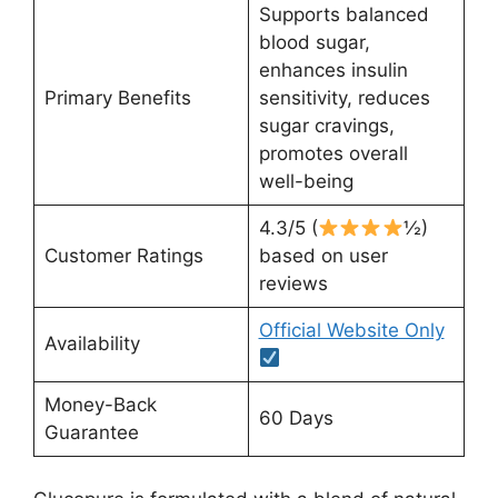
Supports balanced
blood sugar,
enhances insulin
Primary Benefits
sensitivity, reduces
sugar cravings,
promotes overall
well-being
4.3/5 (
½)
Customer Ratings
based on user
reviews
Official Website Only
Availability
Money-Back
60 Days
Guarantee