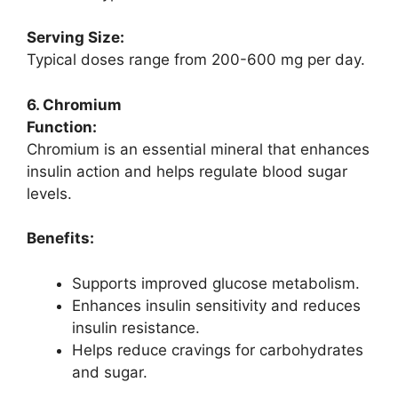
Serving Size:
Typical doses range from 200-600 mg per day.
6. Chromium
Function:
Chromium is an essential mineral that enhances
insulin action and helps regulate blood sugar
levels.
Benefits:
Supports improved glucose metabolism.
Enhances insulin sensitivity and reduces
insulin resistance.
Helps reduce cravings for carbohydrates
and sugar.