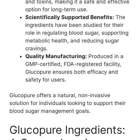
and toxins, making it a safe and effective
option for long-term use.
Scientifically Supported Benefits:
The
ingredients have been studied for their
role in regulating blood sugar, supporting
metabolic health, and reducing sugar
cravings.
Quality Manufacturing:
Produced in a
GMP-certified, FDA-registered facility,
Glucopure ensures both efficacy and
safety for users.
Glucopure offers a natural, non-invasive
solution for individuals looking to support their
blood sugar management goals.
Glucopure Ingredients: