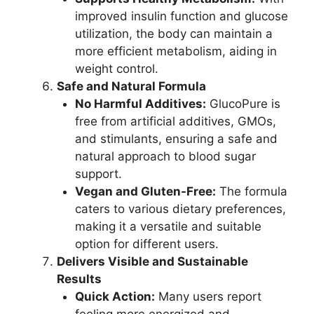
improved insulin function and glucose
utilization, the body can maintain a
more efficient metabolism, aiding in
weight control.
Safe and Natural Formula
No Harmful Additives:
GlucoPure is
free from artificial additives, GMOs,
and stimulants, ensuring a safe and
natural approach to blood sugar
support.
Vegan and Gluten-Free:
The formula
caters to various dietary preferences,
making it a versatile and suitable
option for different users.
Delivers Visible and Sustainable
Results
Quick Action:
Many users report
feeling more energized and