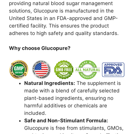
providing natural blood sugar management
solutions, Glucopure is manufactured in the
United States in an FDA-approved and GMP-
certified facility. This ensures the product
adheres to high safety and quality standards.
Why choose Glucopure?
Natural Ingredients:
The supplement is
made with a blend of carefully selected
plant-based ingredients, ensuring no
harmful additives or chemicals are
included.
Safe and Non-Stimulant Formula:
Glucopure is free from stimulants, GMOs,