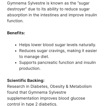
Gymnema Sylvestre is known as the “sugar
destroyer” due to its ability to reduce sugar
absorption in the intestines and improve insulin
function.
Benefits:
Helps lower blood sugar levels naturally.
Reduces sugar cravings, making it easier
to manage diet.
Supports pancreatic function and insulin
production.
Scientific Backing:
Research in Diabetes, Obesity & Metabolism
found that Gymnema Sylvestre
supplementation improves blood glucose
control in type 2 diabetics.