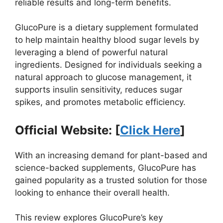
reliable results and long-term benefits.
GlucoPure is a dietary supplement formulated
to help maintain healthy blood sugar levels by
leveraging a blend of powerful natural
ingredients. Designed for individuals seeking a
natural approach to glucose management, it
supports insulin sensitivity, reduces sugar
spikes, and promotes metabolic efficiency.
Official Website: [
Click Here
]
With an increasing demand for plant-based and
science-backed supplements, GlucoPure has
gained popularity as a trusted solution for those
looking to enhance their overall health.
This review explores GlucoPure’s key