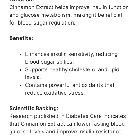
Cinnamon Extract helps improve insulin function
and glucose metabolism, making it beneficial
for blood sugar regulation.
Benefits:
Enhances insulin sensitivity, reducing
blood sugar spikes.
Supports healthy cholesterol and lipid
levels.
Contains powerful antioxidants that
reduce oxidative stress.
Scientific Backing:
Research published in Diabetes Care indicates
that Cinnamon Extract can lower fasting blood
glucose levels and improve insulin resistance.