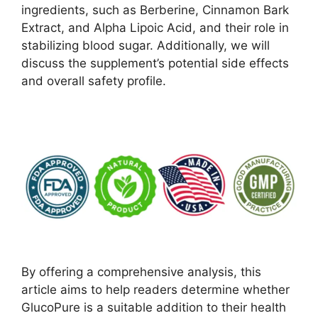
ingredients, such as Berberine, Cinnamon Bark
Extract, and Alpha Lipoic Acid, and their role in
stabilizing blood sugar. Additionally, we will
discuss the supplement’s potential side effects
and overall safety profile.
By offering a comprehensive analysis, this
article aims to help readers determine whether
GlucoPure is a suitable addition to their health