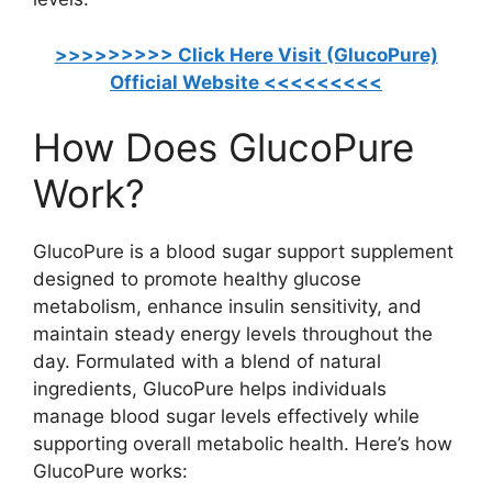
>>>>>>>>> Click Here Visit (GlucoPure)
Official Website <<<<<<<<<
How Does GlucoPure
Work?
GlucoPure is a blood sugar support supplement
designed to promote healthy glucose
metabolism, enhance insulin sensitivity, and
maintain steady energy levels throughout the
day. Formulated with a blend of natural
ingredients, GlucoPure helps individuals
manage blood sugar levels effectively while
supporting overall metabolic health. Here’s how
GlucoPure works: