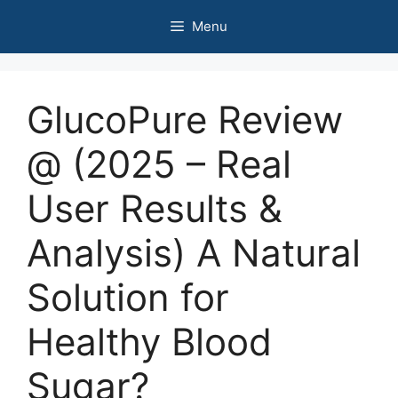
Skip
Menu
to
content
GlucoPure Review
@ (2025 – Real
User Results &
Analysis) A Natural
Solution for
Healthy Blood
Sugar?