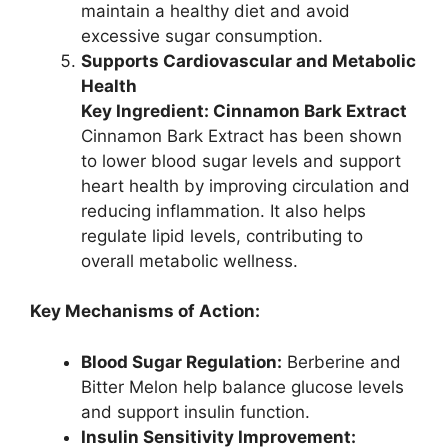
maintain a healthy diet and avoid
excessive sugar consumption.
Supports Cardiovascular and Metabolic
Health
Key Ingredient: Cinnamon Bark Extract
Cinnamon Bark Extract has been shown
to lower blood sugar levels and support
heart health by improving circulation and
reducing inflammation. It also helps
regulate lipid levels, contributing to
overall metabolic wellness.
Key Mechanisms of Action:
Blood Sugar Regulation:
Berberine and
Bitter Melon help balance glucose levels
and support insulin function.
Insulin Sensitivity Improvement: