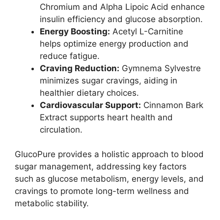
Chromium and Alpha Lipoic Acid enhance
insulin efficiency and glucose absorption.
Energy Boosting:
Acetyl L-Carnitine
helps optimize energy production and
reduce fatigue.
Craving Reduction:
Gymnema Sylvestre
minimizes sugar cravings, aiding in
healthier dietary choices.
Cardiovascular Support:
Cinnamon Bark
Extract supports heart health and
circulation.
GlucoPure provides a holistic approach to blood
sugar management, addressing key factors
such as glucose metabolism, energy levels, and
cravings to promote long-term wellness and
metabolic stability.