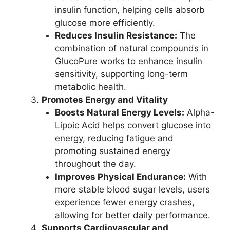
insulin function, helping cells absorb
glucose more efficiently.
Reduces Insulin Resistance:
The
combination of natural compounds in
GlucoPure works to enhance insulin
sensitivity, supporting long-term
metabolic health.
Promotes Energy and Vitality
Boosts Natural Energy Levels:
Alpha-
Lipoic Acid helps convert glucose into
energy, reducing fatigue and
promoting sustained energy
throughout the day.
Improves Physical Endurance:
With
more stable blood sugar levels, users
experience fewer energy crashes,
allowing for better daily performance.
Supports Cardiovascular and