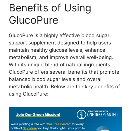
Benefits of Using
GlucoPure
GlucoPure is a highly effective blood sugar
support supplement designed to help users
maintain healthy glucose levels, enhance
metabolism, and improve overall well-being.
With its unique blend of natural ingredients,
GlucoPure offers several benefits that promote
balanced blood sugar levels and overall
metabolic health. Below are the key benefits of
using GlucoPure: