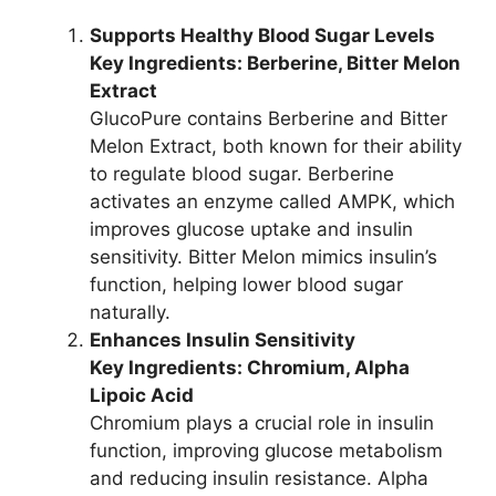
Supports Healthy Blood Sugar Levels
Key Ingredients: Berberine, Bitter Melon
Extract
GlucoPure contains Berberine and Bitter
Melon Extract, both known for their ability
to regulate blood sugar. Berberine
activates an enzyme called AMPK, which
improves glucose uptake and insulin
sensitivity. Bitter Melon mimics insulin’s
function, helping lower blood sugar
naturally.
Enhances Insulin Sensitivity
Key Ingredients: Chromium, Alpha
Lipoic Acid
Chromium plays a crucial role in insulin
function, improving glucose metabolism
and reducing insulin resistance. Alpha