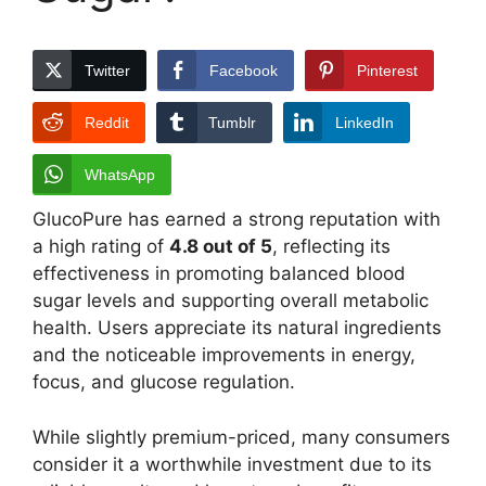
Twitter
Facebook
Pinterest
Reddit
Tumblr
LinkedIn
WhatsApp
GlucoPure has earned a strong reputation with
a high rating of
4.8 out of 5
, reflecting its
effectiveness in promoting balanced blood
sugar levels and supporting overall metabolic
health. Users appreciate its natural ingredients
and the noticeable improvements in energy,
focus, and glucose regulation.
While slightly premium-priced, many consumers
consider it a worthwhile investment due to its