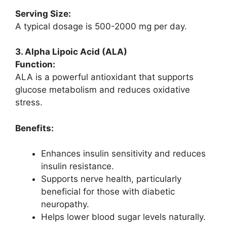
Serving Size:
A typical dosage is 500-2000 mg per day.
3. Alpha Lipoic Acid (ALA)
Function:
ALA is a powerful antioxidant that supports
glucose metabolism and reduces oxidative
stress.
Benefits:
Enhances insulin sensitivity and reduces
insulin resistance.
Supports nerve health, particularly
beneficial for those with diabetic
neuropathy.
Helps lower blood sugar levels naturally.