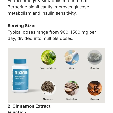
Endocrinology & Metabolism found that
Berberine significantly improves glucose
metabolism and insulin sensitivity.
Serving Size:
Typical doses range from 900-1500 mg per
day, divided into multiple doses.
2. Cinnamon Extract
Function: