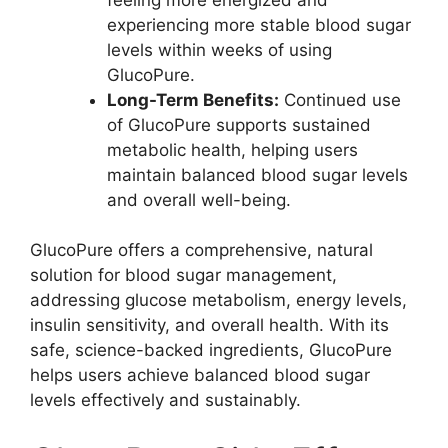
experiencing more stable blood sugar
levels within weeks of using
GlucoPure.
Long-Term Benefits:
Continued use
of GlucoPure supports sustained
metabolic health, helping users
maintain balanced blood sugar levels
and overall well-being.
GlucoPure offers a comprehensive, natural
solution for blood sugar management,
addressing glucose metabolism, energy levels,
insulin sensitivity, and overall health. With its
safe, science-backed ingredients, GlucoPure
helps users achieve balanced blood sugar
levels effectively and sustainably.