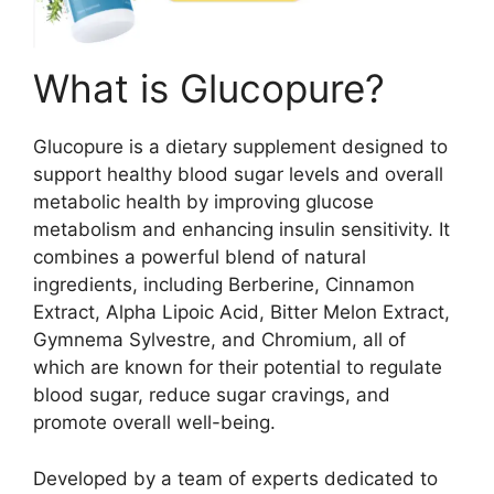
What is Glucopure?
Glucopure is a dietary supplement designed to
support healthy blood sugar levels and overall
metabolic health by improving glucose
metabolism and enhancing insulin sensitivity. It
combines a powerful blend of natural
ingredients, including Berberine, Cinnamon
Extract, Alpha Lipoic Acid, Bitter Melon Extract,
Gymnema Sylvestre, and Chromium, all of
which are known for their potential to regulate
blood sugar, reduce sugar cravings, and
promote overall well-being.
Developed by a team of experts dedicated to