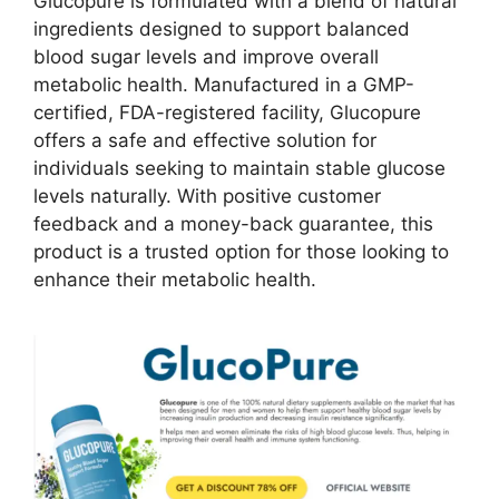
Glucopure is formulated with a blend of natural
ingredients designed to support balanced
blood sugar levels and improve overall
metabolic health. Manufactured in a GMP-
certified, FDA-registered facility, Glucopure
offers a safe and effective solution for
individuals seeking to maintain stable glucose
levels naturally. With positive customer
feedback and a money-back guarantee, this
product is a trusted option for those looking to
enhance their metabolic health.