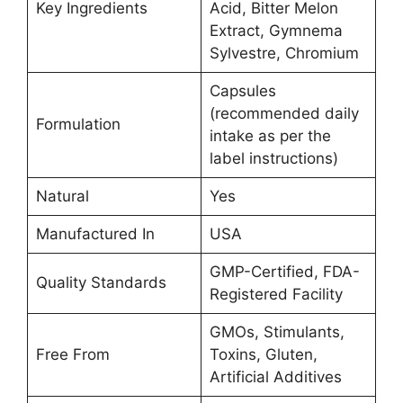
Key Ingredients
Acid, Bitter Melon
Extract, Gymnema
Sylvestre, Chromium
Capsules
(recommended daily
Formulation
intake as per the
label instructions)
Natural
Yes
Manufactured In
USA
GMP-Certified, FDA-
Quality Standards
Registered Facility
GMOs, Stimulants,
Free From
Toxins, Gluten,
Artificial Additives