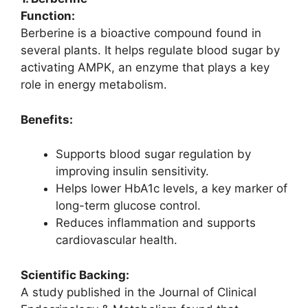
Function:
Berberine is a bioactive compound found in
several plants. It helps regulate blood sugar by
activating AMPK, an enzyme that plays a key
role in energy metabolism.
Benefits:
Supports blood sugar regulation by
improving insulin sensitivity.
Helps lower HbA1c levels, a key marker of
long-term glucose control.
Reduces inflammation and supports
cardiovascular health.
Scientific Backing:
A study published in the Journal of Clinical