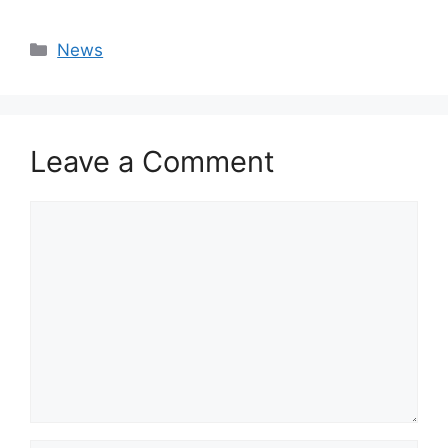
Categories
News
Leave a Comment
Comment