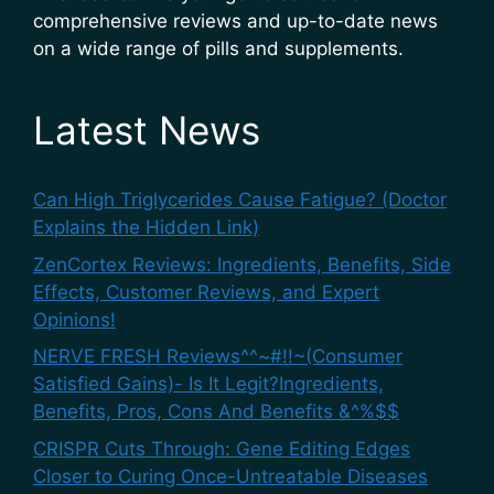
comprehensive reviews and up-to-date news
on a wide range of pills and supplements.
Latest News
Can High Triglycerides Cause Fatigue? (Doctor
Explains the Hidden Link)
ZenCortex Reviews: Ingredients, Benefits, Side
Effects, Customer Reviews, and Expert
Opinions!
NERVE FRESH Reviews^^~#!!~(Consumer
Satisfied Gains)- Is It Legit?Ingredients,
Benefits, Pros, Cons And Benefits &^%$$
CRISPR Cuts Through: Gene Editing Edges
Closer to Curing Once-Untreatable Diseases