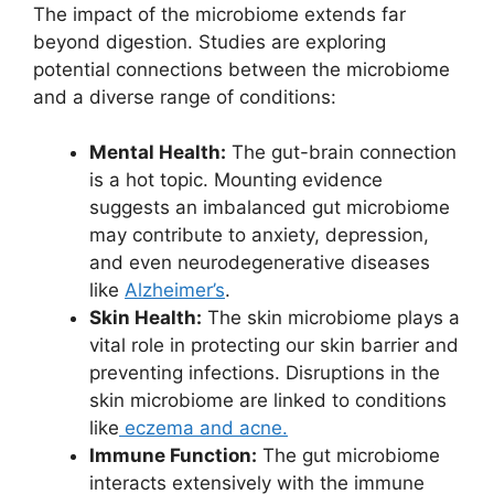
The impact of the microbiome extends far
beyond digestion. Studies are exploring
potential connections between the microbiome
and a diverse range of conditions:
Mental Health:
The gut-brain connection
is a hot topic. Mounting evidence
suggests an imbalanced gut microbiome
may contribute to anxiety, depression,
and even neurodegenerative diseases
like
Alzheimer’s
.
Skin Health:
The skin microbiome plays a
vital role in protecting our skin barrier and
preventing infections. Disruptions in the
skin microbiome are linked to conditions
like
eczema and acne.
Immune Function:
The gut microbiome
interacts extensively with the immune