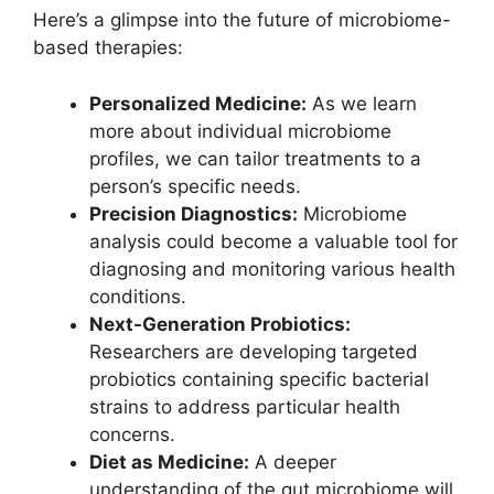
Here’s a glimpse into the future of microbiome-
based therapies:
Personalized Medicine:
As we learn
more about individual microbiome
profiles, we can tailor treatments to a
person’s specific needs.
Precision Diagnostics:
Microbiome
analysis could become a valuable tool for
diagnosing and monitoring various health
conditions.
Next-Generation Probiotics:
Researchers are developing targeted
probiotics containing specific bacterial
strains to address particular health
concerns.
Diet as Medicine:
A deeper
understanding of the gut microbiome will