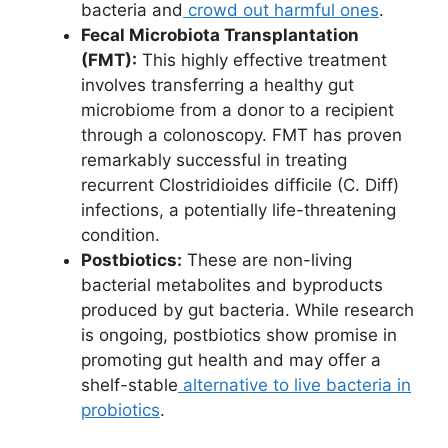
bacteria and
crowd out harmful ones
.
Fecal Microbiota Transplantation
(FMT):
This highly effective treatment
involves transferring a healthy gut
microbiome from a donor to a recipient
through a colonoscopy. FMT has proven
remarkably successful in treating
recurrent Clostridioides difficile (C. Diff)
infections, a potentially life-threatening
condition.
Postbiotics:
These are non-living
bacterial metabolites and byproducts
produced by gut bacteria. While research
is ongoing, postbiotics show promise in
promoting gut health and may offer a
shelf-stable
alternative to live bacteria in
probiotics
.