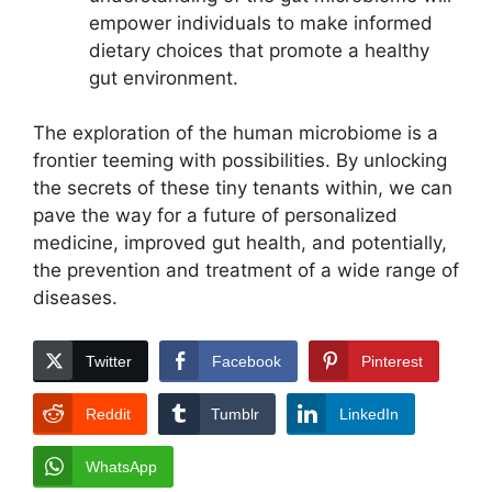
empower individuals to make informed
dietary choices that promote a healthy
gut environment.
The exploration of the human microbiome is a
frontier teeming with possibilities. By unlocking
the secrets of these tiny tenants within, we can
pave the way for a future of personalized
medicine, improved gut health, and potentially,
the prevention and treatment of a wide range of
diseases.
Twitter
Facebook
Pinterest
Reddit
Tumblr
LinkedIn
WhatsApp