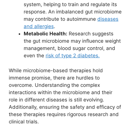
system, helping to train and regulate its
response. An imbalanced gut microbiome
may contribute to autoimmune
diseases
and allergies
.
Metabolic Health:
Research suggests
the gut microbiome may influence weight
management, blood sugar control, and
even the
risk of type 2 diabetes.
While microbiome-based therapies hold
immense promise, there are hurdles to
overcome. Understanding the complex
interactions within the microbiome and their
role in different diseases is still evolving.
Additionally, ensuring the safety and efficacy of
these therapies requires rigorous research and
clinical trials.