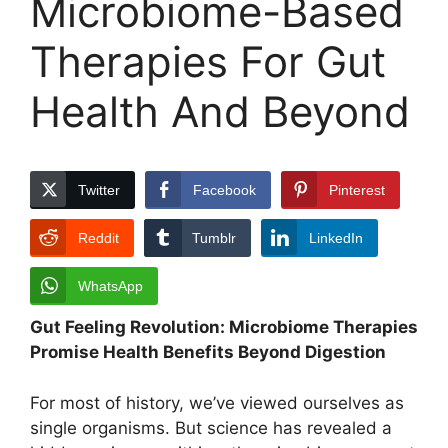
Microbiome-Based
Therapies For Gut
Health And Beyond
Twitter
Facebook
Pinterest
Reddit
Tumblr
LinkedIn
WhatsApp
Gut Feeling Revolution: Microbiome Therapies
Promise Health Benefits Beyond Digestion
For most of history, we’ve viewed ourselves as
single organisms. But science has revealed a