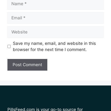
Name
Email
Website
Save my name, email, and website in this
browser for the next time I comment.
PillsFeed.com is your go-to source for