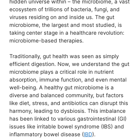
hidden universe within – the microbiome, a vast
ecosystem of trillions of bacteria, fungi, and
viruses residing on and inside us. The gut
microbiome, the largest and most studied, is
taking center stage in a healthcare revolution:
microbiome-based therapies.
Traditionally, gut health was seen as simply
efficient digestion. Now, we understand the gut
microbiome plays a critical role in nutrient
absorption, immune function, and even mental
well-being. A healthy gut microbiome is a
diverse and balanced community, but factors
like diet, stress, and antibiotics can disrupt this
harmony, leading to dysbiosis. This imbalance
has been linked to various gastrointestinal (GI)
issues like irritable bowel syndrome (IBS) and
inflammatory bowel disease (
IBD
).