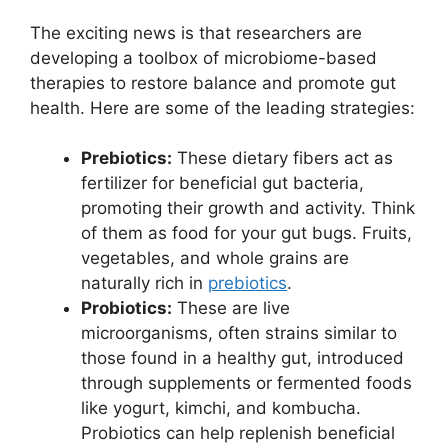
The exciting news is that researchers are
developing a toolbox of microbiome-based
therapies to restore balance and promote gut
health. Here are some of the leading strategies:
Prebiotics:
These dietary fibers act as
fertilizer for beneficial gut bacteria,
promoting their growth and activity. Think
of them as food for your gut bugs. Fruits,
vegetables, and whole grains are
naturally rich in
prebiotics
.
Probiotics:
These are live
microorganisms, often strains similar to
those found in a healthy gut, introduced
through supplements or fermented foods
like yogurt, kimchi, and kombucha.
Probiotics can help replenish beneficial