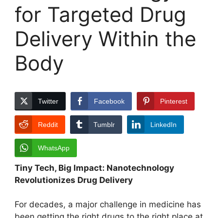
for Targeted Drug
Delivery Within the
Body
Twitter
Facebook
Pinterest
Reddit
Tumblr
LinkedIn
WhatsApp
Tiny Tech, Big Impact: Nanotechnology
Revolutionizes Drug Delivery
For decades, a major challenge in medicine has
been getting the right drugs to the right place at