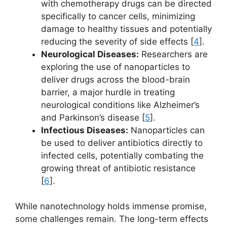
with chemotherapy drugs can be directed
specifically to cancer cells, minimizing
damage to healthy tissues and potentially
reducing the severity of side effects [
4
].
Neurological Diseases:
Researchers are
exploring the use of nanoparticles to
deliver drugs across the blood-brain
barrier, a major hurdle in treating
neurological conditions like Alzheimer’s
and Parkinson’s disease [
5
].
Infectious Diseases:
Nanoparticles can
be used to deliver antibiotics directly to
infected cells, potentially combating the
growing threat of antibiotic resistance
[
6
].
While nanotechnology holds immense promise,
some challenges remain. The long-term effects