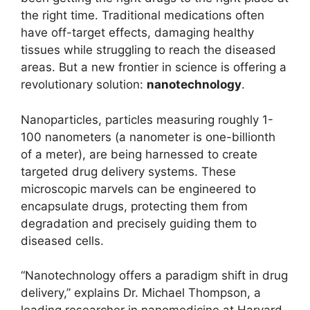
the right time. Traditional medications often
have off-target effects, damaging healthy
tissues while struggling to reach the diseased
areas. But a new frontier in science is offering a
revolutionary solution:
nanotechnology
.
Nanoparticles, particles measuring roughly 1-
100 nanometers (a nanometer is one-billionth
of a meter), are being harnessed to create
targeted drug delivery systems. These
microscopic marvels can be engineered to
encapsulate drugs, protecting them from
degradation and precisely guiding them to
diseased cells.
“Nanotechnology offers a paradigm shift in drug
delivery,” explains Dr. Michael Thompson, a