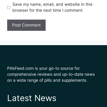
Save my name, email, and website in this
browser for the next time I comment.
PillsFeed.com is your go-to source for
comprehensive reviews and up-to-date news
on a wide range of pills and supplements.
Latest News