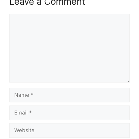
Leave a Comment
Comment
Name
Email
Website