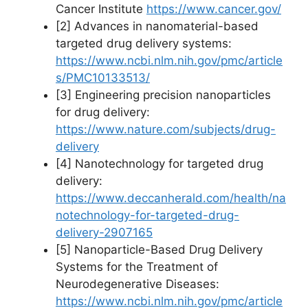
Cancer Institute
https://www.cancer.gov/
[2] Advances in nanomaterial-based
targeted drug delivery systems:
https://www.ncbi.nlm.nih.gov/pmc/article
s/PMC10133513/
[3] Engineering precision nanoparticles
for drug delivery:
https://www.nature.com/subjects/drug-
delivery
[4] Nanotechnology for targeted drug
delivery:
https://www.deccanherald.com/health/na
notechnology-for-targeted-drug-
delivery-2907165
[5] Nanoparticle-Based Drug Delivery
Systems for the Treatment of
Neurodegenerative Diseases:
https://www.ncbi.nlm.nih.gov/pmc/article