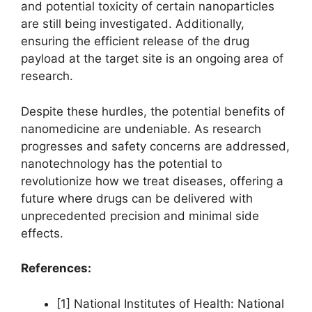
and potential toxicity of certain nanoparticles
are still being investigated. Additionally,
ensuring the efficient release of the drug
payload at the target site is an ongoing area of
research.
Despite these hurdles, the potential benefits of
nanomedicine are undeniable. As research
progresses and safety concerns are addressed,
nanotechnology has the potential to
revolutionize how we treat diseases, offering a
future where drugs can be delivered with
unprecedented precision and minimal side
effects.
References:
[1] National Institutes of Health: National