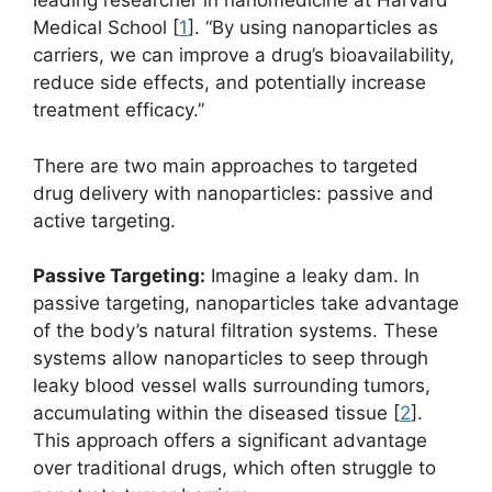
leading researcher in nanomedicine at Harvard
Medical School [
1
]. “By using nanoparticles as
carriers, we can improve a drug’s bioavailability,
reduce side effects, and potentially increase
treatment efficacy.”
There are two main approaches to targeted
drug delivery with nanoparticles: passive and
active targeting.
Passive Targeting:
Imagine a leaky dam. In
passive targeting, nanoparticles take advantage
of the body’s natural filtration systems. These
systems allow nanoparticles to seep through
leaky blood vessel walls surrounding tumors,
accumulating within the diseased tissue [
2
].
This approach offers a significant advantage
over traditional drugs, which often struggle to