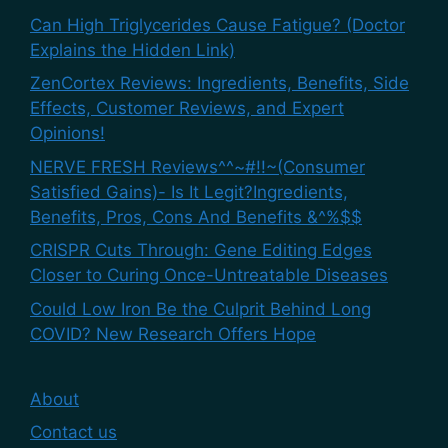
Can High Triglycerides Cause Fatigue? (Doctor
Explains the Hidden Link)
ZenCortex Reviews: Ingredients, Benefits, Side
Effects, Customer Reviews, and Expert
Opinions!
NERVE FRESH Reviews^^~#!!~(Consumer
Satisfied Gains)- Is It Legit?Ingredients,
Benefits, Pros, Cons And Benefits &^%$$
CRISPR Cuts Through: Gene Editing Edges
Closer to Curing Once-Untreatable Diseases
Could Low Iron Be the Culprit Behind Long
COVID? New Research Offers Hope
About
Contact us