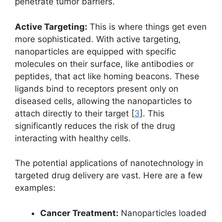
penetrate tumor barriers.
Active Targeting:
This is where things get even
more sophisticated. With active targeting,
nanoparticles are equipped with specific
molecules on their surface, like antibodies or
peptides, that act like homing beacons. These
ligands bind to receptors present only on
diseased cells, allowing the nanoparticles to
attach directly to their target [
3
]. This
significantly reduces the risk of the drug
interacting with healthy cells.
The potential applications of nanotechnology in
targeted drug delivery are vast. Here are a few
examples:
Cancer Treatment:
Nanoparticles loaded