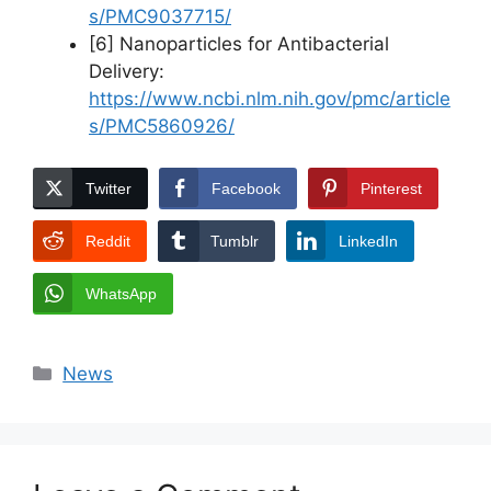
s/PMC9037715/
[6] Nanoparticles for Antibacterial
Delivery:
https://www.ncbi.nlm.nih.gov/pmc/article
s/PMC5860926/
Twitter
Facebook
Pinterest
Reddit
Tumblr
LinkedIn
WhatsApp
Categories
News