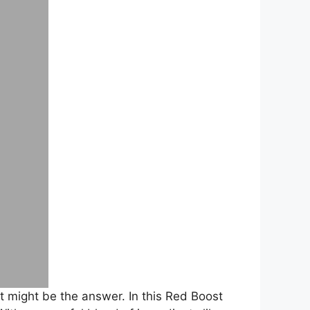
 might be the answer. In this Red Boost