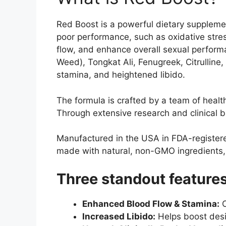
Red Boost is a powerful dietary supplemen
poor performance, such as oxidative str
flow, and enhance overall sexual performa
Weed), Tongkat Ali, Fenugreek, Citrulline,
stamina, and heightened libido.
The formula is crafted by a team of healt
Through extensive research and clinical ba
Manufactured in the USA in FDA-registered
made with natural, non-GMO ingredients, a
Three standout features
Enhanced Blood Flow & Stamina:
O
Increased Libido:
Helps boost desir