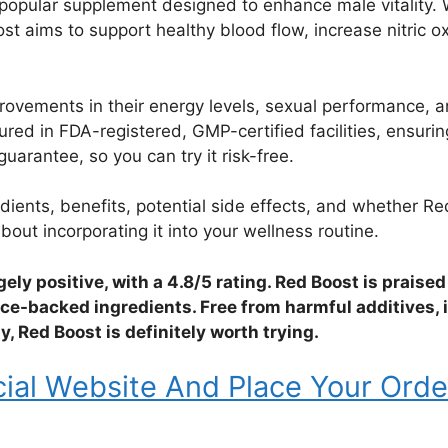
s popular supplement designed to enhance male vitality. 
oost aims to support healthy blood flow, increase nitric 
vements in their energy levels, sexual performance, and 
ed in FDA-registered, GMP-certified facilities, ensuring
rantee, so you can try it risk-free.
edients, benefits, potential side effects, and whether 
out incorporating it into your wellness routine.
gely positive, with a 4.8/5 rating. Red Boost is praised
nce-backed ingredients. Free from harmful additives, 
 Red Boost is definitely worth trying.
cial Website And Place Your Orde