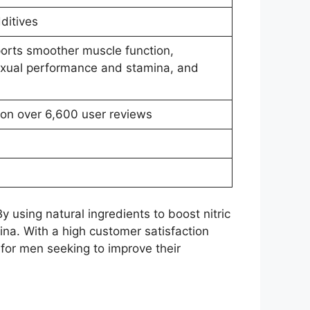
ditives
orts smoother muscle function,
sexual performance and stamina, and
 on over 6,600 user reviews
 using natural ingredients to boost nitric
na. With a high customer satisfaction
 for men seeking to improve their