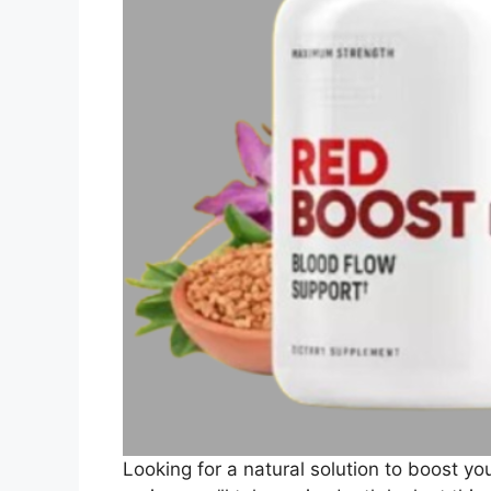
Looking for a natural solution to boost yo