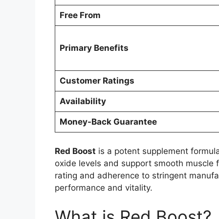
Free From
Primary Benefits
Customer Ratings
Availability
Money-Back Guarantee
Red Boost
is a potent supplement formulat
oxide levels and support smooth muscle fu
rating and adherence to stringent manuf
performance and vitality.
What is Red Boost?