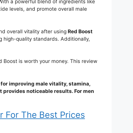
With a powerful blend of ingredients like
oxide levels, and promote overall male
overall vitality after using
Red Boost
 high-quality standards. Additionally,
Red Boost is worth your money. This review
 for improving male vitality, stamina,
it provides noticeable results. For men
r For The Best Prices