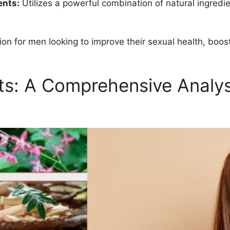
ents:
Utilizes a powerful combination of natural ingredie
tion for men looking to improve their sexual health, boost
ts: A Comprehensive Analy