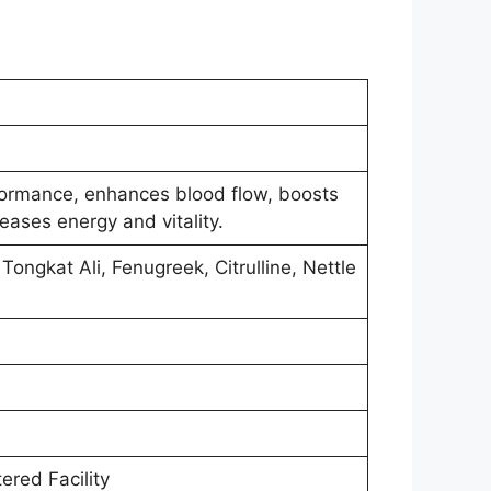
ormance, enhances blood flow, boosts
reases energy and vitality.
Tongkat Ali, Fenugreek, Citrulline, Nettle
ered Facility