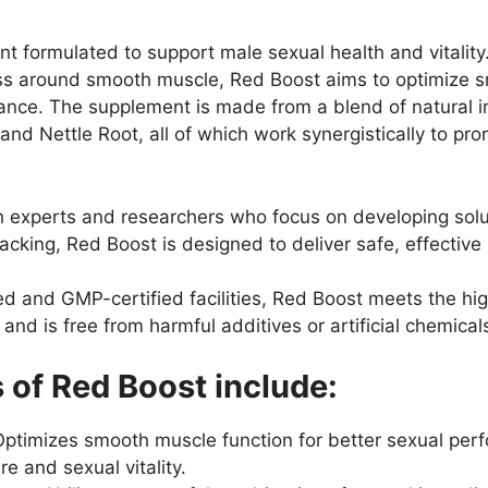
t formulated to support male sexual health and vitality
ess around smooth muscle, Red Boost aims to optimize s
nce. The supplement is made from a blend of natural ing
 and Nettle Root, all of which work synergistically to pro
h experts and researchers who focus on developing solut
cking, Red Boost is designed to deliver safe, effective 
 and GMP-certified facilities, Red Boost meets the high
nd is free from harmful additives or artificial chemical
 of Red Boost include:
ptimizes smooth muscle function for better sexual per
e and sexual vitality.