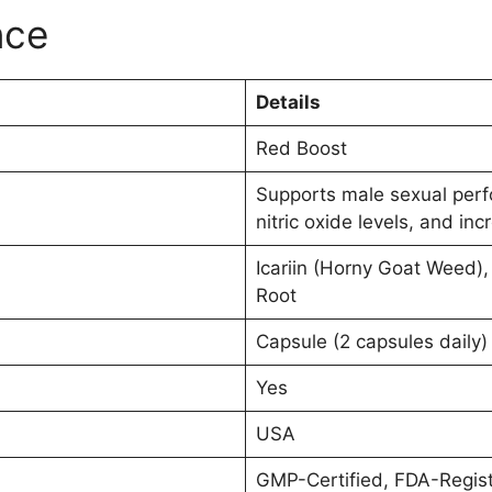
nce
Details
Red Boost
Supports male sexual perf
nitric oxide levels, and inc
Icariin (Horny Goat Weed), 
Root
Capsule (2 capsules daily)
Yes
USA
GMP-Certified, FDA-Regist