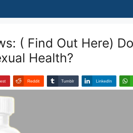
s: ( Find Out Here) Doe
xual Health?
rest
Reddit
Tumblr
LinkedIn