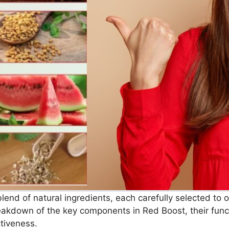
end of natural ingredients, each carefully selected to op
reakdown of the key components in Red Boost, their funct
ctiveness.