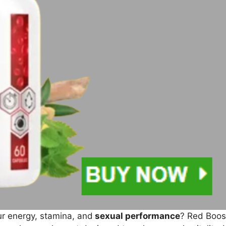
ur energy, stamina, and
sexual performance
? Red Boost