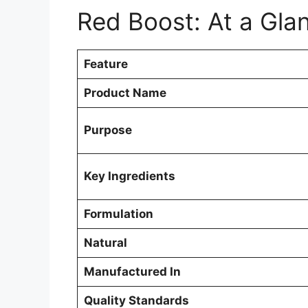
Red Boost: At a Gla
Feature
Product Name
Purpose
Key Ingredients
Formulation
Natural
Manufactured In
Quality Standards