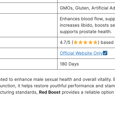
GMOs, Gluten, Artificial Ad
Enhances blood flow, supp
increases libido, boosts 
supports prostate health.
4.7/5 (
) based
Official Website Only
180 Days
ed to enhance male sexual health and overall vitality. By
nction, it helps restore youthful performance and stami
acturing standards,
Red Boost
provides a reliable option