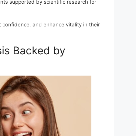
nts supported by scientific research for
 confidence, and enhance vitality in their
sis Backed by