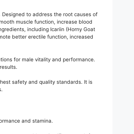
. Designed to address the root causes of
mooth muscle function, increase blood
redients, including Icariin (Horny Goat
mote better erectile function, increased
ions for male vitality and performance.
results.
est safety and quality standards. It is
s.
formance and stamina.