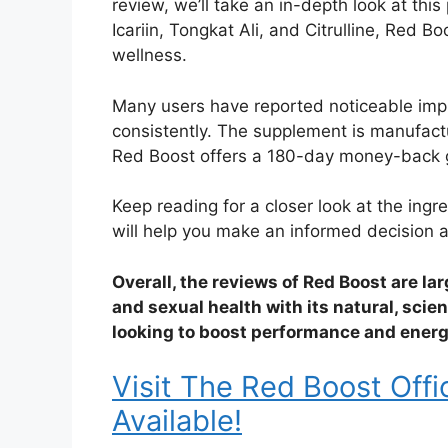
review, we’ll take an in-depth look at thi
Icariin, Tongkat Ali, and Citrulline, Red B
wellness.
Many users have reported noticeable impro
consistently. The supplement is manufactur
Red Boost offers a 180-day money-back gua
Keep reading for a closer look at the ingr
will help you make an informed decision ab
Overall, the reviews of Red Boost are lar
and sexual health with its natural, scie
looking to boost performance and energy,
Visit The Red Boost Offi
Available!