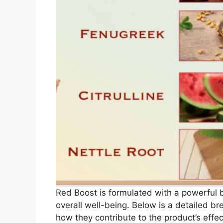
Red Boost is formulated with a powerful bl
overall well-being. Below is a detailed b
how they contribute to the product’s effe