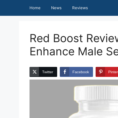
Skip
Home
News
Reviews
to
content
Red Boost Review
Enhance Male Se
Twitter
Facebook
Pinte