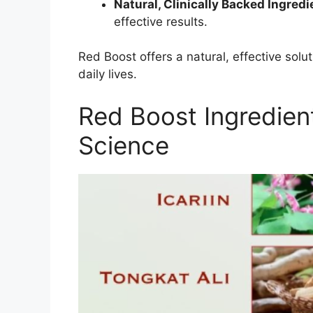
Natural, Clinically Backed Ingredi
effective results.
Red Boost offers a natural, effective solu
daily lives.
Red Boost Ingredien
Science