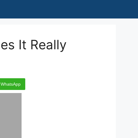
s It Really
WhatsApp