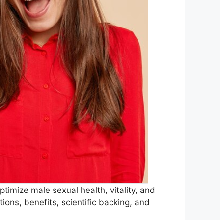
timize male sexual health, vitality, and
ions, benefits, scientific backing, and