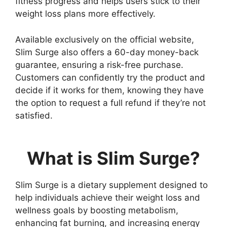
fitness progress and helps users stick to their
weight loss plans more effectively.
Available exclusively on the official website,
Slim Surge also offers a 60-day money-back
guarantee, ensuring a risk-free purchase.
Customers can confidently try the product and
decide if it works for them, knowing they have
the option to request a full refund if they’re not
satisfied.
What is Slim Surge?
Slim Surge is a dietary supplement designed to
help individuals achieve their weight loss and
wellness goals by boosting metabolism,
enhancing fat burning, and increasing energy