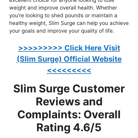
weight and improve overall health. Whether
you’re looking to shed pounds or maintain a
healthy weight, Slim Surge can help you achieve
your goals and improve your quality of life.
>>>>>>>>> Click Here Visit
(Slim Surge) Official Website
<<<<<<<<<
Slim Surge Customer
Reviews and
Complaints: Overall
Rating 4.6/5