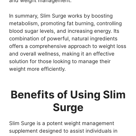
and weight management.
In summary, Slim Surge works by boosting
metabolism, promoting fat burning, controlling
blood sugar levels, and increasing energy. Its
combination of powerful, natural ingredients
offers a comprehensive approach to weight loss
and overall wellness, making it an effective
solution for those looking to manage their
weight more efficiently.
Benefits of Using Slim
Surge
Slim Surge is a potent weight management
supplement designed to assist individuals in