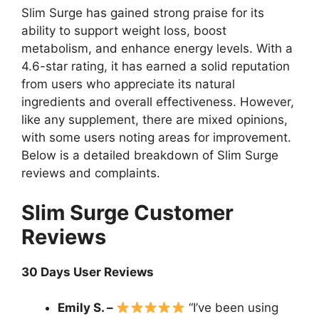
Slim Surge has gained strong praise for its
ability to support weight loss, boost
metabolism, and enhance energy levels. With a
4.6-star rating, it has earned a solid reputation
from users who appreciate its natural
ingredients and overall effectiveness. However,
like any supplement, there are mixed opinions,
with some users noting areas for improvement.
Below is a detailed breakdown of Slim Surge
reviews and complaints.
Slim Surge Customer
Reviews
30 Days User Reviews
Emily S. –
“I’ve been using