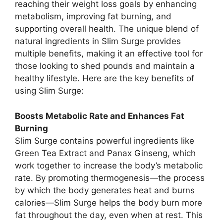
reaching their weight loss goals by enhancing
metabolism, improving fat burning, and
supporting overall health. The unique blend of
natural ingredients in Slim Surge provides
multiple benefits, making it an effective tool for
those looking to shed pounds and maintain a
healthy lifestyle. Here are the key benefits of
using Slim Surge:
Boosts Metabolic Rate and Enhances Fat
Burning
Slim Surge contains powerful ingredients like
Green Tea Extract and Panax Ginseng, which
work together to increase the body’s metabolic
rate. By promoting thermogenesis—the process
by which the body generates heat and burns
calories—Slim Surge helps the body burn more
fat throughout the day, even when at rest. This