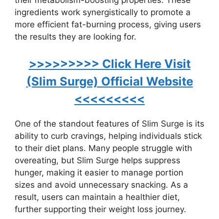
ingredients work synergistically to promote a
more efficient fat-burning process, giving users
the results they are looking for.
>>>>>>>>> Click Here Visit
(Slim Surge) Official Website
<<<<<<<<<
One of the standout features of Slim Surge is its
ability to curb cravings, helping individuals stick
to their diet plans. Many people struggle with
overeating, but Slim Surge helps suppress
hunger, making it easier to manage portion
sizes and avoid unnecessary snacking. As a
result, users can maintain a healthier diet,
further supporting their weight loss journey.