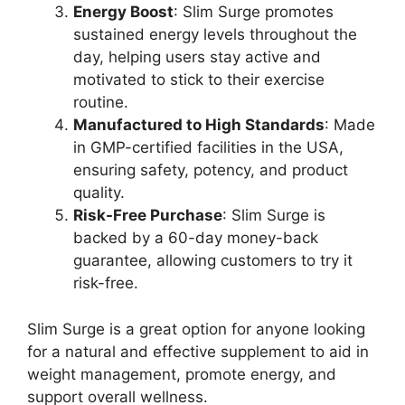
Energy Boost
: Slim Surge promotes
sustained energy levels throughout the
day, helping users stay active and
motivated to stick to their exercise
routine.
Manufactured to High Standards
: Made
in GMP-certified facilities in the USA,
ensuring safety, potency, and product
quality.
Risk-Free Purchase
: Slim Surge is
backed by a 60-day money-back
guarantee, allowing customers to try it
risk-free.
Slim Surge is a great option for anyone looking
for a natural and effective supplement to aid in
weight management, promote energy, and
support overall wellness.