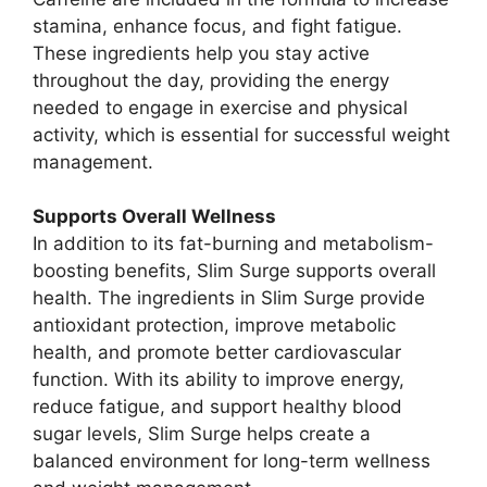
stamina, enhance focus, and fight fatigue.
These ingredients help you stay active
throughout the day, providing the energy
needed to engage in exercise and physical
activity, which is essential for successful weight
management.
Supports Overall Wellness
In addition to its fat-burning and metabolism-
boosting benefits, Slim Surge supports overall
health. The ingredients in Slim Surge provide
antioxidant protection, improve metabolic
health, and promote better cardiovascular
function. With its ability to improve energy,
reduce fatigue, and support healthy blood
sugar levels, Slim Surge helps create a
balanced environment for long-term wellness