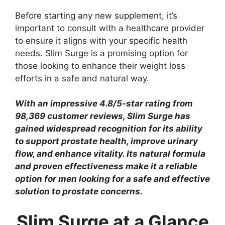
Before starting any new supplement, it’s
important to consult with a healthcare provider
to ensure it aligns with your specific health
needs. Slim Surge is a promising option for
those looking to enhance their weight loss
efforts in a safe and natural way.
With an impressive 4.8/5-star rating from
98,369 customer reviews, Slim Surge has
gained widespread recognition for its ability
to support prostate health, improve urinary
flow, and enhance vitality. Its natural formula
and proven effectiveness make it a reliable
option for men looking for a safe and effective
solution to prostate concerns.
Slim Surge at a Glance