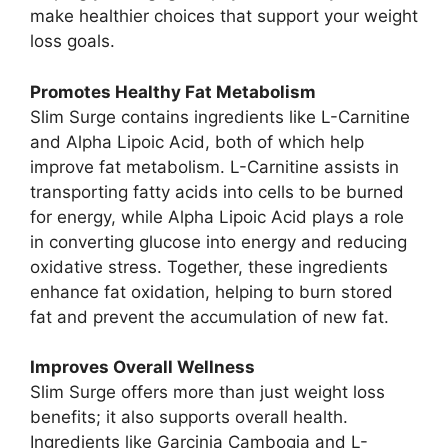
make healthier choices that support your weight
loss goals.
Promotes Healthy Fat Metabolism
Slim Surge contains ingredients like L-Carnitine
and Alpha Lipoic Acid, both of which help
improve fat metabolism. L-Carnitine assists in
transporting fatty acids into cells to be burned
for energy, while Alpha Lipoic Acid plays a role
in converting glucose into energy and reducing
oxidative stress. Together, these ingredients
enhance fat oxidation, helping to burn stored
fat and prevent the accumulation of new fat.
Improves Overall Wellness
Slim Surge offers more than just weight loss
benefits; it also supports overall health.
Ingredients like Garcinia Cambogia and L-