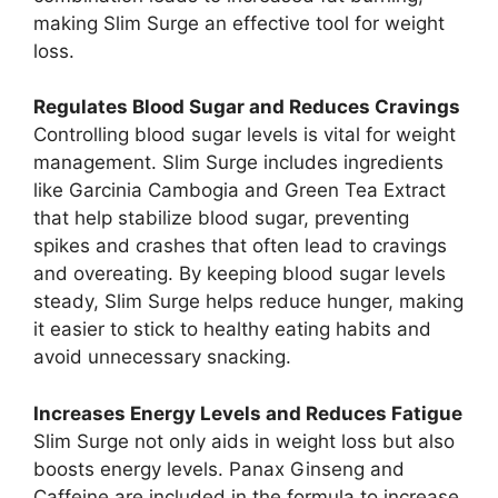
making Slim Surge an effective tool for weight
loss.
Regulates Blood Sugar and Reduces Cravings
Controlling blood sugar levels is vital for weight
management. Slim Surge includes ingredients
like Garcinia Cambogia and Green Tea Extract
that help stabilize blood sugar, preventing
spikes and crashes that often lead to cravings
and overeating. By keeping blood sugar levels
steady, Slim Surge helps reduce hunger, making
it easier to stick to healthy eating habits and
avoid unnecessary snacking.
Increases Energy Levels and Reduces Fatigue
Slim Surge not only aids in weight loss but also
boosts energy levels. Panax Ginseng and
Caffeine are included in the formula to increase