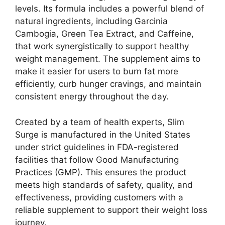
levels. Its formula includes a powerful blend of
natural ingredients, including Garcinia
Cambogia, Green Tea Extract, and Caffeine,
that work synergistically to support healthy
weight management. The supplement aims to
make it easier for users to burn fat more
efficiently, curb hunger cravings, and maintain
consistent energy throughout the day.
Created by a team of health experts, Slim
Surge is manufactured in the United States
under strict guidelines in FDA-registered
facilities that follow Good Manufacturing
Practices (GMP). This ensures the product
meets high standards of safety, quality, and
effectiveness, providing customers with a
reliable supplement to support their weight loss
journey.