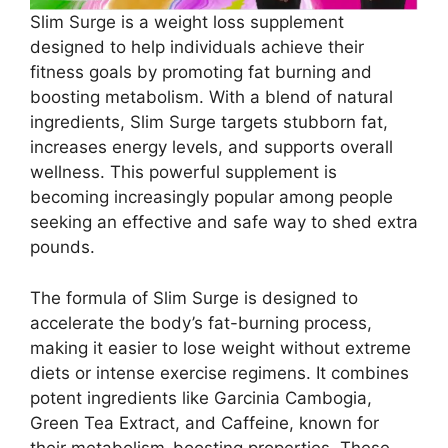
Slim Surge is a weight loss supplement
designed to help individuals achieve their
fitness goals by promoting fat burning and
boosting metabolism. With a blend of natural
ingredients, Slim Surge targets stubborn fat,
increases energy levels, and supports overall
wellness. This powerful supplement is
becoming increasingly popular among people
seeking an effective and safe way to shed extra
pounds.
The formula of Slim Surge is designed to
accelerate the body’s fat-burning process,
making it easier to lose weight without extreme
diets or intense exercise regimens. It combines
potent ingredients like Garcinia Cambogia,
Green Tea Extract, and Caffeine, known for
their metabolism-boosting properties. These