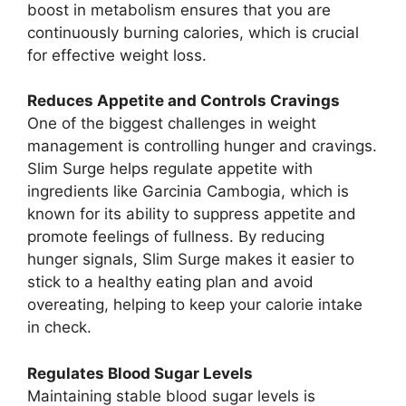
boost in metabolism ensures that you are
continuously burning calories, which is crucial
for effective weight loss.
Reduces Appetite and Controls Cravings
One of the biggest challenges in weight
management is controlling hunger and cravings.
Slim Surge helps regulate appetite with
ingredients like Garcinia Cambogia, which is
known for its ability to suppress appetite and
promote feelings of fullness. By reducing
hunger signals, Slim Surge makes it easier to
stick to a healthy eating plan and avoid
overeating, helping to keep your calorie intake
in check.
Regulates Blood Sugar Levels
Maintaining stable blood sugar levels is