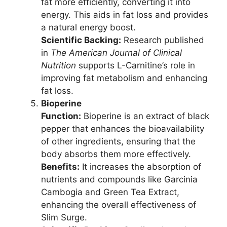
fat more efficiently, converting it into
energy. This aids in fat loss and provides
a natural energy boost.
Scientific Backing:
Research published
in
The American Journal of Clinical
Nutrition
supports L-Carnitine’s role in
improving fat metabolism and enhancing
fat loss.
Bioperine
Function:
Bioperine is an extract of black
pepper that enhances the bioavailability
of other ingredients, ensuring that the
body absorbs them more effectively.
Benefits:
It increases the absorption of
nutrients and compounds like Garcinia
Cambogia and Green Tea Extract,
enhancing the overall effectiveness of
Slim Surge.