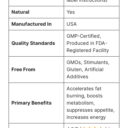
Natural
Yes
Manufactured In
USA
GMP-Certified,
Quality Standards
Produced in FDA-
Registered Facility
GMOs, Stimulants,
Free From
Gluten, Artificial
Additives
Accelerates fat
burning, boosts
Primary Benefits
metabolism,
suppresses appetite,
increases energy