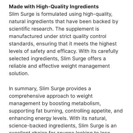
Made with High-Quality Ingredients
Slim Surge is formulated using high-quality,
natural ingredients that have been backed by
scientific research. The supplement is
manufactured under strict quality control
standards, ensuring that it meets the highest
levels of safety and efficacy. With its carefully
selected ingredients, Slim Surge offers a
reliable and effective weight management
solution.
In summary, Slim Surge provides a
comprehensive approach to weight
management by boosting metabolism,
supporting fat burning, controlling appetite, and
enhancing energy levels. With its natural,
science-backed ingredients, Slim Surge is an
excellent choice for anyone looking to lose