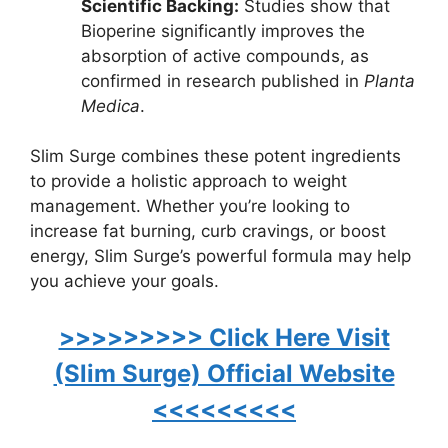
Scientific Backing:
Studies show that
Bioperine significantly improves the
absorption of active compounds, as
confirmed in research published in
Planta
Medica
.
Slim Surge combines these potent ingredients
to provide a holistic approach to weight
management. Whether you’re looking to
increase fat burning, curb cravings, or boost
energy, Slim Surge’s powerful formula may help
you achieve your goals.
>>>>>>>>> Click Here Visit
(Slim Surge) Official Website
<<<<<<<<<