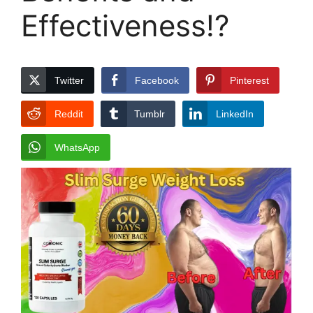
Effectiveness!?
Twitter
Facebook
Pinterest
Reddit
Tumblr
LinkedIn
WhatsApp