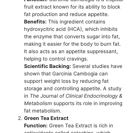
fruit extract known for its ability to block
fat production and reduce appetite.
Benefits:
This ingredient contains
hydroxycitric acid (HCA), which inhibits
the enzyme that converts sugar into fat,
making it easier for the body to burn fat.
It also acts as an appetite suppressant,
helping to control cravings.
Scientific Backing:
Several studies have
shown that Garcinia Cambogia can
support weight loss by reducing fat
storage and controlling appetite. A study
in
The Journal of Clinical Endocrinology &
Metabolism
supports its role in improving
fat metabolism.
Green Tea Extract
Function:
Green Tea Extract is rich in
antioxidants called catechins, which