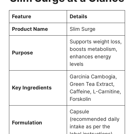
Feature
Details
Product Name
Slim Surge
Supports weight loss,
boosts metabolism,
Purpose
enhances energy
levels
Garcinia Cambogia,
Green Tea Extract,
Key Ingredients
Caffeine, L-Carnitine,
Forskolin
Capsule
(recommended daily
Formulation
intake as per the
label instructions)