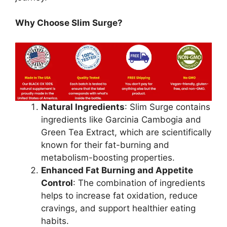
Why Choose Slim Surge?
Natural Ingredients
: Slim Surge contains
ingredients like Garcinia Cambogia and
Green Tea Extract, which are scientifically
known for their fat-burning and
metabolism-boosting properties.
Enhanced Fat Burning and Appetite
Control
: The combination of ingredients
helps to increase fat oxidation, reduce
cravings, and support healthier eating
habits.