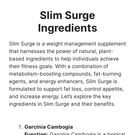
Slim Surge
Ingredients
Slim Surge is a weight management supplement
that harnesses the power of natural, plant-
based ingredients to help individuals achieve
their fitness goals. With a combination of
metabolism-boosting compounds, fat-burning
agents, and energy enhancers, Slim Surge is
formulated to support fat loss, control appetite,
and increase energy. Let’s explore the key
ingredients in Slim Surge and their benefits.
Garcinia Cambogia
Function:
Garcinia Cambogia is a tropical