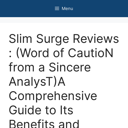
Skip
Menu
to
content
Slim Surge Reviews
: (Word of CautioN
from a Sincere
AnalysT)A
Comprehensive
Guide to Its
Benefits and