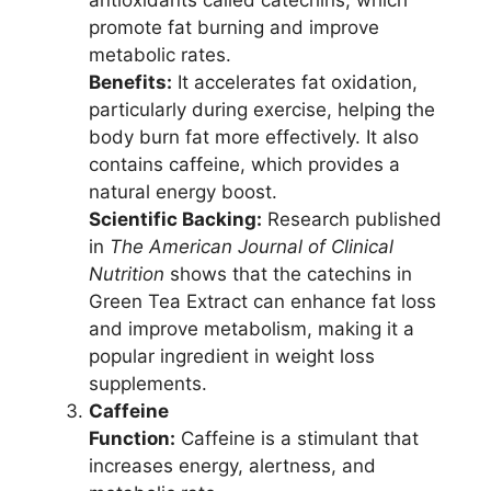
promote fat burning and improve
metabolic rates.
Benefits:
It accelerates fat oxidation,
particularly during exercise, helping the
body burn fat more effectively. It also
contains caffeine, which provides a
natural energy boost.
Scientific Backing:
Research published
in
The American Journal of Clinical
Nutrition
shows that the catechins in
Green Tea Extract can enhance fat loss
and improve metabolism, making it a
popular ingredient in weight loss
supplements.
Caffeine
Function:
Caffeine is a stimulant that
increases energy, alertness, and