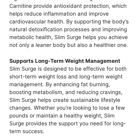
Carnitine provide antioxidant protection, which
helps reduce inflammation and improve
cardiovascular health. By supporting the body’s
natural detoxification processes and improving
metabolic health, Slim Surge helps you achieve
not only a leaner body but also a healthier one.
Supports Long-Term Weight Management
Slim Surge is designed to be effective for both
short-term weight loss and long-term weight
management. By enhancing fat burning,
boosting metabolism, and reducing cravings,
Slim Surge helps create sustainable lifestyle
changes. Whether you’re looking to lose a few
pounds or maintain a healthy weight, Slim
Surge provides the support you need for long-
term success.