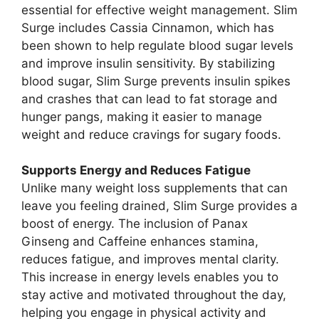
essential for effective weight management. Slim
Surge includes Cassia Cinnamon, which has
been shown to help regulate blood sugar levels
and improve insulin sensitivity. By stabilizing
blood sugar, Slim Surge prevents insulin spikes
and crashes that can lead to fat storage and
hunger pangs, making it easier to manage
weight and reduce cravings for sugary foods.
Supports Energy and Reduces Fatigue
Unlike many weight loss supplements that can
leave you feeling drained, Slim Surge provides a
boost of energy. The inclusion of Panax
Ginseng and Caffeine enhances stamina,
reduces fatigue, and improves mental clarity.
This increase in energy levels enables you to
stay active and motivated throughout the day,
helping you engage in physical activity and