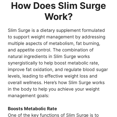
How Does Slim Surge
Work?
Slim Surge is a dietary supplement formulated
to support weight management by addressing
multiple aspects of metabolism, fat burning,
and appetite control. The combination of
natural ingredients in Slim Surge works
synergistically to help boost metabolic rate,
improve fat oxidation, and regulate blood sugar
levels, leading to effective weight loss and
overall wellness. Here’s how Slim Surge works
in the body to help you achieve your weight
management goals:
Boosts Metabolic Rate
One of the key functions of Slim Surge is to