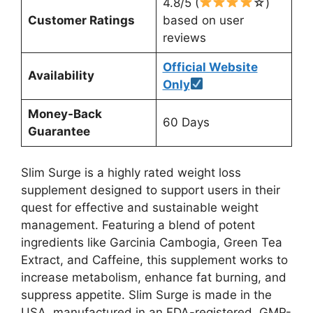
4.8/5 (
☆)
Customer Ratings
based on user
reviews
Official Website
Availability
Only
Money-Back
60 Days
Guarantee
Slim Surge is a highly rated weight loss
supplement designed to support users in their
quest for effective and sustainable weight
management. Featuring a blend of potent
ingredients like Garcinia Cambogia, Green Tea
Extract, and Caffeine, this supplement works to
increase metabolism, enhance fat burning, and
suppress appetite. Slim Surge is made in the
USA, manufactured in an FDA-registered, GMP-