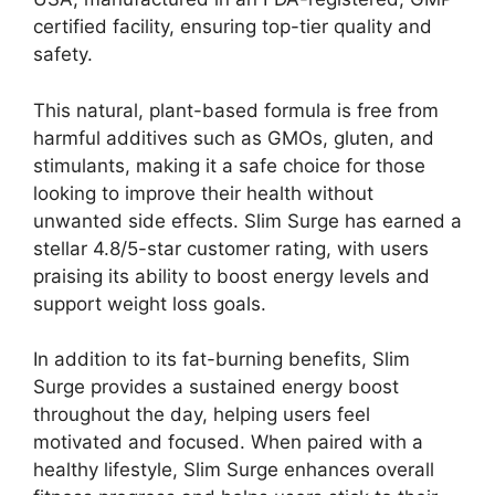
certified facility, ensuring top-tier quality and
safety.
This natural, plant-based formula is free from
harmful additives such as GMOs, gluten, and
stimulants, making it a safe choice for those
looking to improve their health without
unwanted side effects. Slim Surge has earned a
stellar 4.8/5-star customer rating, with users
praising its ability to boost energy levels and
support weight loss goals.
In addition to its fat-burning benefits, Slim
Surge provides a sustained energy boost
throughout the day, helping users feel
motivated and focused. When paired with a
healthy lifestyle, Slim Surge enhances overall