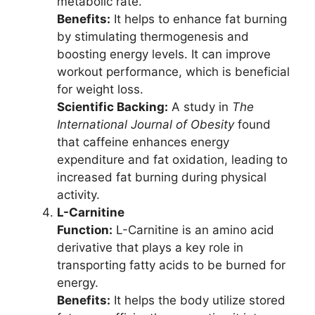
metabolic rate.
Benefits:
It helps to enhance fat burning
by stimulating thermogenesis and
boosting energy levels. It can improve
workout performance, which is beneficial
for weight loss.
Scientific Backing:
A study in
The
International Journal of Obesity
found
that caffeine enhances energy
expenditure and fat oxidation, leading to
increased fat burning during physical
activity.
L-Carnitine
Function:
L-Carnitine is an amino acid
derivative that plays a key role in
transporting fatty acids to be burned for
energy.
Benefits:
It helps the body utilize stored