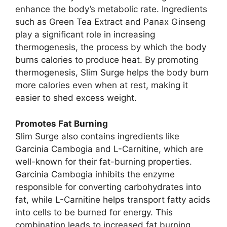
enhance the body’s metabolic rate. Ingredients
such as Green Tea Extract and Panax Ginseng
play a significant role in increasing
thermogenesis, the process by which the body
burns calories to produce heat. By promoting
thermogenesis, Slim Surge helps the body burn
more calories even when at rest, making it
easier to shed excess weight.
Promotes Fat Burning
Slim Surge also contains ingredients like
Garcinia Cambogia and L-Carnitine, which are
well-known for their fat-burning properties.
Garcinia Cambogia inhibits the enzyme
responsible for converting carbohydrates into
fat, while L-Carnitine helps transport fatty acids
into cells to be burned for energy. This
combination leads to increased fat burning,