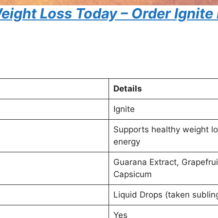
eight Loss Today – Order Ignite
Details
Ignite
Supports healthy weight l
energy
Guarana Extract, Grapefrui
Capsicum
Liquid Drops (taken subling
Yes