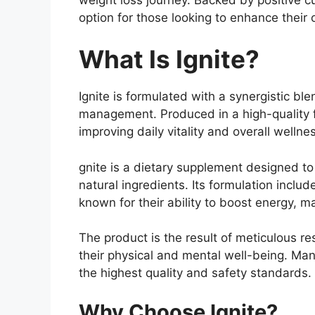
option for those looking to enhance their 
What Is Ignite?
Ignite is formulated with a synergistic bl
management. Produced in a high-quality fa
improving daily vitality and overall wellne
gnite is a dietary supplement designed to 
natural ingredients. Its formulation inc
known for their ability to boost energy, 
The product is the result of meticulous re
their physical and mental well-being. Man
the highest quality and safety standards.
Why Choose Ignite?