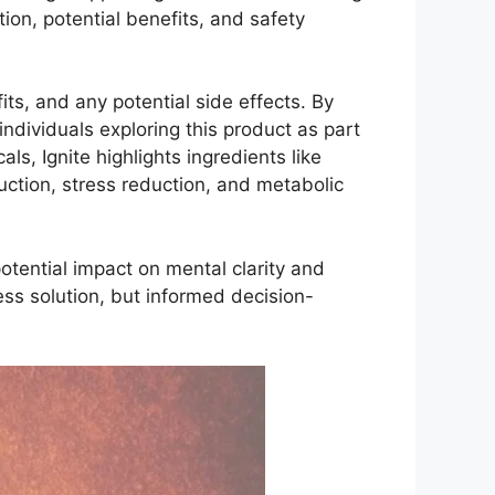
tion, potential benefits, and safety
its, and any potential side effects. By
ndividuals exploring this product as part
s, Ignite highlights ingredients like
ction, stress reduction, and metabolic
potential impact on mental clarity and
ss solution, but informed decision-