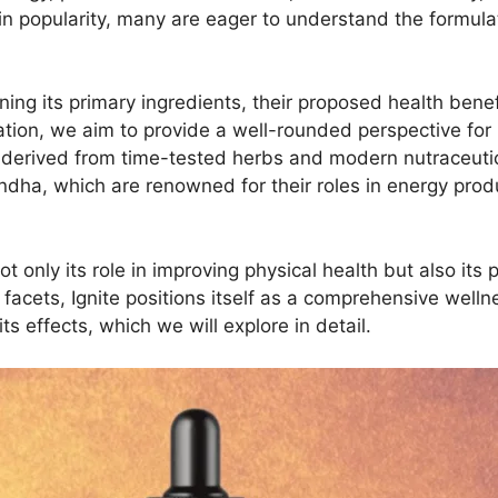
e in popularity, many are eager to understand the formula
ning its primary ingredients, their proposed health benef
tion, we aim to provide a well-rounded perspective for i
derived from time-tested herbs and modern nutraceutical
dha, which are renowned for their roles in energy produ
t only its role in improving physical health but also its 
cets, Ignite positions itself as a comprehensive wellne
s effects, which we will explore in detail.