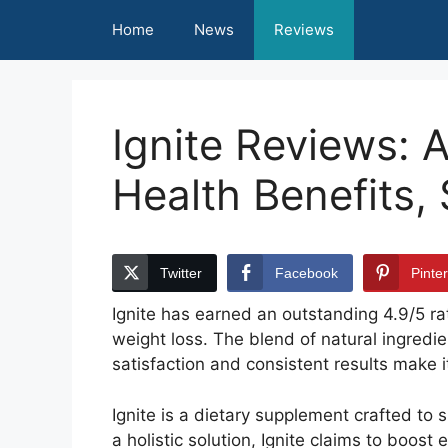
Skip
Home
News
Reviews
to
content
Ignite Reviews: 
Health Benefits,
Twitter
Facebook
Pinte
Ignite has earned an outstanding 4.9/5 rat
weight loss. The blend of natural ingredie
satisfaction and consistent results make i
Ignite is a dietary supplement crafted to
a holistic solution, Ignite claims to boos