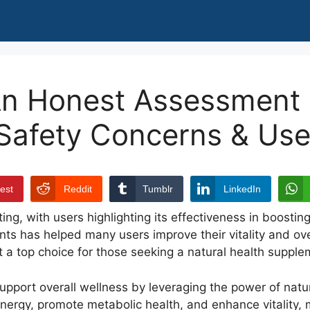
An Honest Assessment o
 Safety Concerns & Use
rest
Reddit
Tumblr
LinkedIn
ing, with users highlighting its effectiveness in boosti
nts has helped many users improve their vitality and ove
t a top choice for those seeking a natural health supple
 support overall wellness by leveraging the power of nat
t energy, promote metabolic health, and enhance vitality, 