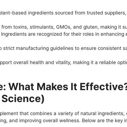
 plant-based ingredients sourced from trusted suppliers,
e from toxins, stimulants, GMOs, and gluten, making it su
: Ingredients are recognized for their roles in enhancing
o strict manufacturing guidelines to ensure consistent sa
pport overall health and vitality, making it a reliable opt
te: What Makes It Effecti
 Science)
pplement that combines a variety of natural ingredients,
ng, and improving overall wellness. Below are the key i