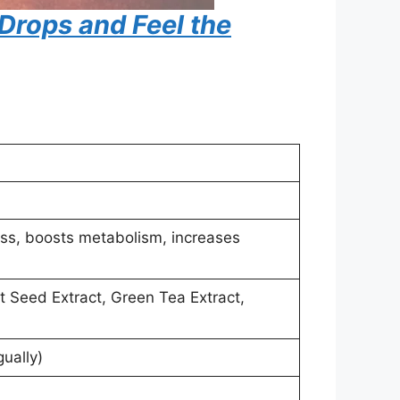
 Drops and Feel the
oss, boosts metabolism, increases
t Seed Extract, Green Tea Extract,
ually)