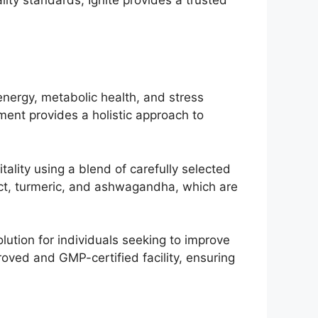
energy, metabolic health, and stress
ment provides a holistic approach to
tality using a blend of carefully selected
act, turmeric, and ashwagandha, which are
lution for individuals seeking to improve
oved and GMP-certified facility, ensuring