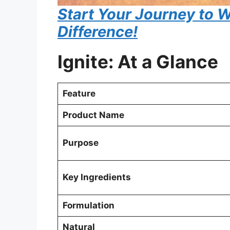
Start Your Journey to W
Difference!
Ignite: At a Glance
Feature
Product Name
Purpose
Key Ingredients
Formulation
Natural