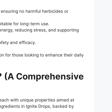
 ensuring no harmful herbicides or
itable for long-term use.
 energy, reducing stress, and supporting
fety and efficacy.
ion for those looking to enhance their daily
ve? (A Comprehensive
 each with unique properties aimed at
ngredients in Ignite Drops, backed by