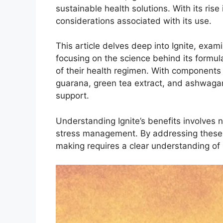
sustainable health solutions. With its ris
considerations associated with its use.
This article delves deep into Ignite, exami
focusing on the science behind its formula
of their health regimen. With components 
guarana, green tea extract, and ashwagan
support.
Understanding Ignite’s benefits involves no
stress management. By addressing these fa
making requires a clear understanding of it