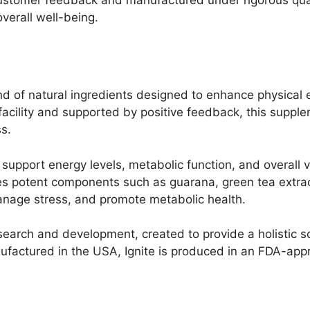
overall well-being.
end of natural ingredients designed to enhance physical 
cility and supported by positive feedback, this supple
ss.
support energy levels, metabolic function, and overall vi
ludes potent components such as guarana, green tea extr
manage stress, and promote metabolic health.
search and development, created to provide a holistic so
ufactured in the USA, Ignite is produced in an FDA-appr