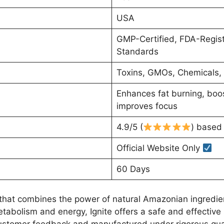
USA
GMP-Certified, FDA-Register
Standards
Toxins, GMOs, Chemicals, A
Enhances fat burning, boo
improves focus
4.9/5 (
) based 
Official Website Only
60 Days
 that combines the power of natural Amazonian ingredien
tabolism and energy, Ignite offers a safe and effective 
customer feedback and manufactured under rigorous quali