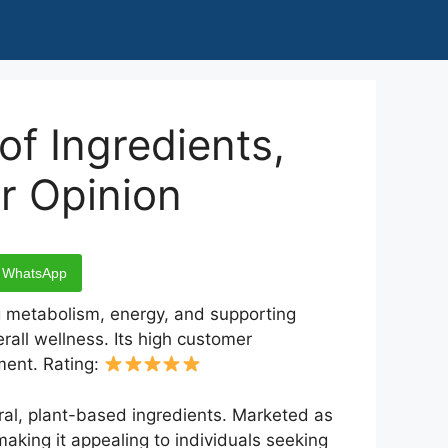
f Ingredients,
r Opinion
WhatsApp
ng metabolism, energy, and supporting
rall wellness. Its high customer
ment. Rating:
ural, plant-based ingredients. Marketed as
making it appealing to individuals seeking