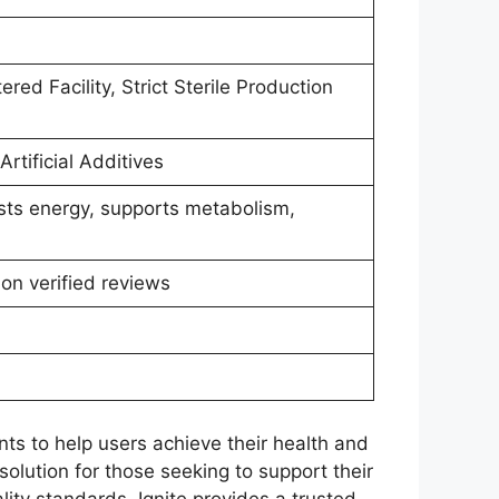
ed Facility, Strict Sterile Production
rtificial Additives
sts energy, supports metabolism,
on verified reviews
ts to help users achieve their health and
solution for those seeking to support their
ty standards, Ignite provides a trusted