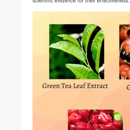
scientific evidence for their effectiveness.