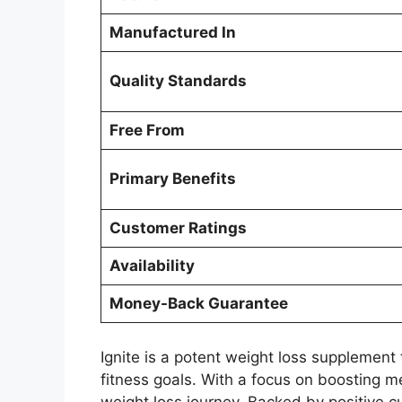
Manufactured In
Quality Standards
Free From
Primary Benefits
Customer Ratings
Availability
Money-Back Guarantee
Ignite is a potent weight loss supplement
fitness goals. With a focus on boosting me
weight loss journey. Backed by positive 