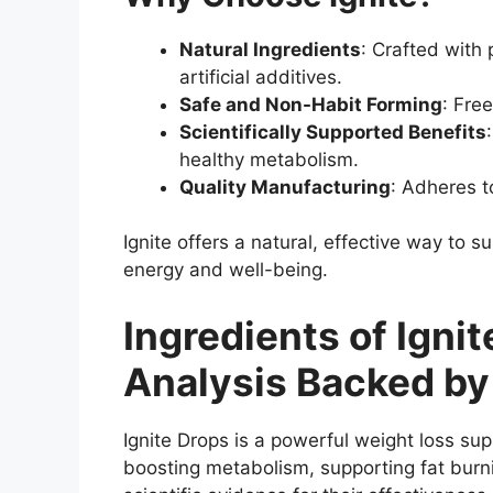
Natural Ingredients
: Crafted with
artificial additives.
Safe and Non-Habit Forming
: Fre
Scientifically Supported Benefits
healthy metabolism.
Quality Manufacturing
: Adheres t
Ignite offers a natural, effective way to su
energy and well-being.
Ingredients of Igni
Analysis Backed by
Ignite Drops is a powerful weight loss su
boosting metabolism, supporting fat burni