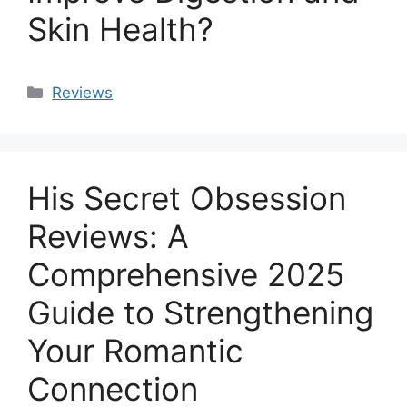
Skin Health?
Categories
Reviews
His Secret Obsession
Reviews: A
Comprehensive 2025
Guide to Strengthening
Your Romantic
Connection