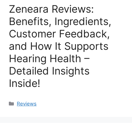
Zeneara Reviews:
Benefits, Ingredients,
Customer Feedback,
and How It Supports
Hearing Health –
Detailed Insights
Inside!
Categories
Reviews