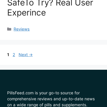
SafeTo Try? Real User
Experince
Categories
Reviews
Page
Page
1
2
Next
→
PillsFeed.com is your go-to source for
comprehensive reviews and up-to-date news
on a wide range of pills and supplements.