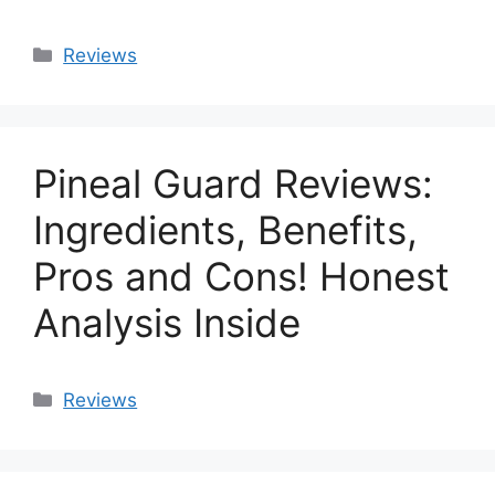
Categories
Reviews
Pineal Guard Reviews:
Ingredients, Benefits,
Pros and Cons! Honest
Analysis Inside
Categories
Reviews