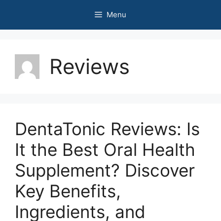
Skip
Menu
to
content
Reviews
DentaTonic Reviews: Is
It the Best Oral Health
Supplement? Discover
Key Benefits,
Ingredients, and