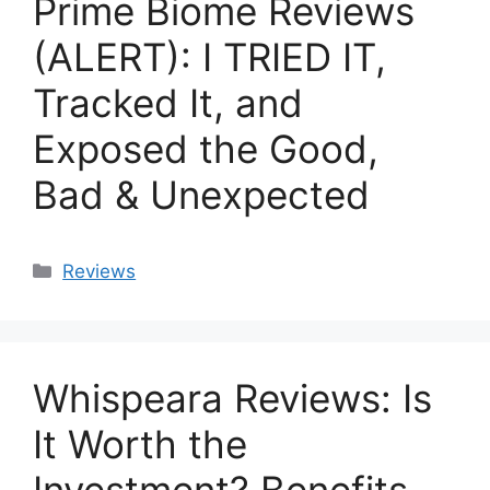
Prime Biome Reviews
(ALERT): I TRIED IT,
Tracked It, and
Exposed the Good,
Bad & Unexpected
Categories
Reviews
Whispeara Reviews: Is
It Worth the