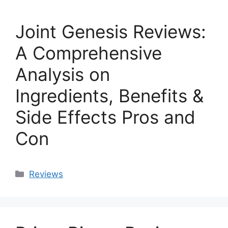
Joint Genesis Reviews:
A Comprehensive
Analysis on
Ingredients, Benefits &
Side Effects Pros and
Con
Categories
Reviews