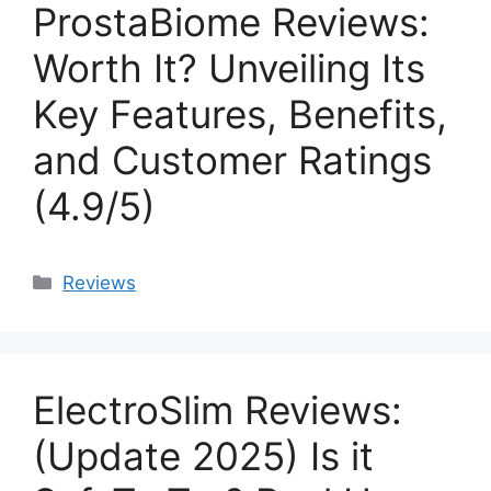
ProstaBiome Reviews:
Worth It? Unveiling Its
Key Features, Benefits,
and Customer Ratings
(4.9/5)
Categories
Reviews
ElectroSlim Reviews:
(Update 2025) Is it