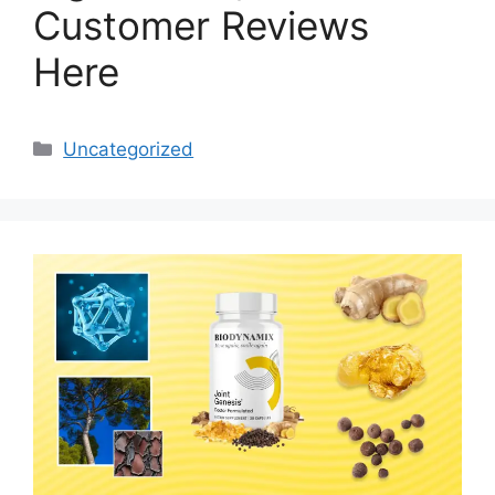
Customer Reviews
Here
Categories
Uncategorized