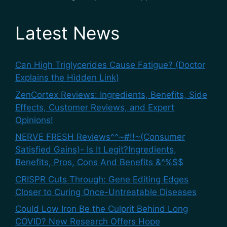
Latest News
Can High Triglycerides Cause Fatigue? (Doctor
Explains the Hidden Link)
ZenCortex Reviews: Ingredients, Benefits, Side
Effects, Customer Reviews, and Expert
Opinions!
NERVE FRESH Reviews^^~#!!~(Consumer
Satisfied Gains)- Is It Legit?Ingredients,
Benefits, Pros, Cons And Benefits &^%$$
CRISPR Cuts Through: Gene Editing Edges
Closer to Curing Once-Untreatable Diseases
Could Low Iron Be the Culprit Behind Long
COVID? New Research Offers Hope