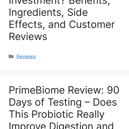
Investment? Benefits,
Ingredients, Side
Effects, and Customer
Reviews
Categories
Reviews
PrimeBiome Review: 90
Days of Testing – Does
This Probiotic Really
Improve Digestion and