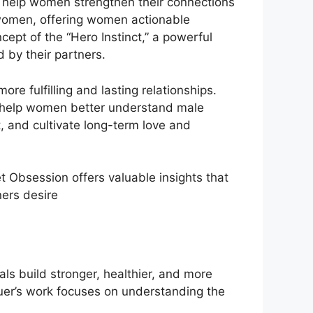
o help women strengthen their connections
women, offering women actionable
cept of the “Hero Instinct,” a powerful
 by their partners.
re fulfilling and lasting relationships.
at help women better understand male
, and cultivate long-term love and
et Obsession offers valuable insights that
ners desire
ls build stronger, healthier, and more
Bauer’s work focuses on understanding the