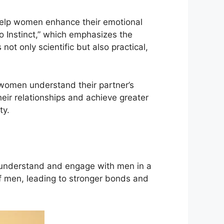
 help women enhance their emotional
ro Instinct,” which emphasizes the
t only scientific but also practical,
 women understand their partner’s
ir relationships and achieve greater
ty.
understand and engage with men in a
f men, leading to stronger bonds and