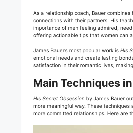
As a relationship coach, Bauer combines h
connections with their partners. His teac
importance of men feeling admired, needed,
offering actionable tips that women can ap
James Bauer’s most popular work is
His 
emotional needs and create lasting bonds
satisfaction in their romantic lives, makin
Main Techniques in
His Secret Obsession
by James Bauer out
more meaningful way. These techniques ar
more committed relationships. Here are t