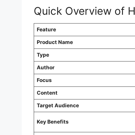
Quick Overview of H
Feature
Product Name
Type
Author
Focus
Content
Target Audience
Key Benefits