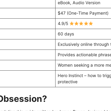
eBook, Audio Version
$47 (One-Time Payment)
4.9/5
60 days
Exclusively online through 
Provides actionable phrase
Women seeking a more mean
Hero Instinct – how to tri
protective
 Obsession?