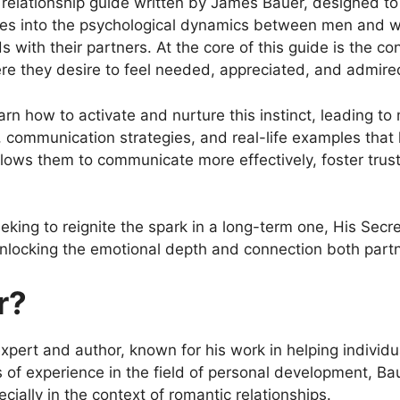
relationship guide written by James Bauer, designed t
ves into the psychological dynamics between men and 
 with their partners. At the core of this guide is the con
e they desire to feel needed, appreciated, and admired
how to activate and nurture this instinct, leading to mo
e, communication strategies, and real-life examples th
ows them to communicate more effectively, foster trust
eking to reignite the spark in a long-term one, His Secr
unlocking the emotional depth and connection both part
r?
pert and author, known for his work in helping individua
ars of experience in the field of personal development, 
ally in the context of romantic relationships.