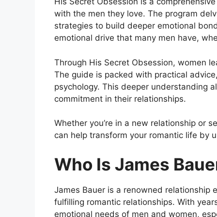
His Secret Obsession is a comprehensive 
with the men they love. The program del
strategies to build deeper emotional bonds
emotional drive that many men have, wher
Through His Secret Obsession, women learn 
The guide is packed with practical advic
psychology. This deeper understanding all
commitment in their relationships.
Whether you’re in a new relationship or se
can help transform your romantic life by 
Who Is James Baue
James Bauer is a renowned relationship ex
fulfilling romantic relationships. With ye
emotional needs of men and women, especi