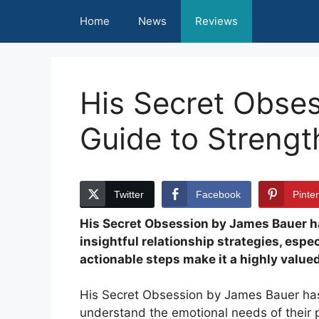
Skip
Home
News
Reviews
to
content
His Secret Obse
Guide to Streng
Twitter
Facebook
Pinte
His Secret Obsession by James Bauer ha
insightful relationship strategies, espec
actionable steps make it a highly value
His Secret Obsession by James Bauer has
understand the emotional needs of their pa