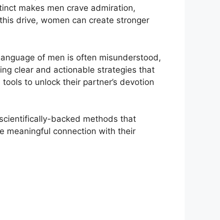
stinct makes men crave admiration,
g this drive, women can create stronger
 language of men is often misunderstood,
ng clear and actionable strategies that
tools to unlock their partner’s devotion
 scientifically-backed methods that
 meaningful connection with their