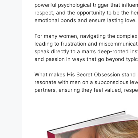
powerful psychological trigger that influ
respect, and the opportunity to be the her
emotional bonds and ensure lasting love.
For many women, navigating the complexit
leading to frustration and miscommunicati
speak directly to a man’s deep-rooted ins
and passion in ways that go beyond typica
What makes His Secret Obsession stand out
resonate with men on a subconscious lev
partners, ensuring they feel valued, respe