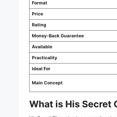
Format
Price
Rating
Money-Back Guarantee
Available
Practicality
Ideal For
Main Concept
What is His Secret