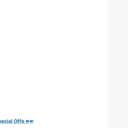
pecial Offe ➽➽