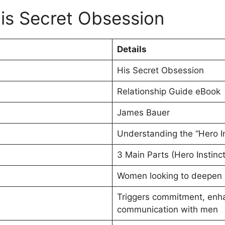
is Secret Obsession
Details
His Secret Obsession
Relationship Guide eBook
James Bauer
Understanding the “Hero In
3 Main Parts (Hero Instinc
Women looking to deepen or
Triggers commitment, enh
communication with men