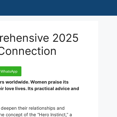
rehensive 2025
 Connection
WhatsApp
ers worldwide. Women praise its
r love lives. Its practical advice and
deepen their relationships and
e concept of the “Hero Instinct,” a