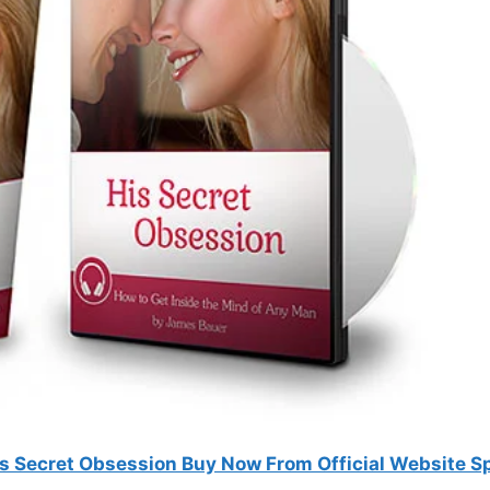
is Secret Obsession Buy Now From Official Website S