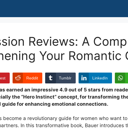
ssion Reviews: A Comp
thening Your Romantic
rest
Reddit
Tumblr
LinkedIn
s earned an impressive 4.9 out of 5 stars from read
ially the “Hero Instinct” concept, for transforming thei
d guide for enhancing emotional connections.
 become a revolutionary guide for women who want to 
rtners. In this transformative book, Bauer introduces th