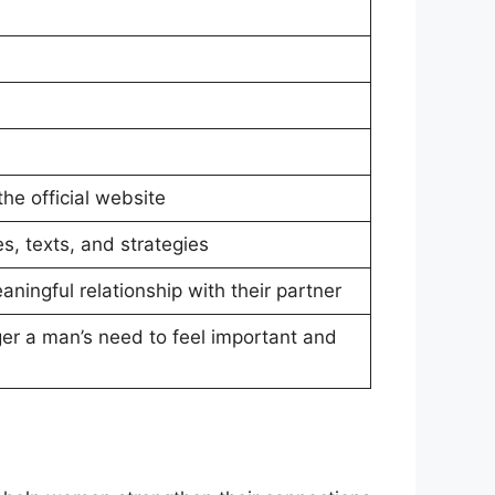
the official website
s, texts, and strategies
ingful relationship with their partner
gger a man’s need to feel important and