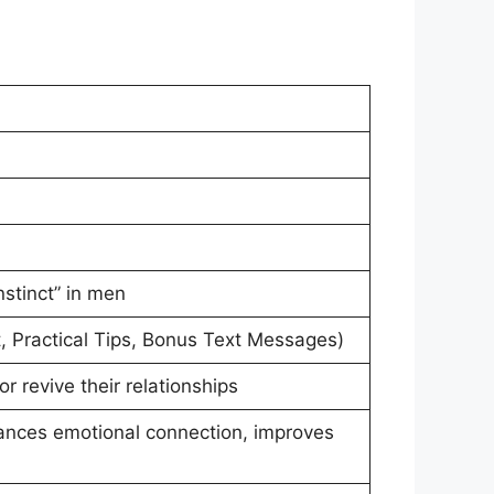
stinct” in men
t, Practical Tips, Bonus Text Messages)
 revive their relationships
ances emotional connection, improves