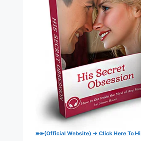
➽➽(Official Website) → Click Here To H