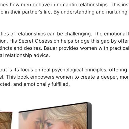
ences how men behave in romantic relationships. This in
o in their partner’s life. By understanding and nurturin
ies of relationships can be challenging. The emotional
on. His Secret Obsession helps bridge this gap by offeri
tincts and desires. Bauer provides women with practical 
l relationship advice.
 is its focus on real psychological principles, offering
el. This book empowers women to create a deeper, more
cted, and emotionally fulfilled.