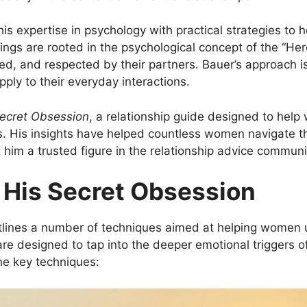
is expertise in psychology with practical strategies to
hings are rooted in the psychological concept of the “He
 and respected by their partners. Bauer’s approach is no
ply to their everyday interactions.
Secret Obsession
, a relationship guide designed to help
. His insights have helped countless women navigate the
g him a trusted figure in the relationship advice communi
 His Secret Obsession
lines a number of techniques aimed at helping women 
e designed to tap into the deeper emotional triggers o
he key techniques: