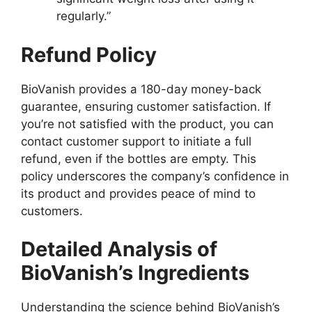
regularly.”
Refund Policy
BioVanish provides a 180-day money-back
guarantee, ensuring customer satisfaction. If
you’re not satisfied with the product, you can
contact customer support to initiate a full
refund, even if the bottles are empty. This
policy underscores the company’s confidence in
its product and provides peace of mind to
customers.
Detailed Analysis of
BioVanish’s Ingredients
Understanding the science behind BioVanish’s