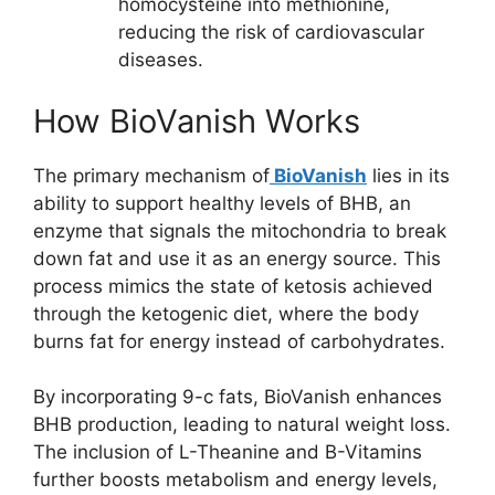
homocysteine into methionine,
reducing the risk of cardiovascular
diseases.
How BioVanish Works
The primary mechanism of
BioVanish
lies in its
ability to support healthy levels of BHB, an
enzyme that signals the mitochondria to break
down fat and use it as an energy source. This
process mimics the state of ketosis achieved
through the ketogenic diet, where the body
burns fat for energy instead of carbohydrates.
By incorporating 9-c fats, BioVanish enhances
BHB production, leading to natural weight loss.
The inclusion of L-Theanine and B-Vitamins
further boosts metabolism and energy levels,