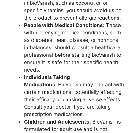
in BioVanish, such as coconut oil or
specific vitamins, you should avoid using
the product to prevent allergic reactions.
People with Medical Conditions:
Those
with underlying medical conditions, such
as diabetes, heart disease, or hormonal
imbalances, should consult a healthcare
professional before starting BioVanish to
ensure it is safe for their specific health
needs.
Individuals Taking
Medications:
BioVanish may interact with
certain medications, potentially affecting
their efficacy or causing adverse effects.
Consult your doctor if you are taking
prescription medications.
Children and Adolescents:
BioVanish is
formulated for adult use and is not