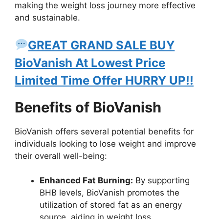
making the weight loss journey more effective
and sustainable.
GREAT GRAND SALE BUY
BioVanish At Lowest Price
Limited Time Offer HURRY UP!!
Benefits of BioVanish
BioVanish offers several potential benefits for
individuals looking to lose weight and improve
their overall well-being:
Enhanced Fat Burning:
By supporting
BHB levels, BioVanish promotes the
utilization of stored fat as an energy
source, aiding in weight loss.