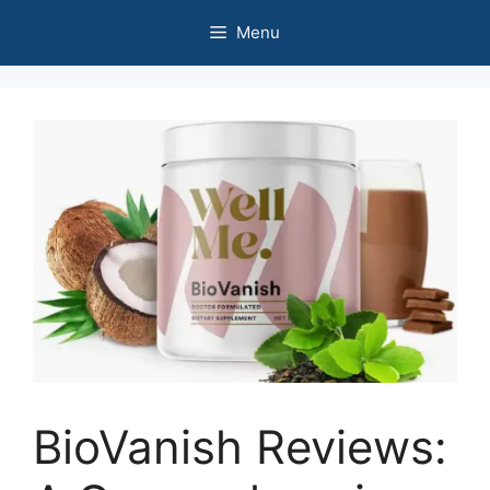
Skip
Menu
to
content
BioVanish Reviews: