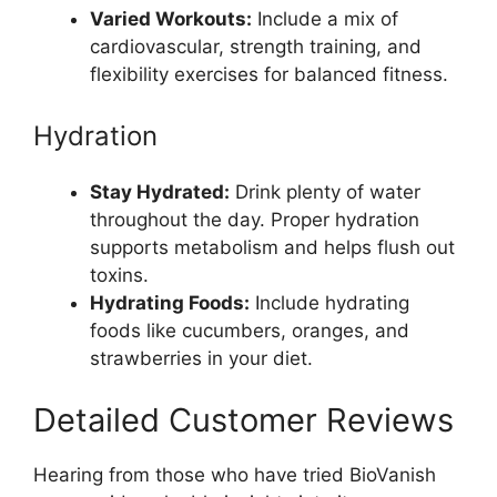
Varied Workouts:
Include a mix of
cardiovascular, strength training, and
flexibility exercises for balanced fitness.
Hydration
Stay Hydrated:
Drink plenty of water
throughout the day. Proper hydration
supports metabolism and helps flush out
toxins.
Hydrating Foods:
Include hydrating
foods like cucumbers, oranges, and
strawberries in your diet.
Detailed Customer Reviews
Hearing from those who have tried BioVanish