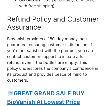
Six Bottles:
$39 per bottle ($234 total,
with free shipping)
Refund Policy and Customer
Assurance
BioVanish provides a 180-day money-back
guarantee, ensuring customer satisfaction. If
you’re not satisfied with the product, you can
contact customer support to initiate a full
refund, even if the bottles are empty. This
policy underscores the company’s confidence in
its product and provides peace of mind to
customers.
GREAT GRAND SALE BUY
BioVanish At Lowest Price