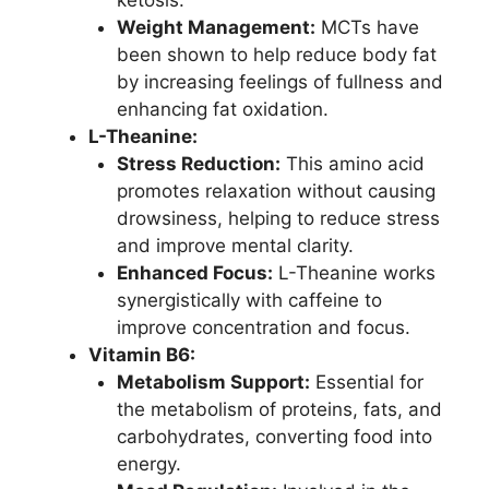
ketosis.
Weight Management:
MCTs have
been shown to help reduce body fat
by increasing feelings of fullness and
enhancing fat oxidation.
L-Theanine:
Stress Reduction:
This amino acid
promotes relaxation without causing
drowsiness, helping to reduce stress
and improve mental clarity.
Enhanced Focus:
L-Theanine works
synergistically with caffeine to
improve concentration and focus.
Vitamin B6:
Metabolism Support:
Essential for
the metabolism of proteins, fats, and
carbohydrates, converting food into
energy.