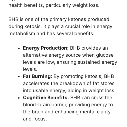
health benefits, particularly weight loss.
BHB is one of the primary ketones produced
during ketosis. It plays a crucial role in energy
metabolism and has several benefits:
Energy Production:
BHB provides an
alternative energy source when glucose
levels are low, ensuring sustained energy
levels.
Fat Burning:
By promoting ketosis, BHB
accelerates the breakdown of fat stores
into usable energy, aiding in weight loss.
Cognitive Benefits:
BHB can cross the
blood-brain barrier, providing energy to
the brain and enhancing mental clarity
and focus.