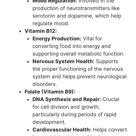
Mood Regulation:
Involved in the
production of neurotransmitters like
serotonin and dopamine, which help
regulate mood.
Vitamin B12:
Energy Production:
Vital for
converting food into energy and
supporting overall metabolic function.
Nervous System Health:
Supports
the proper functioning of the nervous
system and helps prevent neurological
disorders.
Folate (Vitamin B9):
DNA Synthesis and Repair:
Crucial
for cell division and growth,
particularly during periods of rapid
development.
Cardiovascular Health:
Helps convert