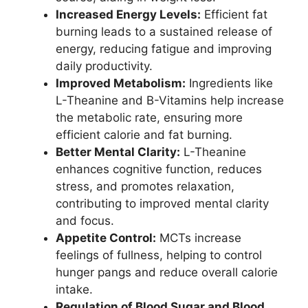
Increased Energy Levels:
Efficient fat
burning leads to a sustained release of
energy, reducing fatigue and improving
daily productivity.
Improved Metabolism:
Ingredients like
L-Theanine and B-Vitamins help increase
the metabolic rate, ensuring more
efficient calorie and fat burning.
Better Mental Clarity:
L-Theanine
enhances cognitive function, reduces
stress, and promotes relaxation,
contributing to improved mental clarity
and focus.
Appetite Control:
MCTs increase
feelings of fullness, helping to control
hunger pangs and reduce overall calorie
intake.
Regulation of Blood Sugar and Blood