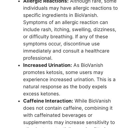
Allergic Reactions:
Although rare, some
individuals may have allergic reactions to
specific ingredients in BioVanish.
Symptoms of an allergic reaction can
include rash, itching, swelling, dizziness,
or difficulty breathing. If any of these
symptoms occur, discontinue use
immediately and consult a healthcare
professional.
Increased Urination:
As BioVanish
promotes ketosis, some users may
experience increased urination. This is a
natural response as the body expels
excess ketones.
Caffeine Interaction:
While BioVanish
does not contain caffeine, combining it
with caffeinated beverages or
supplements may increase sensitivity to