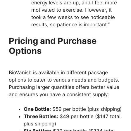
energy levels are up, and I feel more
motivated to exercise. However, it
took a few weeks to see noticeable
results, so patience is important.”
Pricing and Purchase
Options
BioVanish is available in different package
options to cater to various needs and budgets.
Purchasing larger quantities offers better value
and ensures you have a consistent supply:
One Bottle:
$59 per bottle (plus shipping)
Three Bottles:
$49 per bottle ($147 total,
plus shipping)