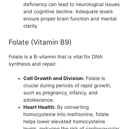
deficiency can lead to neurological issues
and cognitive decline. Adequate levels
ensure proper brain function and mental
clarity.
Folate (Vitamin B9)
Folate is a B-vitamin that is vital for DNA
synthesis and repair.
Cell Growth and Division:
Folate is
crucial during periods of rapid growth,
such as pregnancy, infancy, and
adolescence.
Heart Health:
By converting
homocysteine into methionine, folate
helps lower elevated homocysteine
levels, reducing the risk of cardiovascular