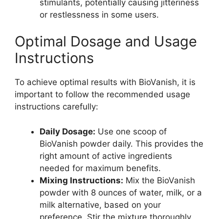
stimulants, potentially causing jitteriness
or restlessness in some users.
Optimal Dosage and Usage
Instructions
To achieve optimal results with BioVanish, it is
important to follow the recommended usage
instructions carefully:
Daily Dosage:
Use one scoop of
BioVanish powder daily. This provides the
right amount of active ingredients
needed for maximum benefits.
Mixing Instructions:
Mix the BioVanish
powder with 8 ounces of water, milk, or a
milk alternative, based on your
preference. Stir the mixture thoroughly