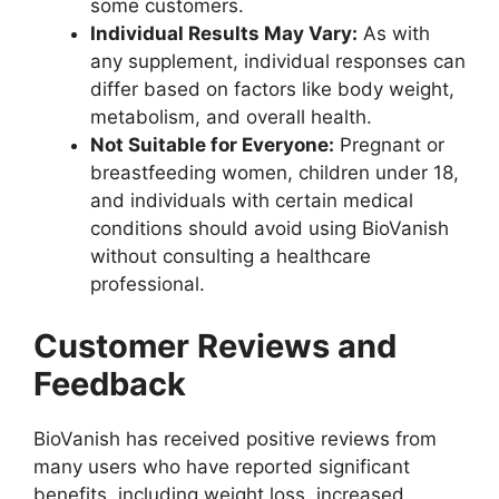
some customers.
Individual Results May Vary:
As with
any supplement, individual responses can
differ based on factors like body weight,
metabolism, and overall health.
Not Suitable for Everyone:
Pregnant or
breastfeeding women, children under 18,
and individuals with certain medical
conditions should avoid using BioVanish
without consulting a healthcare
professional.
Customer Reviews and
Feedback
BioVanish has received positive reviews from
many users who have reported significant
benefits, including weight loss, increased