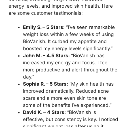
energy levels, and improved skin health. Here
are some customer testimonials:
Emily S. – 5 Stars:
“I’ve seen remarkable
weight loss within a few weeks of using
BioVanish. It curbed my appetite and
boosted my energy levels significantly.”
John M. – 4.5 Stars:
“BioVanish has
increased my energy and focus. I feel
more productive and alert throughout the
day.”
Sophia R. – 5 Stars:
“My skin health has
improved dramatically. Reduced acne
scars and a more even skin tone are
some of the benefits I’ve experienced.”
David K. – 4 Stars:
“BioVanish is
effective, but consistency is key. I noticed
significant weight loss after using it