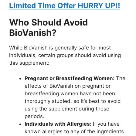
Limited Time Offer HURRY UP!!
Who Should Avoid
BioVanish?
While BioVanish is generally safe for most
individuals, certain groups should avoid using
this supplement:
Pregnant or Breastfeeding Women:
The
effects of BioVanish on pregnant or
breastfeeding women have not been
thoroughly studied, so it’s best to avoid
using the supplement during these
periods.
Individuals with Allergies:
If you have
known allergies to any of the ingredients