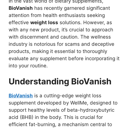
In the vast world of dietary supplements,
BioVanish
has recently garnered significant
attention from health enthusiasts seeking
effective
weight loss
solutions. However, as
with any new product, it’s crucial to approach
with discernment and caution. The wellness
industry is notorious for scams and deceptive
products, making it essential to thoroughly
evaluate any supplement before incorporating it
into your routine.
Understanding BioVanish
BioVanish
is a cutting-edge weight loss
supplement developed by WellMe, designed to
support healthy levels of beta-hydroxybutyric
acid (BHB) in the body. This is crucial for
efficient fat-burning, a mechanism central to