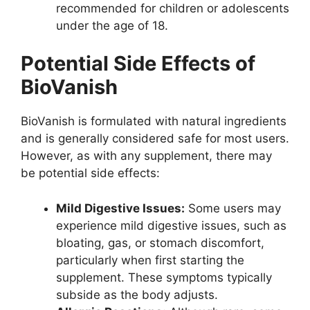
recommended for children or adolescents
under the age of 18.
Potential Side Effects of
BioVanish
BioVanish is formulated with natural ingredients
and is generally considered safe for most users.
However, as with any supplement, there may
be potential side effects:
Mild Digestive Issues:
Some users may
experience mild digestive issues, such as
bloating, gas, or stomach discomfort,
particularly when first starting the
supplement. These symptoms typically
subside as the body adjusts.