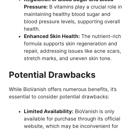
Pressure:
B vitamins play a crucial role in
maintaining healthy blood sugar and
blood pressure levels, supporting overall
health.
Enhanced Skin Health:
The nutrient-rich
formula supports skin regeneration and
repair, addressing issues like acne scars,
stretch marks, and uneven skin tone.
Potential Drawbacks
While BioVanish offers numerous benefits, it’s
essential to consider potential drawbacks:
Limited Availability:
BioVanish is only
available for purchase through its official
website, which may be inconvenient for