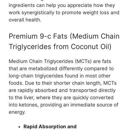
ingredients can help you appreciate how they
work synergistically to promote weight loss and
overall health.
Premium 9-c Fats (Medium Chain
Triglycerides from Coconut Oil)
Medium Chain Triglycerides (MCTs) are fats
that are metabolized differently compared to
long-chain triglycerides found in most other
foods. Due to their shorter chain length, MCTs
are rapidly absorbed and transported directly
to the liver, where they are quickly converted
into ketones, providing an immediate source of
energy.
Rapid Absorption and