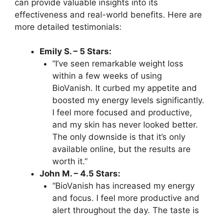
can provide valuable insights into its
effectiveness and real-world benefits. Here are
more detailed testimonials:
Emily S. – 5 Stars:
“I’ve seen remarkable weight loss
within a few weeks of using
BioVanish. It curbed my appetite and
boosted my energy levels significantly.
I feel more focused and productive,
and my skin has never looked better.
The only downside is that it’s only
available online, but the results are
worth it.”
John M. – 4.5 Stars:
“BioVanish has increased my energy
and focus. I feel more productive and
alert throughout the day. The taste is