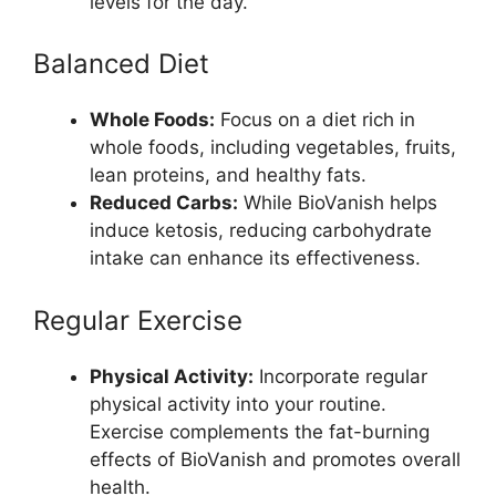
levels for the day.
Balanced Diet
Whole Foods:
Focus on a diet rich in
whole foods, including vegetables, fruits,
lean proteins, and healthy fats.
Reduced Carbs:
While BioVanish helps
induce ketosis, reducing carbohydrate
intake can enhance its effectiveness.
Regular Exercise
Physical Activity:
Incorporate regular
physical activity into your routine.
Exercise complements the fat-burning
effects of BioVanish and promotes overall
health.