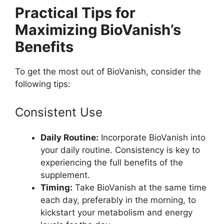
Practical Tips for
Maximizing BioVanish’s
Benefits
To get the most out of BioVanish, consider the
following tips:
Consistent Use
Daily Routine:
Incorporate BioVanish into
your daily routine. Consistency is key to
experiencing the full benefits of the
supplement.
Timing:
Take BioVanish at the same time
each day, preferably in the morning, to
kickstart your metabolism and energy