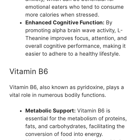
emotional eaters who tend to consume
more calories when stressed.
Enhanced Cognitive Function:
By
promoting alpha brain wave activity, L-
Theanine improves focus, attention, and
overall cognitive performance, making it
easier to adhere to a healthy lifestyle.
Vitamin B6
Vitamin B6, also known as pyridoxine, plays a
vital role in numerous bodily functions.
Metabolic Support:
Vitamin B6 is
essential for the metabolism of proteins,
fats, and carbohydrates, facilitating the
conversion of food into energy.