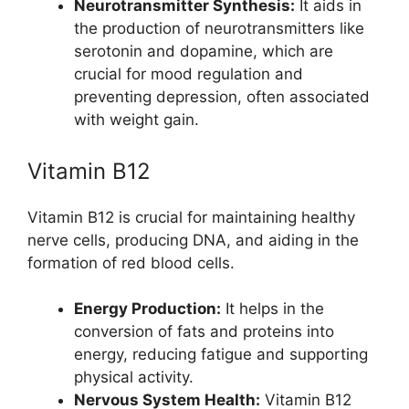
Neurotransmitter Synthesis:
It aids in
the production of neurotransmitters like
serotonin and dopamine, which are
crucial for mood regulation and
preventing depression, often associated
with weight gain.
Vitamin B12
Vitamin B12 is crucial for maintaining healthy
nerve cells, producing DNA, and aiding in the
formation of red blood cells.
Energy Production:
It helps in the
conversion of fats and proteins into
energy, reducing fatigue and supporting
physical activity.
Nervous System Health:
Vitamin B12