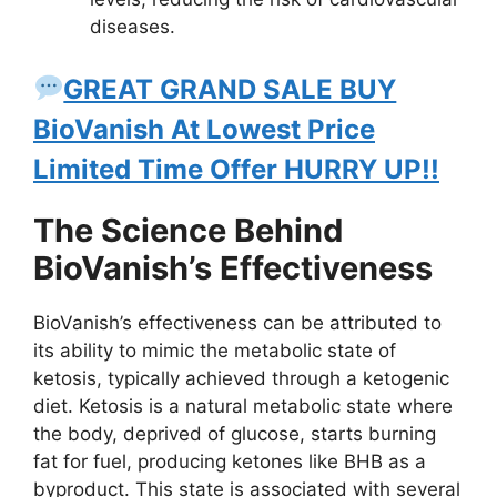
diseases.
GREAT GRAND SALE BUY
BioVanish At Lowest Price
Limited Time Offer HURRY UP!!
The Science Behind
BioVanish’s Effectiveness
BioVanish’s effectiveness can be attributed to
its ability to mimic the metabolic state of
ketosis, typically achieved through a ketogenic
diet. Ketosis is a natural metabolic state where
the body, deprived of glucose, starts burning
fat for fuel, producing ketones like BHB as a
byproduct. This state is associated with several