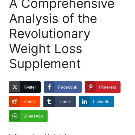
A Comprehensive
Analysis of the
Revolutionary
Weight Loss
Supplement
Twitter
Facebook
Pinterest
Reddit
Tumblr
LinkedIn
WhatsApp