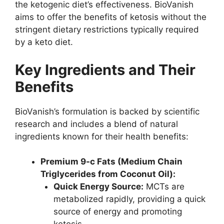
the ketogenic diet’s effectiveness. BioVanish
aims to offer the benefits of ketosis without the
stringent dietary restrictions typically required
by a keto diet.
Key Ingredients and Their
Benefits
BioVanish’s formulation is backed by scientific
research and includes a blend of natural
ingredients known for their health benefits:
Premium 9-c Fats (Medium Chain
Triglycerides from Coconut Oil):
Quick Energy Source:
MCTs are
metabolized rapidly, providing a quick
source of energy and promoting