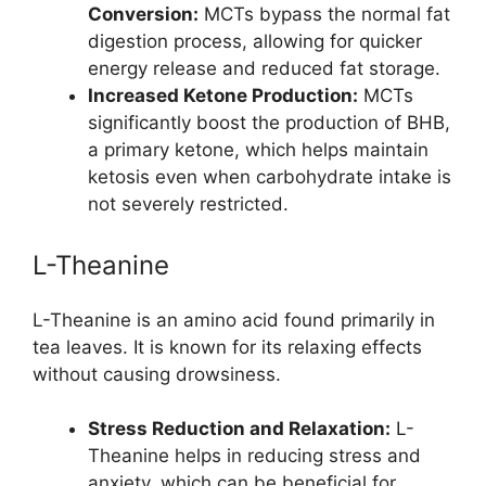
Conversion:
MCTs bypass the normal fat
digestion process, allowing for quicker
energy release and reduced fat storage.
Increased Ketone Production:
MCTs
significantly boost the production of BHB,
a primary ketone, which helps maintain
ketosis even when carbohydrate intake is
not severely restricted.
L-Theanine
L-Theanine is an amino acid found primarily in
tea leaves. It is known for its relaxing effects
without causing drowsiness.
Stress Reduction and Relaxation:
L-
Theanine helps in reducing stress and
anxiety, which can be beneficial for