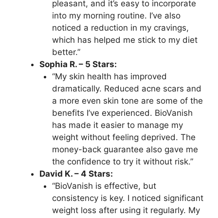
pleasant, and it’s easy to incorporate
into my morning routine. I’ve also
noticed a reduction in my cravings,
which has helped me stick to my diet
better.”
Sophia R. – 5 Stars:
“My skin health has improved
dramatically. Reduced acne scars and
a more even skin tone are some of the
benefits I’ve experienced. BioVanish
has made it easier to manage my
weight without feeling deprived. The
money-back guarantee also gave me
the confidence to try it without risk.”
David K. – 4 Stars:
“BioVanish is effective, but
consistency is key. I noticed significant
weight loss after using it regularly. My