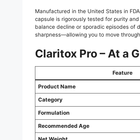
Manufactured in the United States in FDA-r
capsule is rigorously tested for purity an
balance decline or sporadic episodes of di
sharpness—allowing you to move through 
Claritox Pro – At a 
Feature
Product Name
Category
Formulation
Recommended Age
Net Weight