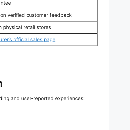
antee
 on verified customer feedback
n physical retail stores
rer’s official sales page
n
anding and user-reported experiences: