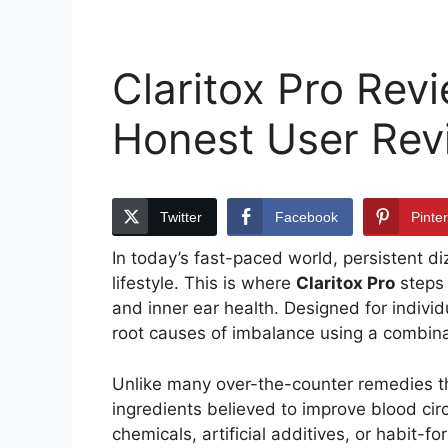
Claritox Pro Revi
Honest User Rev
Twitter
Facebook
Pinte
In today’s fast-paced world, persistent di
lifestyle. This is where
Claritox Pro
steps 
and inner ear health. Designed for individ
root causes of imbalance using a combina
Unlike many over-the-counter remedies tha
ingredients believed to improve blood circ
chemicals, artificial additives, or habit-