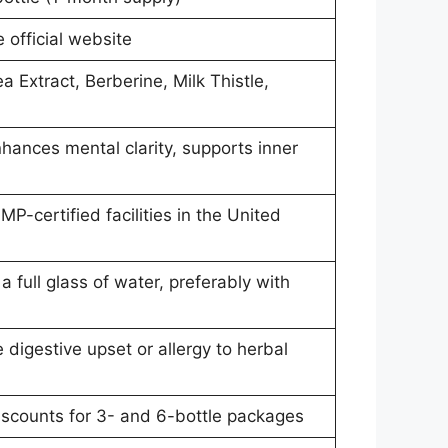
e official website
a Extract, Berberine, Milk Thistle,
hances mental clarity, supports inner
P-certified facilities in the United
a full glass of water, preferably with
 digestive upset or allergy to herbal
discounts for 3- and 6-bottle packages