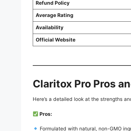
Refund Policy
Average Rating
Availability
Official Website
Claritox Pro Pros 
Here’s a detailed look at the strengths an
Pros:
Formulated with natural, non-GMO ing