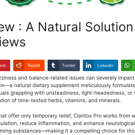
ew : A Natural Solution
iews
rest
Reddit
Tumblr
LinkedIn
zziness and balance-related issues can severely impact o
in—a natural dietary supplement meticulously formulated
uals grappling with unsteadiness, light-headedness, or v
tion of time-tested herbs, vitamins, and minerals.
t offer only temporary relief, Claritox Pro works from w
ulation, reduce inflammation, and enhance neurological c
forming substances—making it a compelling choice for thos