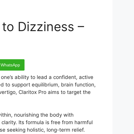
 to Dizziness –
WhatsApp
ne’s ability to lead a confident, active
 to support equilibrium, brain function,
ertigo, Claritox Pro aims to target the
ithin, nourishing the body with
larity. Its formula is free from harmful
e seeking holistic, long-term relief.