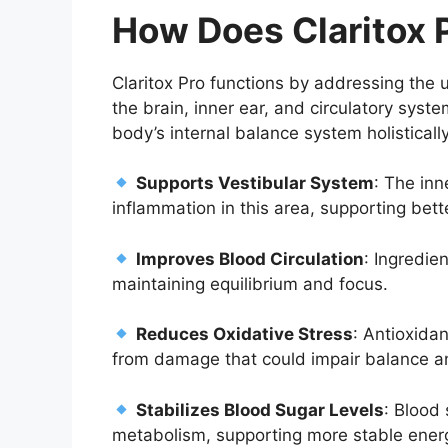
How Does Claritox
Claritox Pro functions by addressing the 
the brain, inner ear, and circulatory syst
body’s internal balance system holistical
Supports Vestibular System
: The inn
inflammation in this area, supporting bette
Improves Blood Circulation
: Ingredie
maintaining equilibrium and focus.
Reduces Oxidative Stress
: Antioxidan
from damage that could impair balance an
Stabilizes Blood Sugar Levels
: Blood
metabolism, supporting more stable energ