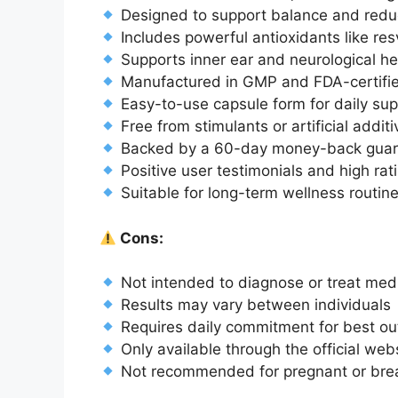
Designed to support balance and redu
Includes powerful antioxidants like res
Supports inner ear and neurological he
Manufactured in GMP and FDA-certified
Easy-to-use capsule form for daily su
Free from stimulants or artificial addit
Backed by a 60-day money-back guar
Positive user testimonials and high rat
Suitable for long-term wellness routin
Cons:
Not intended to diagnose or treat medi
Results may vary between individuals
Requires daily commitment for best o
Only available through the official web
Not recommended for pregnant or breas