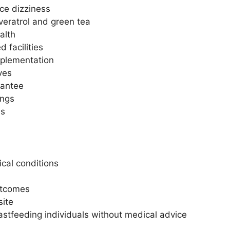
ce dizziness
veratrol and green tea
alth
 facilities
pplementation
ives
antee
ings
es
cal conditions
utcomes
site
tfeeding individuals without medical advice