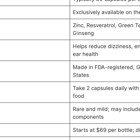
Exclusively available on th
Zinc, Resveratrol, Green Te
Ginseng
Helps reduce dizziness, en
ear health
Made in FDA-registered, GM
States
Take 2 capsules daily with 
food
Rare and mild; may include
components
Starts at $69 per bottle; 