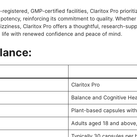
egistered, GMP-certified facilities, Claritox Pro priori
d potency, reinforcing its commitment to quality. Whether
zziness, Claritox Pro offers a thoughtful, research-supp
life with renewed confidence and peace of mind.
Glance:
Claritox Pro
Balance and Cognitive He
Plant-based capsules with
Adults aged 18 and above, p
Typically 30 capsules per 