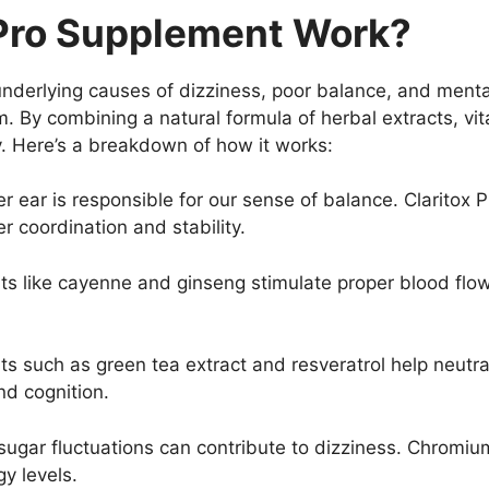
 Pro Supplement Work?
underlying causes of dizziness, poor balance, and mental
em. By combining a natural formula of herbal extracts, vi
ly. Here’s a breakdown of how it works:
er ear is responsible for our sense of balance. Clarito
r coordination and stability.
nts like cayenne and ginseng stimulate proper blood flow t
ts such as green tea extract and resveratrol help neutral
d cognition.
 sugar fluctuations can contribute to dizziness. Chromi
y levels.