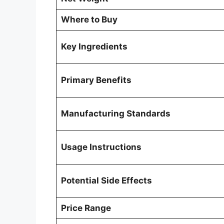
Where to Buy
Key Ingredients
Primary Benefits
Manufacturing Standards
Usage Instructions
Potential Side Effects
Price Range