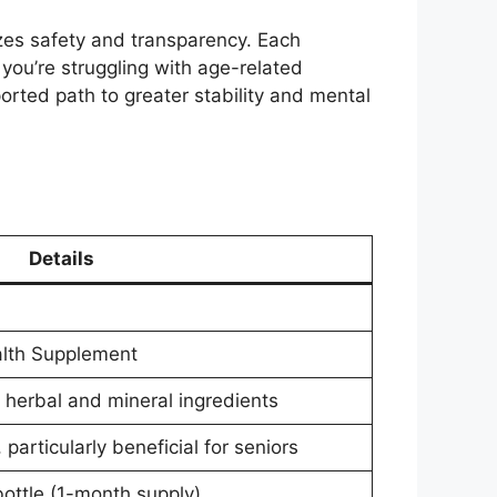
tizes safety and transparency. Each
 you’re struggling with age-related
orted path to greater stability and mental
Details
alth Supplement
 herbal and mineral ingredients
articularly beneficial for seniors
bottle (1-month supply)