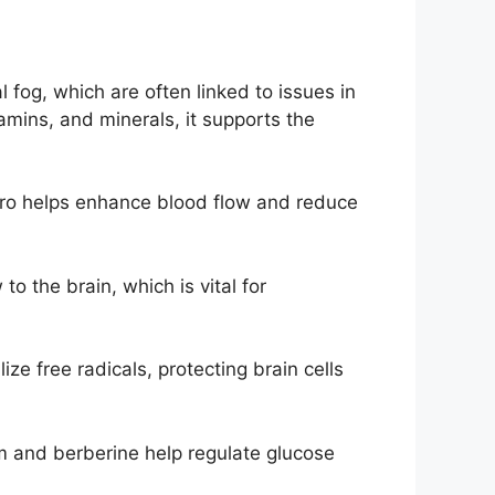
 fog, which are often linked to issues in
tamins, and minerals, it supports the
x Pro helps enhance blood flow and reduce
o the brain, which is vital for
ize free radicals, protecting brain cells
um and berberine help regulate glucose