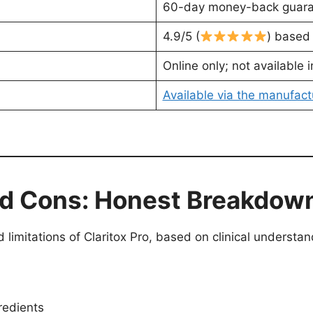
60-day money-back guar
4.9/5 (
) based
Online only; not available i
Available via the manufactu
and Cons: Honest Breakdow
d limitations of Claritox Pro, based on clinical underst
redients