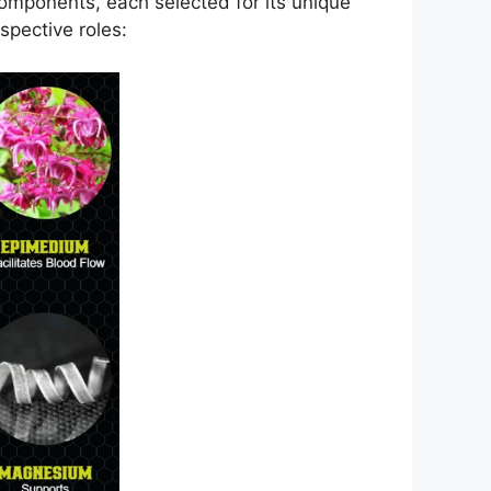
components, each selected for its unique
spective roles: