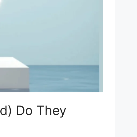
ed) Do They