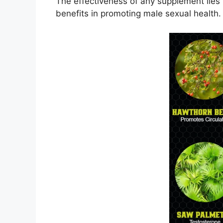
The effectiveness of any supplement lies 
benefits in promoting male sexual health. 