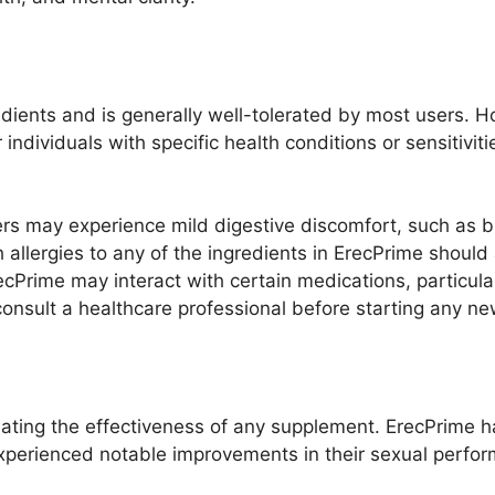
edients and is generally well-tolerated by most users. 
or individuals with specific health conditions or sensitivi
s may experience mild digestive discomfort, such as bl
h allergies to any of the ingredients in ErecPrime shoul
cPrime may interact with certain medications, particula
o consult a healthcare professional before starting any 
uating the effectiveness of any supplement. ErecPrime h
perienced notable improvements in their sexual perfor