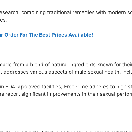
 research, combining traditional remedies with modern sc
es.
r Order For The Best Prices Available!
ade from a blend of natural ingredients known for their
addresses various aspects of male sexual health, includi
n FDA-approved facilities, ErecPrime adheres to high st
 report significant improvements in their sexual perfo