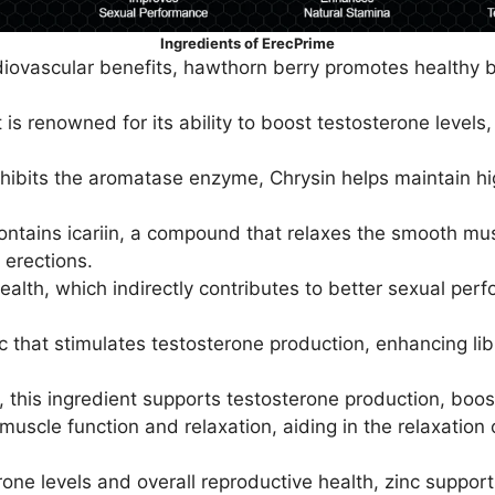
Ingredients of ErecPrime
iovascular benefits, hawthorn berry promotes healthy bl
 is renowned for its ability to boost testosterone level
nhibits the aromatase enzyme, Chrysin helps maintain hig
ntains icariin, a compound that relaxes the smooth musc
 erections.
alth, which indirectly contributes to better sexual pe
 that stimulates testosterone production, enhancing lib
 this ingredient supports testosterone production, boost
n muscle function and relaxation, aiding in the relaxatio
rone levels and overall reproductive health, zinc suppor