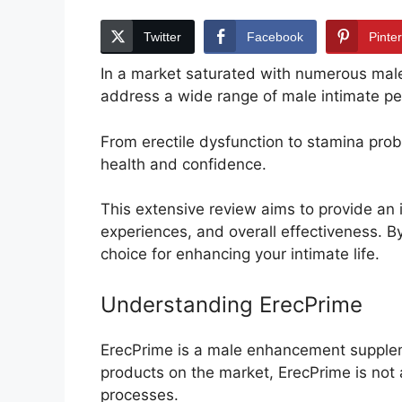
Twitter
Facebook
Pinte
In a market saturated with numerous ma
address a wide range of male intimate p
From erectile dysfunction to stamina pro
health and confidence.
This extensive review aims to provide an i
experiences, and overall effectiveness. B
choice for enhancing your intimate life.
Understanding ErecPrime
ErecPrime is a male enhancement suppleme
products on the market, ErecPrime is not 
processes.