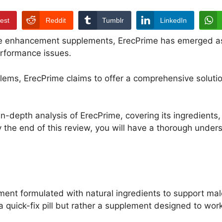
rest
Reddit
Tumblr
LinkedIn
le enhancement supplements, ErecPrime has emerged as
erformance issues.
blems, ErecPrime claims to offer a comprehensive soluti
n-depth analysis of ErecPrime, covering its ingredients, 
y the end of this review, you will have a thorough under
nt formulated with natural ingredients to support mal
a quick-fix pill but rather a supplement designed to wor