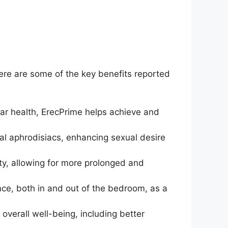
ere are some of the key benefits reported
ar health, ErecPrime helps achieve and
al aphrodisiacs, enhancing sexual desire
ty, allowing for more prolonged and
nce, both in and out of the bedroom, as a
 overall well-being, including better