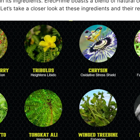
in its ingredients. ErecPrime boasts a blend of natural 
Let’s take a closer look at these ingredients and their re