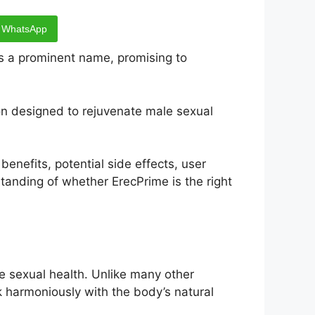
WhatsApp
 a prominent name, promising to
on designed to rejuvenate male sexual
benefits, potential side effects, user
standing of whether ErecPrime is the right
e sexual health. Unlike many other
k harmoniously with the body’s natural