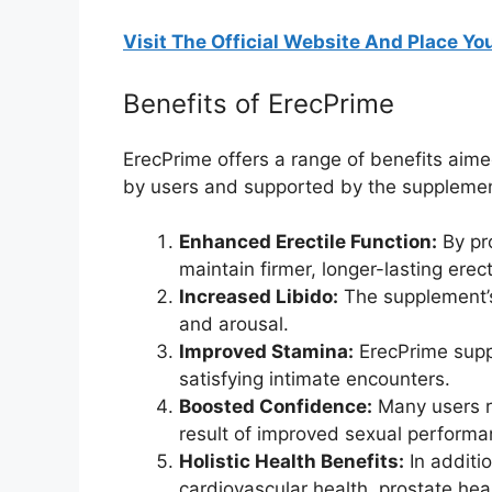
Visit The Official Website And Place You
Benefits of ErecPrime
ErecPrime offers a range of benefits aime
by users and supported by the supplement
Enhanced Erectile Function:
By pr
maintain firmer, longer-lasting erec
Increased Libido:
The supplement’s 
and arousal.
Improved Stamina:
ErecPrime suppo
satisfying intimate encounters.
Boosted Confidence:
Many users re
result of improved sexual performa
Holistic Health Benefits:
In additio
cardiovascular health, prostate heal