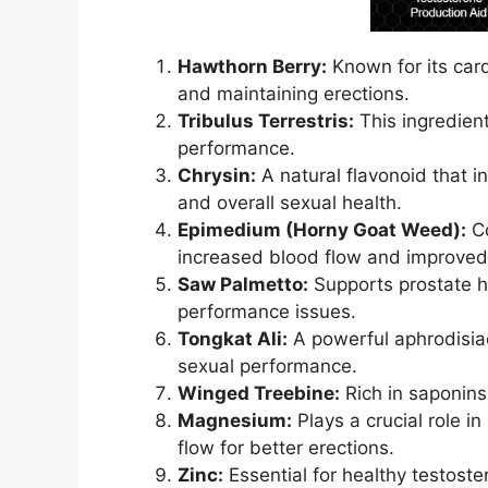
Hawthorn Berry:
Known for its card
and maintaining erections.
Tribulus Terrestris:
This ingredient
performance.
Chrysin:
A natural flavonoid that i
and overall sexual health.
Epimedium (Horny Goat Weed):
Co
increased blood flow and improved
Saw Palmetto:
Supports prostate he
performance issues.
Tongkat Ali:
A powerful aphrodisiac
sexual performance.
Winged Treebine:
Rich in saponins,
Magnesium:
Plays a crucial role i
flow for better erections.
Zinc:
Essential for healthy testoste