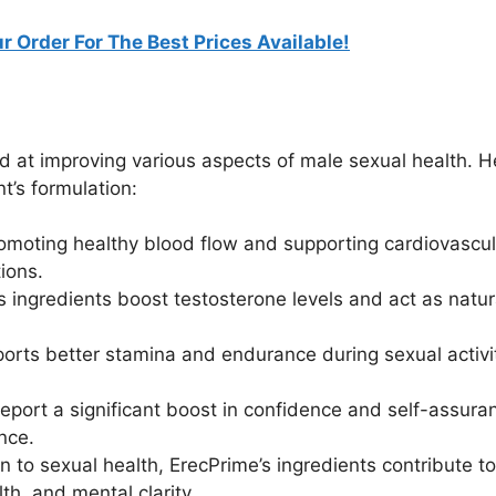
r Order For The Best Prices Available!
d at improving various aspects of male sexual health. H
’s formulation:
omoting healthy blood flow and supporting cardiovascul
tions.
ingredients boost testosterone levels and act as natur
rts better stamina and endurance during sexual activi
port a significant boost in confidence and self-assura
nce.
n to sexual health, ErecPrime’s ingredients contribute to
th, and mental clarity.