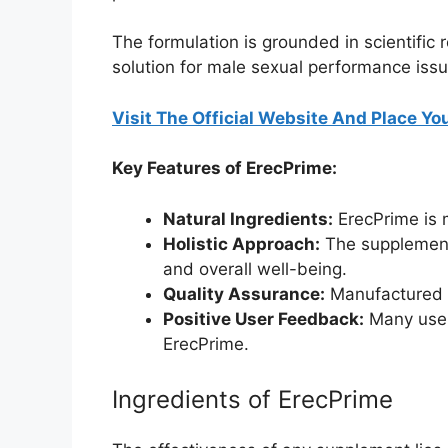
The formulation is grounded in scientific
solution for male sexual performance issu
Visit The Official Website And Place You
Key Features of ErecPrime:
Natural Ingredients:
ErecPrime is m
Holistic Approach:
The supplement 
and overall well-being.
Quality Assurance:
Manufactured i
Positive User Feedback:
Many users
ErecPrime.
Ingredients of ErecPrime