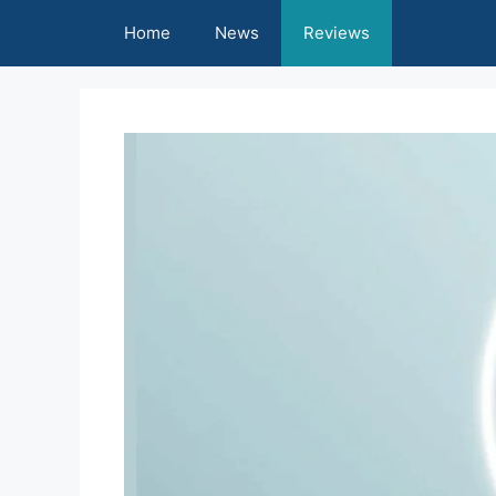
Skip
Home
News
Reviews
to
content