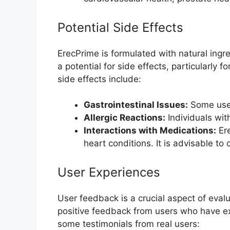
Potential Side Effects
ErecPrime is formulated with natural ingr
a potential for side effects, particularly f
side effects include:
Gastrointestinal Issues:
Some user
Allergic Reactions:
Individuals wit
Interactions with Medications:
Ere
heart conditions. It is advisable t
User Experiences
User feedback is a crucial aspect of eval
positive feedback from users who have ex
some testimonials from real users: