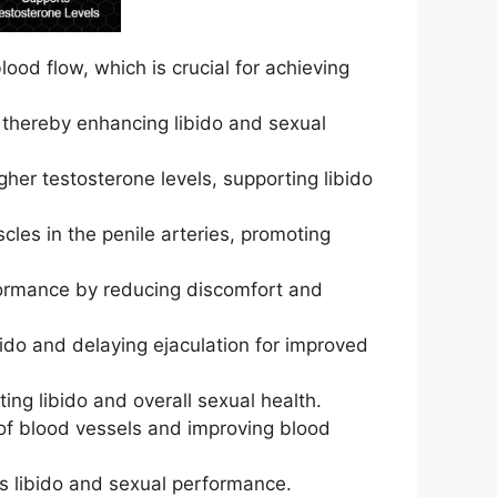
ood flow, which is crucial for achieving
s, thereby enhancing libido and sexual
her testosterone levels, supporting libido
les in the penile arteries, promoting
rformance by reducing discomfort and
ido and delaying ejaculation for improved
ing libido and overall sexual health.
n of blood vessels and improving blood
ts libido and sexual performance.