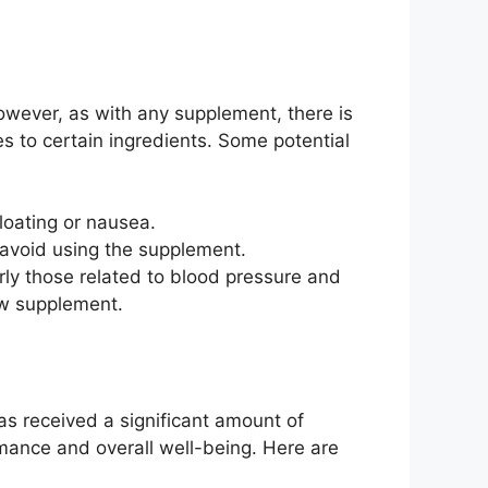
However, as with any supplement, there is
ties to certain ingredients. Some potential
oating or nausea.
d avoid using the supplement.
rly those related to blood pressure and
new supplement.
as received a significant amount of
mance and overall well-being. Here are