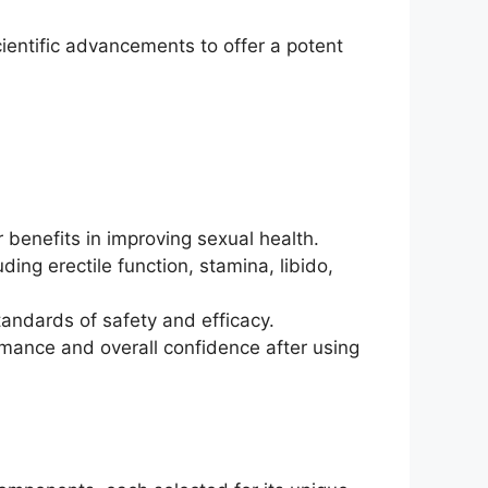
ientific advancements to offer a potent
 benefits in improving sexual health.
ng erectile function, stamina, libido,
andards of safety and efficacy.
rmance and overall confidence after using