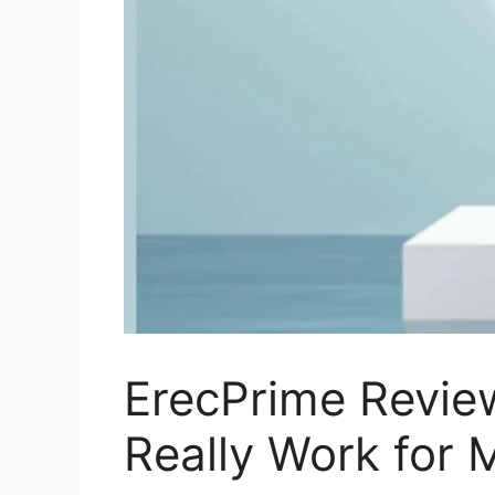
ErecPrime Revie
Really Work for 