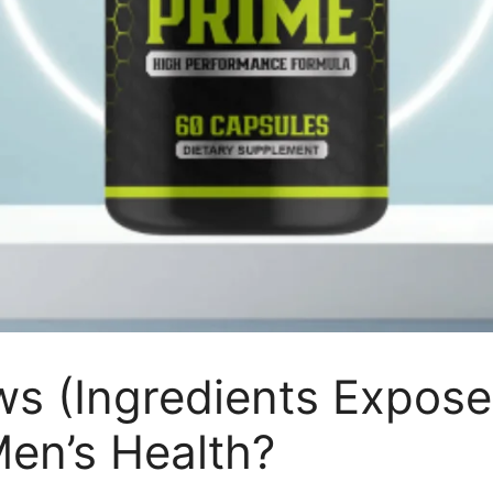
ws (Ingredients Expos
Men’s Health?