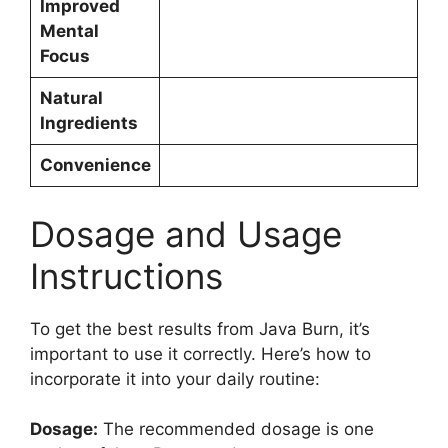
Improved
Mental
Focus
Natural
Ingredients
Convenience
Dosage and Usage
Instructions​
To get the best results from Java Burn, it’s
important to use it correctly. Here’s how to
incorporate it into your daily routine:
Dosage:
The recommended dosage is one