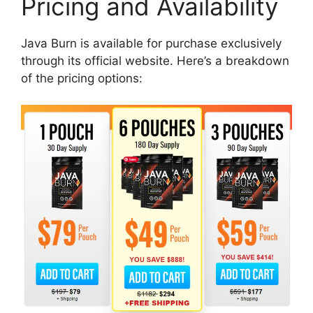
Pricing and Availability​
Java Burn is available for purchase exclusively
through its official website. Here’s a breakdown
of the pricing options: