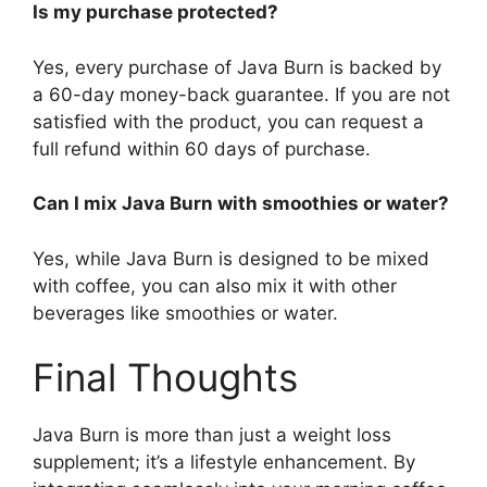
Is my purchase protected?
Yes, every purchase of Java Burn is backed by
a 60-day money-back guarantee. If you are not
satisfied with the product, you can request a
full refund within 60 days of purchase.
Can I mix Java Burn with smoothies or water?
Yes, while Java Burn is designed to be mixed
with coffee, you can also mix it with other
beverages like smoothies or water.
Final Thoughts​
Java Burn is more than just a weight loss
supplement; it’s a lifestyle enhancement. By