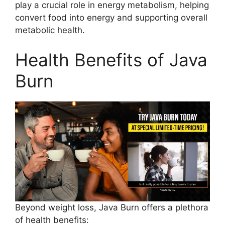
play a crucial role in energy metabolism, helping
convert food into energy and supporting overall
metabolic health.
Health Benefits of Java
Burn​
Beyond weight loss, Java Burn offers a plethora
of health benefits: