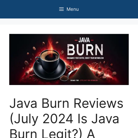
Skip
Menu
to
content
Java Burn Reviews
(July 2024 Is Java
Burn Legit?) A