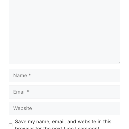
Comment
Name
Email
Website
Save my name, email, and website in this
browser for the next time I comment.