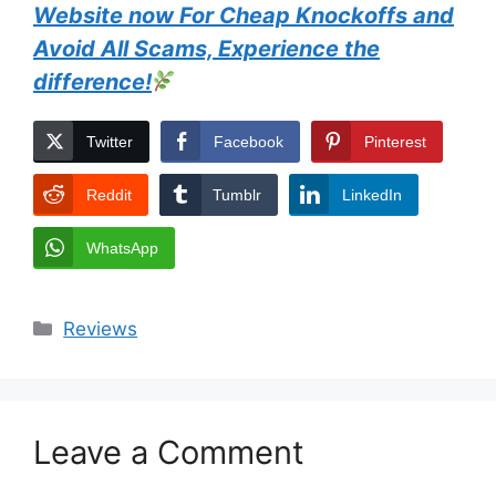
Website now For Cheap Knockoffs and
Avoid All Scams, Experience the
difference!
Twitter
Facebook
Pinterest
Reddit
Tumblr
LinkedIn
WhatsApp
Categories
Reviews
Leave a Comment