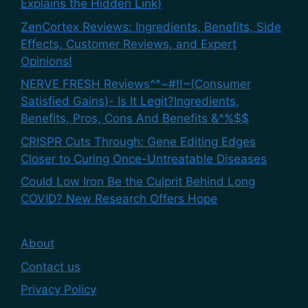
Explains the Hidden Link)
ZenCortex Reviews: Ingredients, Benefits, Side
Effects, Customer Reviews, and Expert
Opinions!
NERVE FRESH Reviews^^~#!!~(Consumer
Satisfied Gains)- Is It Legit?Ingredients,
Benefits, Pros, Cons And Benefits &^%$$
CRISPR Cuts Through: Gene Editing Edges
Closer to Curing Once-Untreatable Diseases
Could Low Iron Be the Culprit Behind Long
COVID? New Research Offers Hope
About
Contact us
Privacy Policy