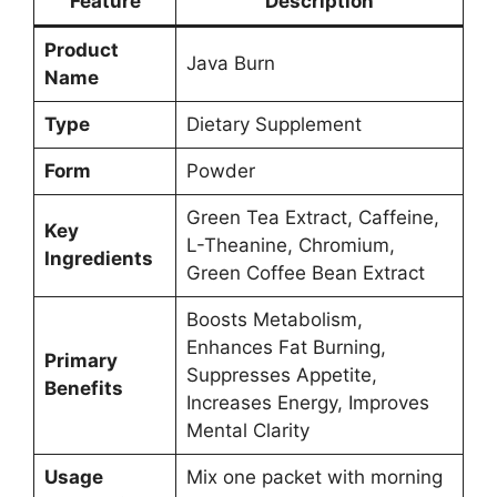
Feature
Description
Product
Java Burn
Name
Type
Dietary Supplement
Form
Powder
Green Tea Extract, Caffeine,
Key
L-Theanine, Chromium,
Ingredients
Green Coffee Bean Extract
Boosts Metabolism,
Enhances Fat Burning,
Primary
Suppresses Appetite,
Benefits
Increases Energy, Improves
Mental Clarity
Usage
Mix one packet with morning