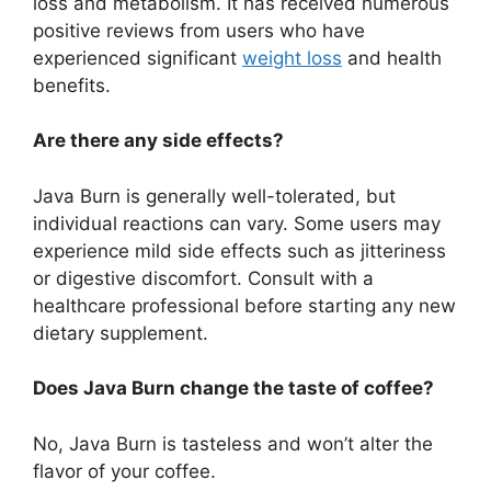
loss and metabolism. It has received numerous
positive reviews from users who have
experienced significant
weight loss
and health
benefits.
Are there any side effects?
Java Burn is generally well-tolerated, but
individual reactions can vary. Some users may
experience mild side effects such as jitteriness
or digestive discomfort. Consult with a
healthcare professional before starting any new
dietary supplement.
Does Java Burn change the taste of coffee?
No, Java Burn is tasteless and won’t alter the
flavor of your coffee.