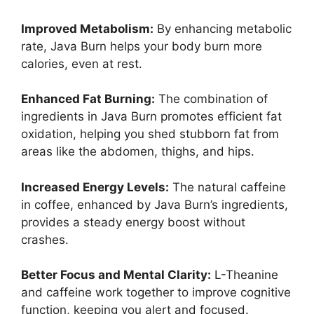
Improved Metabolism:
By enhancing metabolic
rate, Java Burn helps your body burn more
calories, even at rest.
Enhanced Fat Burning:
The combination of
ingredients in Java Burn promotes efficient fat
oxidation, helping you shed stubborn fat from
areas like the abdomen, thighs, and hips.
Increased Energy Levels:
The natural caffeine
in coffee, enhanced by Java Burn’s ingredients,
provides a steady energy boost without
crashes.
Better Focus and Mental Clarity:
L-Theanine
and caffeine work together to improve cognitive
function, keeping you alert and focused.