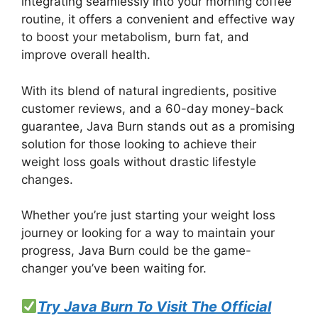
integrating seamlessly into your morning coffee
routine, it offers a convenient and effective way
to boost your metabolism, burn fat, and
improve overall health.
With its blend of natural ingredients, positive
customer reviews, and a 60-day money-back
guarantee, Java Burn stands out as a promising
solution for those looking to achieve their
weight loss goals without drastic lifestyle
changes.
Whether you’re just starting your weight loss
journey or looking for a way to maintain your
progress, Java Burn could be the game-
changer you’ve been waiting for.
Try Java Burn To Visit The Official