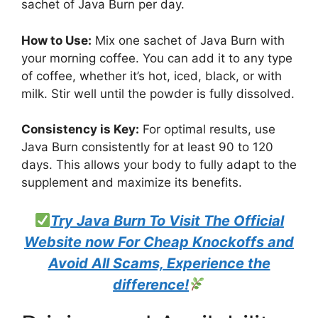
sachet of Java Burn per day.
How to Use:
Mix one sachet of Java Burn with
your morning coffee. You can add it to any type
of coffee, whether it’s hot, iced, black, or with
milk. Stir well until the powder is fully dissolved.
Consistency is Key:
For optimal results, use
Java Burn consistently for at least 90 to 120
days. This allows your body to fully adapt to the
supplement and maximize its benefits.
Try Java Burn To Visit The Official
Website now For Cheap Knockoffs and
Avoid All Scams, Experience the
difference!