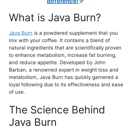
difference!
What is Java Burn?​
Java Burn
is a powdered supplement that you
mix with your coffee. It contains a blend of
natural ingredients that are scientifically proven
to enhance metabolism, increase fat burning,
and reduce appetite. Developed by John
Barban, a renowned expert in weight loss and
metabolism, Java Burn has quickly garnered a
loyal following due to its effectiveness and ease
of use.
The Science Behind
Java Burn​