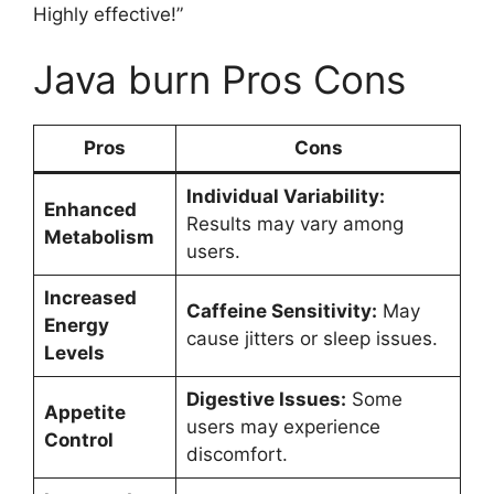
Highly effective!”
Java burn Pros Cons
Pros
Cons
Individual Variability:
Enhanced
Results may vary among
Metabolism
users.
Increased
Caffeine Sensitivity:
May
Energy
cause jitters or sleep issues.
Levels
Digestive Issues:
Some
Appetite
users may experience
Control
discomfort.