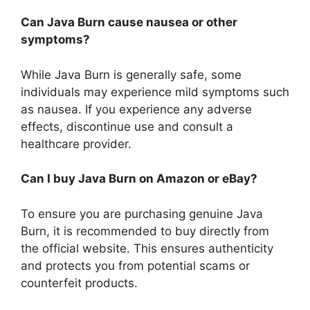
Can Java Burn cause nausea or other
symptoms?
While Java Burn is generally safe, some
individuals may experience mild symptoms such
as nausea. If you experience any adverse
effects, discontinue use and consult a
healthcare provider.
Can I buy Java Burn on Amazon or eBay?
To ensure you are purchasing genuine Java
Burn, it is recommended to buy directly from
the official website. This ensures authenticity
and protects you from potential scams or
counterfeit products.