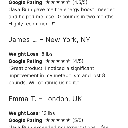
Google Rating
: ★★★★☆ (4.5/5)
“Java Burn gave me the energy boost I needed
and helped me lose 10 pounds in two months.
Highly recommend!”
James L. – New York, NY
Weight Loss
: 8 lbs
Google Rating
: ★★★★☆ (4/5)
“Great product! I noticed a significant
improvement in my metabolism and lost 8
pounds. Will continue using it.”
Emma T. – London, UK
Weight Loss
: 12 lbs
Google Rating
: ★★★★★ (5/5)
“Java Burn exceeded my expectations. I feel