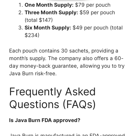
One Month Supply:
$79 per pouch
Three Month Supply:
$59 per pouch
(total $147)
Six Month Supply:
$49 per pouch (total
$234)
Each pouch contains 30 sachets, providing a
month’s supply. The company also offers a 60-
day money-back guarantee, allowing you to try
Java Burn risk-free.
Frequently Asked
Questions (FAQs)​
Is Java Burn FDA approved?
Java Burn is manufactured in an FDA-approved