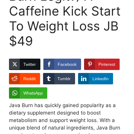
Caffeine Kick Start
To Weight Loss JB
$49
Twitter
Facebook
Pinterest
Reddit
Tumblr
LinkedIn
WhatsApp
Java Burn has quickly gained popularity as a
dietary supplement designed to boost
metabolism and support weight loss. With a
unique blend of natural ingredients, Java Burn