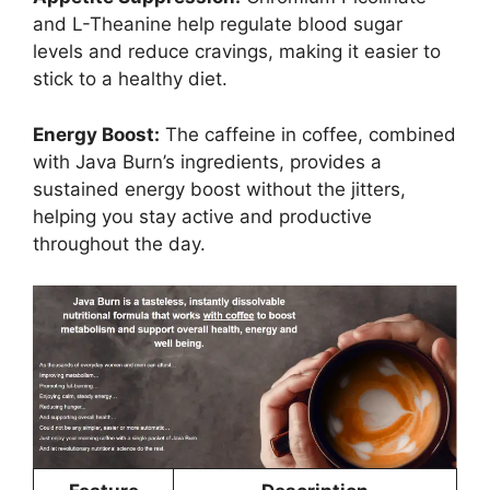
and L-Theanine help regulate blood sugar
levels and reduce cravings, making it easier to
stick to a healthy diet.
Energy Boost:
The caffeine in coffee, combined
with Java Burn’s ingredients, provides a
sustained energy boost without the jitters,
helping you stay active and productive
throughout the day.