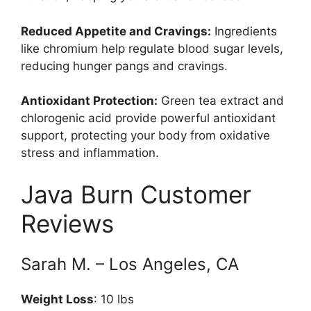
Reduced Appetite and Cravings:
Ingredients
like chromium help regulate blood sugar levels,
reducing hunger pangs and cravings.
Antioxidant Protection:
Green tea extract and
chlorogenic acid provide powerful antioxidant
support, protecting your body from oxidative
stress and inflammation.
Java Burn Customer
Reviews
Sarah M. – Los Angeles, CA
Weight Loss
: 10 lbs