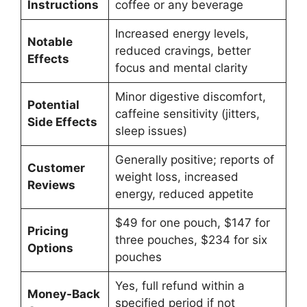
Instructions
coffee or any beverage
Increased energy levels,
Notable
reduced cravings, better
Effects
focus and mental clarity
Minor digestive discomfort,
Potential
caffeine sensitivity (jitters,
Side Effects
sleep issues)
Generally positive; reports of
Customer
weight loss, increased
Reviews
energy, reduced appetite
$49 for one pouch, $147 for
Pricing
three pouches, $234 for six
Options
pouches
Yes, full refund within a
Money-Back
specified period if not