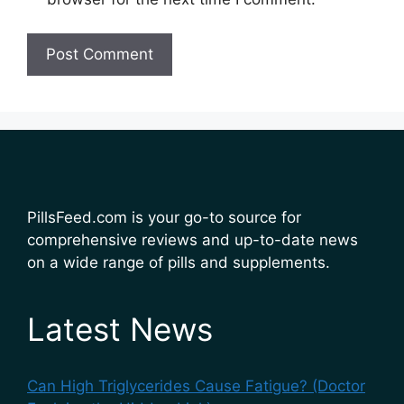
PillsFeed.com is your go-to source for
comprehensive reviews and up-to-date news
on a wide range of pills and supplements.
Latest News
Can High Triglycerides Cause Fatigue? (Doctor