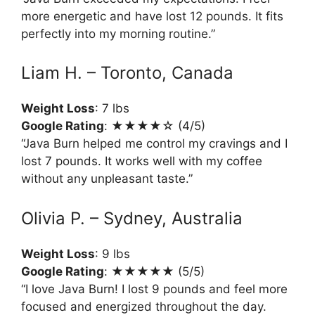
more energetic and have lost 12 pounds. It fits
perfectly into my morning routine.”
Liam H. – Toronto, Canada
Weight Loss
: 7 lbs
Google Rating
: ★★★★☆ (4/5)
“Java Burn helped me control my cravings and I
lost 7 pounds. It works well with my coffee
without any unpleasant taste.”
Olivia P. – Sydney, Australia
Weight Loss
: 9 lbs
Google Rating
: ★★★★★ (5/5)
“I love Java Burn! I lost 9 pounds and feel more
focused and energized throughout the day.