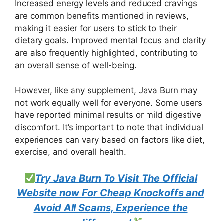
Increased energy levels and reduced cravings
are common benefits mentioned in reviews,
making it easier for users to stick to their
dietary goals. Improved mental focus and clarity
are also frequently highlighted, contributing to
an overall sense of well-being.
However, like any supplement, Java Burn may
not work equally well for everyone. Some users
have reported minimal results or mild digestive
discomfort. It’s important to note that individual
experiences can vary based on factors like diet,
exercise, and overall health.
Try Java Burn To Visit The Official
Website now For Cheap Knockoffs and
Avoid All Scams, Experience the