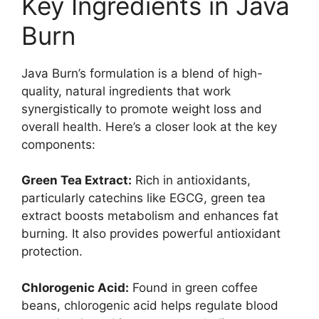
Key Ingredients in Java
Burn​
Java Burn’s formulation is a blend of high-
quality, natural ingredients that work
synergistically to promote weight loss and
overall health. Here’s a closer look at the key
components:
Green Tea Extract:
Rich in antioxidants,
particularly catechins like EGCG, green tea
extract boosts metabolism and enhances fat
burning. It also provides powerful antioxidant
protection.
Chlorogenic Acid:
Found in green coffee
beans, chlorogenic acid helps regulate blood