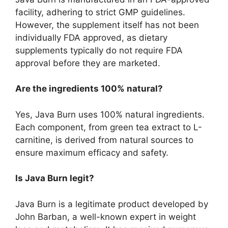
facility, adhering to strict GMP guidelines.
However, the supplement itself has not been
individually FDA approved, as dietary
supplements typically do not require FDA
approval before they are marketed.
Are the ingredients 100% natural?
Yes, Java Burn uses 100% natural ingredients.
Each component, from green tea extract to L-
carnitine, is derived from natural sources to
ensure maximum efficacy and safety.
Is Java Burn legit?
Java Burn is a legitimate product developed by
John Barban, a well-known expert in weight