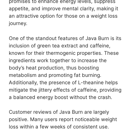
promises to enhance energy levels, suppress
appetite, and improve mental clarity, making it
an attractive option for those on a weight loss
journey.
One of the standout features of Java Burn is its
inclusion of green tea extract and caffeine,
known for their thermogenic properties. These
ingredients work together to increase the
body’s heat production, thus boosting
metabolism and promoting fat burning.
Additionally, the presence of L-theanine helps
mitigate the jittery effects of caffeine, providing
a balanced energy boost without the crash.
Customer reviews of Java Burn are largely
positive. Many users report noticeable weight
loss within a few weeks of consistent use.