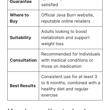
Guarantee
satisfied
Where to
Official Java Burn website,
Buy
reputable online retailers
Adults looking to boost
Suitability
metabolism and support
weight loss
Recommended for individuals
Consultation
with medical conditions or
those on medication
Consistent use for at least 3
to 6 months, combined with a
Best Results
healthy diet and regular
exercise