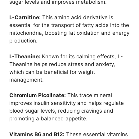
sugar levels and improves metabolism.
L-Carnitine:
This amino acid derivative is
essential for the transport of fatty acids into the
mitochondria, boosting fat oxidation and energy
production.
L-Theanine:
Known for its calming effects, L-
Theanine helps reduce stress and anxiety,
which can be beneficial for weight
management.
Chromium Picolinate:
This trace mineral
improves insulin sensitivity and helps regulate
blood sugar levels, reducing cravings and
promoting a balanced appetite.
Vitamins B6 and B12:
These essential vitamins