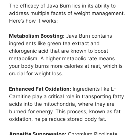
The efficacy of Java Burn lies in its ability to
address multiple facets of weight management.
Here’s how it works:
Metabolism Boosting:
Java Burn contains
ingredients like green tea extract and
chlorogenic acid that are known to boost
metabolism. A higher metabolic rate means
your body burns more calories at rest, which is
crucial for weight loss.
Enhanced Fat Oxidation:
Ingredients like L-
Carnitine play a critical role in transporting fatty
acids into the mitochondria, where they are
burned for energy. This process, known as fat
oxidation, helps reduce stored body fat.
Appetite Suppression:
Chromium Picolinate