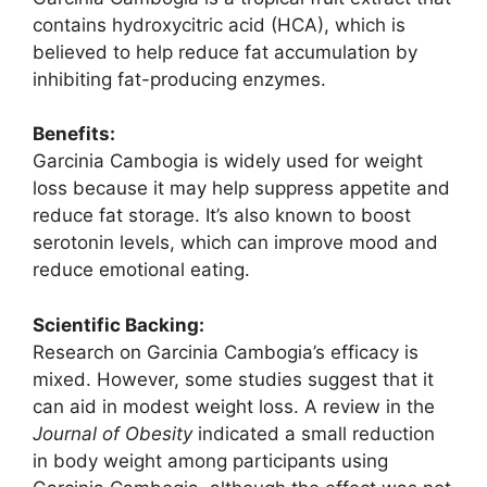
contains hydroxycitric acid (HCA), which is
believed to help reduce fat accumulation by
inhibiting fat-producing enzymes.
Benefits:
Garcinia Cambogia is widely used for weight
loss because it may help suppress appetite and
reduce fat storage. It’s also known to boost
serotonin levels, which can improve mood and
reduce emotional eating.
Scientific Backing:
Research on Garcinia Cambogia’s efficacy is
mixed. However, some studies suggest that it
can aid in modest weight loss. A review in the
Journal of Obesity
indicated a small reduction
in body weight among participants using