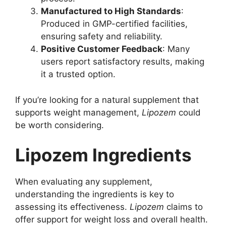
Manufactured to High Standards
:
Produced in GMP-certified facilities,
ensuring safety and reliability.
Positive Customer Feedback
: Many
users report satisfactory results, making
it a trusted option.
If you’re looking for a natural supplement that
supports weight management,
Lipozem
could
be worth considering.
Lipozem Ingredients
When evaluating any supplement,
understanding the ingredients is key to
assessing its effectiveness.
Lipozem
claims to
offer support for weight loss and overall health.