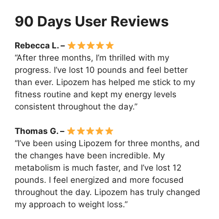
90 Days User Reviews
Rebecca L. –
“After three months, I’m thrilled with my
progress. I’ve lost 10 pounds and feel better
than ever. Lipozem has helped me stick to my
fitness routine and kept my energy levels
consistent throughout the day.”
Thomas G. –
“I’ve been using Lipozem for three months, and
the changes have been incredible. My
metabolism is much faster, and I’ve lost 12
pounds. I feel energized and more focused
throughout the day. Lipozem has truly changed
my approach to weight loss.”