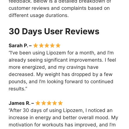
feedback. Below is a detailed breakdown of
customer reviews and complaints based on
different usage durations.
30 Days User Reviews
Sarah P. –
“I’ve been using Lipozem for a month, and I’m
already seeing significant improvements. I feel
more energized, and my cravings have
decreased. My weight has dropped by a few
pounds, and I’m looking forward to continued
results.”
James R. –
“After 30 days of using Lipozem, I noticed an
increase in energy and better overall mood. My
motivation for workouts has improved, and I’m