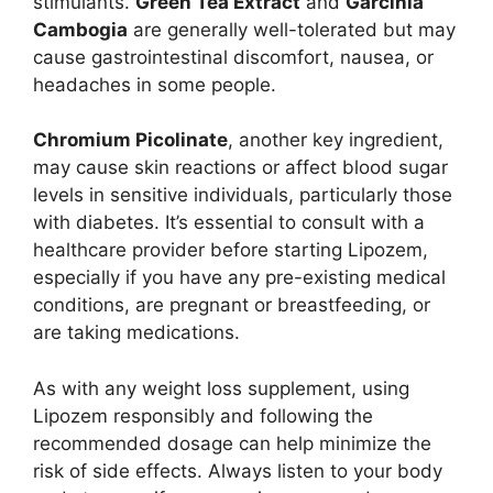
stimulants.
Green Tea Extract
and
Garcinia
Cambogia
are generally well-tolerated but may
cause gastrointestinal discomfort, nausea, or
headaches in some people.
Chromium Picolinate
, another key ingredient,
may cause skin reactions or affect blood sugar
levels in sensitive individuals, particularly those
with diabetes. It’s essential to consult with a
healthcare provider before starting Lipozem,
especially if you have any pre-existing medical
conditions, are pregnant or breastfeeding, or
are taking medications.
As with any weight loss supplement, using
Lipozem responsibly and following the
recommended dosage can help minimize the
risk of side effects. Always listen to your body