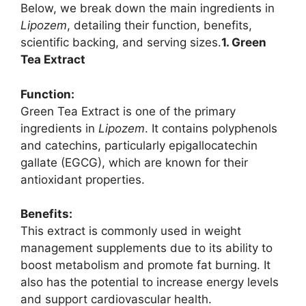
Below, we break down the main ingredients in
Lipozem
, detailing their function, benefits,
scientific backing, and serving sizes.
1. Green
Tea Extract
Function:
Green Tea Extract is one of the primary
ingredients in
Lipozem
. It contains polyphenols
and catechins, particularly epigallocatechin
gallate (EGCG), which are known for their
antioxidant properties.
Benefits:
This extract is commonly used in weight
management supplements due to its ability to
boost metabolism and promote fat burning. It
also has the potential to increase energy levels
and support cardiovascular health.