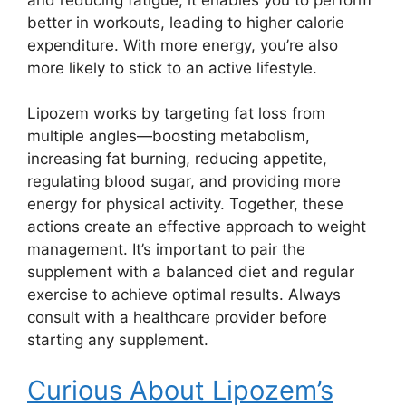
better in workouts, leading to higher calorie
expenditure. With more energy, you’re also
more likely to stick to an active lifestyle.
Lipozem works by targeting fat loss from
multiple angles—boosting metabolism,
increasing fat burning, reducing appetite,
regulating blood sugar, and providing more
energy for physical activity. Together, these
actions create an effective approach to weight
management. It’s important to pair the
supplement with a balanced diet and regular
exercise to achieve optimal results. Always
consult with a healthcare provider before
starting any supplement.
Curious About Lipozem’s