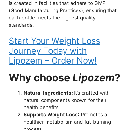
is created in facilities that adhere to GMP
(Good Manufacturing Practices), ensuring that
each bottle meets the highest quality
standards.
Start Your Weight Loss
Journey Today with
Lipozem – Order Now!
Why choose
Lipozem
?
Natural Ingredients:
It’s crafted with
natural components known for their
health benefits.
Supports Weight Loss
: Promotes a
healthier metabolism and fat-burning
process.