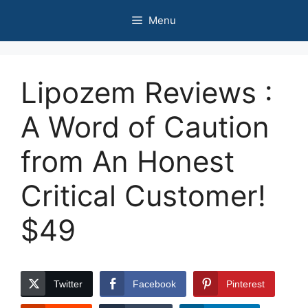
Skip
Menu
to
content
Lipozem Reviews :
A Word of Caution
from An Honest
Critical Customer!
$49
Twitter
Facebook
Pinterest