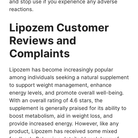
and stop use if you experience any adverse
reactions.
Lipozem Customer
Reviews and
Complaints
Lipozem has become increasingly popular
among individuals seeking a natural supplement
to support weight management, enhance
energy levels, and promote overall well-being.
With an overall rating of 4.6 stars, the
supplement is generally praised for its ability to
boost metabolism, aid in weight loss, and
provide increased energy. However, like any
product, Lipozem has received some mixed