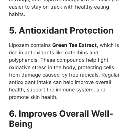
easier to stay on track with healthy eating
habits.
5. Antioxidant Protection
Lipozem contains
Green Tea Extract
, which is
rich in antioxidants like catechins and
polyphenols. These compounds help fight
oxidative stress in the body, protecting cells
from damage caused by free radicals. Regular
antioxidant intake can help improve overall
health, support the immune system, and
promote skin health.
6. Improves Overall Well-
Being