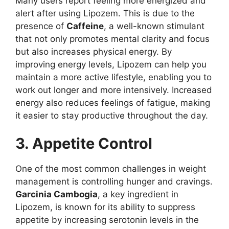
Many users report feeling more energized and
alert after using Lipozem. This is due to the
presence of
Caffeine
, a well-known stimulant
that not only promotes mental clarity and focus
but also increases physical energy. By
improving energy levels, Lipozem can help you
maintain a more active lifestyle, enabling you to
work out longer and more intensively. Increased
energy also reduces feelings of fatigue, making
it easier to stay productive throughout the day.
3. Appetite Control
One of the most common challenges in weight
management is controlling hunger and cravings.
Garcinia Cambogia
, a key ingredient in
Lipozem, is known for its ability to suppress
appetite by increasing serotonin levels in the