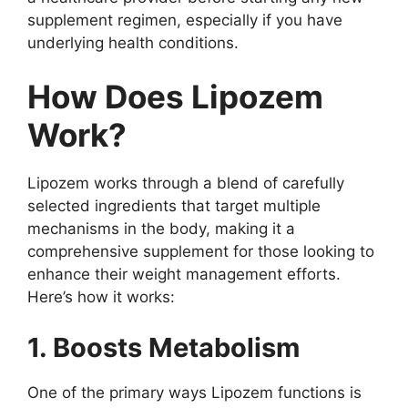
supplement regimen, especially if you have
underlying health conditions.
How Does Lipozem
Work?
Lipozem works through a blend of carefully
selected ingredients that target multiple
mechanisms in the body, making it a
comprehensive supplement for those looking to
enhance their weight management efforts.
Here’s how it works:
1. Boosts Metabolism
One of the primary ways Lipozem functions is