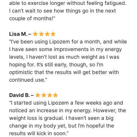
able to exercise longer without feeling fatigued.
I can’t wait to see how things go in the next
couple of months!”
Lisa M. –
“I’ve been using Lipozem for a month, and while
I have seen some improvements in my energy
levels, I haven’t lost as much weight as I was
hoping for. It’s still early, though, so I’m
optimistic that the results will get better with
continued use.”
David B. –
“I started using Lipozem a few weeks ago and
noticed an increase in my energy. However, the
weight loss is gradual. I haven’t seen a big
change in my body yet, but I’m hopeful the
results will kick in soon.”