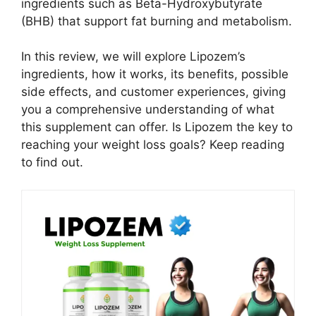
ingredients such as Beta-Hydroxybutyrate
(BHB) that support fat burning and metabolism.
In this review, we will explore Lipozem’s
ingredients, how it works, its benefits, possible
side effects, and customer experiences, giving
you a comprehensive understanding of what
this supplement can offer. Is Lipozem the key to
reaching your weight loss goals? Keep reading
to find out.