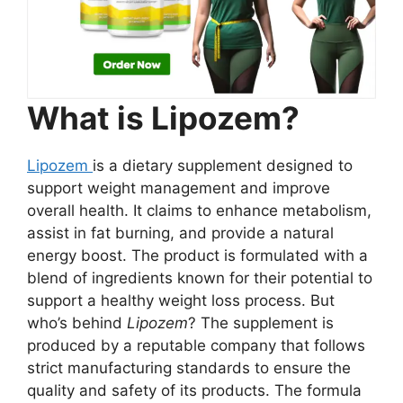
What is Lipozem?
Lipozem
is a dietary supplement designed to
support weight management and improve
overall health. It claims to enhance metabolism,
assist in fat burning, and provide a natural
energy boost. The product is formulated with a
blend of ingredients known for their potential to
support a healthy weight loss process. But
who’s behind
Lipozem
? The supplement is
produced by a reputable company that follows
strict manufacturing standards to ensure the
quality and safety of its products. The formula