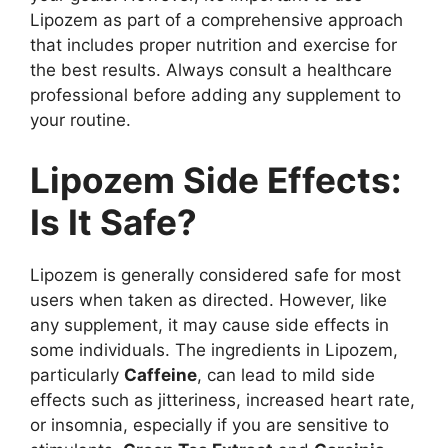
Lipozem as part of a comprehensive approach
that includes proper nutrition and exercise for
the best results. Always consult a healthcare
professional before adding any supplement to
your routine.
Lipozem Side Effects:
Is It Safe?
Lipozem is generally considered safe for most
users when taken as directed. However, like
any supplement, it may cause side effects in
some individuals. The ingredients in Lipozem,
particularly
Caffeine
, can lead to mild side
effects such as jitteriness, increased heart rate,
or insomnia, especially if you are sensitive to