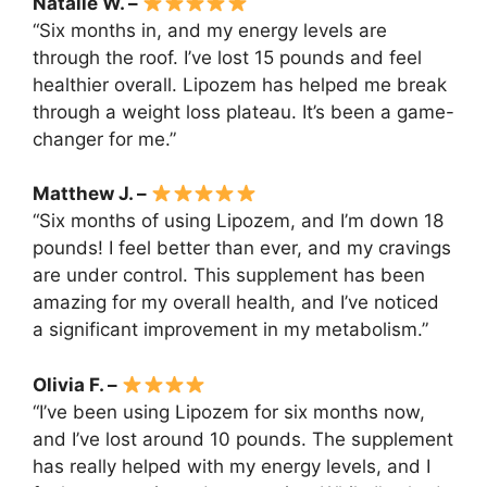
Natalie W. –
“Six months in, and my energy levels are
through the roof. I’ve lost 15 pounds and feel
healthier overall. Lipozem has helped me break
through a weight loss plateau. It’s been a game-
changer for me.”
Matthew J. –
“Six months of using Lipozem, and I’m down 18
pounds! I feel better than ever, and my cravings
are under control. This supplement has been
amazing for my overall health, and I’ve noticed
a significant improvement in my metabolism.”
Olivia F. –
“I’ve been using Lipozem for six months now,
and I’ve lost around 10 pounds. The supplement
has really helped with my energy levels, and I