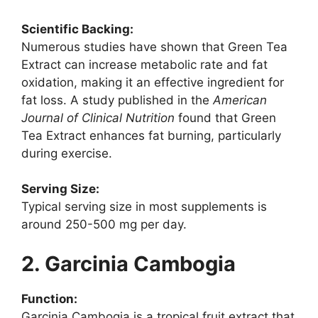
Scientific Backing:
Numerous studies have shown that Green Tea
Extract can increase metabolic rate and fat
oxidation, making it an effective ingredient for
fat loss. A study published in the
American
Journal of Clinical Nutrition
found that Green
Tea Extract enhances fat burning, particularly
during exercise.
Serving Size:
Typical serving size in most supplements is
around 250-500 mg per day.
2. Garcinia Cambogia
Function:
Garcinia Cambogia is a tropical fruit extract that