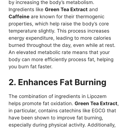
by increasing the body’s metabolism.
Ingredients like
Green Tea Extract
and
Caffeine
are known for their thermogenic
properties, which help raise the body’s core
temperature slightly. This process increases
energy expenditure, leading to more calories
burned throughout the day, even while at rest.
An elevated metabolic rate means that your
body can more efficiently process fat, helping
you burn fat faster.
2. Enhances Fat Burning
The combination of ingredients in Lipozem
helps promote fat oxidation.
Green Tea Extract
,
in particular, contains catechins like EGCG that
have been shown to improve fat burning,
especially during physical activity. Additionally,