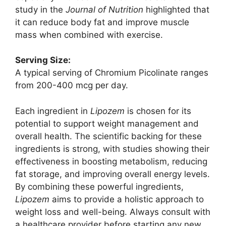
study in the
Journal of Nutrition
highlighted that
it can reduce body fat and improve muscle
mass when combined with exercise.
Serving Size:
A typical serving of Chromium Picolinate ranges
from 200-400 mcg per day.
Each ingredient in
Lipozem
is chosen for its
potential to support weight management and
overall health. The scientific backing for these
ingredients is strong, with studies showing their
effectiveness in boosting metabolism, reducing
fat storage, and improving overall energy levels.
By combining these powerful ingredients,
Lipozem
aims to provide a holistic approach to
weight loss and well-being. Always consult with
a healthcare provider before starting any new