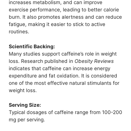
increases metabolism, and can improve
exercise performance, leading to better calorie
burn. It also promotes alertness and can reduce
fatigue, making it easier to stick to active
routines.
Scientific Backing:
Many studies support caffeine’s role in weight
loss. Research published in
Obesity Reviews
indicates that caffeine can increase energy
expenditure and fat oxidation. It is considered
one of the most effective natural stimulants for
weight loss.
Serving Size:
Typical dosages of caffeine range from 100-200
mg per serving.