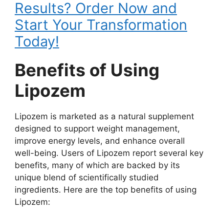
Results? Order Now and
Start Your Transformation
Today!
Benefits of Using
Lipozem
Lipozem is marketed as a natural supplement
designed to support weight management,
improve energy levels, and enhance overall
well-being. Users of Lipozem report several key
benefits, many of which are backed by its
unique blend of scientifically studied
ingredients. Here are the top benefits of using
Lipozem: