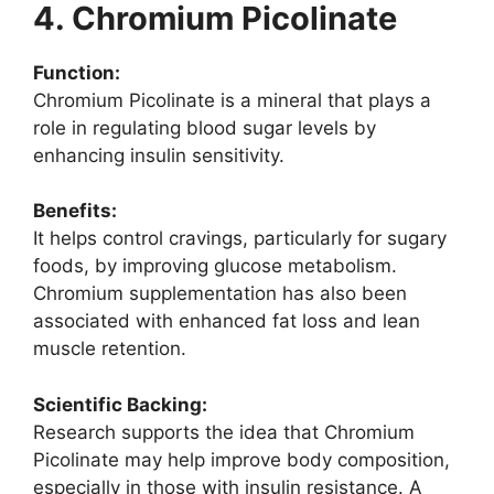
4. Chromium Picolinate
Function:
Chromium Picolinate is a mineral that plays a
role in regulating blood sugar levels by
enhancing insulin sensitivity.
Benefits:
It helps control cravings, particularly for sugary
foods, by improving glucose metabolism.
Chromium supplementation has also been
associated with enhanced fat loss and lean
muscle retention.
Scientific Backing:
Research supports the idea that Chromium
Picolinate may help improve body composition,
especially in those with insulin resistance. A