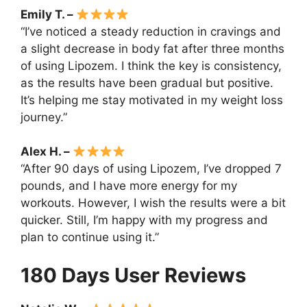
Emily T. –
“I’ve noticed a steady reduction in cravings and
a slight decrease in body fat after three months
of using Lipozem. I think the key is consistency,
as the results have been gradual but positive.
It’s helping me stay motivated in my weight loss
journey.”
Alex H. –
“After 90 days of using Lipozem, I’ve dropped 7
pounds, and I have more energy for my
workouts. However, I wish the results were a bit
quicker. Still, I’m happy with my progress and
plan to continue using it.”
180 Days User Reviews