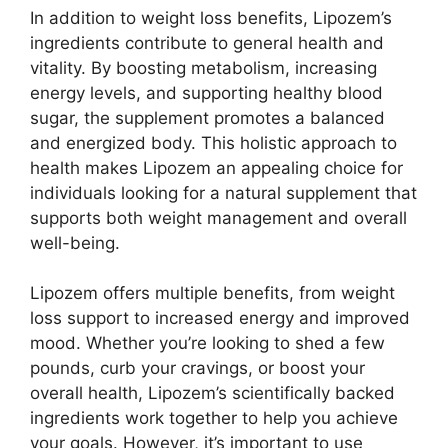
In addition to weight loss benefits, Lipozem’s
ingredients contribute to general health and
vitality. By boosting metabolism, increasing
energy levels, and supporting healthy blood
sugar, the supplement promotes a balanced
and energized body. This holistic approach to
health makes Lipozem an appealing choice for
individuals looking for a natural supplement that
supports both weight management and overall
well-being.
Lipozem offers multiple benefits, from weight
loss support to increased energy and improved
mood. Whether you’re looking to shed a few
pounds, curb your cravings, or boost your
overall health, Lipozem’s scientifically backed
ingredients work together to help you achieve
your goals. However, it’s important to use