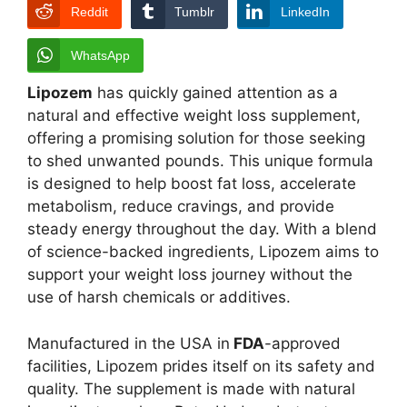
Reddit
Tumblr
LinkedIn
WhatsApp
Lipozem
has quickly gained attention as a
natural and effective weight loss supplement,
offering a promising solution for those seeking
to shed unwanted pounds. This unique formula
is designed to help boost fat loss, accelerate
metabolism, reduce cravings, and provide
steady energy throughout the day. With a blend
of science-backed ingredients, Lipozem aims to
support your weight loss journey without the
use of harsh chemicals or additives.
Manufactured in the USA in
FDA
-approved
facilities, Lipozem prides itself on its safety and
quality. The supplement is made with natural