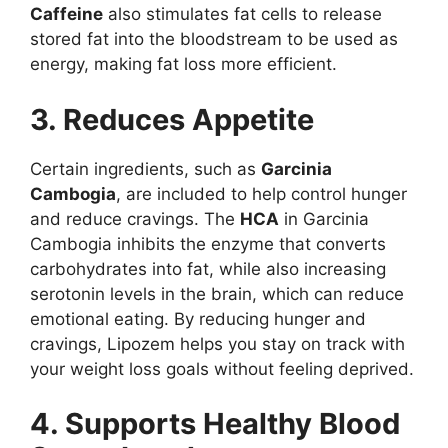
Caffeine
also stimulates fat cells to release
stored fat into the bloodstream to be used as
energy, making fat loss more efficient.
3. Reduces Appetite
Certain ingredients, such as
Garcinia
Cambogia
, are included to help control hunger
and reduce cravings. The
HCA
in Garcinia
Cambogia inhibits the enzyme that converts
carbohydrates into fat, while also increasing
serotonin levels in the brain, which can reduce
emotional eating. By reducing hunger and
cravings, Lipozem helps you stay on track with
your weight loss goals without feeling deprived.
4. Supports Healthy Blood