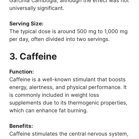
Garcinia Cambogia, although the effect was not
universally significant.
Serving Size:
The typical dose is around 500 mg to 1,000 mg
per day, often divided into two servings.
3. Caffeine
Function:
Caffeine is a well-known stimulant that boosts
energy, alertness, and physical performance. It
is commonly included in weight loss
supplements due to its thermogenic properties,
which can enhance fat burning.
Benefits:
Caffeine stimulates the central nervous system,