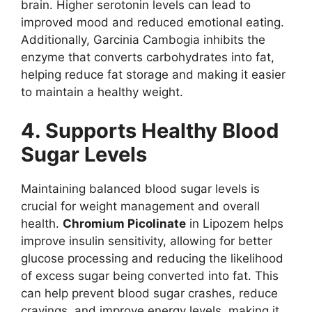
brain. Higher serotonin levels can lead to
improved mood and reduced emotional eating.
Additionally, Garcinia Cambogia inhibits the
enzyme that converts carbohydrates into fat,
helping reduce fat storage and making it easier
to maintain a healthy weight.
4. Supports Healthy Blood
Sugar Levels
Maintaining balanced blood sugar levels is
crucial for weight management and overall
health.
Chromium Picolinate
in Lipozem helps
improve insulin sensitivity, allowing for better
glucose processing and reducing the likelihood
of excess sugar being converted into fat. This
can help prevent blood sugar crashes, reduce
cravings, and improve energy levels, making it