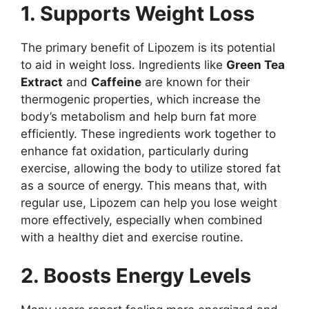
1. Supports Weight Loss
The primary benefit of Lipozem is its potential
to aid in weight loss. Ingredients like
Green Tea
Extract
and
Caffeine
are known for their
thermogenic properties, which increase the
body’s metabolism and help burn fat more
efficiently. These ingredients work together to
enhance fat oxidation, particularly during
exercise, allowing the body to utilize stored fat
as a source of energy. This means that, with
regular use, Lipozem can help you lose weight
more effectively, especially when combined
with a healthy diet and exercise routine.
2. Boosts Energy Levels