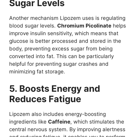
Sugar Levels
Another mechanism Lipozem uses is regulating
blood sugar levels.
Chromium Picolinate
helps
improve insulin sensitivity, which means that
glucose is better processed and stored in the
body, preventing excess sugar from being
converted into fat. This can be particularly
helpful for preventing sugar crashes and
minimizing fat storage.
5. Boosts Energy and
Reduces Fatigue
Lipozem also includes energy-boosting
ingredients like
Caffeine
, which stimulates the
central nervous system. By improving alertness
and reducing fatigue, it enables you to perform