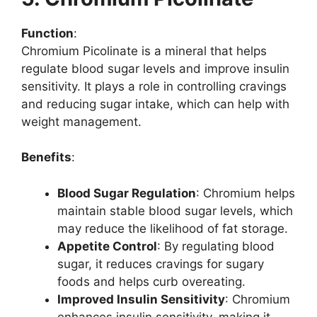
Function
:
Chromium Picolinate is a mineral that helps
regulate blood sugar levels and improve insulin
sensitivity. It plays a role in controlling cravings
and reducing sugar intake, which can help with
weight management.
Benefits
:
Blood Sugar Regulation
: Chromium helps
maintain stable blood sugar levels, which
may reduce the likelihood of fat storage.
Appetite Control
: By regulating blood
sugar, it reduces cravings for sugary
foods and helps curb overeating.
Improved Insulin Sensitivity
: Chromium
enhances insulin sensitivity, making it