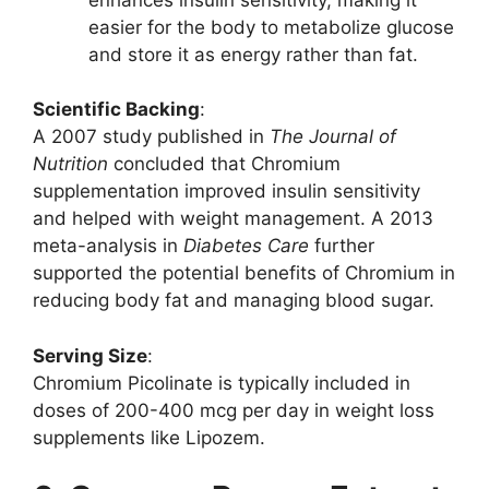
easier for the body to metabolize glucose
and store it as energy rather than fat.
Scientific Backing
:
A 2007 study published in
The Journal of
Nutrition
concluded that Chromium
supplementation improved insulin sensitivity
and helped with weight management. A 2013
meta-analysis in
Diabetes Care
further
supported the potential benefits of Chromium in
reducing body fat and managing blood sugar.
Serving Size
:
Chromium Picolinate is typically included in
doses of 200-400 mcg per day in weight loss
supplements like Lipozem.