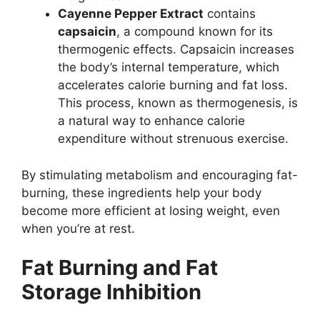
Cayenne Pepper Extract
contains
capsaicin
, a compound known for its
thermogenic effects. Capsaicin increases
the body’s internal temperature, which
accelerates calorie burning and fat loss.
This process, known as thermogenesis, is
a natural way to enhance calorie
expenditure without strenuous exercise.
By stimulating metabolism and encouraging fat-
burning, these ingredients help your body
become more efficient at losing weight, even
when you’re at rest.
Fat Burning and Fat
Storage Inhibition