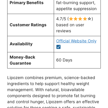
Primary Benefits
fat-burning support,
appetite suppression
4.7/5 (
☆)
Customer Ratings
based on user
reviews
Official Website Only
Availability
Money-Back
60 Days
Guarantee
Lipozem combines premium, science-backed
ingredients to help support healthy weight
management. With natural, bioavailable
components designed to promote fat burning
and control hunger, Lipozem offers an effective
solution for those seeking a safe, sustainable