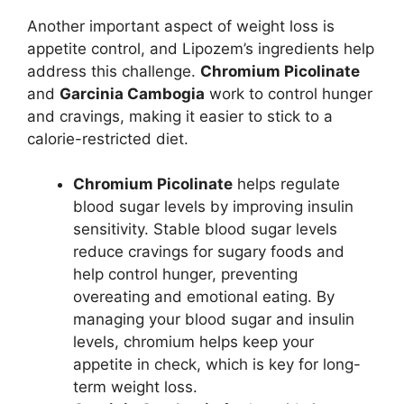
Another important aspect of weight loss is
appetite control, and Lipozem’s ingredients help
address this challenge.
Chromium Picolinate
and
Garcinia Cambogia
work to control hunger
and cravings, making it easier to stick to a
calorie-restricted diet.
Chromium Picolinate
helps regulate
blood sugar levels by improving insulin
sensitivity. Stable blood sugar levels
reduce cravings for sugary foods and
help control hunger, preventing
overeating and emotional eating. By
managing your blood sugar and insulin
levels, chromium helps keep your
appetite in check, which is key for long-
term weight loss.