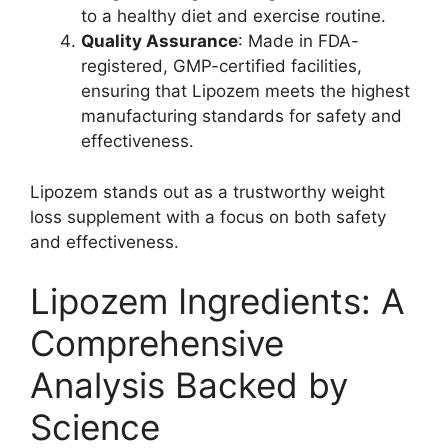
to a healthy diet and exercise routine.
Quality Assurance
: Made in FDA-
registered, GMP-certified facilities,
ensuring that Lipozem meets the highest
manufacturing standards for safety and
effectiveness.
Lipozem stands out as a trustworthy weight
loss supplement with a focus on both safety
and effectiveness.
Lipozem Ingredients: A
Comprehensive
Analysis Backed by
Science