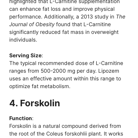
highlighted that L-Carnitine supplementation
can enhance fat loss and improve physical
performance. Additionally, a 2013 study in
The
Journal of Obesity
found that L-Carnitine
significantly reduced fat mass in overweight
individuals.
Serving Size
:
The typical recommended dose of L-Carnitine
ranges from 500-2000 mg per day. Lipozem
uses an effective amount within this range to
optimize fat metabolism.
4. Forskolin
Function
:
Forskolin is a natural compound derived from
the root of the Coleus forskohlii plant. It works