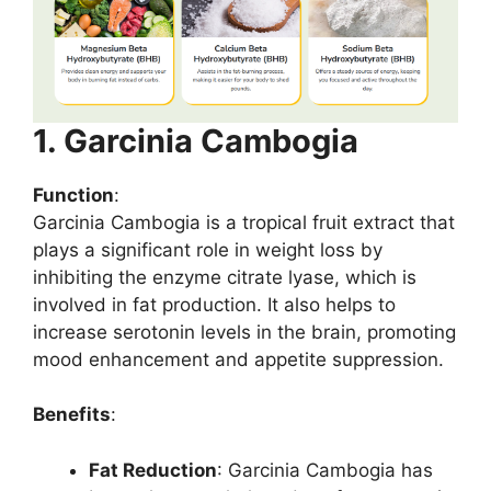
1. Garcinia Cambogia
Function
:
Garcinia Cambogia is a tropical fruit extract that
plays a significant role in weight loss by
inhibiting the enzyme citrate lyase, which is
involved in fat production. It also helps to
increase serotonin levels in the brain, promoting
mood enhancement and appetite suppression.
Benefits
:
Fat Reduction
: Garcinia Cambogia has