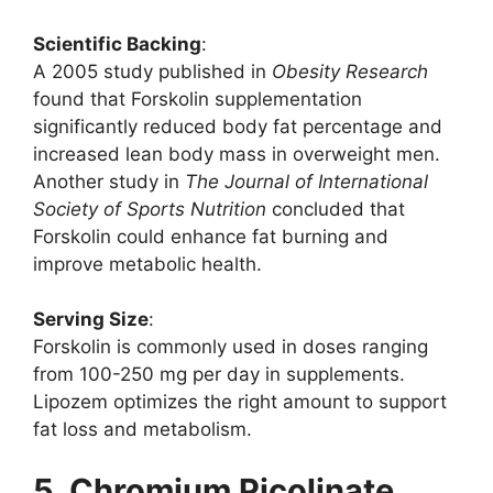
Scientific Backing
:
A 2005 study published in
Obesity Research
found that Forskolin supplementation
significantly reduced body fat percentage and
increased lean body mass in overweight men.
Another study in
The Journal of International
Society of Sports Nutrition
concluded that
Forskolin could enhance fat burning and
improve metabolic health.
Serving Size
:
Forskolin is commonly used in doses ranging
from 100-250 mg per day in supplements.
Lipozem optimizes the right amount to support
fat loss and metabolism.
5. Chromium Picolinate