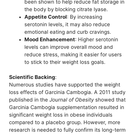
been shown to help reduce fat storage in
the body by blocking citrate lyase.
Appetite Control
: By increasing
serotonin levels, it may also reduce
emotional eating and curb cravings.
Mood Enhancement
: Higher serotonin
levels can improve overall mood and
reduce stress, making it easier for users
to stick to their weight loss goals.
Scientific Backing
:
Numerous studies have supported the weight
loss effects of Garcinia Cambogia. A 2011 study
published in the
Journal of Obesity
showed that
Garcinia Cambogia supplementation resulted in
significant weight loss in obese individuals
compared to a placebo group. However, more
research is needed to fully confirm its long-term