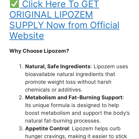
Click Here To GET
ORIGINAL LIPOZEM
SUPPLY Now from Official
Website
Why Choose Lipozem?
Natural, Safe Ingredients
: Lipozem uses
bioavailable natural ingredients that
promote weight loss without harsh
chemicals or additives.
Metabolism and Fat-Burning Support
:
Its unique formula is designed to help
boost metabolism and support the body’s
natural fat-burning processes.
Appetite Control
: Lipozem helps curb
hunger cravings, making it easier to stick