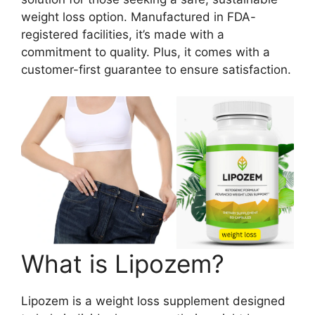
weight loss option. Manufactured in FDA-
registered facilities, it’s made with a
commitment to quality. Plus, it comes with a
customer-first guarantee to ensure satisfaction.
What is Lipozem?
Lipozem is a weight loss supplement designed