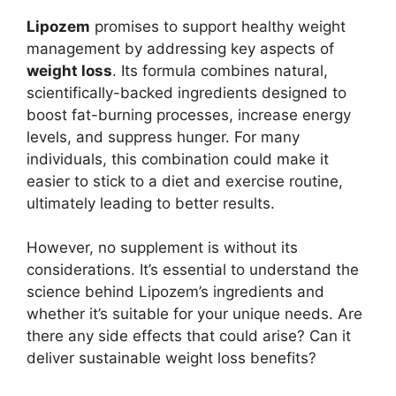
Lipozem
promises to support healthy weight
management by addressing key aspects of
weight loss
. Its formula combines natural,
scientifically-backed ingredients designed to
boost fat-burning processes, increase energy
levels, and suppress hunger. For many
individuals, this combination could make it
easier to stick to a diet and exercise routine,
ultimately leading to better results.
However, no supplement is without its
considerations. It’s essential to understand the
science behind Lipozem’s ingredients and
whether it’s suitable for your unique needs. Are
there any side effects that could arise? Can it
deliver sustainable weight loss benefits?