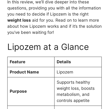
In this review, we’ll dive deeper into these
questions, providing you with all the information
you need to decide if Lipozem is the right
weight loss
aid for you. Read on to learn more
about how Lipozem works and if it’s the solution
you’ve been waiting for!
Lipozem at a Glance
Feature
Details
Product Name
Lipozem
Supports healthy
weight loss, boosts
Purpose
metabolism, and
controls appetite