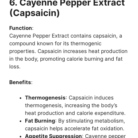
6. Cayenne Pepper Extract
(Capsaicin)
Function
:
Cayenne Pepper Extract contains capsaicin, a
compound known for its thermogenic
properties. Capsaicin increases heat production
in the body, promoting calorie burning and fat
loss.
Benefits
:
Thermogenesis
: Capsaicin induces
thermogenesis, increasing the body’s
heat production and calorie expenditure.
Fat Burning
: By stimulating metabolism,
capsaicin helps accelerate fat oxidation.
Appetite Suppression
: Cayenne pepper