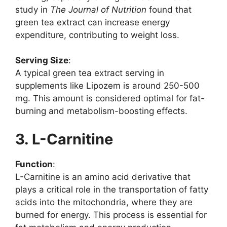
study in
The Journal of Nutrition
found that
green tea extract can increase energy
expenditure, contributing to weight loss.
Serving Size
:
A typical green tea extract serving in
supplements like Lipozem is around 250-500
mg. This amount is considered optimal for fat-
burning and metabolism-boosting effects.
3. L-Carnitine
Function
:
L-Carnitine is an amino acid derivative that
plays a critical role in the transportation of fatty
acids into the mitochondria, where they are
burned for energy. This process is essential for