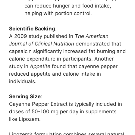
can reduce hunger and food intake,
helping with portion control.
Scientific Backing
:
A 2009 study published in
The American
Journal of Clinical Nutrition
demonstrated that
capsaicin significantly increased fat burning and
calorie expenditure in participants. Another
study in
Appetite
found that cayenne pepper
reduced appetite and calorie intake in
individuals.
Serving Size
:
Cayenne Pepper Extract is typically included in
doses of 50-100 mg per day in supplements
like Lipozem.
Lipozem’s formulation combines several natural,