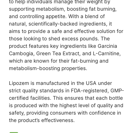
to help individuals manage their weight by
supporting metabolism, boosting fat burning,
and controlling appetite. With a blend of
natural, scientifically-backed ingredients, it
aims to provide a safe and effective solution for
those looking to shed excess pounds. The
product features key ingredients like Garcinia
Cambogia, Green Tea Extract, and L-Carnitine,
which are known for their fat-burning and
metabolism-boosting properties.
Lipozem is manufactured in the USA under
strict quality standards in FDA-registered, GMP-
certified facilities. This ensures that each bottle
is produced with the highest level of quality and
safety, providing consumers with confidence in
the product’s effectiveness.