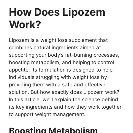
How Does Lipozem
Work?
Lipozem is a weight loss supplement that
combines natural ingredients aimed at
supporting your body’s fat-burning processes,
boosting metabolism, and helping to control
appetite. Its formulation is designed to help
individuals struggling with weight loss by
providing them with a safe and effective
solution. But how exactly does Lipozem work?
In this article, we’ll explain the science behind
its key ingredients and how they work together
to support weight management.
Boosting Metabolism