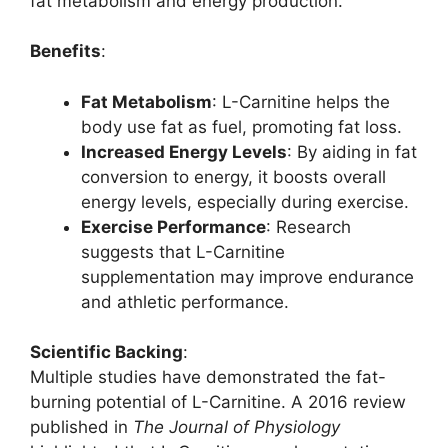
fat metabolism and energy production.
Benefits
:
Fat Metabolism
: L-Carnitine helps the
body use fat as fuel, promoting fat loss.
Increased Energy Levels
: By aiding in fat
conversion to energy, it boosts overall
energy levels, especially during exercise.
Exercise Performance
: Research
suggests that L-Carnitine
supplementation may improve endurance
and athletic performance.
Scientific Backing
:
Multiple studies have demonstrated the fat-
burning potential of L-Carnitine. A 2016 review
published in
The Journal of Physiology