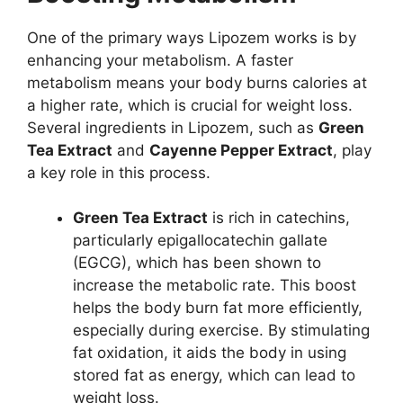
One of the primary ways Lipozem works is by
enhancing your metabolism. A faster
metabolism means your body burns calories at
a higher rate, which is crucial for weight loss.
Several ingredients in Lipozem, such as
Green
Tea Extract
and
Cayenne Pepper Extract
, play
a key role in this process.
Green Tea Extract
is rich in catechins,
particularly epigallocatechin gallate
(EGCG), which has been shown to
increase the metabolic rate. This boost
helps the body burn fat more efficiently,
especially during exercise. By stimulating
fat oxidation, it aids the body in using
stored fat as energy, which can lead to
weight loss.