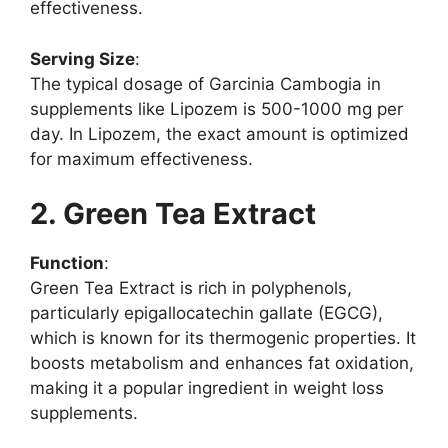
effectiveness.
Serving Size
:
The typical dosage of Garcinia Cambogia in
supplements like Lipozem is 500-1000 mg per
day. In Lipozem, the exact amount is optimized
for maximum effectiveness.
2. Green Tea Extract
Function
:
Green Tea Extract is rich in polyphenols,
particularly epigallocatechin gallate (EGCG),
which is known for its thermogenic properties. It
boosts metabolism and enhances fat oxidation,
making it a popular ingredient in weight loss
supplements.