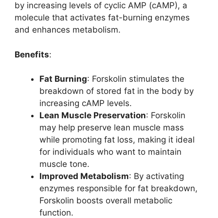
by increasing levels of cyclic AMP (cAMP), a
molecule that activates fat-burning enzymes
and enhances metabolism.
Benefits
:
Fat Burning
: Forskolin stimulates the
breakdown of stored fat in the body by
increasing cAMP levels.
Lean Muscle Preservation
: Forskolin
may help preserve lean muscle mass
while promoting fat loss, making it ideal
for individuals who want to maintain
muscle tone.
Improved Metabolism
: By activating
enzymes responsible for fat breakdown,
Forskolin boosts overall metabolic
function.