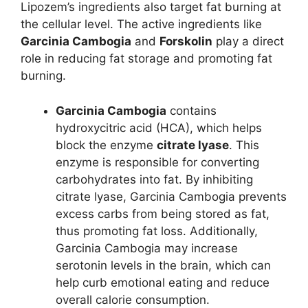
Lipozem’s ingredients also target fat burning at
the cellular level. The active ingredients like
Garcinia Cambogia
and
Forskolin
play a direct
role in reducing fat storage and promoting fat
burning.
Garcinia Cambogia
contains
hydroxycitric acid (HCA), which helps
block the enzyme
citrate lyase
. This
enzyme is responsible for converting
carbohydrates into fat. By inhibiting
citrate lyase, Garcinia Cambogia prevents
excess carbs from being stored as fat,
thus promoting fat loss. Additionally,
Garcinia Cambogia may increase
serotonin levels in the brain, which can
help curb emotional eating and reduce
overall calorie consumption.