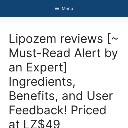
Skip
Menu
to
content
Lipozem reviews [~
Must-Read Alert by
an Expert]
Ingredients,
Benefits, and User
Feedback! Priced
at LZ$49