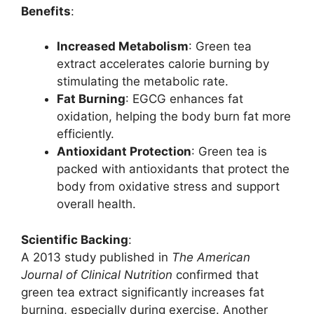
Benefits
:
Increased Metabolism
: Green tea
extract accelerates calorie burning by
stimulating the metabolic rate.
Fat Burning
: EGCG enhances fat
oxidation, helping the body burn fat more
efficiently.
Antioxidant Protection
: Green tea is
packed with antioxidants that protect the
body from oxidative stress and support
overall health.
Scientific Backing
:
A 2013 study published in
The American
Journal of Clinical Nutrition
confirmed that
green tea extract significantly increases fat
burning, especially during exercise. Another