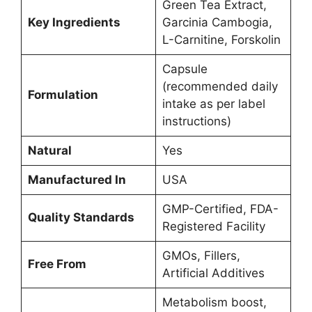
Green Tea Extract,
Key Ingredients
Garcinia Cambogia,
L-Carnitine, Forskolin
Capsule
(recommended daily
Formulation
intake as per label
instructions)
Natural
Yes
Manufactured In
USA
GMP-Certified, FDA-
Quality Standards
Registered Facility
GMOs, Fillers,
Free From
Artificial Additives
Metabolism boost,