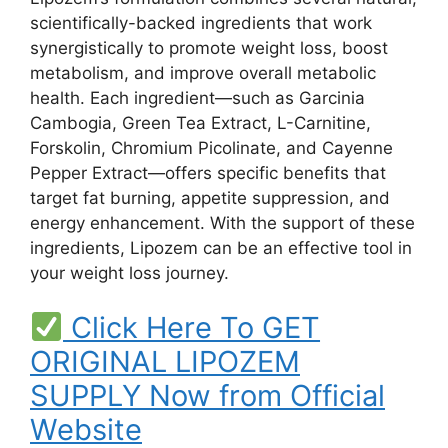
scientifically-backed ingredients that work
synergistically to promote weight loss, boost
metabolism, and improve overall metabolic
health. Each ingredient—such as Garcinia
Cambogia, Green Tea Extract, L-Carnitine,
Forskolin, Chromium Picolinate, and Cayenne
Pepper Extract—offers specific benefits that
target fat burning, appetite suppression, and
energy enhancement. With the support of these
ingredients, Lipozem can be an effective tool in
your weight loss journey.
Click Here To GET
ORIGINAL LIPOZEM
SUPPLY Now from Official
Website