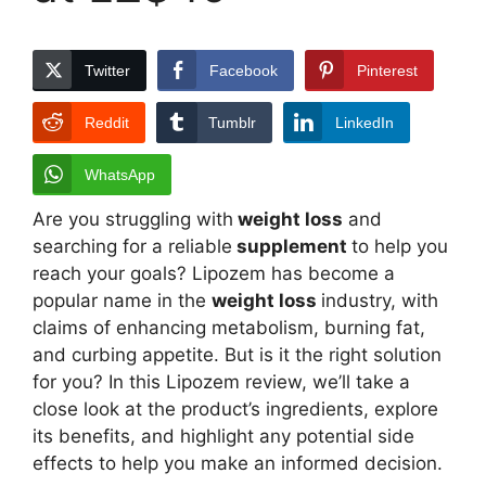
Twitter
Facebook
Pinterest
Reddit
Tumblr
LinkedIn
WhatsApp
Are you struggling with
weight loss
and
searching for a reliable
supplement
to help you
reach your goals? Lipozem has become a
popular name in the
weight loss
industry, with
claims of enhancing metabolism, burning fat,
and curbing appetite. But is it the right solution
for you? In this Lipozem review, we’ll take a
close look at the product’s ingredients, explore
its benefits, and highlight any potential side
effects to help you make an informed decision.