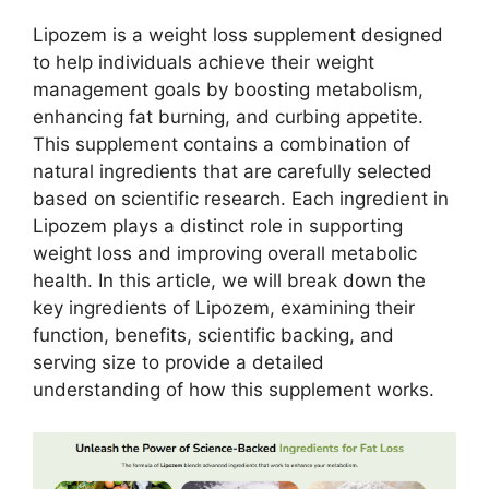
Lipozem is a weight loss supplement designed
to help individuals achieve their weight
management goals by boosting metabolism,
enhancing fat burning, and curbing appetite.
This supplement contains a combination of
natural ingredients that are carefully selected
based on scientific research. Each ingredient in
Lipozem plays a distinct role in supporting
weight loss and improving overall metabolic
health. In this article, we will break down the
key ingredients of Lipozem, examining their
function, benefits, scientific backing, and
serving size to provide a detailed
understanding of how this supplement works.