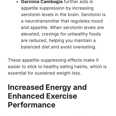
Garcinia Cambogia
further aids in
appetite suppression by increasing
serotonin levels in the brain. Serotonin is
a neurotransmitter that regulates mood
and appetite. When serotonin levels are
elevated, cravings for unhealthy foods
are reduced, helping you maintain a
balanced diet and avoid overeating.
These appetite-suppressing effects make it
easier to stick to healthy eating habits, which is
essential for sustained weight loss.
Increased Energy and
Enhanced Exercise
Performance