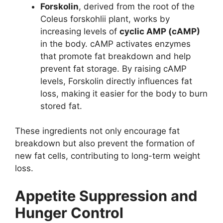
Forskolin
, derived from the root of the
Coleus forskohlii plant, works by
increasing levels of
cyclic AMP (cAMP)
in the body. cAMP activates enzymes
that promote fat breakdown and help
prevent fat storage. By raising cAMP
levels, Forskolin directly influences fat
loss, making it easier for the body to burn
stored fat.
These ingredients not only encourage fat
breakdown but also prevent the formation of
new fat cells, contributing to long-term weight
loss.
Appetite Suppression and
Hunger Control