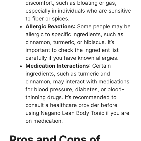
discomfort, such as bloating or gas,
especially in individuals who are sensitive
to fiber or spices.
Allergic Reactions
: Some people may be
allergic to specific ingredients, such as
cinnamon, turmeric, or hibiscus. It’s
important to check the ingredient list
carefully if you have known allergies.
Medication Interactions
: Certain
ingredients, such as turmeric and
cinnamon, may interact with medications
for blood pressure, diabetes, or blood-
thinning drugs. It’s recommended to
consult a healthcare provider before
using Nagano Lean Body Tonic if you are
on medication.
Pros and Cons of