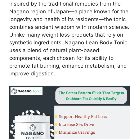
Inspired by the traditional remedies from the
Nagano region of Japan—a place known for the
longevity and health of its residents—the tonic
combines ancient wisdom with modern science.
Unlike many weight loss products that rely on
synthetic ingredients, Nagano Lean Body Tonic
uses a blend of natural plant-based
components, each chosen for its ability to
promote fat burning, enhance metabolism, and
improve digestion.