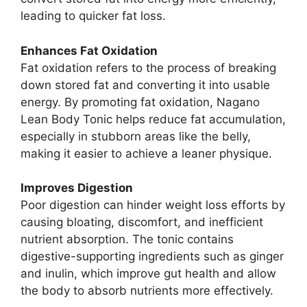
leading to quicker fat loss.
Enhances Fat Oxidation
Fat oxidation refers to the process of breaking
down stored fat and converting it into usable
energy. By promoting fat oxidation, Nagano
Lean Body Tonic helps reduce fat accumulation,
especially in stubborn areas like the belly,
making it easier to achieve a leaner physique.
Improves Digestion
Poor digestion can hinder weight loss efforts by
causing bloating, discomfort, and inefficient
nutrient absorption. The tonic contains
digestive-supporting ingredients such as ginger
and inulin, which improve gut health and allow
the body to absorb nutrients more effectively.