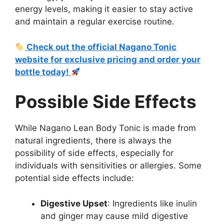
energy levels, making it easier to stay active
and maintain a regular exercise routine.
Check out the official Nagano Tonic
website for exclusive pricing and order your
bottle today!
Possible Side Effects
While Nagano Lean Body Tonic is made from
natural ingredients, there is always the
possibility of side effects, especially for
individuals with sensitivities or allergies. Some
potential side effects include:
Digestive Upset
: Ingredients like inulin
and ginger may cause mild digestive