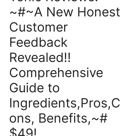
~#~A New Honest
Customer
Feedback
Revealed!!
Comprehensive
Guide to
Ingredients,Pros,C
ons, Benefits,~#
$49!