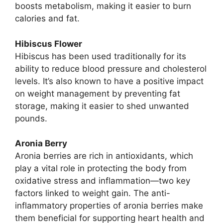
boosts metabolism, making it easier to burn
calories and fat.
Hibiscus Flower
Hibiscus has been used traditionally for its
ability to reduce blood pressure and cholesterol
levels. It’s also known to have a positive impact
on weight management by preventing fat
storage, making it easier to shed unwanted
pounds.
Aronia Berry
Aronia berries are rich in antioxidants, which
play a vital role in protecting the body from
oxidative stress and inflammation—two key
factors linked to weight gain. The anti-
inflammatory properties of aronia berries make
them beneficial for supporting heart health and