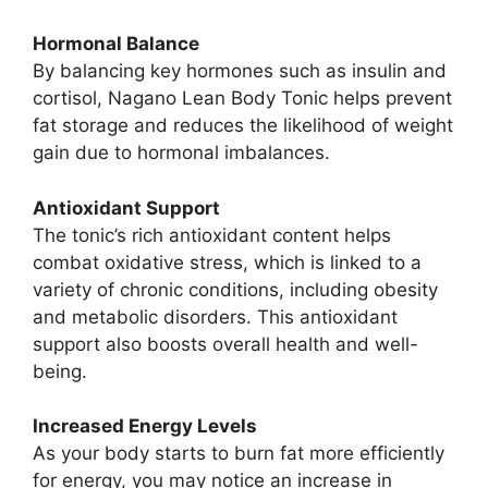
Hormonal Balance
By balancing key hormones such as insulin and
cortisol, Nagano Lean Body Tonic helps prevent
fat storage and reduces the likelihood of weight
gain due to hormonal imbalances.
Antioxidant Support
The tonic’s rich antioxidant content helps
combat oxidative stress, which is linked to a
variety of chronic conditions, including obesity
and metabolic disorders. This antioxidant
support also boosts overall health and well-
being.
Increased Energy Levels
As your body starts to burn fat more efficiently
for energy, you may notice an increase in