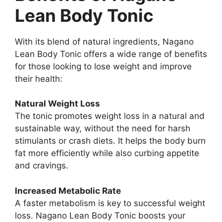
Lean Body Tonic
With its blend of natural ingredients, Nagano
Lean Body Tonic offers a wide range of benefits
for those looking to lose weight and improve
their health:
Natural Weight Loss
The tonic promotes weight loss in a natural and
sustainable way, without the need for harsh
stimulants or crash diets. It helps the body burn
fat more efficiently while also curbing appetite
and cravings.
Increased Metabolic Rate
A faster metabolism is key to successful weight
loss. Nagano Lean Body Tonic boosts your