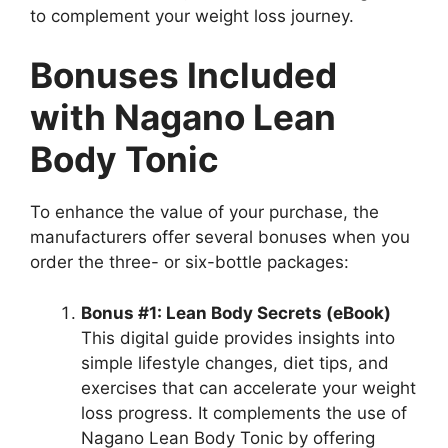
to complement your weight loss journey.
Bonuses Included
with Nagano Lean
Body Tonic
To enhance the value of your purchase, the
manufacturers offer several bonuses when you
order the three- or six-bottle packages:
Bonus #1: Lean Body Secrets (eBook)
This digital guide provides insights into
simple lifestyle changes, diet tips, and
exercises that can accelerate your weight
loss progress. It complements the use of
Nagano Lean Body Tonic by offering