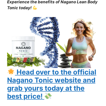
Experience the benefits of Nagano Lean Body
Tonic today!
Head over to the official
Nagano Tonic website and
grab yours today at the
best price!