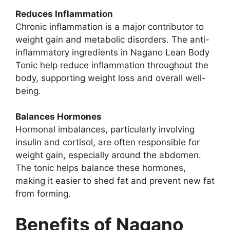
Reduces Inflammation
Chronic inflammation is a major contributor to
weight gain and metabolic disorders. The anti-
inflammatory ingredients in Nagano Lean Body
Tonic help reduce inflammation throughout the
body, supporting weight loss and overall well-
being.
Balances Hormones
Hormonal imbalances, particularly involving
insulin and cortisol, are often responsible for
weight gain, especially around the abdomen.
The tonic helps balance these hormones,
making it easier to shed fat and prevent new fat
from forming.
Benefits of Nagano