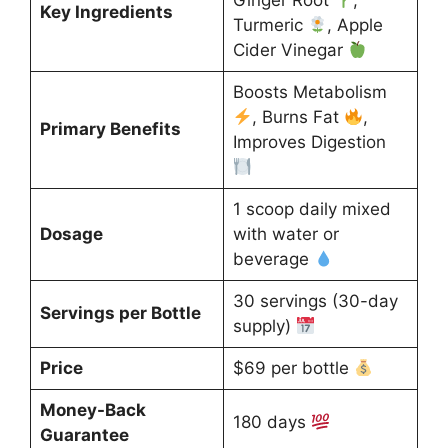
Ginger Root
,
Key Ingredients
Turmeric
, Apple
Cider Vinegar
Boosts Metabolism
, Burns Fat
,
Primary Benefits
Improves Digestion
1 scoop daily mixed
Dosage
with water or
beverage
30 servings (30-day
Servings per Bottle
supply)
Price
$69 per bottle
Money-Back
180 days
Guarantee