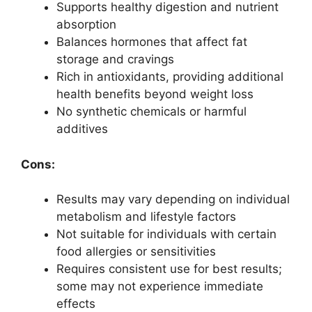
Supports healthy digestion and nutrient
absorption
Balances hormones that affect fat
storage and cravings
Rich in antioxidants, providing additional
health benefits beyond weight loss
No synthetic chemicals or harmful
additives
Cons:
Results may vary depending on individual
metabolism and lifestyle factors
Not suitable for individuals with certain
food allergies or sensitivities
Requires consistent use for best results;
some may not experience immediate
effects