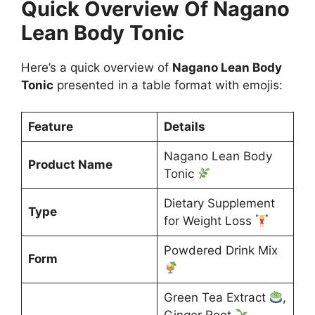
Quick Overview Of Nagano
Lean Body Tonic
Here’s a quick overview of
Nagano Lean Body
Tonic
presented in a table format with emojis:
Feature
Details
Nagano Lean Body
Product Name
Tonic
Dietary Supplement
Type
for Weight Loss
Powdered Drink Mix
Form
Green Tea Extract
,