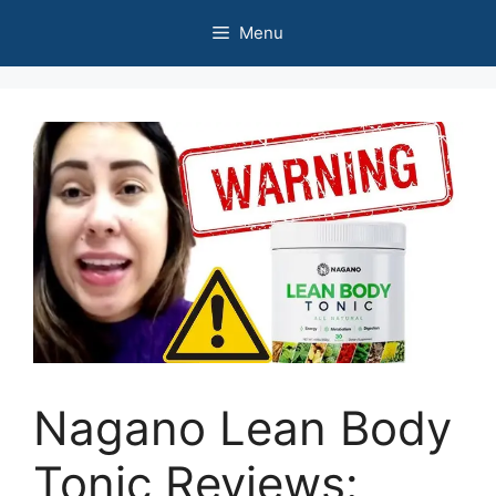
Skip
Menu
to
content
Nagano Lean Body
Tonic Reviews: