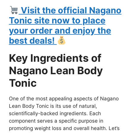
Visit the official Nagano
Tonic site now to place
your order and enjoy the
best deals!
Key Ingredients of
Nagano Lean Body
Tonic
One of the most appealing aspects of Nagano
Lean Body Tonic is its use of natural,
scientifically-backed ingredients. Each
component serves a specific purpose in
promoting weight loss and overall health. Let’s