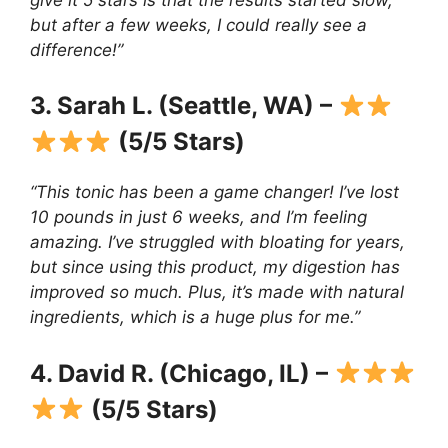
but after a few weeks, I could really see a
difference!”
3. Sarah L. (Seattle, WA) –
(5/5 Stars)
“This tonic has been a game changer! I’ve lost
10 pounds in just 6 weeks, and I’m feeling
amazing. I’ve struggled with bloating for years,
but since using this product, my digestion has
improved so much. Plus, it’s made with natural
ingredients, which is a huge plus for me.”
4. David R. (Chicago, IL) –
(5/5 Stars)