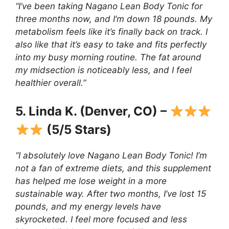
“I’ve been taking Nagano Lean Body Tonic for
three months now, and I’m down 18 pounds. My
metabolism feels like it’s finally back on track. I
also like that it’s easy to take and fits perfectly
into my busy morning routine. The fat around
my midsection is noticeably less, and I feel
healthier overall.”
5. Linda K. (Denver, CO) –
(5/5 Stars)
“I absolutely love Nagano Lean Body Tonic! I’m
not a fan of extreme diets, and this supplement
has helped me lose weight in a more
sustainable way. After two months, I’ve lost 15
pounds, and my energy levels have
skyrocketed. I feel more focused and less