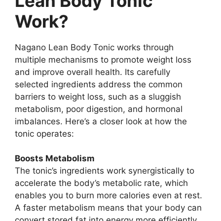
Lean Body Tonic
Work?
Nagano Lean Body Tonic works through
multiple mechanisms to promote weight loss
and improve overall health. Its carefully
selected ingredients address the common
barriers to weight loss, such as a sluggish
metabolism, poor digestion, and hormonal
imbalances. Here’s a closer look at how the
tonic operates:
Boosts Metabolism
The tonic’s ingredients work synergistically to
accelerate the body’s metabolic rate, which
enables you to burn more calories even at rest.
A faster metabolism means that your body can
convert stored fat into energy more efficiently,