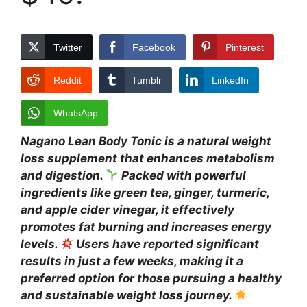
Twitter
Facebook
Pinterest
Reddit
Tumblr
LinkedIn
WhatsApp
Nagano Lean Body Tonic is a natural weight
loss supplement that enhances metabolism
and digestion.
Packed with powerful
ingredients like green tea, ginger, turmeric,
and apple cider vinegar, it effectively
promotes fat burning and increases energy
levels.
Users have reported significant
results in just a few weeks, making it a
preferred option for those pursuing a healthy
and sustainable weight loss journey.