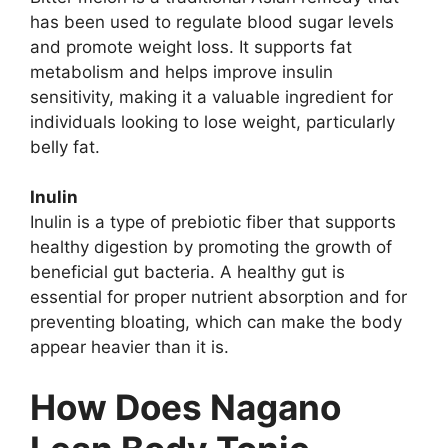
has been used to regulate blood sugar levels
and promote weight loss. It supports fat
metabolism and helps improve insulin
sensitivity, making it a valuable ingredient for
individuals looking to lose weight, particularly
belly fat.
Inulin
Inulin is a type of prebiotic fiber that supports
healthy digestion by promoting the growth of
beneficial gut bacteria. A healthy gut is
essential for proper nutrient absorption and for
preventing bloating, which can make the body
appear heavier than it is.
How Does Nagano