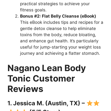
practical strategies to achieve your
fitness goals.
Bonus #2: Flat Belly Cleanse (eBook)
This eBook includes tips and recipes for a
gentle detox cleanse to help eliminate
toxins from the body, reduce bloating,
and enhance gut health. It’s particularly
useful for jump-starting your weight loss
journey and achieving a flatter stomach.
Nagano Lean Body
Tonic Customer
Reviews
1. Jessica M. (Austin, TX) –