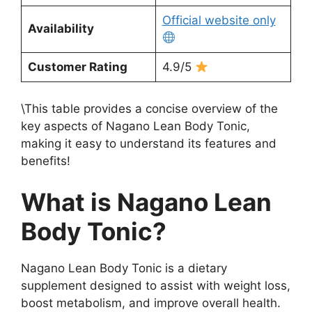
Official website only
Availability
Customer Rating
4.9/5
\This table provides a concise overview of the
key aspects of Nagano Lean Body Tonic,
making it easy to understand its features and
benefits!
What is Nagano Lean
Body Tonic?
Nagano Lean Body Tonic is a dietary
supplement designed to assist with weight loss,
boost metabolism, and improve overall health.