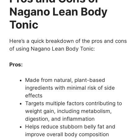
Nagano Lean Body
Tonic
Here’s a quick breakdown of the pros and cons
of using Nagano Lean Body Tonic:
Pros:
Made from natural, plant-based
ingredients with minimal risk of side
effects
Targets multiple factors contributing to
weight gain, including metabolism,
digestion, and inflammation
Helps reduce stubborn belly fat and
improve overall body composition