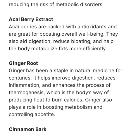
reducing the risk of metabolic disorders.
Acai Berry Extract
Acai berries are packed with antioxidants and
are great for boosting overall well-being. They
also aid digestion, reduce bloating, and help
the body metabolize fats more efficiently.
Ginger Root
Ginger has been a staple in natural medicine for
centuries. It helps improve digestion, reduces
inflammation, and enhances the process of
thermogenesis, which is the body’s way of
producing heat to burn calories. Ginger also
plays a role in boosting metabolism and
controlling appetite.
Cinnamon Bark