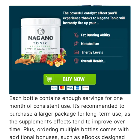
Each bottle contains enough servings for one
month of consistent use. It’s recommended to
purchase a larger package for long-term use, as
the supplement’s effects tend to improve over
time. Plus, ordering multiple bottles comes with
additional bonuses, such as eBooks designed