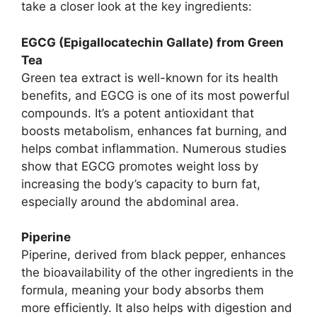
take a closer look at the key ingredients:
EGCG (Epigallocatechin Gallate) from Green
Tea
Green tea extract is well-known for its health
benefits, and EGCG is one of its most powerful
compounds. It’s a potent antioxidant that
boosts metabolism, enhances fat burning, and
helps combat inflammation. Numerous studies
show that EGCG promotes weight loss by
increasing the body’s capacity to burn fat,
especially around the abdominal area.
Piperine
Piperine, derived from black pepper, enhances
the bioavailability of the other ingredients in the
formula, meaning your body absorbs them
more efficiently. It also helps with digestion and