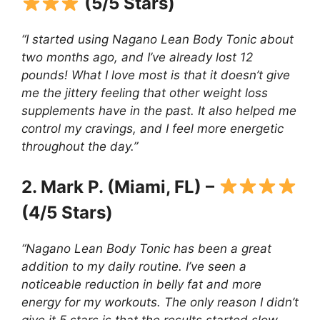
(5/5 Stars)
“I started using Nagano Lean Body Tonic about
two months ago, and I’ve already lost 12
pounds! What I love most is that it doesn’t give
me the jittery feeling that other weight loss
supplements have in the past. It also helped me
control my cravings, and I feel more energetic
throughout the day.”
2. Mark P. (Miami, FL) –
(4/5 Stars)
“Nagano Lean Body Tonic has been a great
addition to my daily routine. I’ve seen a
noticeable reduction in belly fat and more
energy for my workouts. The only reason I didn’t
give it 5 stars is that the results started slow,