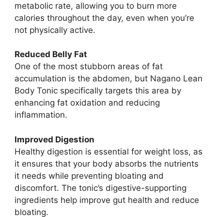
metabolic rate, allowing you to burn more
calories throughout the day, even when you’re
not physically active.
Reduced Belly Fat
One of the most stubborn areas of fat
accumulation is the abdomen, but Nagano Lean
Body Tonic specifically targets this area by
enhancing fat oxidation and reducing
inflammation.
Improved Digestion
Healthy digestion is essential for weight loss, as
it ensures that your body absorbs the nutrients
it needs while preventing bloating and
discomfort. The tonic’s digestive-supporting
ingredients help improve gut health and reduce
bloating.