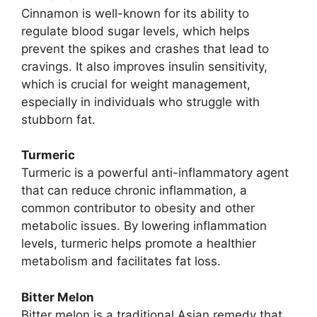
Cinnamon is well-known for its ability to
regulate blood sugar levels, which helps
prevent the spikes and crashes that lead to
cravings. It also improves insulin sensitivity,
which is crucial for weight management,
especially in individuals who struggle with
stubborn fat.
Turmeric
Turmeric is a powerful anti-inflammatory agent
that can reduce chronic inflammation, a
common contributor to obesity and other
metabolic issues. By lowering inflammation
levels, turmeric helps promote a healthier
metabolism and facilitates fat loss.
Bitter Melon
Bitter melon is a traditional Asian remedy that