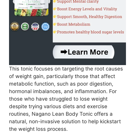
This tonic focuses on targeting the root causes
of weight gain, particularly those that affect
metabolic function, such as poor digestion,
hormonal imbalances, and inflammation. For
those who have struggled to lose weight
despite trying various diets and exercise
routines, Nagano Lean Body Tonic offers a
natural, non-invasive solution to help kickstart
the weight loss process.