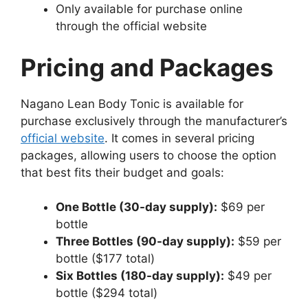
Only available for purchase online
through the official website
Pricing and Packages
Nagano Lean Body Tonic is available for
purchase exclusively through the manufacturer’s
official website
. It comes in several pricing
packages, allowing users to choose the option
that best fits their budget and goals:
One Bottle (30-day supply):
$69 per
bottle
Three Bottles (90-day supply):
$59 per
bottle ($177 total)
Six Bottles (180-day supply):
$49 per
bottle ($294 total)