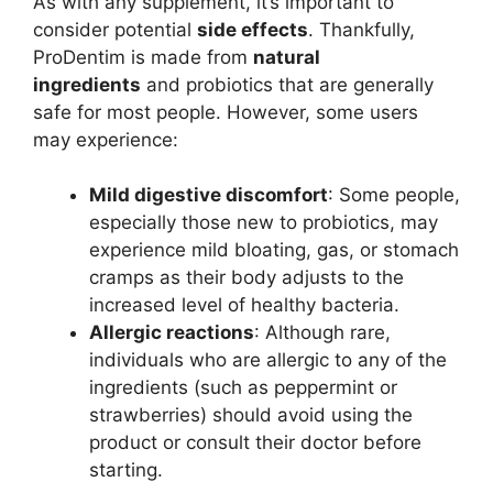
As with any supplement, it’s important to
consider potential
side effects
. Thankfully,
ProDentim is made from
natural
ingredients
and probiotics that are generally
safe for most people. However, some users
may experience:
Mild digestive discomfort
: Some people,
especially those new to probiotics, may
experience mild bloating, gas, or stomach
cramps as their body adjusts to the
increased level of healthy bacteria.
Allergic reactions
: Although rare,
individuals who are allergic to any of the
ingredients (such as peppermint or
strawberries) should avoid using the
product or consult their doctor before
starting.