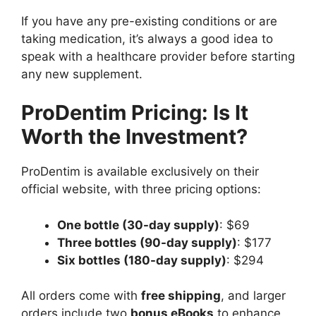
If you have any pre-existing conditions or are
taking medication, it’s always a good idea to
speak with a healthcare provider before starting
any new supplement.
ProDentim Pricing: Is It
Worth the Investment?
ProDentim is available exclusively on their
official website, with three pricing options:
One bottle (30-day supply)
: $69
Three bottles (90-day supply)
: $177
Six bottles (180-day supply)
: $294
All orders come with
free shipping
, and larger
orders include two
bonus eBooks
to enhance