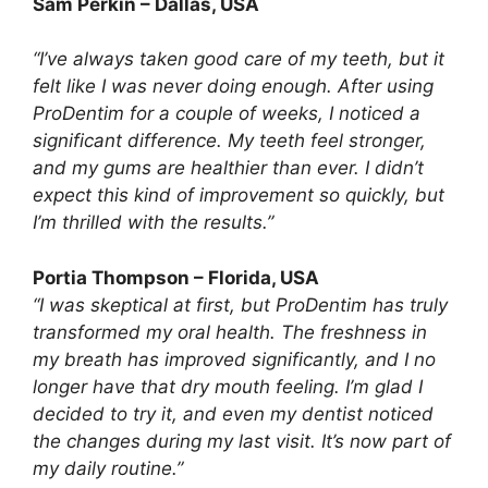
Sam Perkin – Dallas, USA
“I’ve always taken good care of my teeth, but it
felt like I was never doing enough. After using
ProDentim for a couple of weeks, I noticed a
significant difference. My teeth feel stronger,
and my gums are healthier than ever. I didn’t
expect this kind of improvement so quickly, but
I’m thrilled with the results.”
Portia Thompson – Florida, USA
“I was skeptical at first, but ProDentim has truly
transformed my oral health. The freshness in
my breath has improved significantly, and I no
longer have that dry mouth feeling. I’m glad I
decided to try it, and even my dentist noticed
the changes during my last visit. It’s now part of
my daily routine.”