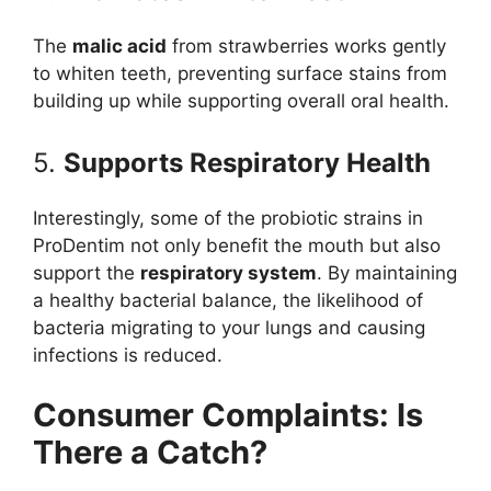
The
malic acid
from strawberries works gently
to whiten teeth, preventing surface stains from
building up while supporting overall oral health.
5.
Supports Respiratory Health
Interestingly, some of the probiotic strains in
ProDentim not only benefit the mouth but also
support the
respiratory system
. By maintaining
a healthy bacterial balance, the likelihood of
bacteria migrating to your lungs and causing
infections is reduced.
Consumer Complaints: Is
There a Catch?