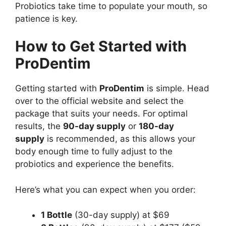
Probiotics take time to populate your mouth, so
patience is key.
How to Get Started with
ProDentim
Getting started with
ProDentim
is simple. Head
over to the official website and select the
package that suits your needs. For optimal
results, the
90-day supply
or
180-day
supply
is recommended, as this allows your
body enough time to fully adjust to the
probiotics and experience the benefits.
Here’s what you can expect when you order:
1 Bottle
(30-day supply) at $69