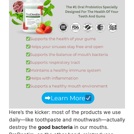
Here’s the kicker: most of the products we use
daily—like toothpaste and mouthwash—actually
destroy the
good bacteria
in our mouths.