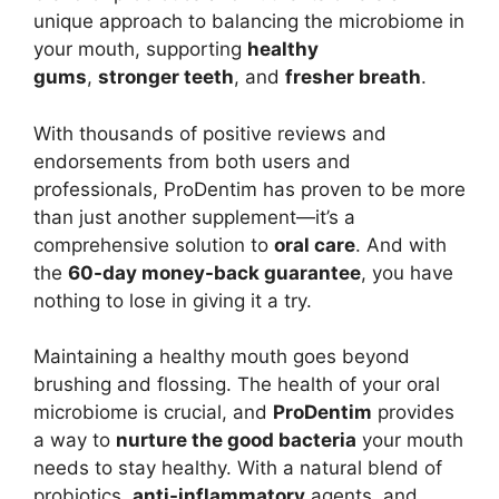
unique approach to balancing the microbiome in
your mouth, supporting
healthy
gums
,
stronger teeth
, and
fresher breath
.
With thousands of positive reviews and
endorsements from both users and
professionals, ProDentim has proven to be more
than just another supplement—it’s a
comprehensive solution to
oral care
. And with
the
60-day money-back guarantee
, you have
nothing to lose in giving it a try.
Maintaining a healthy mouth goes beyond
brushing and flossing. The health of your oral
microbiome is crucial, and
ProDentim
provides
a way to
nurture the good bacteria
your mouth
needs to stay healthy. With a natural blend of
probiotics,
anti-inflammatory
agents, and