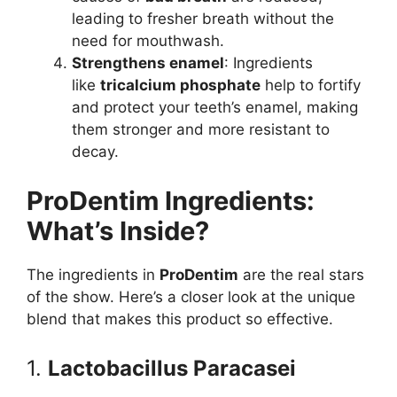
leading to fresher breath without the
need for mouthwash.
Strengthens enamel
: Ingredients
like
tricalcium phosphate
help to fortify
and protect your teeth’s enamel, making
them stronger and more resistant to
decay.
ProDentim Ingredients:
What’s Inside?
The ingredients in
ProDentim
are the real stars
of the show. Here’s a closer look at the unique
blend that makes this product so effective.
1.
Lactobacillus Paracasei