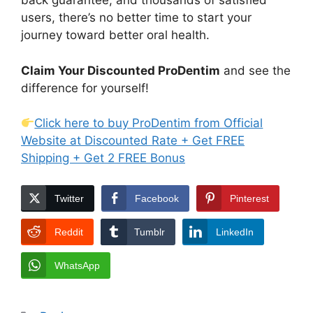
back guarantee, and thousands of satisfied
users, there’s no better time to start your
journey toward better oral health.
Claim Your Discounted ProDentim
and see the
difference for yourself!
Click here to buy ProDentim from Official
Website at Discounted Rate + Get FREE
Shipping + Get 2 FREE Bonus
Twitter
Facebook
Pinterest
Reddit
Tumblr
LinkedIn
WhatsApp