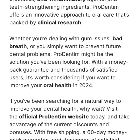
teeth-strengthening ingredients, ProDentim
offers an innovative approach to oral care that’s
backed by
clinical research
.
Whether you’re dealing with gum issues,
bad
breath
, or you simply want to prevent future
dental problems, ProDentim might be the
solution you’ve been looking for. With a money-
back guarantee and thousands of satisfied
users, it’s worth considering if you want to
improve your
oral health
in 2024.
If you’ve been searching for a natural way to
improve your dental health, why wait? Visit
the
official ProDentim website
today, and take
advantage of the current discounts and
bonuses. With free shipping, a 60-day money-