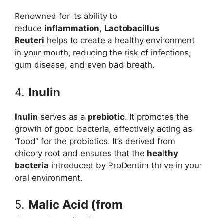
Renowned for its ability to
reduce
inflammation
,
Lactobacillus
Reuteri
helps to create a healthy environment
in your mouth, reducing the risk of infections,
gum disease, and even bad breath.
4.
Inulin
Inulin
serves as a
prebiotic
. It promotes the
growth of good bacteria, effectively acting as
“food” for the probiotics. It’s derived from
chicory root and ensures that the
healthy
bacteria
introduced by ProDentim thrive in your
oral environment.
5.
Malic Acid (from