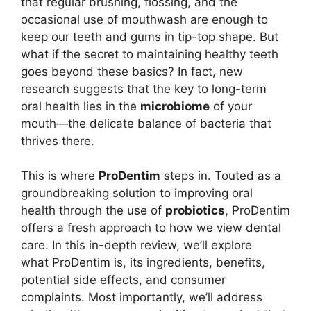
that regular brushing, flossing, and the
occasional use of mouthwash are enough to
keep our teeth and gums in tip-top shape. But
what if the secret to maintaining healthy teeth
goes beyond these basics? In fact, new
research suggests that the key to long-term
oral health lies in the
microbiome
of your
mouth—the delicate balance of bacteria that
thrives there.
This is where
ProDentim
steps in. Touted as a
groundbreaking solution to improving oral
health through the use of
probiotics
, ProDentim
offers a fresh approach to how we view dental
care. In this in-depth review, we’ll explore
what ProDentim is, its ingredients, benefits,
potential side effects, and consumer
complaints. Most importantly, we’ll address