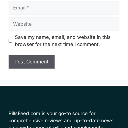
Email
Website
Save my name, email, and website in this
browser for the next time I comment.
PillsFeed.com is your go-to source for
comprehensive reviews and up-to-date news
on a wide range of pills and supplements.