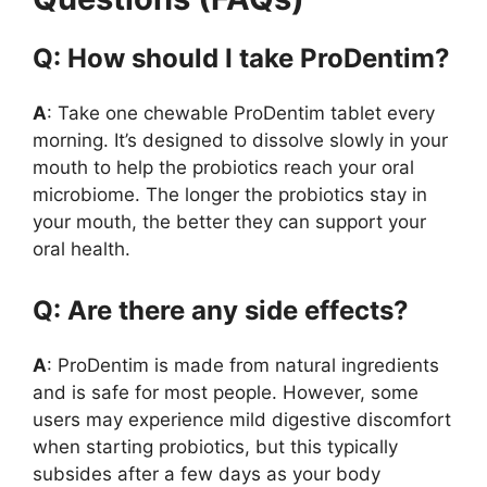
Q: How should I take ProDentim?
A
: Take one chewable ProDentim tablet every
morning. It’s designed to dissolve slowly in your
mouth to help the probiotics reach your oral
microbiome. The longer the probiotics stay in
your mouth, the better they can support your
oral health.
Q: Are there any side effects?
A
: ProDentim is made from natural ingredients
and is safe for most people. However, some
users may experience mild digestive discomfort
when starting probiotics, but this typically
subsides after a few days as your body