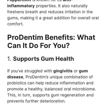
inflammatory
properties. It also naturally
freshens breath and reduces irritation in the
gums, making it a great addition for overall oral
comfort.
ProDentim Benefits: What
Can It Do For You?
1.
Supports Gum Health
If you’ve struggled with
gingivitis
or
gum
disease
, ProDentim’s unique combination of
probiotics can help reduce inflammation and
promote a healthy, balanced oral microbiome.
This, in turn, supports gum regeneration and
prevents further deterioration.