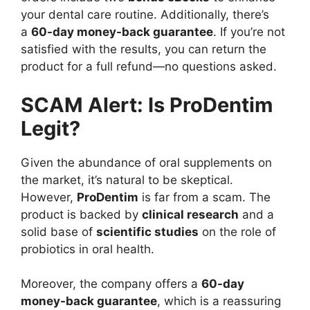
your dental care routine. Additionally, there’s
a
60-day money-back guarantee
. If you’re not
satisfied with the results, you can return the
product for a full refund—no questions asked.
SCAM Alert: Is ProDentim
Legit?
Given the abundance of oral supplements on
the market, it’s natural to be skeptical.
However,
ProDentim
is far from a scam. The
product is backed by
clinical research
and a
solid base of
scientific studies
on the role of
probiotics in oral health.
Moreover, the company offers a
60-day
money-back guarantee
, which is a reassuring