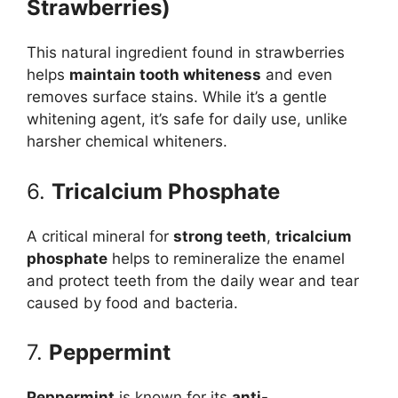
Strawberries)
This natural ingredient found in strawberries
helps
maintain tooth whiteness
and even
removes surface stains. While it’s a gentle
whitening agent, it’s safe for daily use, unlike
harsher chemical whiteners.
6.
Tricalcium Phosphate
A critical mineral for
strong teeth
,
tricalcium
phosphate
helps to remineralize the enamel
and protect teeth from the daily wear and tear
caused by food and bacteria.
7.
Peppermint
Peppermint
is known for its
anti-