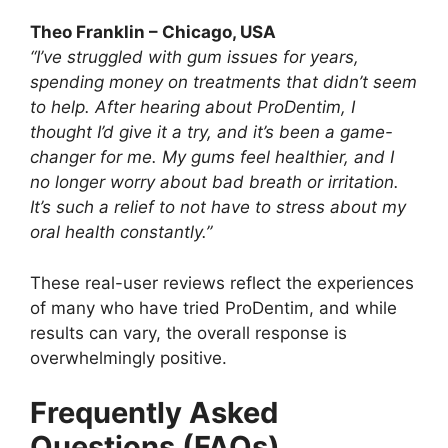
Theo Franklin – Chicago, USA
“I’ve struggled with gum issues for years,
spending money on treatments that didn’t seem
to help. After hearing about ProDentim, I
thought I’d give it a try, and it’s been a game-
changer for me. My gums feel healthier, and I
no longer worry about bad breath or irritation.
It’s such a relief to not have to stress about my
oral health constantly.”
These real-user reviews reflect the experiences
of many who have tried ProDentim, and while
results can vary, the overall response is
overwhelmingly positive.
Frequently Asked
Questions (FAQs)