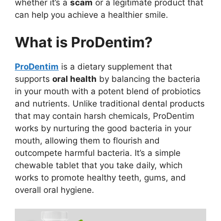
whether it’s a
scam
or a legitimate product that
can help you achieve a healthier smile.
What is ProDentim?
ProDentim
is a dietary supplement that
supports
oral health
by balancing the bacteria
in your mouth with a potent blend of probiotics
and nutrients. Unlike traditional dental products
that may contain harsh chemicals, ProDentim
works by nurturing the good bacteria in your
mouth, allowing them to flourish and
outcompete harmful bacteria. It’s a simple
chewable tablet that you take daily, which
works to promote healthy teeth, gums, and
overall oral hygiene.