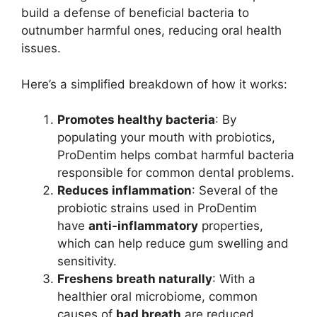
build a defense of beneficial bacteria to
outnumber harmful ones, reducing oral health
issues.
Here’s a simplified breakdown of how it works:
Promotes healthy bacteria
: By
populating your mouth with probiotics,
ProDentim helps combat harmful bacteria
responsible for common dental problems.
Reduces inflammation
: Several of the
probiotic strains used in ProDentim
have
anti-inflammatory
properties,
which can help reduce gum swelling and
sensitivity.
Freshens breath naturally
: With a
healthier oral microbiome, common
causes of
bad breath
are reduced,