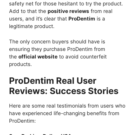
safety net for those hesitant to try the product.
Add to that the
positive reviews
from real
users, and it’s clear that
ProDentim
is a
legitimate product.
The only concern buyers should have is
ensuring they purchase ProDentim from
the
official website
to avoid counterfeit
products.
ProDentim Real User
Reviews: Success Stories
Here are some real testimonials from users who
have experienced life-changing benefits from
ProDentim: