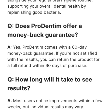
supporting your overall dental health by
replenishing good bacteria.
Q: Does ProDentim offer a
money-back guarantee?
A
: Yes, ProDentim comes with a 60-day
money-back guarantee. If you’re not satisfied
with the results, you can return the product for
a full refund within 60 days of purchase.
Q: How long will it take to see
results?
A
: Most users notice improvements within a few
weeks, but individual results may vary.