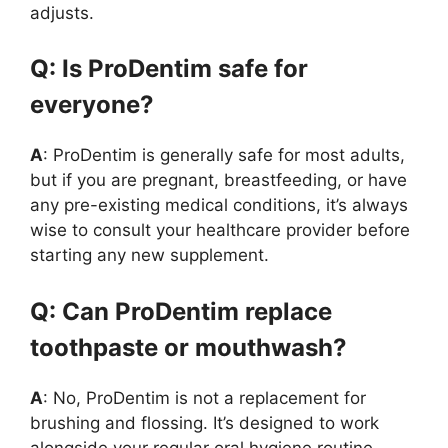
adjusts.
Q: Is ProDentim safe for
everyone?
A
: ProDentim is generally safe for most adults,
but if you are pregnant, breastfeeding, or have
any pre-existing medical conditions, it’s always
wise to consult your healthcare provider before
starting any new supplement.
Q: Can ProDentim replace
toothpaste or mouthwash?
A
: No, ProDentim is not a replacement for
brushing and flossing. It’s designed to work
alongside your regular oral hygiene routine,