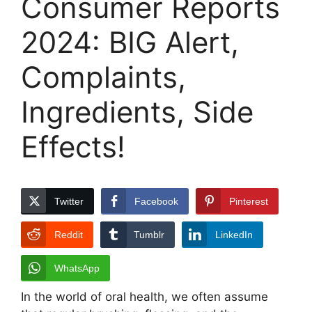
Consumer Reports
2024: BIG Alert,
Complaints,
Ingredients, Side
Effects!
Twitter
Facebook
Pinterest
Reddit
Tumblr
LinkedIn
WhatsApp
In the world of oral health, we often assume