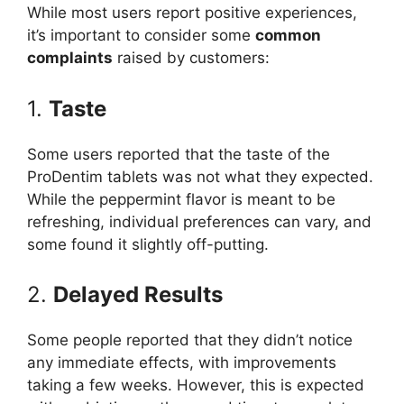
While most users report positive experiences,
it’s important to consider some
common
complaints
raised by customers:
1.
Taste
Some users reported that the taste of the
ProDentim tablets was not what they expected.
While the peppermint flavor is meant to be
refreshing, individual preferences can vary, and
some found it slightly off-putting.
2.
Delayed Results
Some people reported that they didn’t notice
any immediate effects, with improvements
taking a few weeks. However, this is expected