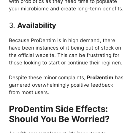
with probiotics as they need time to populate
your microbiome and create long-term benefits.
3.
Availability
Because ProDentim is in high demand, there
have been instances of it being out of stock on
the official website. This can be frustrating for
those looking to start or continue their regimen.
Despite these minor complaints,
ProDentim
has
garnered overwhelmingly positive feedback
from most users.
ProDentim Side Effects:
Should You Be Worried?