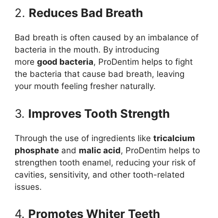
2.
Reduces Bad Breath
Bad breath is often caused by an imbalance of
bacteria in the mouth. By introducing
more
good bacteria
, ProDentim helps to fight
the bacteria that cause bad breath, leaving
your mouth feeling fresher naturally.
3.
Improves Tooth Strength
Through the use of ingredients like
tricalcium
phosphate
and
malic acid
, ProDentim helps to
strengthen tooth enamel, reducing your risk of
cavities, sensitivity, and other tooth-related
issues.
4.
Promotes Whiter Teeth