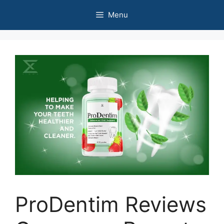
Skip
Menu
to
content
ProDentim Reviews