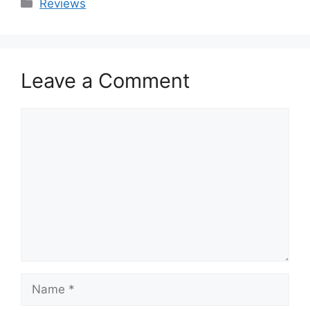
Categories
Reviews
Leave a Comment
Comment
Name