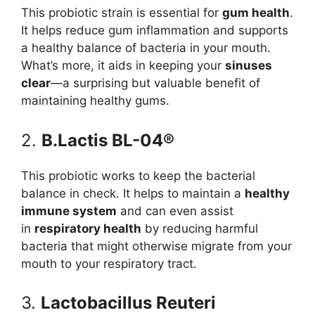
This probiotic strain is essential for
gum health
.
It helps reduce gum inflammation and supports
a healthy balance of bacteria in your mouth.
What’s more, it aids in keeping your
sinuses
clear
—a surprising but valuable benefit of
maintaining healthy gums.
2.
B.Lactis BL-04®
This probiotic works to keep the bacterial
balance in check. It helps to maintain a
healthy
immune system
and can even assist
in
respiratory health
by reducing harmful
bacteria that might otherwise migrate from your
mouth to your respiratory tract.
3.
Lactobacillus Reuteri