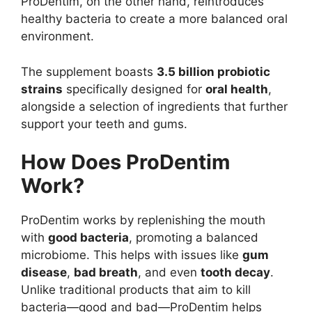
ProDentim, on the other hand, reintroduces
healthy bacteria to create a more balanced oral
environment.
The supplement boasts
3.5 billion probiotic
strains
specifically designed for
oral health
,
alongside a selection of ingredients that further
support your teeth and gums.
How Does ProDentim
Work?
ProDentim works by replenishing the mouth
with
good bacteria
, promoting a balanced
microbiome. This helps with issues like
gum
disease
,
bad breath
, and even
tooth decay
.
Unlike traditional products that aim to kill
bacteria—good and bad—ProDentim helps