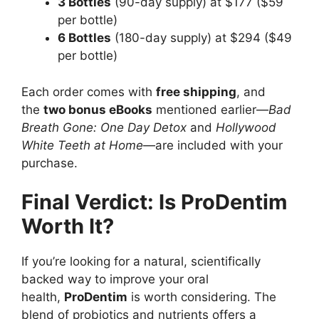
3 Bottles
(90-day supply) at $177 ($59
per bottle)
6 Bottles
(180-day supply) at $294 ($49
per bottle)
Each order comes with
free shipping
, and
the
two bonus eBooks
mentioned earlier—
Bad
Breath Gone: One Day Detox
and
Hollywood
White Teeth at Home
—are included with your
purchase.
Final Verdict: Is ProDentim
Worth It?
If you’re looking for a natural, scientifically
backed way to improve your oral
health,
ProDentim
is worth considering. The
blend of probiotics and nutrients offers a