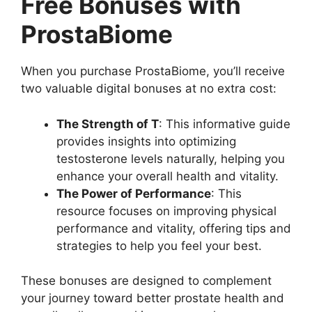
Free Bonuses with
ProstaBiome
When you purchase ProstaBiome, you’ll receive
two valuable digital bonuses at no extra cost:
The Strength of T
: This informative guide
provides insights into optimizing
testosterone levels naturally, helping you
enhance your overall health and vitality.
The Power of Performance
: This
resource focuses on improving physical
performance and vitality, offering tips and
strategies to help you feel your best.
These bonuses are designed to complement
your journey toward better prostate health and