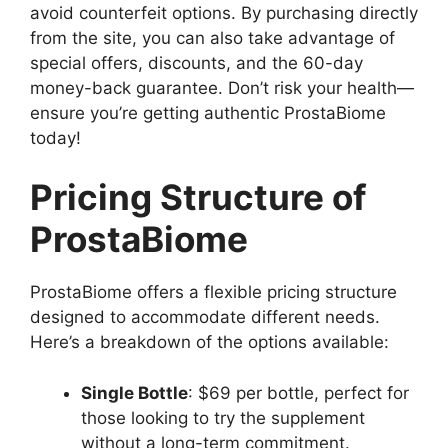
avoid counterfeit options. By purchasing directly
from the site, you can also take advantage of
special offers, discounts, and the 60-day
money-back guarantee. Don’t risk your health—
ensure you’re getting authentic ProstaBiome
today!
Pricing Structure of
ProstaBiome
ProstaBiome offers a flexible pricing structure
designed to accommodate different needs.
Here’s a breakdown of the options available:
Single Bottle
: $69 per bottle, perfect for
those looking to try the supplement
without a long-term commitment.