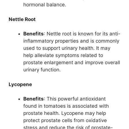
hormonal balance.
Nettle Root
Benefits
: Nettle root is known for its anti-
inflammatory properties and is commonly
used to support urinary health. It may
help alleviate symptoms related to
prostate enlargement and improve overall
urinary function.
Lycopene
Benefits
: This powerful antioxidant
found in tomatoes is associated with
prostate health. Lycopene may help
protect prostate cells from oxidative
stress and reduce the risk of prostate-