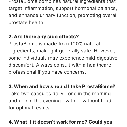
ProstaBiome combines natural ingredients that
target inflammation, support hormonal balance,
and enhance urinary function, promoting overall
prostate health.
2. Are there any side effects?
ProstaBiome is made from 100% natural
ingredients, making it generally safe. However,
some individuals may experience mild digestive
discomfort. Always consult with a healthcare
professional if you have concerns.
3. When and how should I take ProstaBiome?
Take two capsules daily—one in the morning
and one in the evening—with or without food
for optimal results.
4. What if it doesn’t work for me? Could you