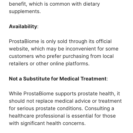
benefit, which is common with dietary
supplements.
Availability
:
ProstaBiome is only sold through its official
website, which may be inconvenient for some
customers who prefer purchasing from local
retailers or other online platforms.
Not a Substitute for Medical Treatment
:
While ProstaBiome supports prostate health, it
should not replace medical advice or treatment
for serious prostate conditions. Consulting a
healthcare professional is essential for those
with significant health concerns.