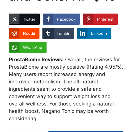
Twitter
Facebook
Pinterest
Reddit
Tumblr
LinkedIn
WhatsApp
ProstaBiome Reviews
: Overall, the reviews for
ProstaBiome are mostly positive (Rating 4.95/5).
Many users report increased energy and
improved metabolism. The all-natural
ingredients seem to provide a safe and
convenient way to support weight loss and
overall wellness. For those seeking a natural
health boost, Nagano Tonic may be worth
considering.