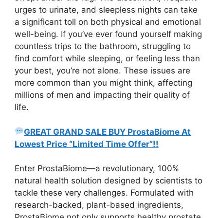
urges to urinate, and sleepless nights can take
a significant toll on both physical and emotional
well-being. If you’ve ever found yourself making
countless trips to the bathroom, struggling to
find comfort while sleeping, or feeling less than
your best, you’re not alone. These issues are
more common than you might think, affecting
millions of men and impacting their quality of
life.
GREAT GRAND SALE BUY ProstaBiome At
Lowest Price “Limited Time Offer”!!
Enter ProstaBiome—a revolutionary, 100%
natural health solution designed by scientists to
tackle these very challenges. Formulated with
research-backed, plant-based ingredients,
ProstaBiome not only supports healthy prostate