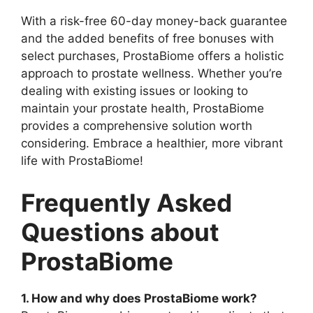
With a risk-free 60-day money-back guarantee
and the added benefits of free bonuses with
select purchases, ProstaBiome offers a holistic
approach to prostate wellness. Whether you’re
dealing with existing issues or looking to
maintain your prostate health, ProstaBiome
provides a comprehensive solution worth
considering. Embrace a healthier, more vibrant
life with ProstaBiome!
Frequently Asked
Questions about
ProstaBiome
1. How and why does ProstaBiome work?