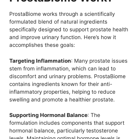
ProstaBiome works through a scientifically
formulated blend of natural ingredients
specifically designed to support prostate health
and improve urinary function. Here’s how it
accomplishes these goals:
Targeting Inflammation
: Many prostate issues
stem from inflammation, which can lead to
discomfort and urinary problems. ProstaBiome
contains ingredients known for their anti-
inflammatory properties, helping to reduce
swelling and promote a healthier prostate.
Supporting Hormonal Balance
: The
formulation includes components that support
hormonal balance, particularly testosterone
levels. Maintaining optimal hormone levels is