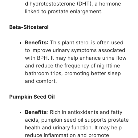
dihydrotestosterone (DHT), a hormone
linked to prostate enlargement.
Beta-Sitosterol
Benefits
: This plant sterol is often used
to improve urinary symptoms associated
with BPH. It may help enhance urine flow
and reduce the frequency of nighttime
bathroom trips, promoting better sleep
and comfort.
Pumpkin Seed Oil
Benefits
: Rich in antioxidants and fatty
acids, pumpkin seed oil supports prostate
health and urinary function. It may help
reduce inflammation and promote