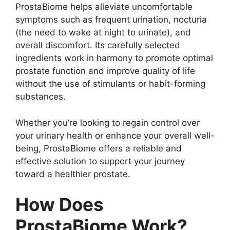
ProstaBiome helps alleviate uncomfortable
symptoms such as frequent urination, nocturia
(the need to wake at night to urinate), and
overall discomfort. Its carefully selected
ingredients work in harmony to promote optimal
prostate function and improve quality of life
without the use of stimulants or habit-forming
substances.
Whether you’re looking to regain control over
your urinary health or enhance your overall well-
being, ProstaBiome offers a reliable and
effective solution to support your journey
toward a healthier prostate.
How Does
ProstaBiome Work?