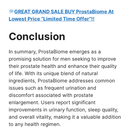
GREAT GRAND SALE BUY ProstaBiome At
Lowest Price “Limited Time Offer”!!
Conclusion
In summary, ProstaBiome emerges as a
promising solution for men seeking to improve
their prostate health and enhance their quality
of life. With its unique blend of natural
ingredients, ProstaBiome addresses common
issues such as frequent urination and
discomfort associated with prostate
enlargement. Users report significant
improvements in urinary function, sleep quality,
and overall vitality, making it a valuable addition
to any health regimen.