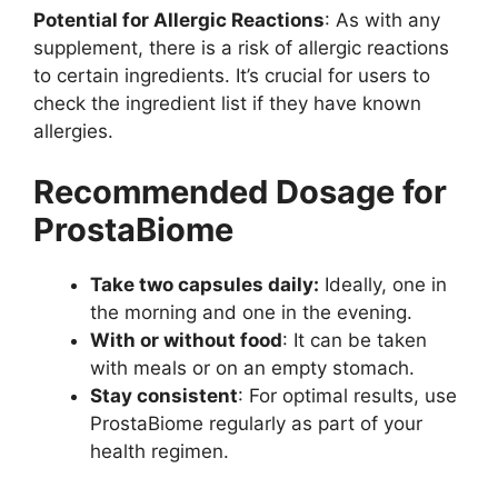
Potential for Allergic Reactions
: As with any
supplement, there is a risk of allergic reactions
to certain ingredients. It’s crucial for users to
check the ingredient list if they have known
allergies.
Recommended Dosage for
ProstaBiome
Take two capsules daily:
Ideally, one in
the morning and one in the evening.
With or without food
: It can be taken
with meals or on an empty stomach.
Stay consistent
: For optimal results, use
ProstaBiome regularly as part of your
health regimen.