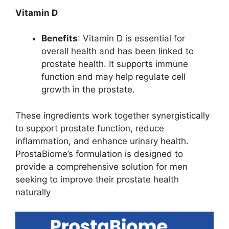
Vitamin D
Benefits
: Vitamin D is essential for
overall health and has been linked to
prostate health. It supports immune
function and may help regulate cell
growth in the prostate.
These ingredients work together synergistically
to support prostate function, reduce
inflammation, and enhance urinary health.
ProstaBiome’s formulation is designed to
provide a comprehensive solution for men
seeking to improve their prostate health
naturally