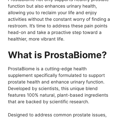
function but also enhances urinary health,
allowing you to reclaim your life and enjoy
activities without the constant worry of finding a
restroom. It’s time to address these pain points
head-on and take a proactive step toward a
healthier, more vibrant life.
What is ProstaBiome?
ProstaBiome is a cutting-edge health
supplement specifically formulated to support
prostate health and enhance urinary function.
Developed by scientists, this unique blend
features 100% natural, plant-based ingredients
that are backed by scientific research.
Designed to address common prostate issues,