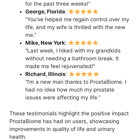
for the past three weeks!”
George, Florida
:
“You’ve helped me regain control over my
life, and my wife is thrilled with the new
me.”
Mike, New York
:
“Last week, I hiked with my grandkids
without needing a bathroom break. It
made me feel rejuvenated!”
Richard, Illinois
:
“I’m a new man thanks to ProstaBiome. I
had no idea how much my prostate
issues were affecting my life.”
These testimonials highlight the positive impact
ProstaBiome has had on users, showcasing
improvements in quality of life and urinary
health.