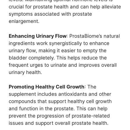
crucial for prostate health and can help alleviate
symptoms associated with prostate
enlargement.
Enhancing Urinary Flow
: ProstaBiome’s natural
ingredients work synergistically to enhance
urinary flow, making it easier to empty the
bladder completely. This helps reduce the
frequent urges to urinate and improves overall
urinary health.
Promoting Healthy Cell Growth
: The
supplement includes antioxidants and other
compounds that support healthy cell growth
and function in the prostate. This can help
prevent the progression of prostate-related
issues and support overall prostate health.