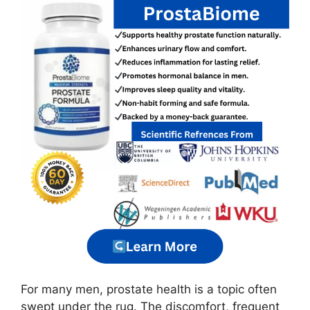
For many men, prostate health is a topic often
swept under the rug. The discomfort, frequent