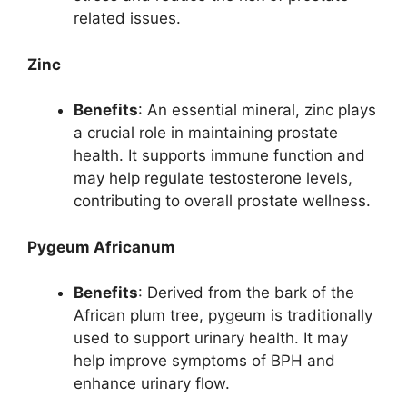
related issues.
Zinc
Benefits
: An essential mineral, zinc plays
a crucial role in maintaining prostate
health. It supports immune function and
may help regulate testosterone levels,
contributing to overall prostate wellness.
Pygeum Africanum
Benefits
: Derived from the bark of the
African plum tree, pygeum is traditionally
used to support urinary health. It may
help improve symptoms of BPH and
enhance urinary flow.