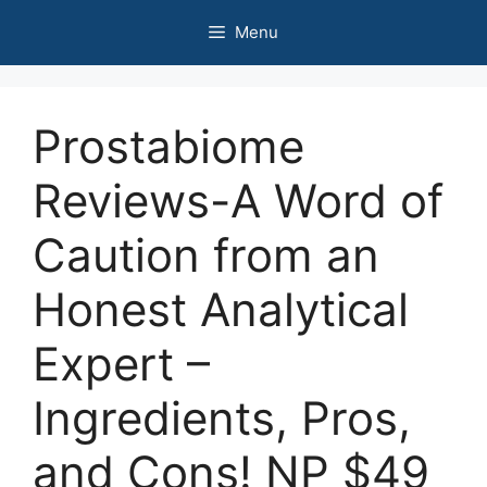
Skip
Menu
to
content
Prostabiome
Reviews-A Word of
Caution from an
Honest Analytical
Expert –
Ingredients, Pros,
and Cons! NP $49