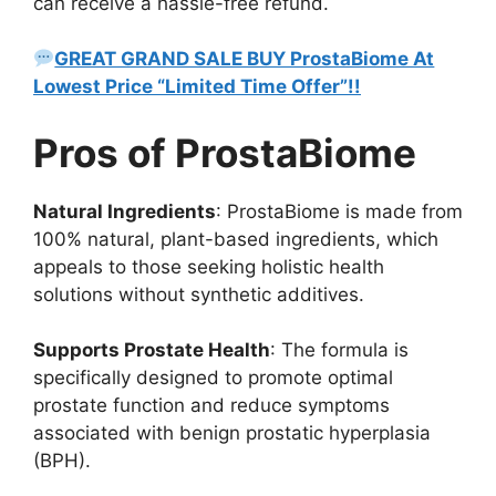
can receive a hassle-free refund.
GREAT GRAND SALE BUY ProstaBiome At
Lowest Price “Limited Time Offer”!!
Pros of ProstaBiome
Natural Ingredients
: ProstaBiome is made from
100% natural, plant-based ingredients, which
appeals to those seeking holistic health
solutions without synthetic additives.
Supports Prostate Health
: The formula is
specifically designed to promote optimal
prostate function and reduce symptoms
associated with benign prostatic hyperplasia
(BPH).