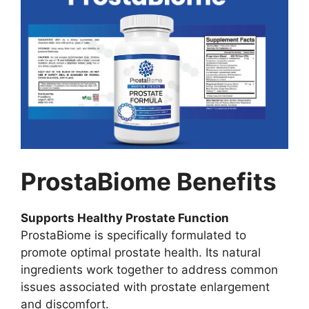
ProstaBiome Benefits
Supports Healthy Prostate Function
ProstaBiome is specifically formulated to
promote optimal prostate health. Its natural
ingredients work together to address common
issues associated with prostate enlargement
and discomfort.