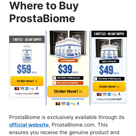
Where to Buy
ProstaBiome
ProstaBiome is exclusively available through its
official website
, ProstaBiome.com. This
ensures you receive the genuine product and