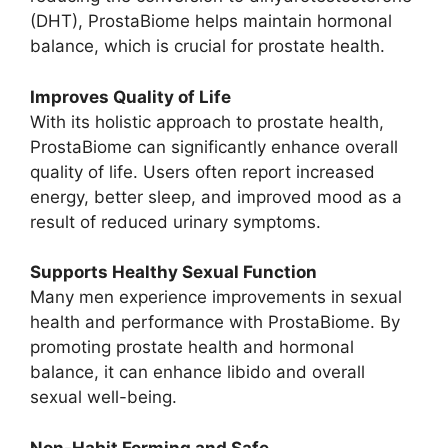
(DHT), ProstaBiome helps maintain hormonal
balance, which is crucial for prostate health.
Improves Quality of Life
With its holistic approach to prostate health,
ProstaBiome can significantly enhance overall
quality of life. Users often report increased
energy, better sleep, and improved mood as a
result of reduced urinary symptoms.
Supports Healthy Sexual Function
Many men experience improvements in sexual
health and performance with ProstaBiome. By
promoting prostate health and hormonal
balance, it can enhance libido and overall
sexual well-being.
Non-Habit Forming and Safe