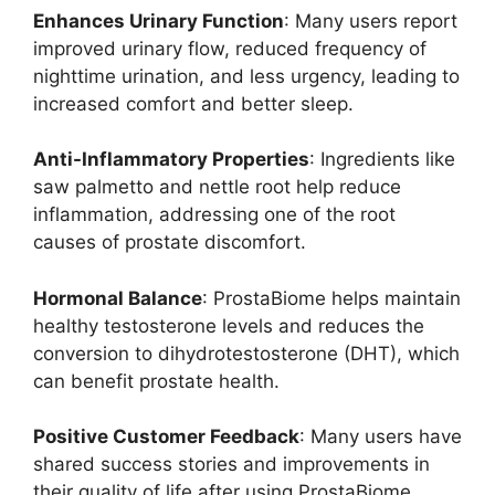
Enhances Urinary Function
: Many users report
improved urinary flow, reduced frequency of
nighttime urination, and less urgency, leading to
increased comfort and better sleep.
Anti-Inflammatory Properties
: Ingredients like
saw palmetto and nettle root help reduce
inflammation, addressing one of the root
causes of prostate discomfort.
Hormonal Balance
: ProstaBiome helps maintain
healthy testosterone levels and reduces the
conversion to dihydrotestosterone (DHT), which
can benefit prostate health.
Positive Customer Feedback
: Many users have
shared success stories and improvements in
their quality of life after using ProstaBiome,