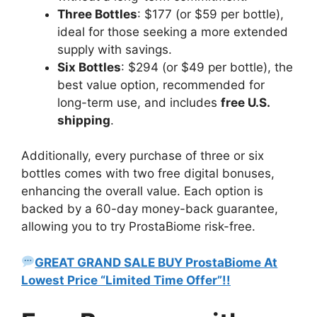
Three Bottles
: $177 (or $59 per bottle),
ideal for those seeking a more extended
supply with savings.
Six Bottles
: $294 (or $49 per bottle), the
best value option, recommended for
long-term use, and includes
free U.S.
shipping
.
Additionally, every purchase of three or six
bottles comes with two free digital bonuses,
enhancing the overall value. Each option is
backed by a 60-day money-back guarantee,
allowing you to try ProstaBiome risk-free.
GREAT GRAND SALE BUY ProstaBiome At
Lowest Price “Limited Time Offer”!!