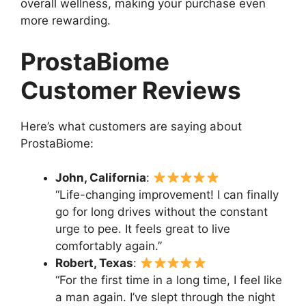
overall wellness, making your purchase even
more rewarding.
ProstaBiome
Customer Reviews
Here’s what customers are saying about
ProstaBiome:
John, California
:
“Life-changing improvement! I can finally
go for long drives without the constant
urge to pee. It feels great to live
comfortably again.”
Robert, Texas
:
“For the first time in a long time, I feel like
a man again. I’ve slept through the night