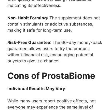
indicating its effectiveness.
Non-Habit Forming
: The supplement does not
contain stimulants or addictive substances,
making it safe for long-term use.
Risk-Free Guarantee
: The 60-day money-back
guarantee allows users to try the product
without financial risk, encouraging potential
buyers to give it a chance.
Cons of ProstaBiome
Individual Results May Vary
:
While many users report positive effects, not
everyone may experience the same level of