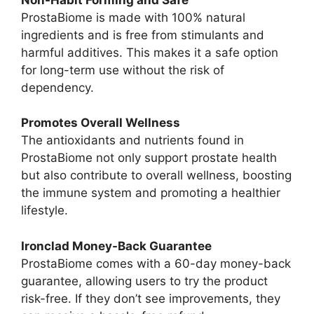
ProstaBiome is made with 100% natural
ingredients and is free from stimulants and
harmful additives. This makes it a safe option
for long-term use without the risk of
dependency.
Promotes Overall Wellness
The antioxidants and nutrients found in
ProstaBiome not only support prostate health
but also contribute to overall wellness, boosting
the immune system and promoting a healthier
lifestyle.
Ironclad Money-Back Guarantee
ProstaBiome comes with a 60-day money-back
guarantee, allowing users to try the product
risk-free. If they don’t see improvements, they