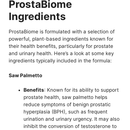
ProstaBiome
Ingredients
ProstaBiome is formulated with a selection of
powerful, plant-based ingredients known for
their health benefits, particularly for prostate
and urinary health. Here’s a look at some key
ingredients typically included in the formula:
Saw Palmetto
Benefits
: Known for its ability to support
prostate health, saw palmetto helps
reduce symptoms of benign prostatic
hyperplasia (BPH), such as frequent
urination and urinary urgency. It may also
inhibit the conversion of testosterone to