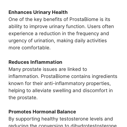
Enhances Urinary Health
One of the key benefits of ProstaBiome is its
ability to improve urinary function. Users often
experience a reduction in the frequency and
urgency of urination, making daily activities
more comfortable.
Reduces Inflammation
Many prostate issues are linked to
inflammation. ProstaBiome contains ingredients
known for their anti-inflammatory properties,
helping to alleviate swelling and discomfort in
the prostate.
Promotes Hormonal Balance
By supporting healthy testosterone levels and
reducing the conversion to dihydrotestosterone