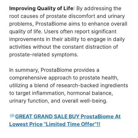
Improving Quality of Life
: By addressing the
root causes of prostate discomfort and urinary
problems, ProstaBiome aims to enhance overall
quality of life. Users often report significant
improvements in their ability to engage in daily
activities without the constant distraction of
prostate-related symptoms.
In summary, ProstaBiome provides a
comprehensive approach to prostate health,
utilizing a blend of research-backed ingredients
to target inflammation, hormonal balance,
urinary function, and overall well-being.
GREAT GRAND SALE BUY ProstaBiome At
Lowest Price “Limited Time Offer”!!