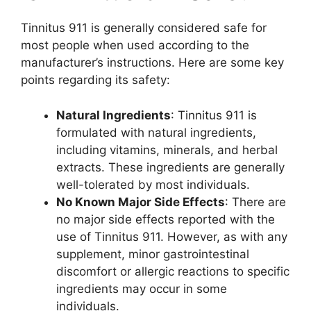
Tinnitus 911 is generally considered safe for
most people when used according to the
manufacturer’s instructions. Here are some key
points regarding its safety:
Natural Ingredients
: Tinnitus 911 is
formulated with natural ingredients,
including vitamins, minerals, and herbal
extracts. These ingredients are generally
well-tolerated by most individuals.
No Known Major Side Effects
: There are
no major side effects reported with the
use of Tinnitus 911. However, as with any
supplement, minor gastrointestinal
discomfort or allergic reactions to specific
ingredients may occur in some
individuals.