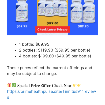
1 bottle: $69.95
2 bottles: $119.90 ($59.95 per bottle)
4 bottles: $199.80 ($49.95 per bottle)
These prices reflect the current offerings and
may be subject to change.
𝐒𝐩𝐞𝐜𝐢𝐚𝐥 𝐏𝐫𝐢𝐜𝐞 𝗢𝐟𝐟𝐞𝐫 𝐂𝐡𝐞𝐜𝐤 𝐍𝐨𝐰
https://primehealthpulse.site/Tinnitus911review
s