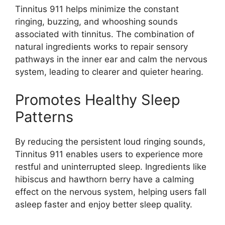
Tinnitus 911 helps minimize the constant
ringing, buzzing, and whooshing sounds
associated with tinnitus. The combination of
natural ingredients works to repair sensory
pathways in the inner ear and calm the nervous
system, leading to clearer and quieter hearing.
Promotes Healthy Sleep
Patterns
By reducing the persistent loud ringing sounds,
Tinnitus 911 enables users to experience more
restful and uninterrupted sleep. Ingredients like
hibiscus and hawthorn berry have a calming
effect on the nervous system, helping users fall
asleep faster and enjoy better sleep quality.