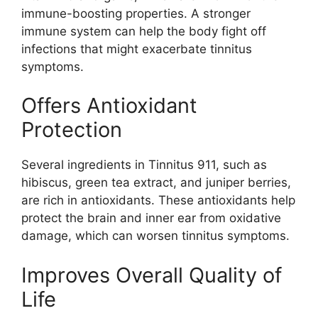
immune-boosting properties. A stronger
immune system can help the body fight off
infections that might exacerbate tinnitus
symptoms.
Offers Antioxidant
Protection
Several ingredients in Tinnitus 911, such as
hibiscus, green tea extract, and juniper berries,
are rich in antioxidants. These antioxidants help
protect the brain and inner ear from oxidative
damage, which can worsen tinnitus symptoms.
Improves Overall Quality of
Life