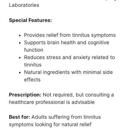
Laboratories
Special Features:
Provides relief from tinnitus symptoms
Supports brain health and cognitive
function
Reduces stress and anxiety related to
tinnitus
Natural ingredients with minimal side
effects
Prescription:
Not required, but consulting a
healthcare professional is advisable
Best for:
Adults suffering from tinnitus
symptoms looking for natural relief