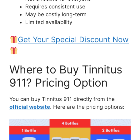
Requires consistent use
May be costly long-term
Limited availability
Get Your Special Discount Now
Where to Buy Tinnitus
911? Pricing Option
You can buy Tinnitus 911 directly from the
official website
. Here are the pricing options: