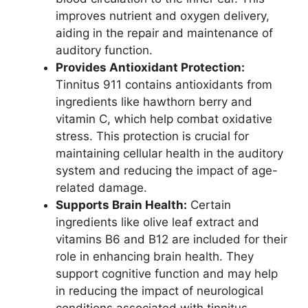
improves nutrient and oxygen delivery,
aiding in the repair and maintenance of
auditory function.
Provides Antioxidant Protection:
Tinnitus 911 contains antioxidants from
ingredients like hawthorn berry and
vitamin C, which help combat oxidative
stress. This protection is crucial for
maintaining cellular health in the auditory
system and reducing the impact of age-
related damage.
Supports Brain Health:
Certain
ingredients like olive leaf extract and
vitamins B6 and B12 are included for their
role in enhancing brain health. They
support cognitive function and may help
in reducing the impact of neurological