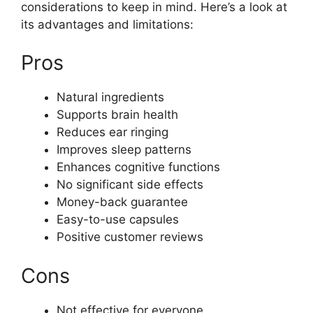
considerations to keep in mind. Here’s a look at
its advantages and limitations:
Pros
Natural ingredients
Supports brain health
Reduces ear ringing
Improves sleep patterns
Enhances cognitive functions
No significant side effects
Money-back guarantee
Easy-to-use capsules
Positive customer reviews
Cons
Not effective for everyone