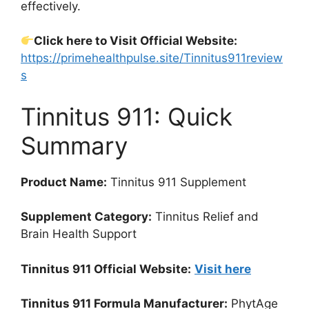
effectively.
Click here to Visit Official Website:
https://primehealthpulse.site/Tinnitus911review
s
Tinnitus 911: Quick
Summary
Product Name:
Tinnitus 911 Supplement
Supplement Category:
Tinnitus Relief and
Brain Health Support
Tinnitus 911 Official Website:
Visit here
Tinnitus 911 Formula Manufacturer:
PhytAge