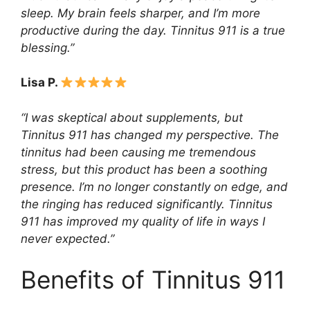
sleep. My brain feels sharper, and I’m more
productive during the day. Tinnitus 911 is a true
blessing.”
Lisa P.
“I was skeptical about supplements, but
Tinnitus 911 has changed my perspective. The
tinnitus had been causing me tremendous
stress, but this product has been a soothing
presence. I’m no longer constantly on edge, and
the ringing has reduced significantly. Tinnitus
911 has improved my quality of life in ways I
never expected.”
Benefits of Tinnitus 911