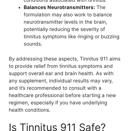
conditions associated with tinnitus.
Balances Neurotransmitters:
The
formulation may also work to balance
neurotransmitter levels in the brain,
potentially reducing the severity of
tinnitus symptoms like ringing or buzzing
sounds.
By addressing these aspects, Tinnitus 911 aims
to provide relief from tinnitus symptoms and
support overall ear and brain health. As with
any supplement, individual results may vary,
and it’s recommended to consult with a
healthcare professional before starting a new
regimen, especially if you have underlying
health conditions.
Is Tinnitus 911 Safe?