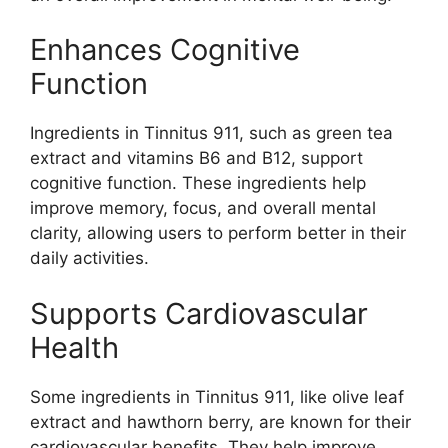
Enhances Cognitive
Function
Ingredients in Tinnitus 911, such as green tea
extract and vitamins B6 and B12, support
cognitive function. These ingredients help
improve memory, focus, and overall mental
clarity, allowing users to perform better in their
daily activities.
Supports Cardiovascular
Health
Some ingredients in Tinnitus 911, like olive leaf
extract and hawthorn berry, are known for their
cardiovascular benefits. They help improve