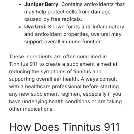
Juniper Berry
: Contains antioxidants that
may help protect cells from damage
caused by free radicals.
Uva Ursi
: Known for its anti-inflammatory
and antioxidant properties, uva ursi may
support overall immune function.
These ingredients are often combined in
Tinnitus 911 to create a supplement aimed at
reducing the symptoms of tinnitus and
supporting overall ear health. Always consult
with a healthcare professional before starting
any new supplement regimen, especially if you
have underlying health conditions or are taking
other medications.
How Does Tinnitus 911