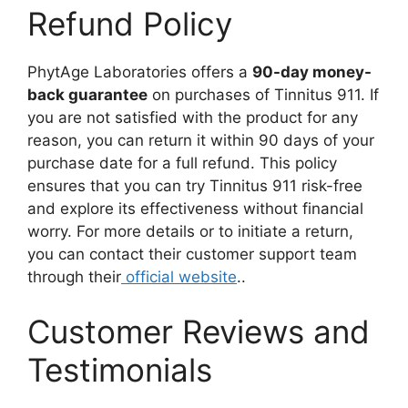
Refund Policy
PhytAge Laboratories offers a
90-day money-
back guarantee
on purchases of Tinnitus 911. If
you are not satisfied with the product for any
reason, you can return it within 90 days of your
purchase date for a full refund. This policy
ensures that you can try Tinnitus 911 risk-free
and explore its effectiveness without financial
worry. For more details or to initiate a return,
you can contact their customer support team
through their
official website
..
Customer Reviews and
Testimonials