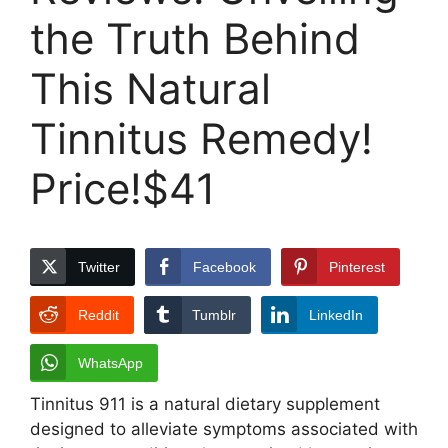
the Truth Behind
This Natural
Tinnitus Remedy!
Price!$41
Twitter
Facebook
Pinterest
Reddit
Tumblr
LinkedIn
WhatsApp
Tinnitus 911 is a natural dietary supplement
designed to alleviate symptoms associated with