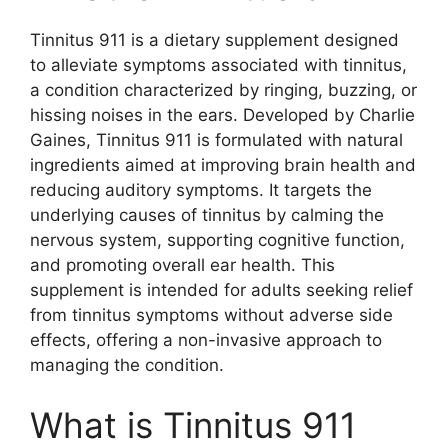
Tinnitus 911 is a dietary supplement designed
to alleviate symptoms associated with tinnitus,
a condition characterized by ringing, buzzing, or
hissing noises in the ears. Developed by Charlie
Gaines, Tinnitus 911 is formulated with natural
ingredients aimed at improving brain health and
reducing auditory symptoms. It targets the
underlying causes of tinnitus by calming the
nervous system, supporting cognitive function,
and promoting overall ear health. This
supplement is intended for adults seeking relief
from tinnitus symptoms without adverse side
effects, offering a non-invasive approach to
managing the condition.
What is Tinnitus 911