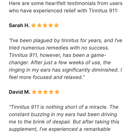
Here are some heartfelt testimonials from users
who have experienced relief with Tinnitus 911:
Sarah H.
“I’ve been plagued by tinnitus for years, and I’ve
tried numerous remedies with no success.
Tinnitus 911, however, has been a game-
changer. After just a few weeks of use, the
ringing in my ears has significantly diminished. I
feel more focused and relaxed.”
David M.
“Tinnitus 911 is nothing short of a miracle. The
constant buzzing in my ears had been driving
me to the brink of despair. But after taking this
supplement, I’ve experienced a remarkable