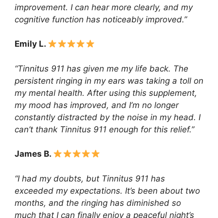
improvement. I can hear more clearly, and my
cognitive function has noticeably improved.”
Emily L.
“Tinnitus 911 has given me my life back. The
persistent ringing in my ears was taking a toll on
my mental health. After using this supplement,
my mood has improved, and I’m no longer
constantly distracted by the noise in my head. I
can’t thank Tinnitus 911 enough for this relief.”
James B.
“I had my doubts, but Tinnitus 911 has
exceeded my expectations. It’s been about two
months, and the ringing has diminished so
much that I can finally enjoy a peaceful night’s