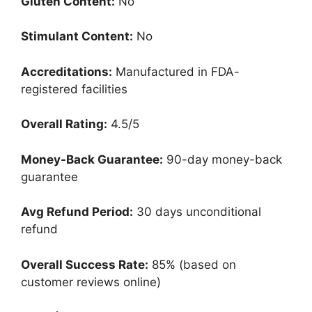
Gluten Content:
No
Stimulant Content:
No
Accreditations:
Manufactured in FDA-
registered facilities
Overall Rating:
4.5/5
Money-Back Guarantee:
90-day money-back
guarantee
Avg Refund Period:
30 days unconditional
refund
Overall Success Rate:
85% (based on
customer reviews online)