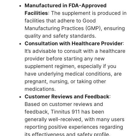
Manufactured in FDA-Approved
Facilities
: The supplement is produced in
facilities that adhere to Good
Manufacturing Practices (GMP), ensuring
quality and safety standards.
Consultation with Healthcare Provider
:
It’s advisable to consult with a healthcare
provider before starting any new
supplement regimen, especially if you
have underlying medical conditions, are
pregnant, nursing, or taking other
medications.
Customer Reviews and Feedback
:
Based on customer reviews and
feedback, Tinnitus 911 has been
generally well-received, with many users
reporting positive experiences regarding
its effectiveness and safety profile.