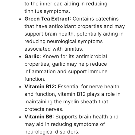
to the inner ear, aiding in reducing
tinnitus symptoms.
Green Tea Extract
: Contains catechins
that have antioxidant properties and may
support brain health, potentially aiding in
reducing neurological symptoms
associated with tinnitus.
Garlic
: Known for its antimicrobial
properties, garlic may help reduce
inflammation and support immune
function.
Vitamin B12
: Essential for nerve health
and function, vitamin B12 plays a role in
maintaining the myelin sheath that
protects nerves.
Vitamin B6
: Supports brain health and
may aid in reducing symptoms of
neurological disorders.