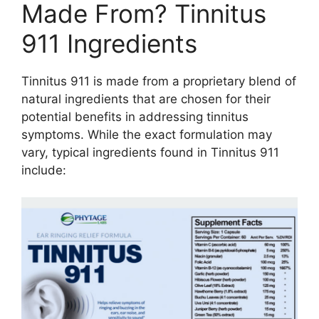
Made From? Tinnitus
911 Ingredients
Tinnitus 911 is made from a proprietary blend of
natural ingredients that are chosen for their
potential benefits in addressing tinnitus
symptoms. While the exact formulation may
vary, typical ingredients found in Tinnitus 911
include: