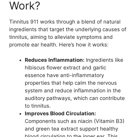
Work?
Tinnitus 911 works through a blend of natural
ingredients that target the underlying causes of
tinnitus, aiming to alleviate symptoms and
promote ear health. Here’s how it works:
Reduces Inflammation:
Ingredients like
hibiscus flower extract and garlic
essence have anti-inflammatory
properties that help calm the nervous
system and reduce inflammation in the
auditory pathways, which can contribute
to tinnitus.
Improves Blood Circulation:
Components such as niacin (Vitamin B3)
and green tea extract support healthy
blood circulation to the inner ear. This