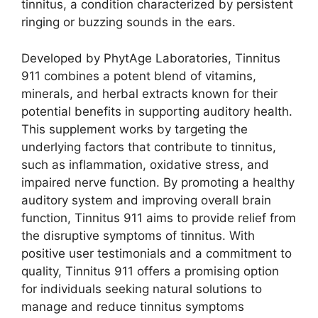
tinnitus, a condition characterized by persistent
ringing or buzzing sounds in the ears.
Developed by PhytAge Laboratories, Tinnitus
911 combines a potent blend of vitamins,
minerals, and herbal extracts known for their
potential benefits in supporting auditory health.
This supplement works by targeting the
underlying factors that contribute to tinnitus,
such as inflammation, oxidative stress, and
impaired nerve function. By promoting a healthy
auditory system and improving overall brain
function, Tinnitus 911 aims to provide relief from
the disruptive symptoms of tinnitus. With
positive user testimonials and a commitment to
quality, Tinnitus 911 offers a promising option
for individuals seeking natural solutions to
manage and reduce tinnitus symptoms