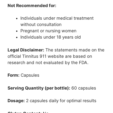
Not Recommended for:
Individuals under medical treatment
without consultation
Pregnant or nursing women
Individuals under 18 years old
Legal Disclaimer:
The statements made on the
official Tinnitus 911 website are based on
research and not evaluated by the FDA.
Form:
Capsules
Serving Quantity (per bottle):
60 capsules
Dosage:
2 capsules daily for optimal results