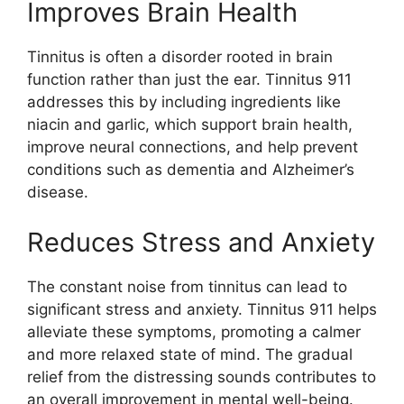
Improves Brain Health
Tinnitus is often a disorder rooted in brain
function rather than just the ear. Tinnitus 911
addresses this by including ingredients like
niacin and garlic, which support brain health,
improve neural connections, and help prevent
conditions such as dementia and Alzheimer’s
disease.
Reduces Stress and Anxiety
The constant noise from tinnitus can lead to
significant stress and anxiety. Tinnitus 911 helps
alleviate these symptoms, promoting a calmer
and more relaxed state of mind. The gradual
relief from the distressing sounds contributes to
an overall improvement in mental well-being.