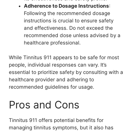
Adherence to Dosage Instructions
:
Following the recommended dosage
instructions is crucial to ensure safety
and effectiveness. Do not exceed the
recommended dose unless advised by a
healthcare professional.
While Tinnitus 911 appears to be safe for most
people, individual responses can vary. It’s
essential to prioritize safety by consulting with a
healthcare provider and adhering to
recommended guidelines for usage.
Pros and Cons
Tinnitus 911 offers potential benefits for
managing tinnitus symptoms, but it also has