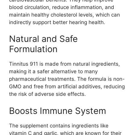
blood circulation, reduce inflammation, and
maintain healthy cholesterol levels, which can
indirectly support better hearing health.
Natural and Safe
Formulation
Tinnitus 911 is made from natural ingredients,
making it a safer alternative to many
pharmaceutical treatments. The formula is non-
GMO and free from artificial additives, reducing
the risk of adverse side effects.
Boosts Immune System
The supplement contains ingredients like
vitamin C and garlic, which are known for their