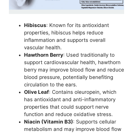
Hibiscus
: Known for its antioxidant
properties, hibiscus helps reduce
inflammation and supports overall
vascular health.
Hawthorn Berry
: Used traditionally to
support cardiovascular health, hawthorn
berry may improve blood flow and reduce
blood pressure, potentially benefiting
circulation to the ears.
Olive Leaf
: Contains oleuropein, which
has antioxidant and anti-inflammatory
properties that could support nerve
function and reduce oxidative stress.
Niacin (Vitamin B3)
: Supports cellular
metabolism and may improve blood flow