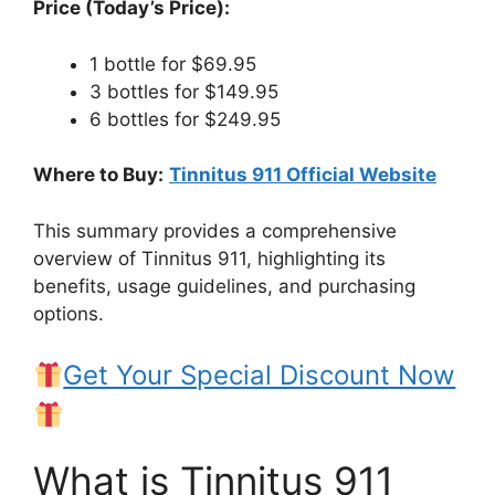
Price (Today’s Price):
1 bottle for $69.95
3 bottles for $149.95
6 bottles for $249.95
Where to Buy:
Tinnitus 911 Official Website
This summary provides a comprehensive
overview of Tinnitus 911, highlighting its
benefits, usage guidelines, and purchasing
options.
Get Your Special Discount Now
What is Tinnitus 911