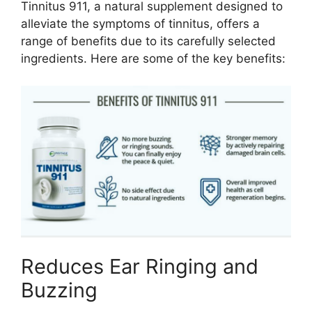
Tinnitus 911, a natural supplement designed to
alleviate the symptoms of tinnitus, offers a
range of benefits due to its carefully selected
ingredients. Here are some of the key benefits:
Reduces Ear Ringing and
Buzzing