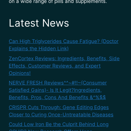
on a wide range of pills and supplements.
Latest News
Can High Triglycerides Cause Fatigue? (Doctor
Explains the Hidden Link)
ZenCortex Reviews: Ingredients, Benefits, Side
Effects, Customer Reviews, and Expert
Opinions!
NERVE FRESH Reviews^^~#!!~(Consumer
Satisfied Gains)- Is It Legit?Ingredients,
Benefits, Pros, Cons And Benefits &^%$$
CRISPR Cuts Through: Gene Editing Edges
Closer to Curing Once-Untreatable Diseases
Could Low Iron Be the Culprit Behind Long