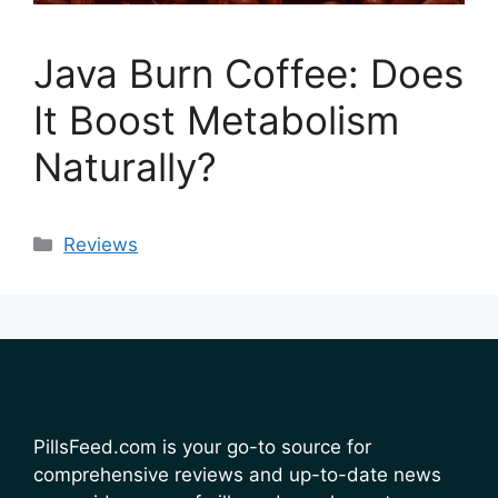
Java Burn Coffee: Does
It Boost Metabolism
Naturally?
Categories
Reviews
PillsFeed.com is your go-to source for
comprehensive reviews and up-to-date news