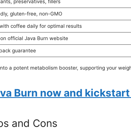
nts, preservatives, fillers
ndly, gluten-free, non-GMO
ith coffee daily for optimal results
 on official Java Burn website
back guarantee
nto a potent metabolism booster, supporting your weight
ava Burn now and kickstart
ros and Cons