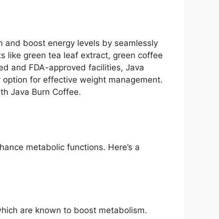
m and boost energy levels by seamlessly
s like green tea leaf extract, green coffee
ied and FDA-approved facilities, Java
dly option for effective weight management.
ith Java Burn Coffee.
nhance metabolic functions. Here’s a
, which are known to boost metabolism.