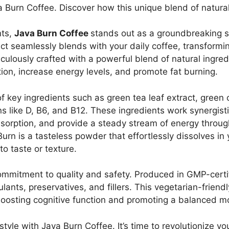
 Burn Coffee. Discover how this unique blend of natura
nts,
Java Burn Coffee
stands out as a groundbreaking so
uct seamlessly blends with your daily coffee, transformi
culously crafted with a powerful blend of natural ingredi
ion, increase energy levels, and promote fat burning.
 key ingredients such as green tea leaf extract, green c
s like D, B6, and B12. These ingredients work synergist
bsorption, and provide a steady stream of energy throu
urn is a tasteless powder that effortlessly dissolves in
to taste or texture.
commitment to quality and safety. Produced in GMP-certi
ants, preservatives, and fillers. This vegetarian-friend
boosting cognitive function and promoting a balanced m
style with Java Burn Coffee. It’s time to revolutionize y