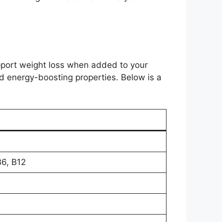
port weight loss when added to your
and energy-boosting properties. Below is a
B6, B12