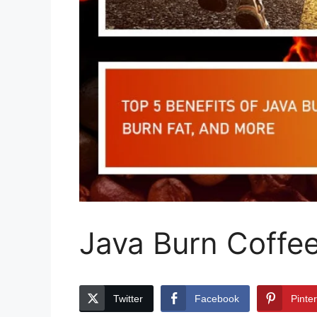
Java Burn Coffee
Twitter
Facebook
Pinte