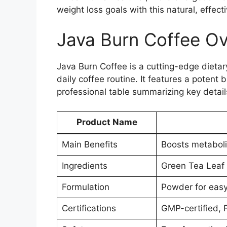
weight loss goals with this natural, effe
Java Burn Coffee O
Java Burn Coffee is a cutting-edge diet
daily coffee routine. It features a potent
professional table summarizing key detai
Product Name
Main Benefits
Boosts metaboli
Ingredients
Green Tea Leaf E
Formulation
Powder for easy 
Certifications
GMP-certified, 