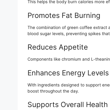
This helps the body burn calories more effi
Promotes Fat Burning
The combination of green coffee extract a
blood sugar levels, preventing spikes that
Reduces Appetite
Components like chromium and L-theanine 
Enhances Energy Levels
With ingredients designed to support ene
boost throughout the day.
Supports Overall Health