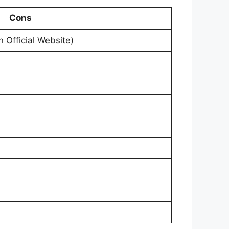
Cons
on Official Website)