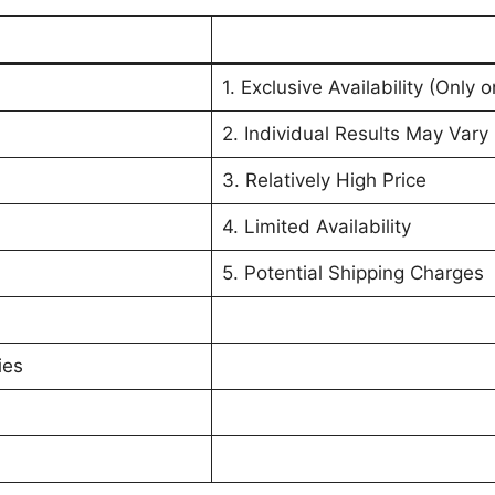
1. Exclusive Availability (Only 
2. Individual Results May Vary
3. Relatively High Price
4. Limited Availability
5. Potential Shipping Charges
ies