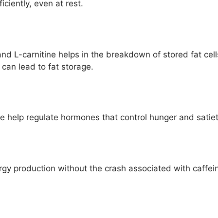
ciently, even at rest.
nd L-carnitine helps in the breakdown of stored fat cell
 can lead to fat storage.
help regulate hormones that control hunger and satiet
rgy production without the crash associated with caffei