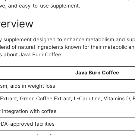
ctive, and easy-to-use supplement.
verview
ary supplement designed to enhance metabolism and sup
 blend of natural ingredients known for their metabolic 
ls about Java Burn Coffee:
Java Burn Coffee
sm, aids in weight loss
xtract, Green Coffee Extract, L-Carnitine, Vitamins D, 
integration with coffee
FDA-approved facilities