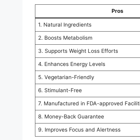
Pros
1. Natural Ingredients
2. Boosts Metabolism
3. Supports Weight Loss Efforts
4. Enhances Energy Levels
5. Vegetarian-Friendly
6. Stimulant-Free
7. Manufactured in FDA-approved Facilit
8. Money-Back Guarantee
9. Improves Focus and Alertness