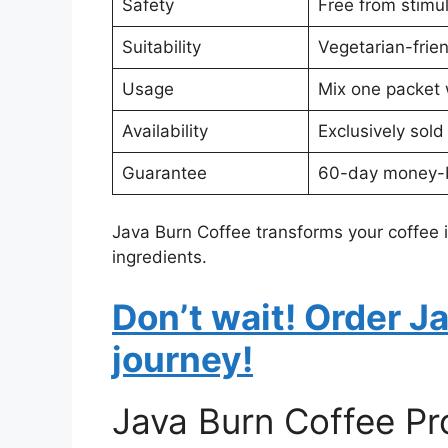
Safety
Free from stimula
Suitability
Vegetarian-frie
Usage
Mix one packet w
Availability
Exclusively sold
Guarantee
60-day money-
Java Burn Coffee transforms your coffee i
ingredients.
Don’t wait! Order J
journey!
Java Burn Coffee P