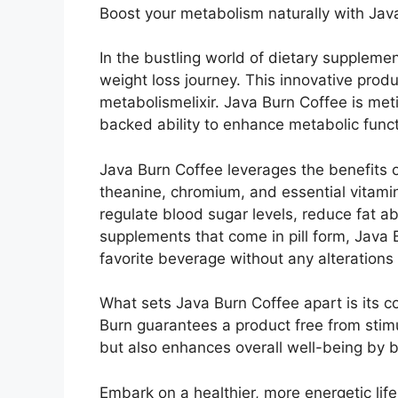
Boost your metabolism naturally with Java
In the bustling world of dietary suppleme
weight loss journey. This innovative prod
metabolismelixir. Java Burn Coffee is meti
backed ability to enhance metabolic funct
Java Burn Coffee leverages the benefits of
theanine, chromium, and essential vitamin
regulate blood sugar levels, reduce fat a
supplements that come in pill form, Java B
favorite beverage without any alterations 
What sets Java Burn Coffee apart is its 
Burn guarantees a product free from stimul
but also enhances overall well-being by 
Embark on a healthier, more energetic life