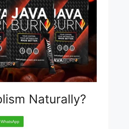
lism Naturally?
WhatsApp