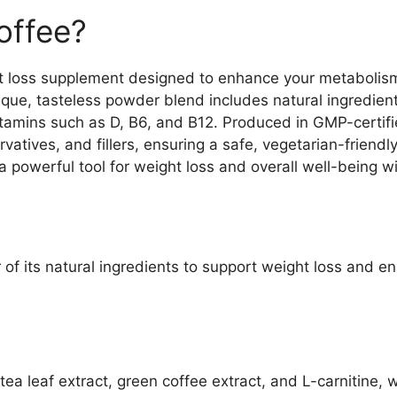
offee?
ht loss supplement designed to enhance your metabolis
nique, tasteless powder blend includes natural ingredient
vitamins such as D, B6, and B12. Produced in GMP-certif
rvatives, and fillers, ensuring a safe, vegetarian-frien
a powerful tool for weight loss and overall well-being w
f its natural ingredients to support weight loss and e
 tea leaf extract, green coffee extract, and L-carnitine