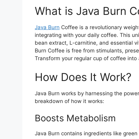
What is Java Burn C
Java Burn
Coffee is a revolutionary weig
integrating with your daily coffee. This u
bean extract, L-carnitine, and essential 
Burn Coffee is free from stimulants, prese
Transform your regular cup of coffee into 
How Does It Work?
Java Burn works by harnessing the power o
breakdown of how it works:
Boosts Metabolism
Java Burn contains ingredients like green