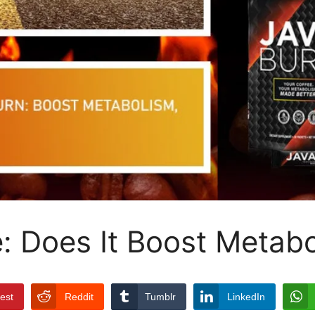
: Does It Boost Metabo
rest
Reddit
Tumblr
LinkedIn