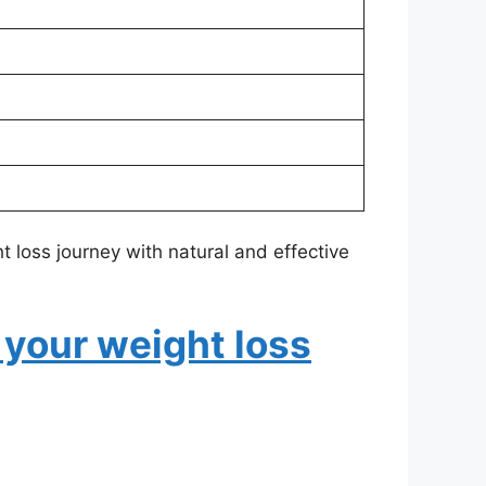
 loss journey with natural and effective
 your weight loss