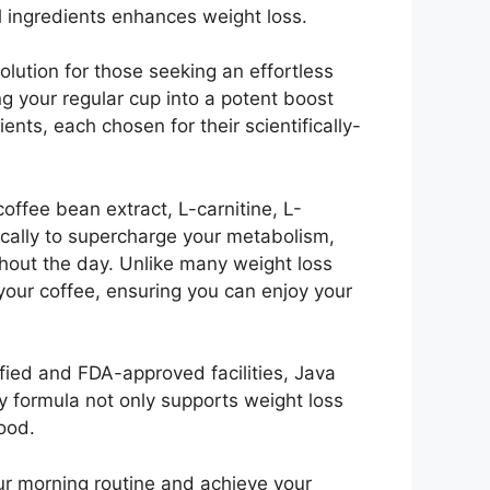
l ingredients enhances weight loss.
lution for those seeking an effortless
ng your regular cup into a potent boost
ents, each chosen for their scientifically-
offee bean extract, L-carnitine, L-
ically to supercharge your metabolism,
ghout the day. Unlike many weight loss
 your coffee, ensuring you can enjoy your
fied and FDA-approved facilities, Java
ly formula not only supports weight loss
ood.
our morning routine and achieve your