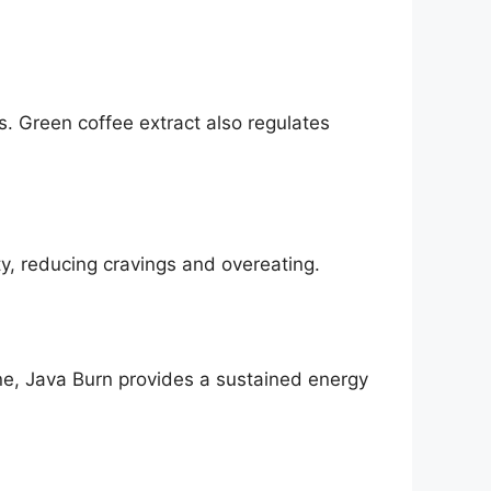
s. Green coffee extract also regulates
y, reducing cravings and overeating.
ne, Java Burn provides a sustained energy