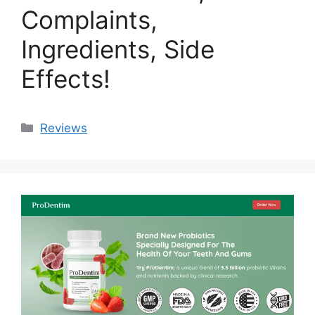
Complaints,
Ingredients, Side
Effects!
Categories
Reviews