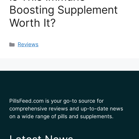
Boosting Supplement
Worth It?
Categories
Reviews
PillsFeed.com is your go-to source for
comprehensive reviews and up-to-date news
on a wide range of pills and supplements.