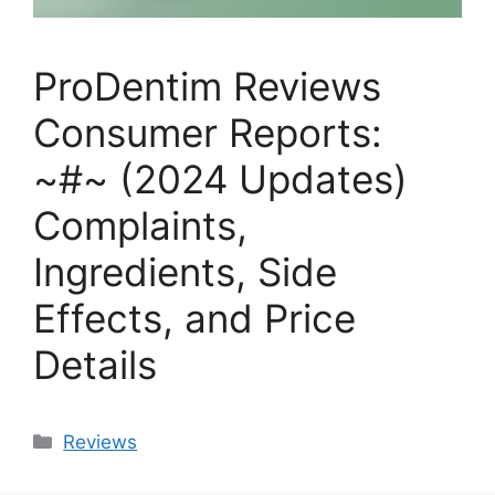
ProDentim Reviews
Consumer Reports:
~#~ (2024 Updates)
Complaints,
Ingredients, Side
Effects, and Price
Details
Categories
Reviews