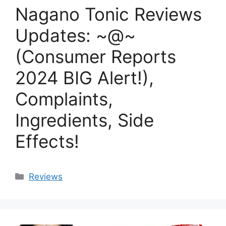
Nagano Tonic Reviews
Updates: ~@~
(Consumer Reports
2024 BIG Alert!),
Complaints,
Ingredients, Side
Effects!
Categories
Reviews