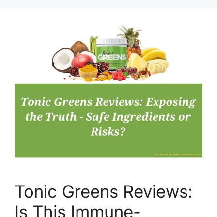
Tonic Greens Reviews:
Is This Immune-