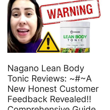
Nagano Lean Body
Tonic Reviews: ~#~A
New Honest Customer
Feedback Revealed!!
Comprehensive Guide