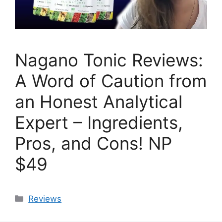
Nagano Tonic Reviews:
A Word of Caution from
an Honest Analytical
Expert – Ingredients,
Pros, and Cons! NP
$49
Categories
Reviews