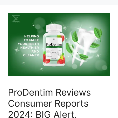
ProDentim Reviews
Consumer Reports
2024: BIG Alert,