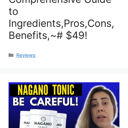
to
Ingredients,Pros,Cons,
Benefits,~# $49!
Categories
Reviews