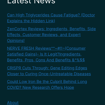
Latest News
Can High Triglycerides Cause Fatigue? (Doctor
Explains the Hidden Link)
ZenCortex Reviews: Ingredients, Benefits, Side
Effects, Customer Reviews, and Expert
Opinions!
NERVE FRESH Reviews^^~#!!~(Consumer
Satisfied Gains)- Is It Legit?Ingredients,
Benefits, Pros, Cons And Benefits &^%$$
CRISPR Cuts Through: Gene Editing Edges
Closer to Curing Once-Untreatable Diseases
Could Low Iron Be the Culprit Behind Long
COVID? New Research Offers Hope
About