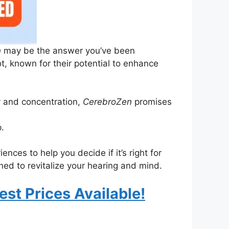
n
may be the answer you’ve been
, known for their potential to enhance
y and concentration,
CerebroZen
promises
.
ences to help you decide if it’s right for
ed to revitalize your hearing and mind.
est Prices Available!