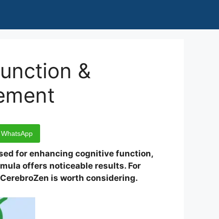
unction &
lement
WhatsApp
sed for enhancing cognitive function,
mula offers noticeable results. For
, CerebroZen is worth considering.