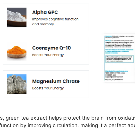
s, green tea extract helps protect the brain from oxidati
function by improving circulation, making it a perfect a