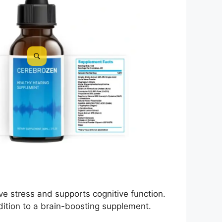
ve stress and supports cognitive function.
ddition to a brain-boosting supplement.