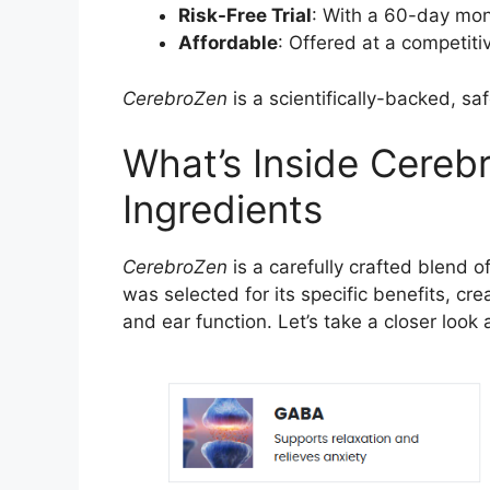
Risk-Free Trial
: With a 60-day mone
Affordable
: Offered at a competiti
CerebroZen
is a scientifically-backed, sa
What’s Inside Cerebr
Ingredients
CerebroZen
is a carefully crafted blend 
was selected for its specific benefits, cr
and ear function. Let’s take a closer loo