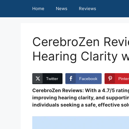
Skip
Home
News
Reviews
to
content
CerebroZen Revi
Hearing Clarity 
Twitter
Facebook
Pinte
CerebroZen Reviews: With a 4.7/5 ratin
improving hearing clarity, and supportin
individuals seeking a safe, effective s