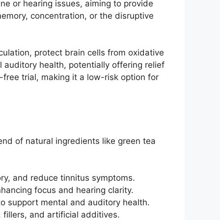
ne or hearing issues, aiming to provide
 memory, concentration, or the disruptive
culation, protect brain cells from oxidative
uditory health, potentially offering relief
ree trial, making it a low-risk option for
nd of natural ingredients like green tea
ry, and reduce tinnitus symptoms.
nhancing focus and hearing clarity.
to support mental and auditory health.
llers, and artificial additives.