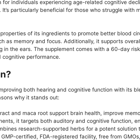
for individuals experiencing age-related cognitive decli
 It’s particularly beneficial for those who struggle with
 properties of its ingredients to promote better blood cir
h as memory and focus. Additionally, it supports overall a
ing in the ears. The supplement comes with a 60-day risk-f
d cognitive performance.
en?
proving both hearing and cognitive function with its ble
asons why it stands out:
tract and maca root support brain health, improve memo
ents, it targets both auditory and cognitive function, e
mbines research-supported herbs for a potent solution 
GMP-certified, FDA-registered facility, free from GMOs, fi