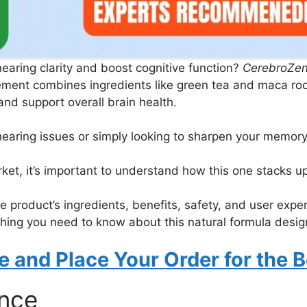
hearing clarity and boost cognitive function?
CerebroZe
ement combines ingredients like green tea and maca root
nd support overall brain health.
hearing issues or simply looking to sharpen your memor
et, it’s important to understand how this one stacks up
e product’s ingredients, benefits, safety, and user experi
ing you need to know about this natural formula design
te and Place Your Order for the B
ance