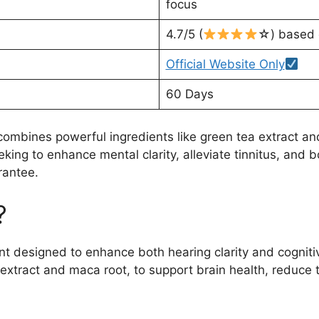
focus
4.7/5 (
☆) based 
Official Website Only
60 Days
combines powerful ingredients like green tea extract a
eking to enhance mental clarity, alleviate tinnitus, and b
rantee.
?
nt designed to enhance both hearing clarity and cogniti
 extract and maca root, to support brain health, reduce t