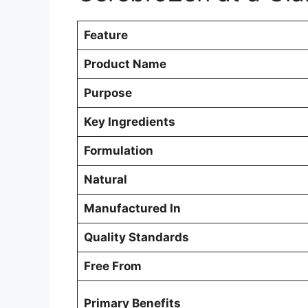
Feature
Product Name
Purpose
Key Ingredients
Formulation
Natural
Manufactured In
Quality Standards
Free From
Primary Benefits