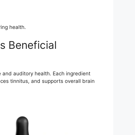
ing health.
s Beneficial
e and auditory health. Each ingredient
uces tinnitus, and supports overall brain