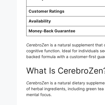
Customer Ratings
Availability
Money-Back Guarantee
CerebroZen
is a natural supplement that 
cognitive function. Ideal for individuals se
backed formula with a customer-first gua
What Is CerebroZen
CerebroZen
is a natural dietary suppleme
of herbal ingredients, including green tea
mental focus.