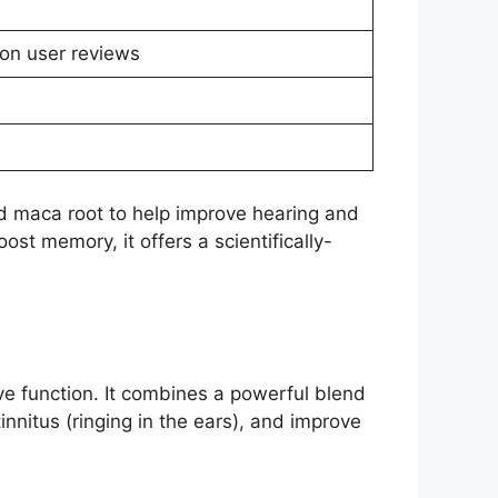
on user reviews
nd maca root to help improve hearing and
oost memory, it offers a scientifically-
ve function. It combines a powerful blend
innitus (ringing in the ears), and improve