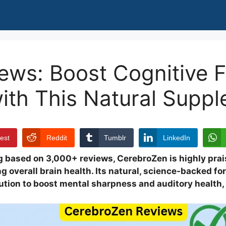
ews: Boost Cognitive F
with This Natural Supp
rest
Reddit
Tumblr
LinkedIn
g based on 3,000+ reviews, CerebroZen is highly prai
g overall brain health. Its natural, science-backed for
olution to boost mental sharpness and auditory health