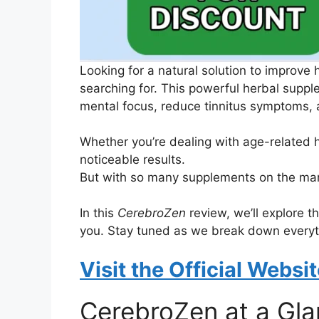
Looking for a natural solution to improve 
searching for. This powerful herbal suppl
mental focus, reduce tinnitus symptoms, a
Whether you’re dealing with age-related 
noticeable results.
But with so many supplements on the mark
In this
CerebroZen
review, we’ll explore th
you. Stay tuned as we break down everyth
Visit the Official Websi
CerebroZen at a Gl