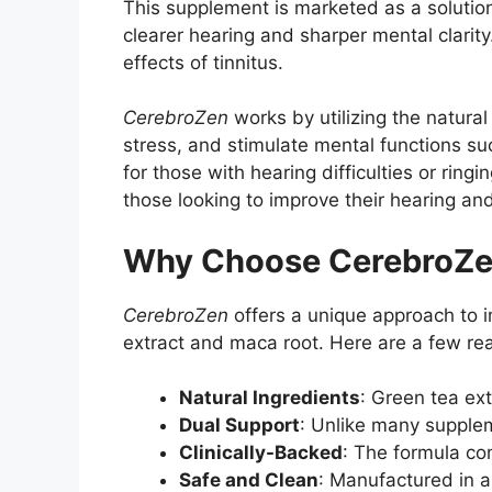
This supplement is marketed as a solution 
clearer hearing and sharper mental clarity.
effects of tinnitus.
CerebroZen
works by utilizing the natural
stress, and stimulate mental functions suc
for those with hearing difficulties or ring
those looking to improve their hearing an
Why Choose CerebroZ
CerebroZen
offers a unique approach to im
extract and maca root. Here are a few re
Natural Ingredients
: Green tea ex
Dual Support
: Unlike many supplem
Clinically-Backed
: The formula co
Safe and Clean
: Manufactured in a 