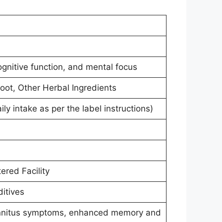
ognitive function, and mental focus
oot, Other Herbal Ingredients
 intake as per the label instructions)
ered Facility
ditives
tinnitus symptoms, enhanced memory and