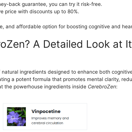
y-back guarantee, you can try it risk-free.
ve price with discounts up to 80%.
fe, and affordable option for boosting cognitive and hear
oZen? A Detailed Look at It
of natural ingredients designed to enhance both cognitiv
eating a potent formula that promotes mental clarity, red
k at the powerhouse ingredients inside
CerebroZen
: