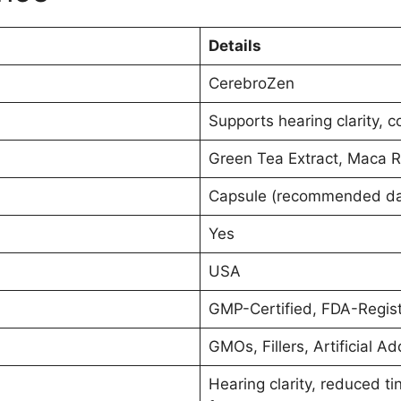
Details
CerebroZen
Supports hearing clarity, c
Green Tea Extract, Maca R
Capsule (recommended daily
Yes
USA
GMP-Certified, FDA-Regist
GMOs, Fillers, Artificial Ad
Hearing clarity, reduced 