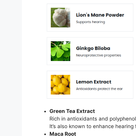
Green Tea Extract
Rich in antioxidants and polyphenol
It’s also known to enhance hearing 
Maca Root