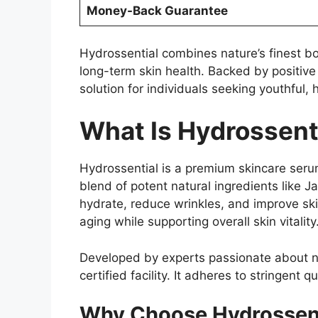
Money-Back Guarantee
Hydrossential combines nature’s finest bo
long-term skin health. Backed by positive
solution for individuals seeking youthful, 
What Is Hydrossent
Hydrossential is a premium skincare seru
blend of potent natural ingredients like 
hydrate, reduce wrinkles, and improve ski
aging while supporting overall skin vitality
Developed by experts passionate about n
certified facility. It adheres to stringent 
Why Choose Hydrossent