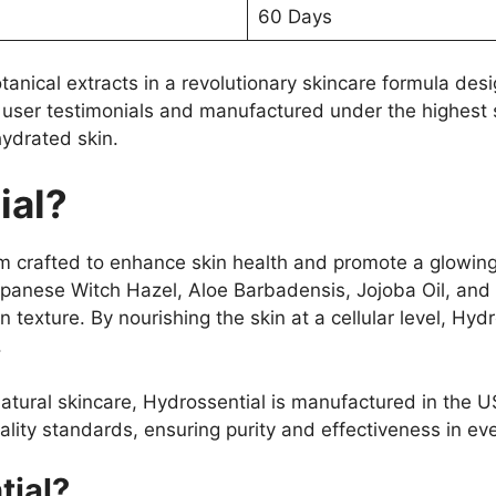
60 Days
tanical extracts in a revolutionary skincare formula des
 user testimonials and manufactured under the highest st
hydrated skin.
ial?
m crafted to enhance skin health and promote a glowing
Japanese Witch Hazel, Aloe Barbadensis, Jojoba Oil, and
n texture. By nourishing the skin at a cellular level, H
.
atural skincare, Hydrossential is manufactured in the 
quality standards, ensuring purity and effectiveness in eve
ial?