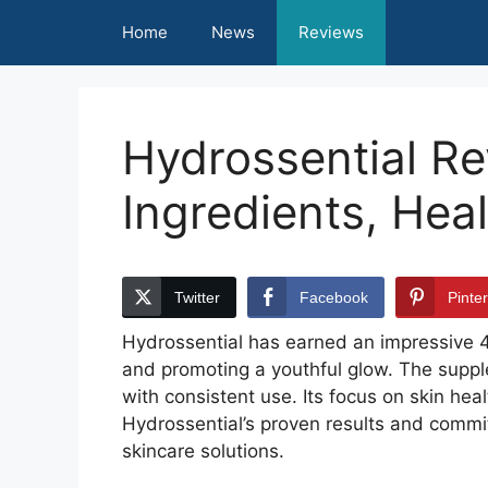
Skip
Home
News
Reviews
to
content
Hydrossential R
Ingredients, Hea
Twitter
Facebook
Pinte
Hydrossential has earned an impressive 4.8
and promoting a youthful glow. The suppl
with consistent use. Its focus on skin he
Hydrossential’s proven results and commit
skincare solutions.