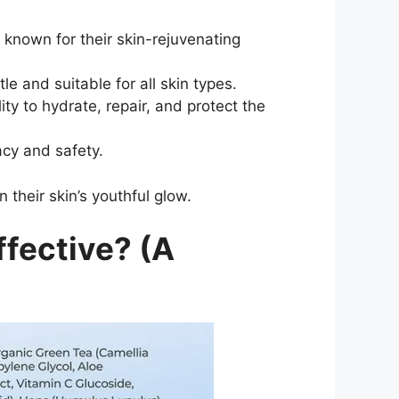
 known for their skin-rejuvenating
e and suitable for all skin types.
ty to hydrate, repair, and protect the
acy and safety.
 their skin’s youthful glow.
ffective? (A