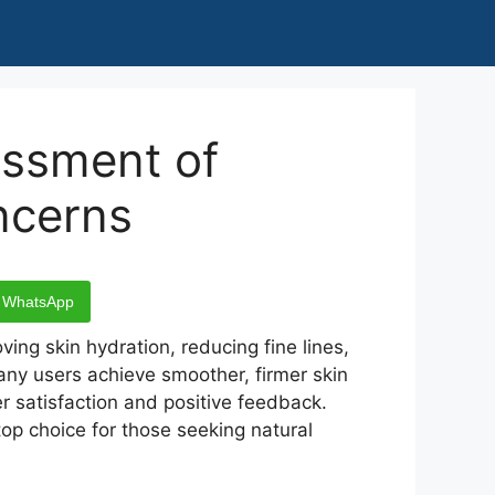
essment of
ncerns
WhatsApp
ving skin hydration, reducing fine lines,
any users achieve smoother, firmer skin
r satisfaction and positive feedback.
op choice for those seeking natural