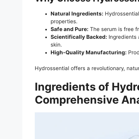
Natural Ingredients:
Hydrossential’
properties.
Safe and Pure:
The serum is free fr
Scientifically Backed:
Ingredients 
skin.
High-Quality Manufacturing:
Produ
Hydrossential offers a revolutionary, natur
Ingredients of Hydr
Comprehensive Ana