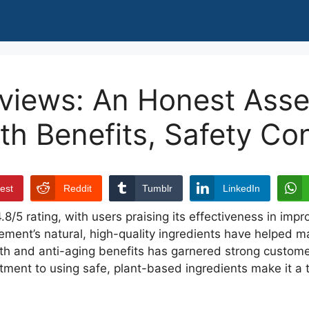
eviews: An Honest Ass
lth Benefits, Safety Co
rest
Reddit
Tumblr
LinkedIn
/5 rating, with users praising its effectiveness in impro
ement’s natural, high-quality ingredients have helped m
alth and anti-aging benefits has garnered strong custome
ment to using safe, plant-based ingredients make it a t