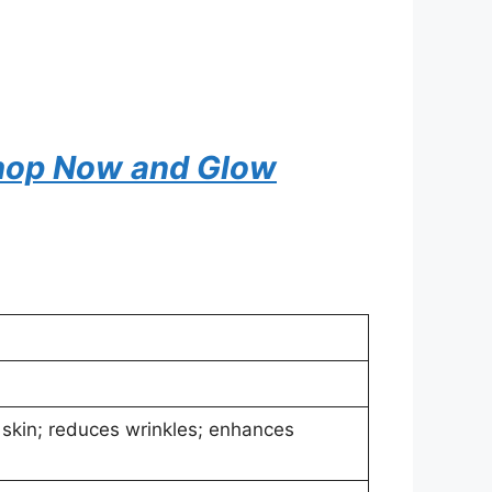
 Shop Now and Glow
 skin; reduces wrinkles; enhances