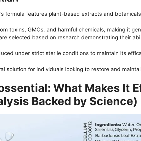
s formula features plant-based extracts and botanicals
om toxins, GMOs, and harmful chemicals, making it gentl
are selected based on research demonstrating their abili
ced under strict sterile conditions to maintain its effic
al solution for individuals looking to restore and maintain
ossential: What Makes It E
lysis Backed by Science)