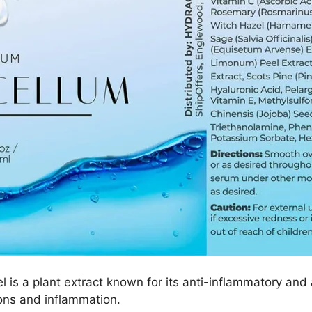
is a plant extract known for its anti-inflammatory and 
tions and inflammation.