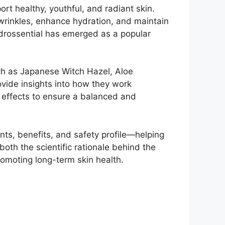
rt healthy, youthful, and radiant skin.
wrinkles, enhance hydration, and maintain
Hydrossential has emerged as a popular
such as Japanese Witch Hazel, Aloe
ovide insights into how they work
de effects to ensure a balanced and
nts, benefits, and safety profile—helping
both the scientific rationale behind the
 promoting long-term skin health.