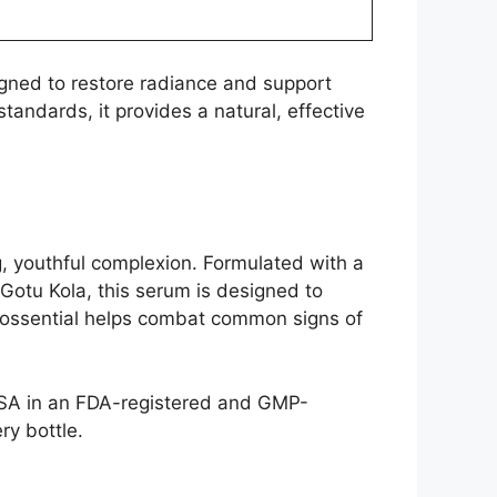
igned to restore radiance and support
andards, it provides a natural, effective
, youthful complexion. Formulated with a
 Gotu Kola, this serum is designed to
ydrossential helps combat common signs of
USA in an FDA-registered and GMP-
ry bottle.