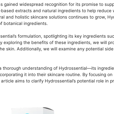
s gained widespread recognition for its promise to suppo
-based extracts and natural ingredients to help reduce 
ural and holistic skincare solutions continues to grow, 
of botanical ingredients.
ssential’s formulation, spotlighting its key ingredients 
 exploring the benefits of these ingredients, we will pr
the skin. Additionally, we will examine any potential si
s a thorough understanding of Hydrossential—its ingredie
porating it into their skincare routine. By focusing on 
 article aims to clarify Hydrossential’s potential role in