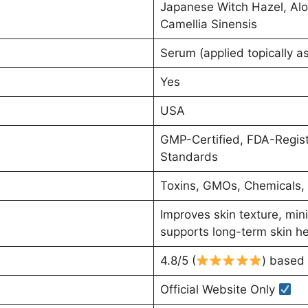
Japanese Witch Hazel, Alo
Camellia Sinensis
Serum (applied topically as
Yes
USA
GMP-Certified, FDA-Register
Standards
Toxins, GMOs, Chemicals, A
Improves skin texture, min
supports long-term skin he
4.8/5 (
) based 
Official Website Only