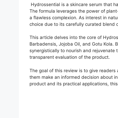
Hydrossential is a skincare serum that ha
The formula leverages the power of plant
a flawless complexion. As interest in nat
choice due to its carefully curated blend 
This article delves into the core of Hydro
Barbadensis, Jojoba Oil, and Gotu Kola. By
synergistically to nourish and rejuvenate 
transparent evaluation of the product.
The goal of this review is to give reader
them make an informed decision about incor
product and its practical applications, this