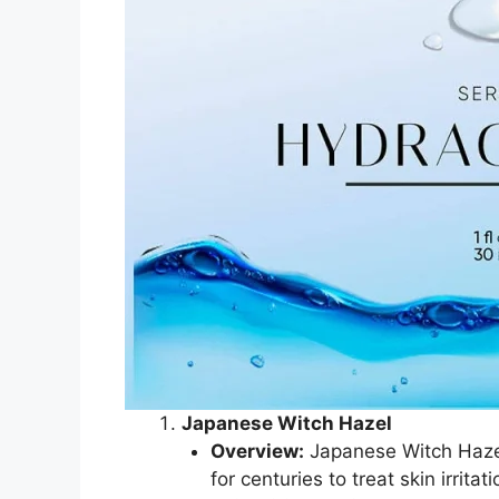
Japanese Witch Hazel
Overview:
Japanese Witch Hazel 
for centuries to treat skin irrita