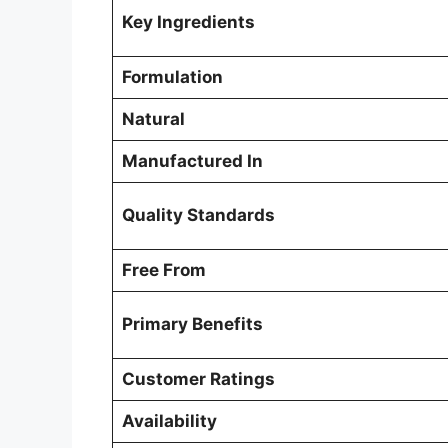
Key Ingredients
Formulation
Natural
Manufactured In
Quality Standards
Free From
Primary Benefits
Customer Ratings
Availability