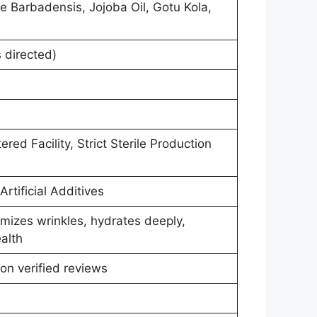
e Barbadensis, Jojoba Oil, Gotu Kola,
 directed)
ed Facility, Strict Sterile Production
rtificial Additives
imizes wrinkles, hydrates deeply,
alth
on verified reviews