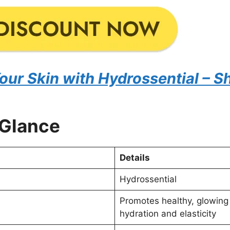
Your Skin with Hydrossential –
 Glance
Details
Hydrossential
Promotes healthy, glowing
hydration and elasticity