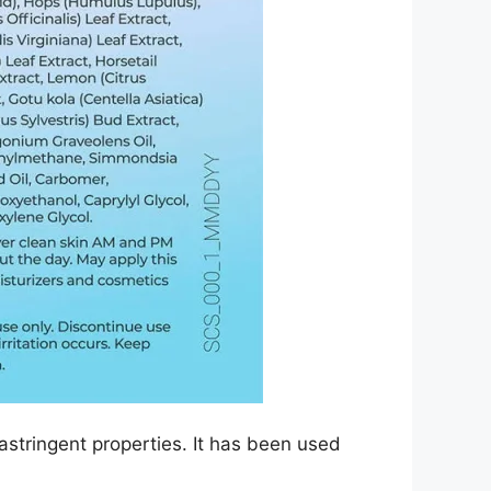
astringent properties. It has been used