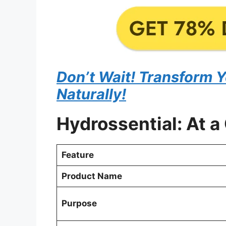
Don’t Wait! Transform 
Naturally!
Hydrossential: At a
Feature
Product Name
Purpose