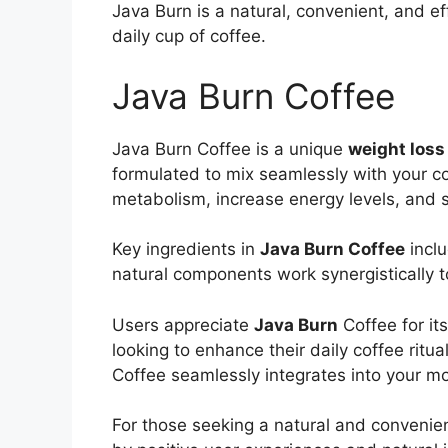
Java Burn is a natural, convenient, and ef
daily cup of coffee.
Java Burn Coffee
Java Burn Coffee is a unique
weight los
formulated to mix seamlessly with your cof
metabolism, increase energy levels, and s
Key ingredients in
Java Burn Coffee
inclu
natural components work synergistically t
Users appreciate
Java Burn
Coffee for it
looking to enhance their daily coffee ritu
Coffee seamlessly integrates into your mo
For those seeking a natural and convenien