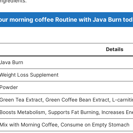
ingredients.
ur morning coffee Routine with Java Burn tod
Details
Java Burn
Weight Loss Supplement
Powder
Green Tea Extract, Green Coffee Bean Extract, L-carniti
Boosts Metabolism, Supports Fat Burning, Increases En
Mix with Morning Coffee, Consume on Empty Stomach