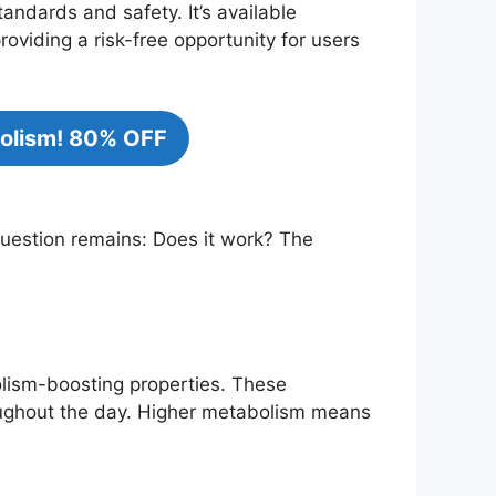
andards and safety. It’s available
viding a risk-free opportunity for users
bolism! 80% OFF
 question remains: Does it work? The
olism-boosting properties. These
roughout the day. Higher metabolism means