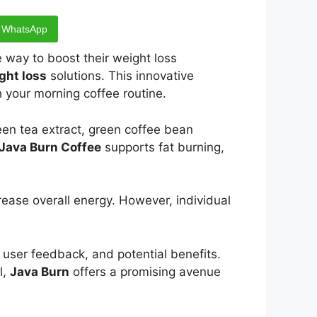
WhatsApp
 way to boost their weight loss
ght loss
solutions. This innovative
h your morning coffee routine.
een tea extract, green coffee bean
Java Burn Coffee
supports fat burning,
ease overall energy. However, individual
n, user feedback, and potential benefits.
l,
Java Burn
offers a promising avenue