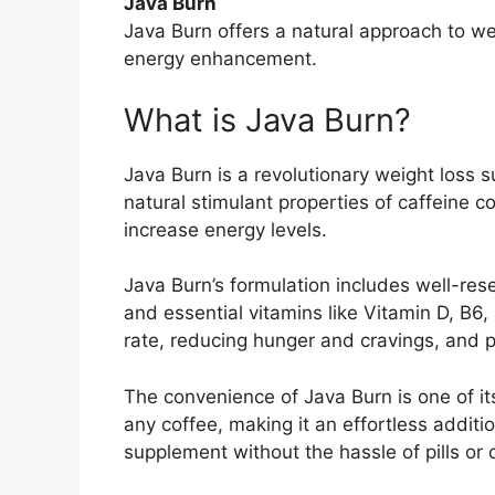
Java Burn
Java Burn offers a natural approach to 
energy enhancement.
What is Java Burn?
Java Burn is a revolutionary weight loss
natural stimulant properties of caffeine 
increase energy levels.
Java Burn’s formulation includes well-res
and essential vitamins like Vitamin D, B6
rate, reducing hunger and cravings, and p
The convenience of Java Burn is one of it
any coffee, making it an effortless additi
supplement without the hassle of pills or