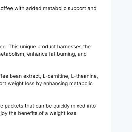
coffee with added metabolic support and
fee. This unique product harnesses the
 metabolism, enhance fat burning, and
fee bean extract, L-carnitine, L-theanine,
port weight loss by enhancing metabolic
ve packets that can be quickly mixed into
njoy the benefits of a weight loss