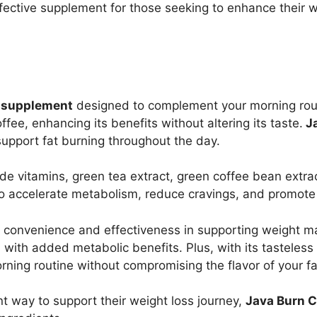
fective supplement for those seeking to enhance their we
s supplement
designed to complement your morning rou
fee, enhancing its benefits without altering its taste.
Ja
upport fat burning throughout the day.
de vitamins, green tea extract, green coffee bean extra
o accelerate metabolism, reduce cravings, and promote t
s convenience and effectiveness in supporting weight ma
al with added metabolic benefits. Plus, with its tasteles
rning routine without compromising the flavor of your fa
t way to support their weight loss journey,
Java Burn C