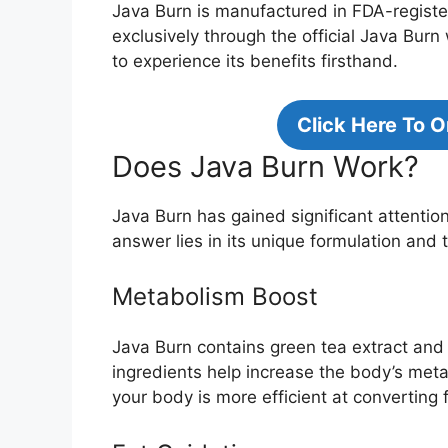
Java Burn is manufactured in FDA-registere
exclusively through the official Java Bur
to experience its benefits firsthand.
Click Here To 
Does Java Burn Work?
Java Burn has gained significant attentio
answer lies in its unique formulation and 
Metabolism Boost
Java Burn contains green tea extract and
ingredients help increase the body’s met
your body is more efficient at converting f