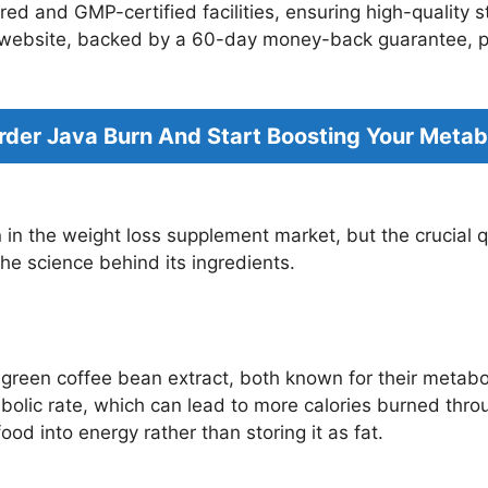
d and GMP-certified facilities, ensuring high-quality st
n website, backed by a 60-day money-back guarantee, pro
Order Java Burn And Start Boosting Your Meta
n in the weight loss supplement market, but the crucial
the science behind its ingredients.
 green coffee bean extract, both known for their metab
abolic rate, which can lead to more calories burned th
ood into energy rather than storing it as fat.