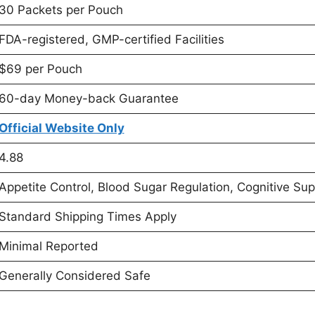
30 Packets per Pouch
FDA-registered, GMP-certified Facilities
$69 per Pouch
60-day Money-back Guarantee
Official Website Only
4.88
Appetite Control, Blood Sugar Regulation, Cognitive Sup
Standard Shipping Times Apply
Minimal Reported
Generally Considered Safe