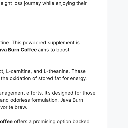
ight loss journey while enjoying their
tine. This powdered supplement is
va Burn Coffee
aims to boost
ct, L-carnitine, and L-theanine. These
he oxidation of stored fat for energy.
nagement efforts. It’s designed for those
s and odorless formulation, Java Burn
vorite brew.
offee
offers a promising option backed