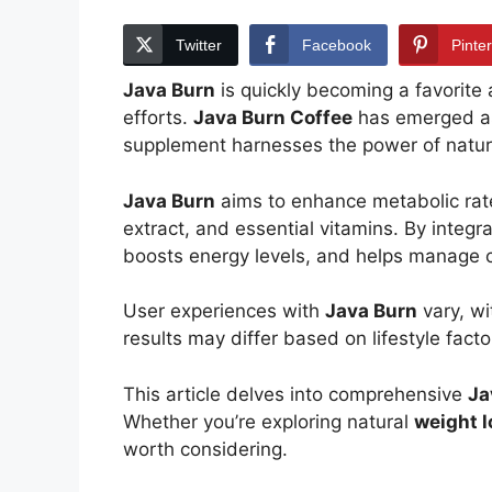
Twitter
Facebook
Pinte
Java Burn
is quickly becoming a favorite
efforts.
Java Burn Coffee
has emerged as
supplement harnesses the power of natural
Java Burn
aims to enhance metabolic ra
extract, and essential vitamins. By inte
boosts energy levels, and helps manage c
User experiences with
Java Burn
vary, wi
results may differ based on lifestyle fact
This article delves into comprehensive
Ja
Whether you’re exploring natural
weight l
worth considering.