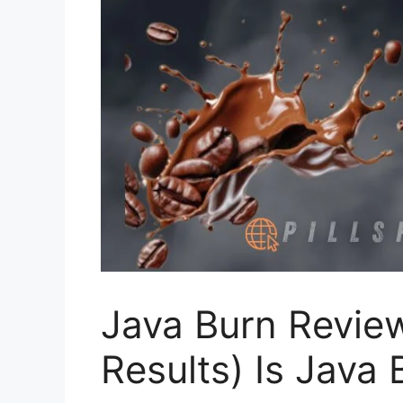
Java Burn Revie
Results) Is Java 