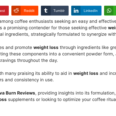
rest
Reddit
Tumblr
LinkedIn
 among coffee enthusiasts seeking an easy and effective
 a promising contender for those seeking effective
wei
 ingredients, strategically formulated to synergize wit
tes and promote
weight loss
through ingredients like gr
grating these components into a convenient powder form,
ravings throughout the day.
th many praising its ability to aid in
weight loss
and incr
ors and consistency in use.
va Burn Reviews
, providing insights into its formulatio
oss
supplements or looking to optimize your coffee ritua