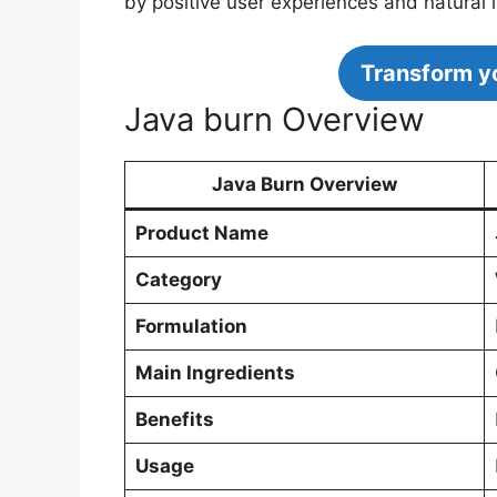
by positive user experiences and natural 
Transform yo
Java burn Overview
Java Burn Overview
Product Name
Category
Formulation
Main Ingredients
Benefits
Usage