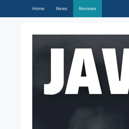
Skip
Home
News
Reviews
to
content