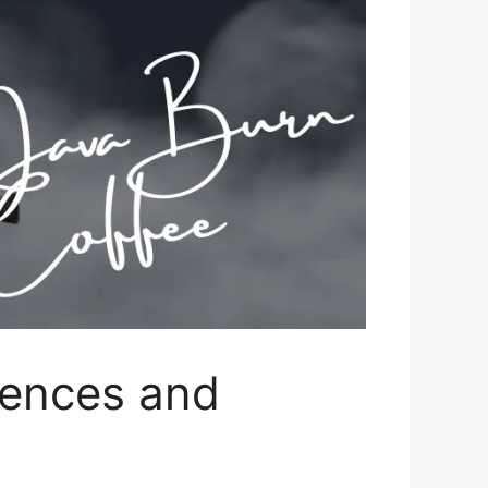
iences and