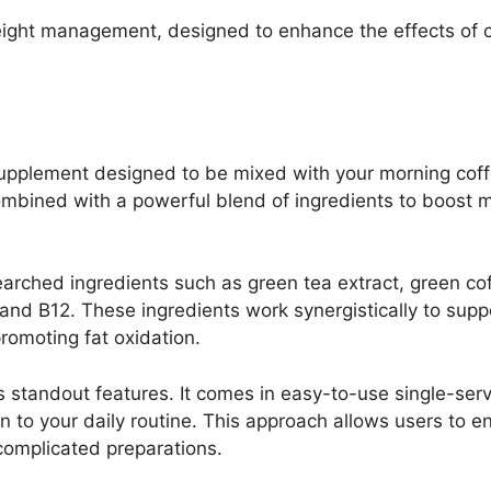
weight management, designed to enhance the effects of 
 supplement designed to be mixed with your morning cof
combined with a powerful blend of ingredients to boost
earched ingredients such as green tea extract, green cof
, and B12. These ingredients work synergistically to sup
romoting fat oxidation.
s standout features. It comes in easy-to-use single-ser
on to your daily routine. This approach allows users to e
 complicated preparations.