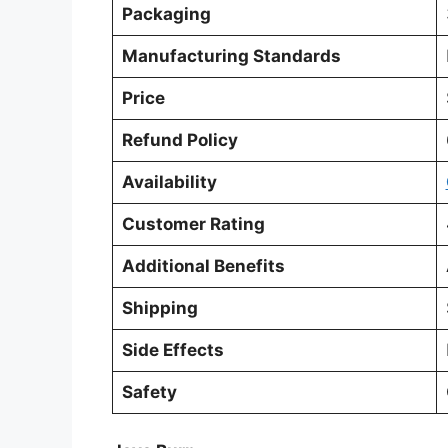
Packaging
Manufacturing Standards
Price
Refund Policy
Availability
Customer Rating
Additional Benefits
Shipping
Side Effects
Safety