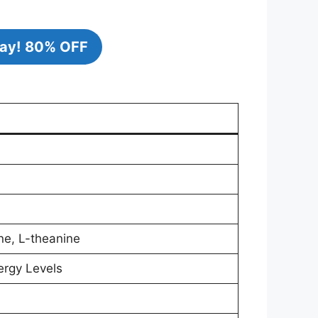
ay!
80% OFF
ne, L-theanine
ergy Levels