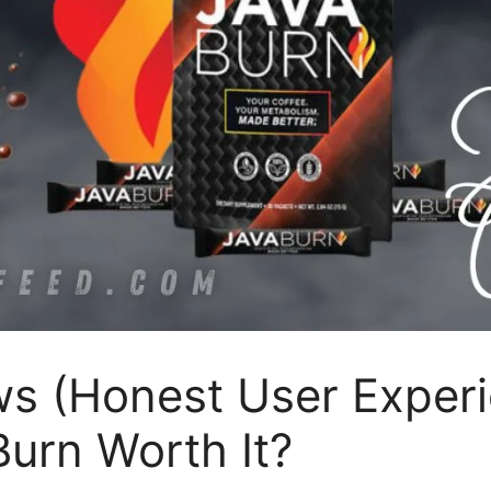
ws (Honest User Exper
Burn Worth It?