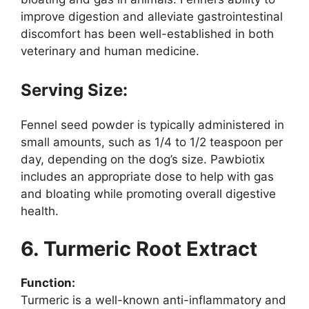
improve digestion and alleviate gastrointestinal
discomfort has been well-established in both
veterinary and human medicine.
Serving Size:
Fennel seed powder is typically administered in
small amounts, such as 1/4 to 1/2 teaspoon per
day, depending on the dog’s size. Pawbiotix
includes an appropriate dose to help with gas
and bloating while promoting overall digestive
health.
6. Turmeric Root Extract
Function:
Turmeric is a well-known anti-inflammatory and