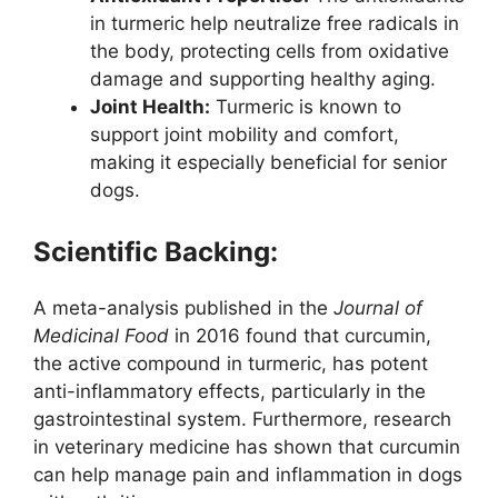
in turmeric help neutralize free radicals in
the body, protecting cells from oxidative
damage and supporting healthy aging.
Joint Health:
Turmeric is known to
support joint mobility and comfort,
making it especially beneficial for senior
dogs.
Scientific Backing:
A meta-analysis published in the
Journal of
Medicinal Food
in 2016 found that curcumin,
the active compound in turmeric, has potent
anti-inflammatory effects, particularly in the
gastrointestinal system. Furthermore, research
in veterinary medicine has shown that curcumin
can help manage pain and inflammation in dogs