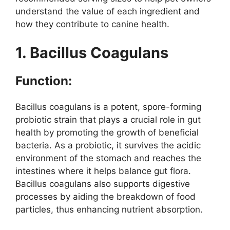
understand the value of each ingredient and
how they contribute to canine health.
1. Bacillus Coagulans
Function:
Bacillus coagulans is a potent, spore-forming
probiotic strain that plays a crucial role in gut
health by promoting the growth of beneficial
bacteria. As a probiotic, it survives the acidic
environment of the stomach and reaches the
intestines where it helps balance gut flora.
Bacillus coagulans also supports digestive
processes by aiding the breakdown of food
particles, thus enhancing nutrient absorption.