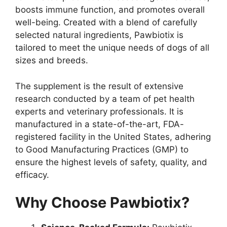
boosts immune function, and promotes overall
well-being. Created with a blend of carefully
selected natural ingredients, Pawbiotix is
tailored to meet the unique needs of dogs of all
sizes and breeds.
The supplement is the result of extensive
research conducted by a team of pet health
experts and veterinary professionals. It is
manufactured in a state-of-the-art, FDA-
registered facility in the United States, adhering
to Good Manufacturing Practices (GMP) to
ensure the highest levels of safety, quality, and
efficacy.
Why Choose Pawbiotix?