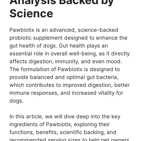
Science
Pawbiotix is an advanced, science-backed
probiotic supplement designed to enhance the
gut health of dogs. Gut health plays an
essential role in overall well-being, as it directly
affects digestion, immunity, and even mood.
The formulation of Pawbiotix is designed to
provide balanced and optimal gut bacteria,
which contributes to improved digestion, better
immune responses, and increased vitality for
dogs.
In this article, we will dive deep into the key
ingredients of Pawbiotix, exploring their
functions, benefits, scientific backing, and
recommended serving sizes to help pet owners