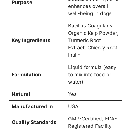
Purpose
enhances overall
well-being in dogs
Bacillus Coagulans,
Organic Kelp Powder,
Key Ingredients
Turmeric Root
Extract, Chicory Root
Inulin
Liquid formula (easy
Formulation
to mix into food or
water)
Natural
Yes
Manufactured In
USA
GMP-Certified, FDA-
Quality Standards
Registered Facility