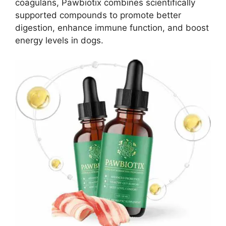
coagulans, Pawbiotix combines scientifically
supported compounds to promote better
digestion, enhance immune function, and boost
energy levels in dogs.