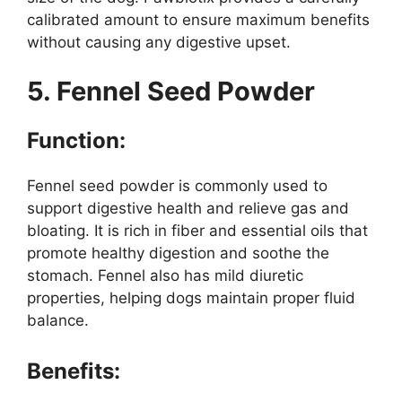
calibrated amount to ensure maximum benefits
without causing any digestive upset.
5. Fennel Seed Powder
Function:
Fennel seed powder is commonly used to
support digestive health and relieve gas and
bloating. It is rich in fiber and essential oils that
promote healthy digestion and soothe the
stomach. Fennel also has mild diuretic
properties, helping dogs maintain proper fluid
balance.
Benefits: