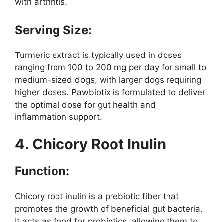
with arthritis.
Serving Size:
Turmeric extract is typically used in doses
ranging from 100 to 200 mg per day for small to
medium-sized dogs, with larger dogs requiring
higher doses. Pawbiotix is formulated to deliver
the optimal dose for gut health and
inflammation support.
4. Chicory Root Inulin
Function:
Chicory root inulin is a prebiotic fiber that
promotes the growth of beneficial gut bacteria.
It acts as food for probiotics, allowing them to