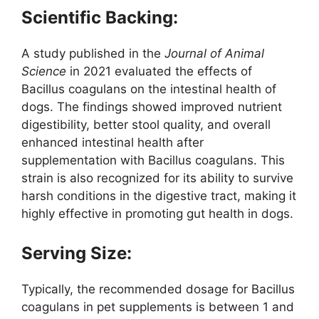
Scientific Backing:
A study published in the
Journal of Animal
Science
in 2021 evaluated the effects of
Bacillus coagulans on the intestinal health of
dogs. The findings showed improved nutrient
digestibility, better stool quality, and overall
enhanced intestinal health after
supplementation with Bacillus coagulans. This
strain is also recognized for its ability to survive
harsh conditions in the digestive tract, making it
highly effective in promoting gut health in dogs.
Serving Size:
Typically, the recommended dosage for Bacillus
coagulans in pet supplements is between 1 and