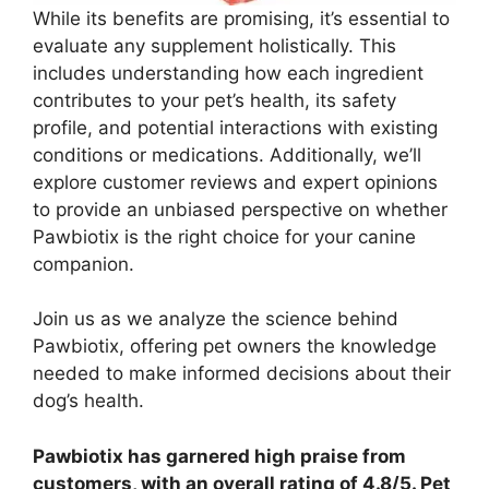
While its benefits are promising, it’s essential to
evaluate any supplement holistically. This
includes understanding how each ingredient
contributes to your pet’s health, its safety
profile, and potential interactions with existing
conditions or medications. Additionally, we’ll
explore customer reviews and expert opinions
to provide an unbiased perspective on whether
Pawbiotix is the right choice for your canine
companion.
Join us as we analyze the science behind
Pawbiotix, offering pet owners the knowledge
needed to make informed decisions about their
dog’s health.
Pawbiotix has garnered high praise from
customers, with an overall rating of 4.8/5. Pet