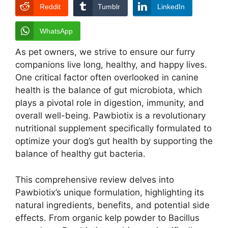
Reddit
Tumblr
LinkedIn
WhatsApp
As pet owners, we strive to ensure our furry
companions live long, healthy, and happy lives.
One critical factor often overlooked in canine
health is the balance of gut microbiota, which
plays a pivotal role in digestion, immunity, and
overall well-being. Pawbiotix is a revolutionary
nutritional supplement specifically formulated to
optimize your dog’s gut health by supporting the
balance of healthy gut bacteria.
This comprehensive review delves into
Pawbiotix’s unique formulation, highlighting its
natural ingredients, benefits, and potential side
effects. From organic kelp powder to Bacillus