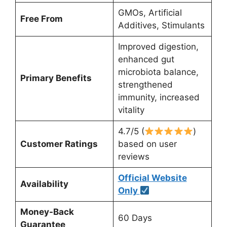
GMOs, Artificial
Free From
Additives, Stimulants
Improved digestion,
enhanced gut
microbiota balance,
Primary Benefits
strengthened
immunity, increased
vitality
4.7/5 (
)
Customer Ratings
based on user
reviews
Official Website
Availability
Only
Money-Back
60 Days
Guarantee