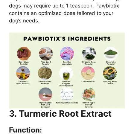
dogs may require up to 1 teaspoon. Pawbiotix
contains an optimized dose tailored to your
dog’s needs.
3. Turmeric Root Extract
Function: