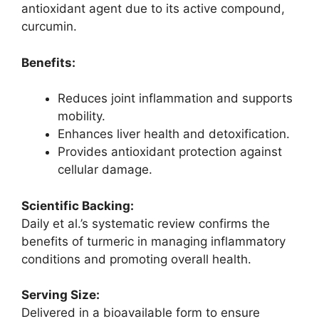
antioxidant agent due to its active compound,
curcumin.
Benefits:
Reduces joint inflammation and supports
mobility.
Enhances liver health and detoxification.
Provides antioxidant protection against
cellular damage.
Scientific Backing:
Daily et al.’s systematic review confirms the
benefits of turmeric in managing inflammatory
conditions and promoting overall health.
Serving Size:
Delivered in a bioavailable form to ensure