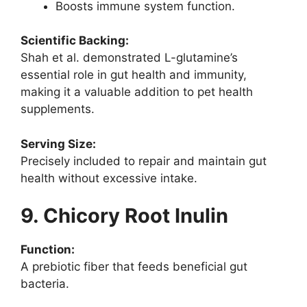
Boosts immune system function.
Scientific Backing:
Shah et al. demonstrated L-glutamine’s
essential role in gut health and immunity,
making it a valuable addition to pet health
supplements.
Serving Size:
Precisely included to repair and maintain gut
health without excessive intake.
9. Chicory Root Inulin
Function:
A prebiotic fiber that feeds beneficial gut
bacteria.