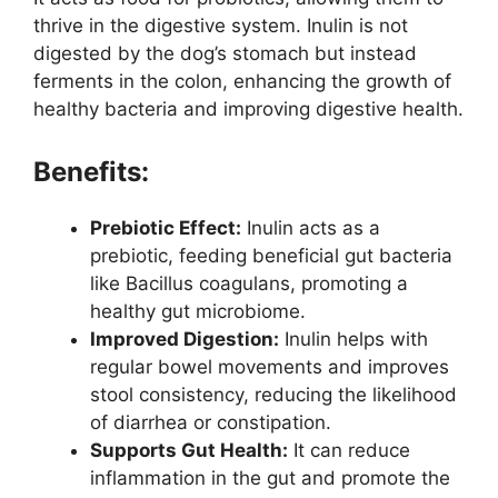
thrive in the digestive system. Inulin is not
digested by the dog’s stomach but instead
ferments in the colon, enhancing the growth of
healthy bacteria and improving digestive health.
Benefits:
Prebiotic Effect:
Inulin acts as a
prebiotic, feeding beneficial gut bacteria
like Bacillus coagulans, promoting a
healthy gut microbiome.
Improved Digestion:
Inulin helps with
regular bowel movements and improves
stool consistency, reducing the likelihood
of diarrhea or constipation.
Supports Gut Health:
It can reduce
inflammation in the gut and promote the