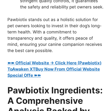
stringent quality controls, it guarantees
the safety and reliability pet owners seek.
Pawbiotix stands out as a holistic solution for
pet owners looking to invest in their dog’s long-
term health. With a commitment to
transparency and quality, it offers peace of
mind, ensuring your canine companion receives
the best care possible.
➽➽ Official Website → Click Here (Pawbiotix)
ToAwaken XTBuy Now From Official Website
Special Offe ➽➽
Pawbiotix Ingredients:
A Comprehensive
Analysis Backed by