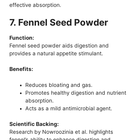
effective absorption.
7. Fennel Seed Powder
Function:
Fennel seed powder aids digestion and
provides a natural appetite stimulant.
Benefits:
Reduces bloating and gas.
Promotes healthy digestion and nutrient
absorption.
Acts as a mild antimicrobial agent.
Scientific Backing:
Research by Nowroozinia et al. highlights
fennel’s ability to enhance digestion and