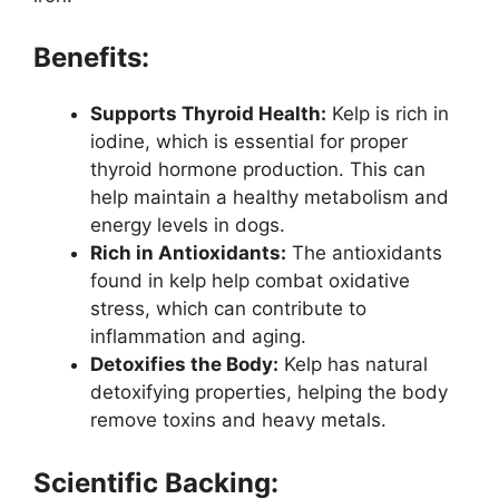
Benefits:
Supports Thyroid Health:
Kelp is rich in
iodine, which is essential for proper
thyroid hormone production. This can
help maintain a healthy metabolism and
energy levels in dogs.
Rich in Antioxidants:
The antioxidants
found in kelp help combat oxidative
stress, which can contribute to
inflammation and aging.
Detoxifies the Body:
Kelp has natural
detoxifying properties, helping the body
remove toxins and heavy metals.
Scientific Backing: