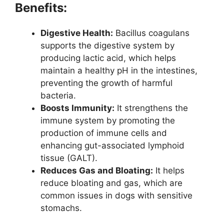
Benefits:
Digestive Health:
Bacillus coagulans
supports the digestive system by
producing lactic acid, which helps
maintain a healthy pH in the intestines,
preventing the growth of harmful
bacteria.
Boosts Immunity:
It strengthens the
immune system by promoting the
production of immune cells and
enhancing gut-associated lymphoid
tissue (GALT).
Reduces Gas and Bloating:
It helps
reduce bloating and gas, which are
common issues in dogs with sensitive
stomachs.