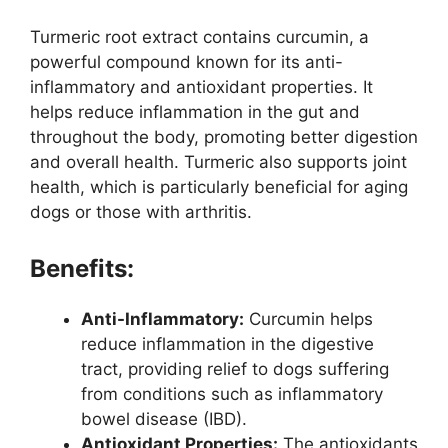
Turmeric root extract contains curcumin, a
powerful compound known for its anti-
inflammatory and antioxidant properties. It
helps reduce inflammation in the gut and
throughout the body, promoting better digestion
and overall health. Turmeric also supports joint
health, which is particularly beneficial for aging
dogs or those with arthritis.
Benefits:
Anti-Inflammatory:
Curcumin helps
reduce inflammation in the digestive
tract, providing relief to dogs suffering
from conditions such as inflammatory
bowel disease (IBD).
Antioxidant Properties:
The antioxidants