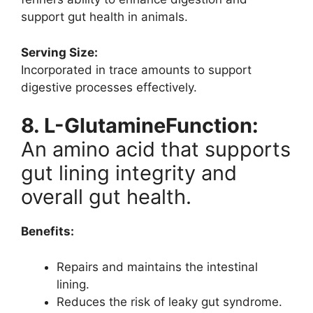
support gut health in animals.
Serving Size:
Incorporated in trace amounts to support
digestive processes effectively.
8. L-GlutamineFunction:
An amino acid that supports
gut lining integrity and
overall gut health.
Benefits:
Repairs and maintains the intestinal
lining.
Reduces the risk of leaky gut syndrome.