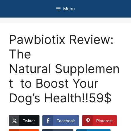
Skip
Menu
to
content
Pawbiotix Review:
The
Natural Supplemen
t to Boost Your
Dog’s Health!!59$
Twitter
Facebook
Pinterest