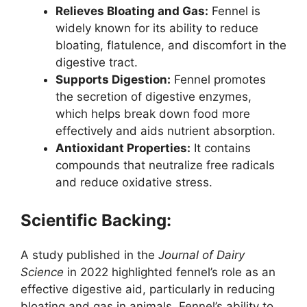
Relieves Bloating and Gas:
Fennel is
widely known for its ability to reduce
bloating, flatulence, and discomfort in the
digestive tract.
Supports Digestion:
Fennel promotes
the secretion of digestive enzymes,
which helps break down food more
effectively and aids nutrient absorption.
Antioxidant Properties:
It contains
compounds that neutralize free radicals
and reduce oxidative stress.
Scientific Backing:
A study published in the
Journal of Dairy
Science
in 2022 highlighted fennel’s role as an
effective digestive aid, particularly in reducing
bloating and gas in animals. Fennel’s ability to