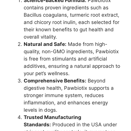
Science-Backed Formula:
Pawbiotix
contains proven ingredients such as
Bacillus coagulans, turmeric root extract,
and chicory root inulin, each selected for
their known benefits to gut health and
overall vitality.
Natural and Safe:
Made from high-
quality, non-GMO ingredients, Pawbiotix
is free from stimulants and artificial
additives, ensuring a natural approach to
your pet’s wellness.
Comprehensive Benefits:
Beyond
digestive health, Pawbiotix supports a
stronger immune system, reduces
inflammation, and enhances energy
levels in dogs.
Trusted Manufacturing
Standards:
Produced in the USA under