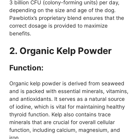
3 billion CFU (colony-forming units) per day,
depending on the size and age of the dog.
Pawbiotix’s proprietary blend ensures that the
correct dosage is provided to maximize
benefits.
2. Organic Kelp Powder
Function:
Organic kelp powder is derived from seaweed
and is packed with essential minerals, vitamins,
and antioxidants. It serves as a natural source
of iodine, which is vital for maintaining healthy
thyroid function. Kelp also contains trace
minerals that are crucial for overall cellular
function, including calcium, magnesium, and
iron.