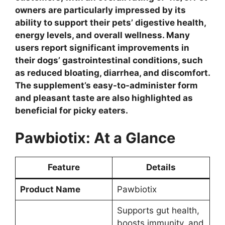
owners are particularly impressed by its
ability to support their pets’ digestive health,
energy levels, and overall wellness. Many
users report significant improvements in
their dogs’ gastrointestinal conditions, such
as reduced bloating, diarrhea, and discomfort.
The supplement’s easy-to-administer form
and pleasant taste are also highlighted as
beneficial for picky eaters.
Pawbiotix: At a Glance
Feature
Details
Product Name
Pawbiotix
Supports gut health,
boosts immunity, and