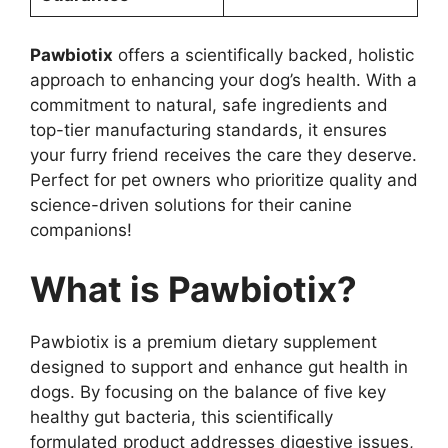
Pawbiotix
offers a scientifically backed, holistic
approach to enhancing your dog’s health. With a
commitment to natural, safe ingredients and
top-tier manufacturing standards, it ensures
your furry friend receives the care they deserve.
Perfect for pet owners who prioritize quality and
science-driven solutions for their canine
companions!
What is Pawbiotix?
Pawbiotix is a premium dietary supplement
designed to support and enhance gut health in
dogs. By focusing on the balance of five key
healthy gut bacteria, this scientifically
formulated product addresses digestive issues,