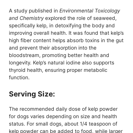
A study published in
Environmental Toxicology
and Chemistry
explored the role of seaweed,
specifically kelp, in detoxifying the body and
improving overall health. It was found that kelp’s
high fiber content helps absorb toxins in the gut
and prevent their absorption into the
bloodstream, promoting better health and
longevity. Kelp’s natural iodine also supports
thyroid health, ensuring proper metabolic
function.
Serving Size:
The recommended daily dose of kelp powder
for dogs varies depending on size and health
status. For small dogs, about 1/4 teaspoon of
kelp powder can be added to food, while larger