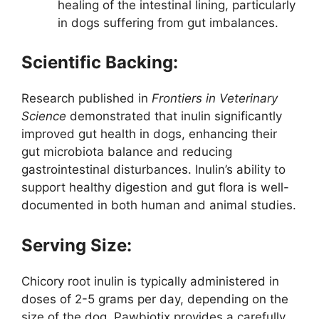
healing of the intestinal lining, particularly
in dogs suffering from gut imbalances.
Scientific Backing:
Research published in
Frontiers in Veterinary
Science
demonstrated that inulin significantly
improved gut health in dogs, enhancing their
gut microbiota balance and reducing
gastrointestinal disturbances. Inulin’s ability to
support healthy digestion and gut flora is well-
documented in both human and animal studies.
Serving Size:
Chicory root inulin is typically administered in
doses of 2-5 grams per day, depending on the
size of the dog. Pawbiotix provides a carefully