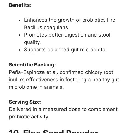
Benefits:
Enhances the growth of probiotics like
Bacillus coagulans.
Promotes better digestion and stool
quality.
Supports balanced gut microbiota.
Scientific Backing:
Peña-Espinoza et al. confirmed chicory root
inulin’s effectiveness in fostering a healthy gut
microbiome in animals.
Serving Size:
Delivered in a measured dose to complement
probiotic activity.