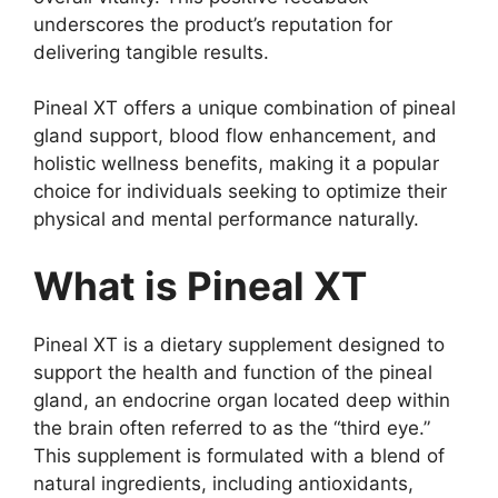
underscores the product’s reputation for
delivering tangible results.
Pineal XT offers a unique combination of pineal
gland support, blood flow enhancement, and
holistic wellness benefits, making it a popular
choice for individuals seeking to optimize their
physical and mental performance naturally.
What is Pineal XT
Pineal XT is a dietary supplement designed to
support the health and function of the pineal
gland, an endocrine organ located deep within
the brain often referred to as the “third eye.”
This supplement is formulated with a blend of
natural ingredients, including antioxidants,