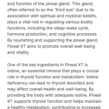
and function of the pineal gland. This gland,
often referred to as the “third eye” due to its
association with spiritual and mystical beliefs,
plays a vital role in regulating various bodily
functions, including the sleep-wake cycle,
hormone production, and cognitive processes.
By nourishing and supporting the pineal gland,
Pineal XT aims to promote overall well-being
and vitality.
One of the key ingredients in Pineal XT is
iodine, an essential mineral that plays a crucial
role in thyroid function and metabolism. Iodine
deficiency can lead to thyroid disorders and
may affect overall health and well-being. By
providing the body with adequate iodine, Pineal
XT supports thyroid function and helps maintain
a healthy metabolism, contributing to increased