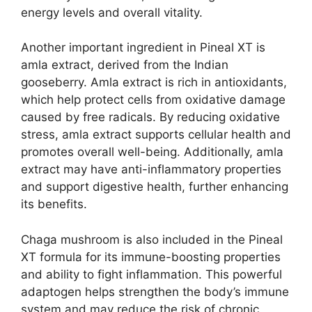
energy levels and overall vitality.
Another important ingredient in Pineal XT is
amla extract, derived from the Indian
gooseberry. Amla extract is rich in antioxidants,
which help protect cells from oxidative damage
caused by free radicals. By reducing oxidative
stress, amla extract supports cellular health and
promotes overall well-being. Additionally, amla
extract may have anti-inflammatory properties
and support digestive health, further enhancing
its benefits.
Chaga mushroom is also included in the Pineal
XT formula for its immune-boosting properties
and ability to fight inflammation. This powerful
adaptogen helps strengthen the body’s immune
system and may reduce the risk of chronic