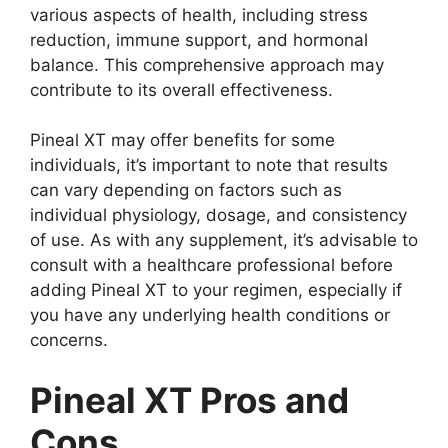
various aspects of health, including stress
reduction, immune support, and hormonal
balance. This comprehensive approach may
contribute to its overall effectiveness.
Pineal XT may offer benefits for some
individuals, it’s important to note that results
can vary depending on factors such as
individual physiology, dosage, and consistency
of use. As with any supplement, it’s advisable to
consult with a healthcare professional before
adding Pineal XT to your regimen, especially if
you have any underlying health conditions or
concerns.
Pineal XT Pros and
Cons