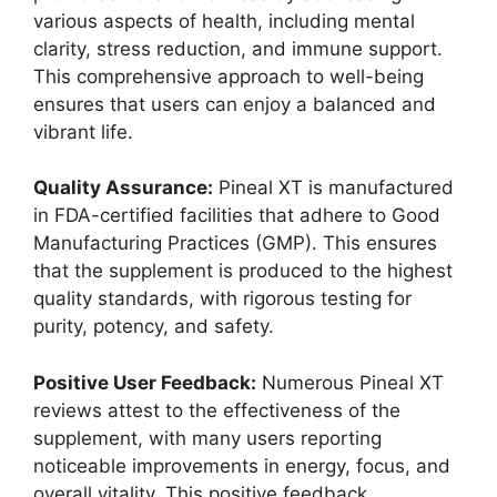
various aspects of health, including mental
clarity, stress reduction, and immune support.
This comprehensive approach to well-being
ensures that users can enjoy a balanced and
vibrant life.
Quality Assurance:
Pineal XT is manufactured
in FDA-certified facilities that adhere to Good
Manufacturing Practices (GMP). This ensures
that the supplement is produced to the highest
quality standards, with rigorous testing for
purity, potency, and safety.
Positive User Feedback:
Numerous Pineal XT
reviews attest to the effectiveness of the
supplement, with many users reporting
noticeable improvements in energy, focus, and
overall vitality. This positive feedback