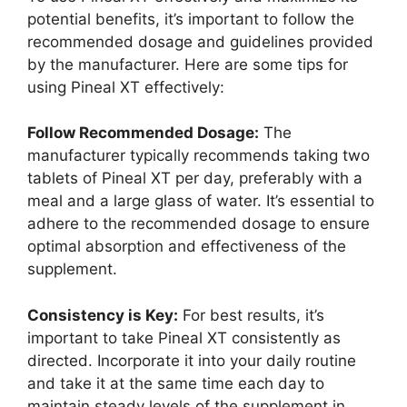
potential benefits, it’s important to follow the
recommended dosage and guidelines provided
by the manufacturer. Here are some tips for
using Pineal XT effectively:
Follow Recommended Dosage:
The
manufacturer typically recommends taking two
tablets of Pineal XT per day, preferably with a
meal and a large glass of water. It’s essential to
adhere to the recommended dosage to ensure
optimal absorption and effectiveness of the
supplement.
Consistency is Key:
For best results, it’s
important to take Pineal XT consistently as
directed. Incorporate it into your daily routine
and take it at the same time each day to
maintain steady levels of the supplement in