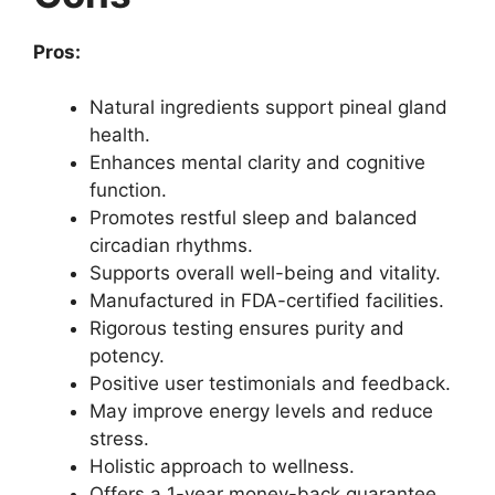
Pros:
Natural ingredients support pineal gland
health.
Enhances mental clarity and cognitive
function.
Promotes restful sleep and balanced
circadian rhythms.
Supports overall well-being and vitality.
Manufactured in FDA-certified facilities.
Rigorous testing ensures purity and
potency.
Positive user testimonials and feedback.
May improve energy levels and reduce
stress.
Holistic approach to wellness.
Offers a 1-year money-back guarantee.