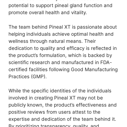
potential to support pineal gland function and
promote overall health and vitality.
The team behind Pineal XT is passionate about
helping individuals achieve optimal health and
wellness through natural means. Their
dedication to quality and efficacy is reflected in
the product’s formulation, which is backed by
scientific research and manufactured in FDA-
certified facilities following Good Manufacturing
Practices (GMP).
While the specific identities of the individuals
involved in creating Pineal XT may not be
publicly known, the product’s effectiveness and
positive reviews from users attest to the
expertise and dedication of the team behind it.
By prioritizing transparency, quality, and