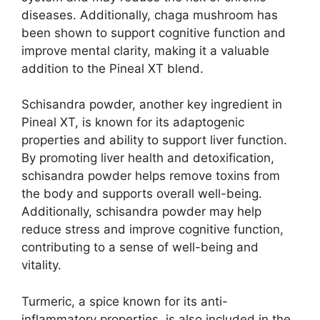
diseases. Additionally, chaga mushroom has
been shown to support cognitive function and
improve mental clarity, making it a valuable
addition to the Pineal XT blend.
Schisandra powder, another key ingredient in
Pineal XT, is known for its adaptogenic
properties and ability to support liver function.
By promoting liver health and detoxification,
schisandra powder helps remove toxins from
the body and supports overall well-being.
Additionally, schisandra powder may help
reduce stress and improve cognitive function,
contributing to a sense of well-being and
vitality.
Turmeric, a spice known for its anti-
inflammatory properties, is also included in the