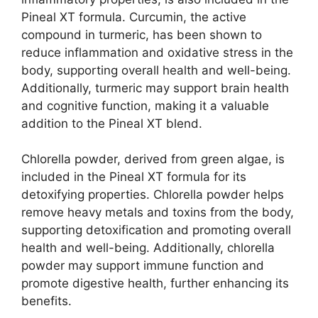
Pineal XT formula. Curcumin, the active
compound in turmeric, has been shown to
reduce inflammation and oxidative stress in the
body, supporting overall health and well-being.
Additionally, turmeric may support brain health
and cognitive function, making it a valuable
addition to the Pineal XT blend.
Chlorella powder, derived from green algae, is
included in the Pineal XT formula for its
detoxifying properties. Chlorella powder helps
remove heavy metals and toxins from the body,
supporting detoxification and promoting overall
health and well-being. Additionally, chlorella
powder may support immune function and
promote digestive health, further enhancing its
benefits.