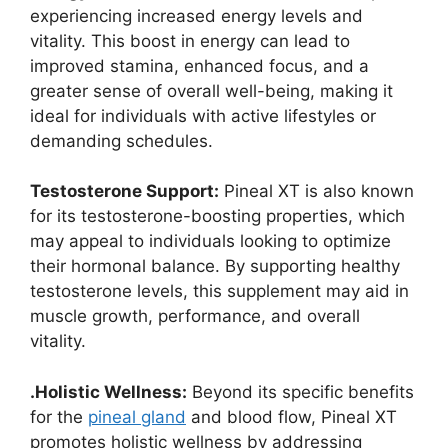
experiencing increased energy levels and
vitality. This boost in energy can lead to
improved stamina, enhanced focus, and a
greater sense of overall well-being, making it
ideal for individuals with active lifestyles or
demanding schedules.
Testosterone Support:
Pineal XT is also known
for its testosterone-boosting properties, which
may appeal to individuals looking to optimize
their hormonal balance. By supporting healthy
testosterone levels, this supplement may aid in
muscle growth, performance, and overall
vitality.
.Holistic Wellness:
Beyond its specific benefits
for the
pineal gland
and blood flow, Pineal XT
promotes holistic wellness by addressing