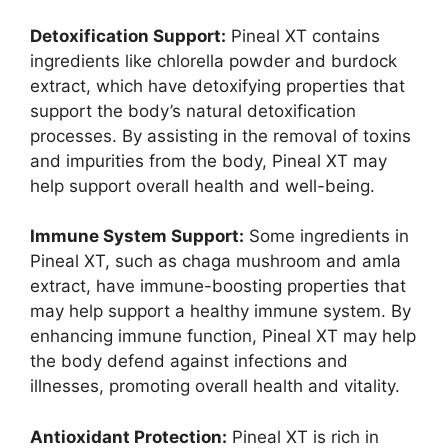
Detoxification Support:
Pineal XT contains
ingredients like chlorella powder and burdock
extract, which have detoxifying properties that
support the body’s natural detoxification
processes. By assisting in the removal of toxins
and impurities from the body, Pineal XT may
help support overall health and well-being.
Immune System Support:
Some ingredients in
Pineal XT, such as chaga mushroom and amla
extract, have immune-boosting properties that
may help support a healthy immune system. By
enhancing immune function, Pineal XT may help
the body defend against infections and
illnesses, promoting overall health and vitality.
Antioxidant Protection:
Pineal XT is rich in