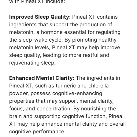
with Pineal XT include:
Improved Sleep Quality:
Pineal XT contains
ingredients that support the production of
melatonin, a hormone essential for regulating
the sleep-wake cycle. By promoting healthy
melatonin levels, Pineal XT may help improve
sleep quality, leading to more restful and
rejuvenating sleep.
Enhanced Mental Clarity:
The ingredients in
Pineal XT, such as turmeric and chlorella
powder, possess cognitive-enhancing
properties that may support mental clarity,
focus, and concentration. By nourishing the
brain and supporting cognitive function, Pineal
XT may help enhance mental clarity and overall
cognitive performance.