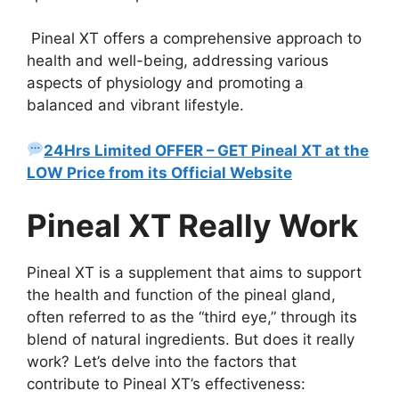
Pineal XT offers a comprehensive approach to
health and well-being, addressing various
aspects of physiology and promoting a
balanced and vibrant lifestyle.
24Hrs Limited OFFER – GET Pineal XT at the
LOW Price from its Official Website
Pineal XT Really Work
Pineal XT is a supplement that aims to support
the health and function of the pineal gland,
often referred to as the “third eye,” through its
blend of natural ingredients. But does it really
work? Let’s delve into the factors that
contribute to Pineal XT’s effectiveness: