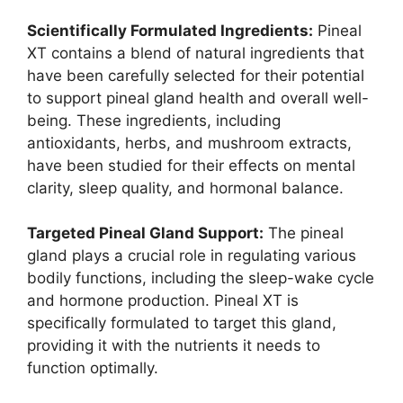
Scientifically Formulated Ingredients:
Pineal
XT contains a blend of natural ingredients that
have been carefully selected for their potential
to support pineal gland health and overall well-
being. These ingredients, including
antioxidants, herbs, and mushroom extracts,
have been studied for their effects on mental
clarity, sleep quality, and hormonal balance.
Targeted Pineal Gland Support:
The pineal
gland plays a crucial role in regulating various
bodily functions, including the sleep-wake cycle
and hormone production. Pineal XT is
specifically formulated to target this gland,
providing it with the nutrients it needs to
function optimally.