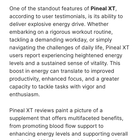
One of the standout features of
Pineal XT
,
according to user testimonials, is its ability to
deliver explosive energy drive. Whether
embarking on a rigorous workout routine,
tackling a demanding workday, or simply
navigating the challenges of daily life, Pineal XT
users report experiencing heightened energy
levels and a sustained sense of vitality. This
boost in energy can translate to improved
productivity, enhanced focus, and a greater
capacity to tackle tasks with vigor and
enthusiasm.
Pineal XT reviews paint a picture of a
supplement that offers multifaceted benefits,
from promoting blood flow support to
enhancing energy levels and supporting overall