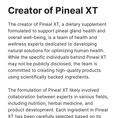
Creator of Pineal XT
The creator of Pineal XT, a dietary supplement
formulated to support pineal gland health and
overall well-being, is a team of health and
wellness experts dedicated to developing
natural solutions for optimizing human health.
While the specific individuals behind Pineal XT
may not be publicly disclosed, the team is
committed to creating high-quality products
using scientifically backed ingredients.
The formulation of Pineal XT likely involved
collaboration between experts in various fields,
including nutrition, herbal medicine, and
product development. Each ingredient in Pineal
XT has been carefully selected based on its