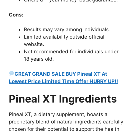
Cons:
Results may vary among individuals.
Limited availability outside official
website.
Not recommended for individuals under
18 years old.
GREAT GRAND SALE BUY Pineal XT At
Lowest Price Limited Time Offer HURRY UP!!
Pineal XT Ingredients
Pineal XT, a dietary supplement, boasts a
proprietary blend of natural ingredients carefully
chosen for their potential to support the health