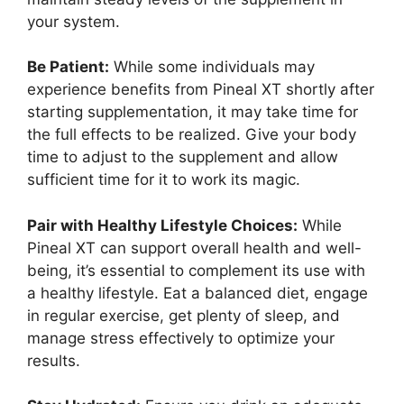
your system.
Be Patient:
While some individuals may
experience benefits from Pineal XT shortly after
starting supplementation, it may take time for
the full effects to be realized. Give your body
time to adjust to the supplement and allow
sufficient time for it to work its magic.
Pair with Healthy Lifestyle Choices:
While
Pineal XT can support overall health and well-
being, it’s essential to complement its use with
a healthy lifestyle. Eat a balanced diet, engage
in regular exercise, get plenty of sleep, and
manage stress effectively to optimize your
results.