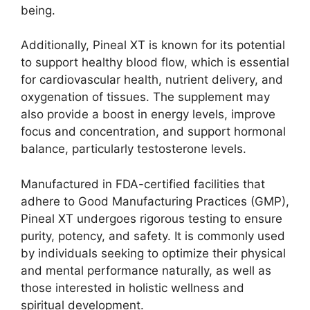
being.
Additionally, Pineal XT is known for its potential
to support healthy blood flow, which is essential
for cardiovascular health, nutrient delivery, and
oxygenation of tissues. The supplement may
also provide a boost in energy levels, improve
focus and concentration, and support hormonal
balance, particularly testosterone levels.
Manufactured in FDA-certified facilities that
adhere to Good Manufacturing Practices (GMP),
Pineal XT undergoes rigorous testing to ensure
purity, potency, and safety. It is commonly used
by individuals seeking to optimize their physical
and mental performance naturally, as well as
those interested in holistic wellness and
spiritual development.