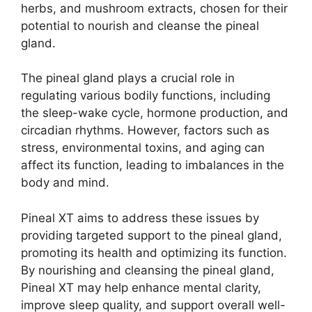
herbs, and mushroom extracts, chosen for their
potential to nourish and cleanse the pineal
gland.
The pineal gland plays a crucial role in
regulating various bodily functions, including
the sleep-wake cycle, hormone production, and
circadian rhythms. However, factors such as
stress, environmental toxins, and aging can
affect its function, leading to imbalances in the
body and mind.
Pineal XT aims to address these issues by
providing targeted support to the pineal gland,
promoting its health and optimizing its function.
By nourishing and cleansing the pineal gland,
Pineal XT may help enhance mental clarity,
improve sleep quality, and support overall well-