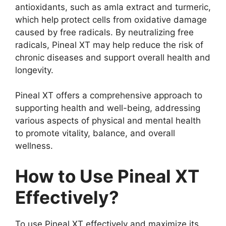
antioxidants, such as amla extract and turmeric,
which help protect cells from oxidative damage
caused by free radicals. By neutralizing free
radicals, Pineal XT may help reduce the risk of
chronic diseases and support overall health and
longevity.
Pineal XT offers a comprehensive approach to
supporting health and well-being, addressing
various aspects of physical and mental health
to promote vitality, balance, and overall
wellness.
How to Use Pineal XT
Effectively?
To use Pineal XT effectively and maximize its