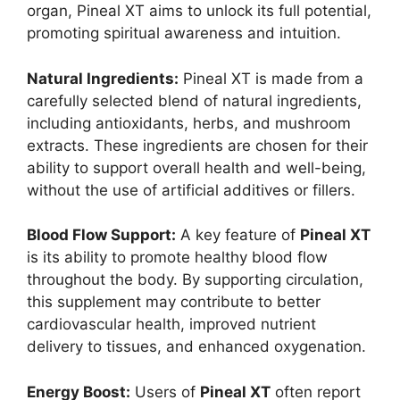
organ, Pineal XT aims to unlock its full potential,
promoting spiritual awareness and intuition.
Natural Ingredients:
Pineal XT is made from a
carefully selected blend of natural ingredients,
including antioxidants, herbs, and mushroom
extracts. These ingredients are chosen for their
ability to support overall health and well-being,
without the use of artificial additives or fillers.
Blood Flow Support:
A key feature of
Pineal XT
is its ability to promote healthy blood flow
throughout the body. By supporting circulation,
this supplement may contribute to better
cardiovascular health, improved nutrient
delivery to tissues, and enhanced oxygenation.
Energy Boost:
Users of
Pineal XT
often report