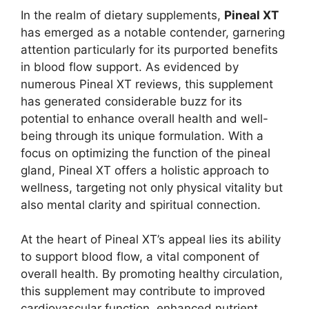
In the realm of dietary supplements,
Pineal XT
has emerged as a notable contender, garnering
attention particularly for its purported benefits
in blood flow support. As evidenced by
numerous Pineal XT reviews, this supplement
has generated considerable buzz for its
potential to enhance overall health and well-
being through its unique formulation. With a
focus on optimizing the function of the pineal
gland, Pineal XT offers a holistic approach to
wellness, targeting not only physical vitality but
also mental clarity and spiritual connection.
At the heart of Pineal XT’s appeal lies its ability
to support blood flow, a vital component of
overall health. By promoting healthy circulation,
this supplement may contribute to improved
cardiovascular function, enhanced nutrient