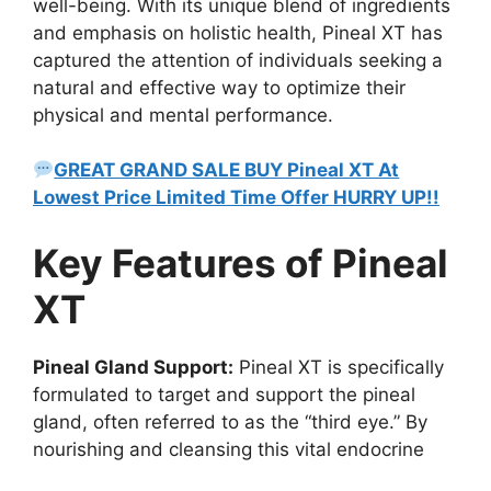
well-being. With its unique blend of ingredients
and emphasis on holistic health, Pineal XT has
captured the attention of individuals seeking a
natural and effective way to optimize their
physical and mental performance.
GREAT GRAND SALE BUY Pineal XT At
Lowest Price Limited Time Offer HURRY UP!!
Key Features of Pineal
XT
Pineal Gland Support:
Pineal XT is specifically
formulated to target and support the pineal
gland, often referred to as the “third eye.” By
nourishing and cleansing this vital endocrine