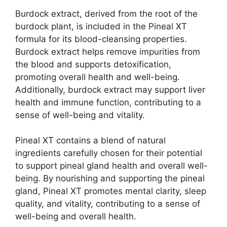
Burdock extract, derived from the root of the
burdock plant, is included in the Pineal XT
formula for its blood-cleansing properties.
Burdock extract helps remove impurities from
the blood and supports detoxification,
promoting overall health and well-being.
Additionally, burdock extract may support liver
health and immune function, contributing to a
sense of well-being and vitality.
Pineal XT contains a blend of natural
ingredients carefully chosen for their potential
to support pineal gland health and overall well-
being. By nourishing and supporting the pineal
gland, Pineal XT promotes mental clarity, sleep
quality, and vitality, contributing to a sense of
well-being and overall health.