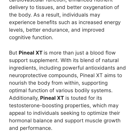
delivery to tissues, and better oxygenation of
the body. As a result, individuals may
experience benefits such as increased energy
levels, better endurance, and improved
cognitive function.
But
Pineal XT
is more than just a blood flow
support supplement. With its blend of natural
ingredients, including powerful antioxidants and
neuroprotective compounds, Pineal XT aims to
nourish the body from within, supporting
optimal function of various bodily systems.
Additionally,
Pineal XT
is touted for its
testosterone-boosting properties, which may
appeal to individuals seeking to optimize their
hormonal balance and support muscle growth
and performance.