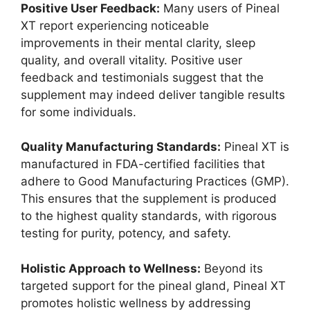
Positive User Feedback:
Many users of Pineal
XT report experiencing noticeable
improvements in their mental clarity, sleep
quality, and overall vitality. Positive user
feedback and testimonials suggest that the
supplement may indeed deliver tangible results
for some individuals.
Quality Manufacturing Standards:
Pineal XT is
manufactured in FDA-certified facilities that
adhere to Good Manufacturing Practices (GMP).
This ensures that the supplement is produced
to the highest quality standards, with rigorous
testing for purity, potency, and safety.
Holistic Approach to Wellness:
Beyond its
targeted support for the pineal gland, Pineal XT
promotes holistic wellness by addressing