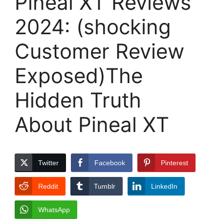
Pineal XT Reviews
2024: (shocking
Customer Review
Exposed)The
Hidden Truth
About Pineal XT
Twitter
Facebook
Pinterest
Reddit
Tumblr
LinkedIn
WhatsApp