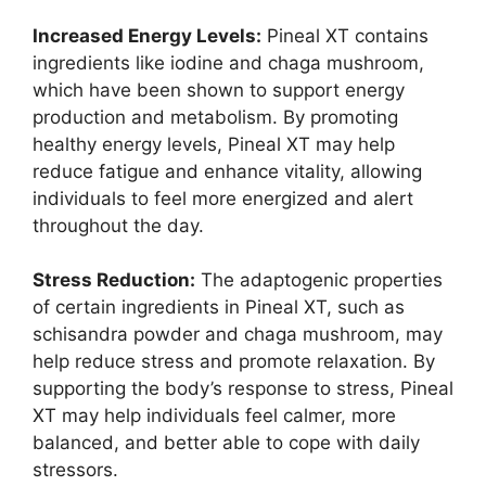
Increased Energy Levels:
Pineal XT contains
ingredients like iodine and chaga mushroom,
which have been shown to support energy
production and metabolism. By promoting
healthy energy levels, Pineal XT may help
reduce fatigue and enhance vitality, allowing
individuals to feel more energized and alert
throughout the day.
Stress Reduction:
The adaptogenic properties
of certain ingredients in Pineal XT, such as
schisandra powder and chaga mushroom, may
help reduce stress and promote relaxation. By
supporting the body’s response to stress, Pineal
XT may help individuals feel calmer, more
balanced, and better able to cope with daily
stressors.