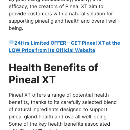
efficacy, the creators of Pineal XT aim to
provide customers with a natural solution for
supporting pineal gland health and overall well-
being.
24Hrs Limited OFFER – GET Pineal XT at the
LOW Price from its Official Website
Health Benefits of
Pineal XT
Pineal XT offers a range of potential health
benefits, thanks to its carefully selected blend
of natural ingredients designed to support
pineal gland health and overall well-being.
Some of the key health benefits associated