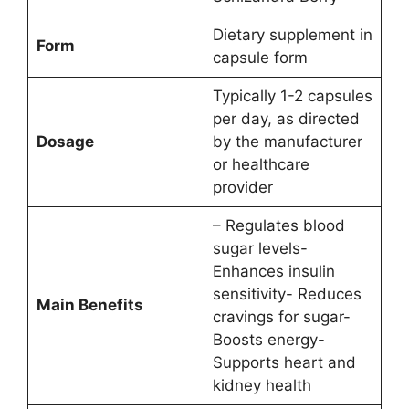
Dietary supplement in
Form
capsule form
Typically 1-2 capsules
per day, as directed
Dosage
by the manufacturer
or healthcare
provider
– Regulates blood
sugar levels-
Enhances insulin
sensitivity- Reduces
Main Benefits
cravings for sugar-
Boosts energy-
Supports heart and
kidney health