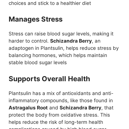
choices and stick to a healthier diet
Manages Stress
Stress can raise blood sugar levels, making it
harder to control.
Schizandra Berry
, an
adaptogen in Plantsulin, helps reduce stress by
balancing hormones, which helps maintain
stable blood sugar levels
Supports Overall Health
Plantsulin has a mix of antioxidants and anti-
inflammatory compounds, like those found in
Astragalus Root
and
Schizandra Berry
, that
protect the body from oxidative stress. This
helps reduce the risk of long-term health