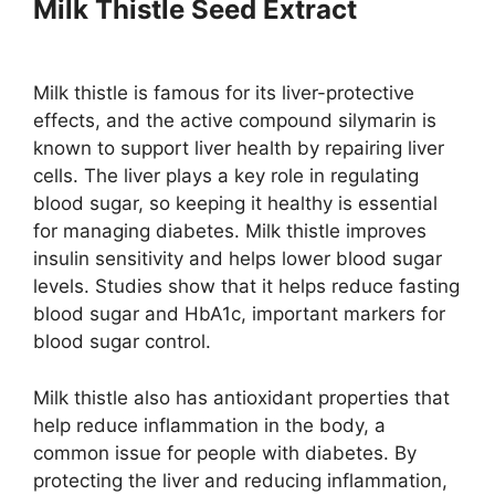
Milk Thistle Seed Extract
Milk thistle is famous for its liver-protective
effects, and the active compound silymarin is
known to support liver health by repairing liver
cells. The liver plays a key role in regulating
blood sugar, so keeping it healthy is essential
for managing diabetes. Milk thistle improves
insulin sensitivity and helps lower blood sugar
levels​. Studies show that it helps reduce fasting
blood sugar and HbA1c, important markers for
blood sugar control​.
Milk thistle also has antioxidant properties that
help reduce inflammation in the body, a
common issue for people with diabetes. By
protecting the liver and reducing inflammation,