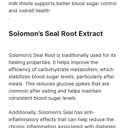
milk thistle supports better blood sugar control
and overall health​
.
Solomon’s Seal Root Extract
Solomon’s Seal Root is traditionally used for its
healing properties. It helps improve the
efficiency of carbohydrate metabolism, which
stabilizes blood sugar levels, particularly after
meals. This reduces glucose spikes that are
common after eating and helps maintain
consistent blood sugar levels​
.
Additionally, Solomon’s Seal has anti-
inflammatory effects that can help reduce the
chronic inflammation associated with diabetes.