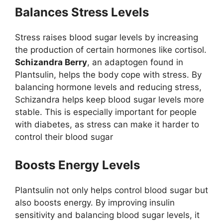
Balances Stress Levels
Stress raises blood sugar levels by increasing
the production of certain hormones like cortisol.
Schizandra Berry
, an adaptogen found in
Plantsulin, helps the body cope with stress. By
balancing hormone levels and reducing stress,
Schizandra helps keep blood sugar levels more
stable. This is especially important for people
with diabetes, as stress can make it harder to
control their blood sugar
Boosts Energy Levels
Plantsulin not only helps control blood sugar but
also boosts energy. By improving insulin
sensitivity and balancing blood sugar levels, it