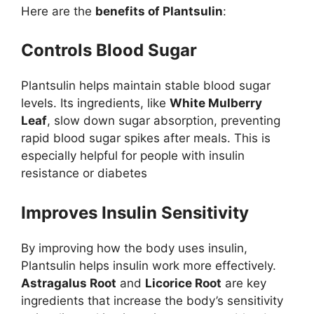
Here are the
benefits of Plantsulin
:
Controls Blood Sugar
Plantsulin helps maintain stable blood sugar
levels. Its ingredients, like
White Mulberry
Leaf
, slow down sugar absorption, preventing
rapid blood sugar spikes after meals. This is
especially helpful for people with insulin
resistance or diabetes​
Improves Insulin Sensitivity
By improving how the body uses insulin,
Plantsulin helps insulin work more effectively.
Astragalus Root
and
Licorice Root
are key
ingredients that increase the body’s sensitivity