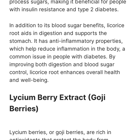
process sugars, making it beneficial for people
with insulin resistance and type 2 diabetes.
In addition to its blood sugar benefits, licorice
root aids in digestion and supports the
stomach. It has anti-inflammatory properties,
which help reduce inflammation in the body, a
common issue in people with diabetes. By
improving both digestion and blood sugar
control, licorice root enhances overall health
and well-being.
Lycium Berry Extract (Goji
Berries)
Lycium berries, or goji berries, are rich in