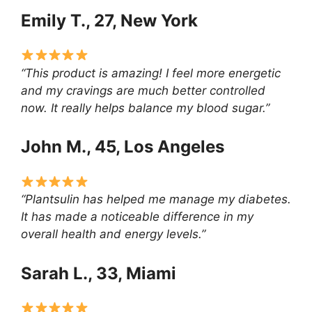
Emily T., 27, New York
“This product is amazing! I feel more energetic
and my cravings are much better controlled
now. It really helps balance my blood sugar.”
John M., 45, Los Angeles
“Plantsulin has helped me manage my diabetes.
It has made a noticeable difference in my
overall health and energy levels.”
Sarah L., 33, Miami