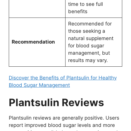
time to see full
benefits
Recommended for
those seeking a
natural supplement
Recommendation
for blood sugar
management, but
results may vary.
Discover the Benefits of Plantsulin for Healthy
Blood Sugar Management
Plantsulin Reviews
Plantsulin reviews are generally positive. Users
report improved blood sugar levels and more