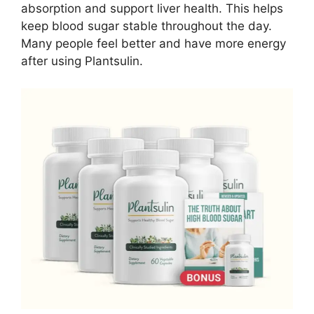
absorption and support liver health. This helps
keep blood sugar stable throughout the day.
Many people feel better and have more energy
after using Plantsulin.