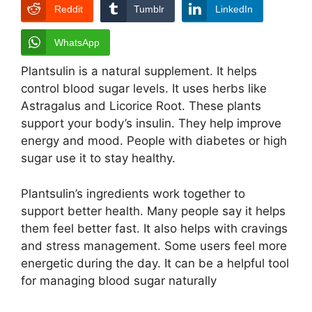
Reddit
Tumblr
LinkedIn
WhatsApp
Plantsulin is a natural supplement. It helps
control blood sugar levels. It uses herbs like
Astragalus and Licorice Root. These plants
support your body’s insulin. They help improve
energy and mood. People with diabetes or high
sugar use it to stay healthy.
Plantsulin’s ingredients work together to
support better health. Many people say it helps
them feel better fast. It also helps with cravings
and stress management. Some users feel more
energetic during the day. It can be a helpful tool
for managing blood sugar naturally