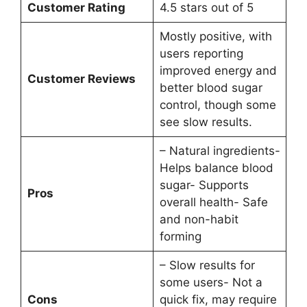
Customer Rating
4.5 stars out of 5
Mostly positive, with
users reporting
improved energy and
Customer Reviews
better blood sugar
control, though some
see slow results.
– Natural ingredients-
Helps balance blood
sugar- Supports
Pros
overall health- Safe
and non-habit
forming
– Slow results for
some users- Not a
Cons
quick fix, may require