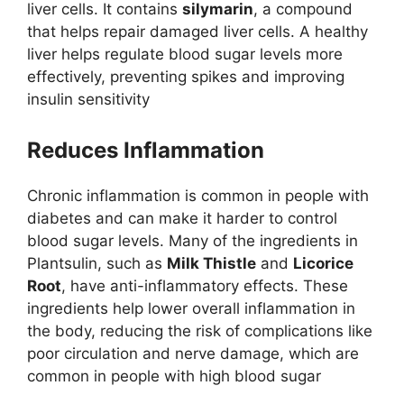
liver cells. It contains
silymarin
, a compound
that helps repair damaged liver cells. A healthy
liver helps regulate blood sugar levels more
effectively, preventing spikes and improving
insulin sensitivity​
Reduces Inflammation
Chronic inflammation is common in people with
diabetes and can make it harder to control
blood sugar levels. Many of the ingredients in
Plantsulin, such as
Milk Thistle
and
Licorice
Root
, have anti-inflammatory effects. These
ingredients help lower overall inflammation in
the body, reducing the risk of complications like
poor circulation and nerve damage, which are
common in people with high blood sugar​