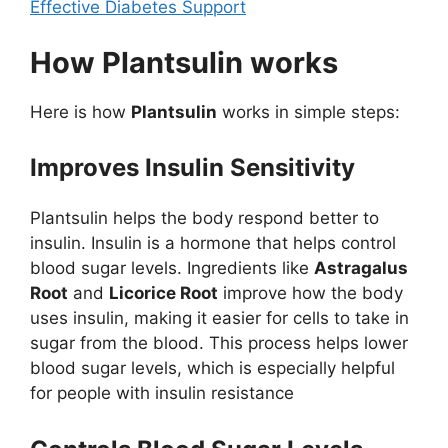
Effective Diabetes Support
How Plantsulin works
Here is how
Plantsulin
works in simple steps:
Improves Insulin Sensitivity
Plantsulin helps the body respond better to
insulin. Insulin is a hormone that helps control
blood sugar levels. Ingredients like
Astragalus
Root
and
Licorice Root
improve how the body
uses insulin, making it easier for cells to take in
sugar from the blood. This process helps lower
blood sugar levels, which is especially helpful
for people with insulin resistance