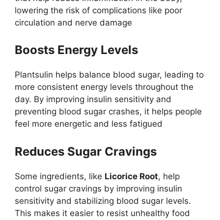
lowering the risk of complications like poor
circulation and nerve damage​
Boosts Energy Levels
Plantsulin helps balance blood sugar, leading to
more consistent energy levels throughout the
day. By improving insulin sensitivity and
preventing blood sugar crashes, it helps people
feel more energetic and less fatigued
Reduces Sugar Cravings
Some ingredients, like
Licorice Root
, help
control sugar cravings by improving insulin
sensitivity and stabilizing blood sugar levels.
This makes it easier to resist unhealthy food