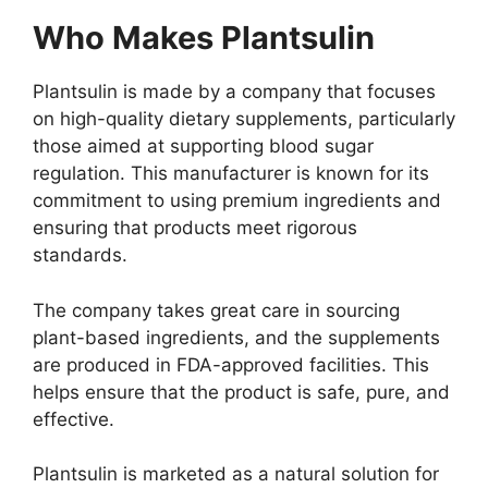
Who Makes Plantsulin
Plantsulin is made by a company that focuses
on high-quality dietary supplements, particularly
those aimed at supporting blood sugar
regulation. This manufacturer is known for its
commitment to using premium ingredients and
ensuring that products meet rigorous
standards.
The company takes great care in sourcing
plant-based ingredients, and the supplements
are produced in FDA-approved facilities. This
helps ensure that the product is safe, pure, and
effective.
Plantsulin is marketed as a natural solution for