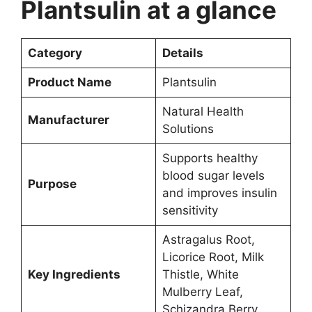
Plantsulin at a glance
Category
Details
Product Name
Plantsulin
Natural Health
Manufacturer
Solutions
Supports healthy
blood sugar levels
Purpose
and improves insulin
sensitivity
Astragalus Root,
Licorice Root, Milk
Key Ingredients
Thistle, White
Mulberry Leaf,
Schizandra Berry