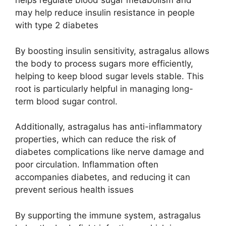
helps regulate blood sugar metabolism and
may help reduce insulin resistance in people
with type 2 diabetes​
By boosting insulin sensitivity, astragalus allows
the body to process sugars more efficiently,
helping to keep blood sugar levels stable. This
root is particularly helpful in managing long-
term blood sugar control.
Additionally, astragalus has anti-inflammatory
properties, which can reduce the risk of
diabetes complications like nerve damage and
poor circulation. Inflammation often
accompanies diabetes, and reducing it can
prevent serious health issues​
By supporting the immune system, astragalus