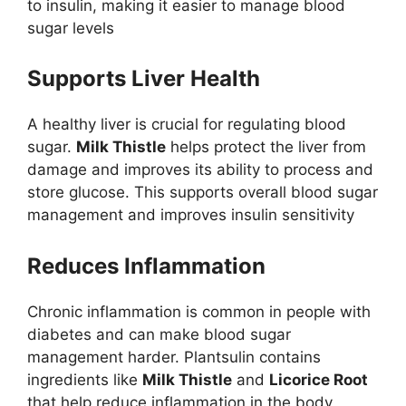
to insulin, making it easier to manage blood
sugar levels
Supports Liver Health
A healthy liver is crucial for regulating blood
sugar.
Milk Thistle
helps protect the liver from
damage and improves its ability to process and
store glucose. This supports overall blood sugar
management and improves insulin sensitivity
Reduces Inflammation
Chronic inflammation is common in people with
diabetes and can make blood sugar
management harder. Plantsulin contains
ingredients like
Milk Thistle
and
Licorice Root
that help reduce inflammation in the body,