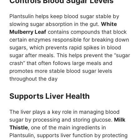
Controls Blood Sugar Levels
Plantsulin helps keep blood sugar stable by
slowing sugar absorption in the gut.
White
Mulberry Leaf
contains compounds that block
certain enzymes responsible for breaking down
sugars, which prevents rapid spikes in blood
sugar after meals. This helps prevent the “sugar
crash” that often follows large meals and
promotes more stable blood sugar levels
throughout the day
Supports Liver Health
The liver plays a key role in managing blood
sugar by processing and storing glucose.
Milk
Thistle
, one of the main ingredients in
Plantsulin, supports liver function by protecting