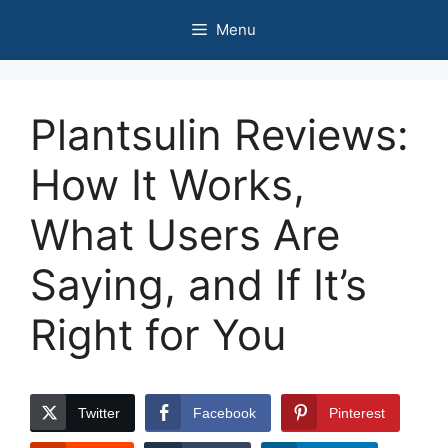
Skip
Menu
to
content
Plantsulin Reviews:
How It Works,
What Users Are
Saying, and If It’s
Right for You
Twitter
Facebook
Pinterest