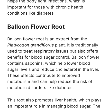
helps the body fight infections, which is
important for those with chronic health
conditions like diabetes
Balloon Flower Root
Balloon flower root is an extract from the
Platycodon grandiflorus
plant. It is traditionally
used to treat respiratory issues but also offers
benefits for blood sugar control. Balloon flower
contains saponins, which help lower blood
sugar levels and reduce cholesterol in the liver​.
These effects contribute to improved
metabolism and can help reduce the risk of
metabolic disorders like diabetes.
This root also promotes liver health, which plays
an important role in managing blood sugar. The