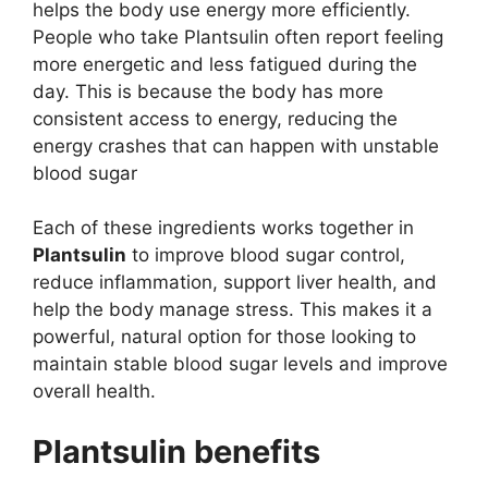
helps the body use energy more efficiently.
People who take Plantsulin often report feeling
more energetic and less fatigued during the
day. This is because the body has more
consistent access to energy, reducing the
energy crashes that can happen with unstable
blood sugar​
Each of these ingredients works together in
Plantsulin
to improve blood sugar control,
reduce inflammation, support liver health, and
help the body manage stress. This makes it a
powerful, natural option for those looking to
maintain stable blood sugar levels and improve
overall health.
Plantsulin benefits