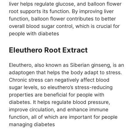
liver helps regulate glucose, and balloon flower
root supports its function. By improving liver
function, balloon flower contributes to better
overall blood sugar control, which is crucial for
people with diabetes
Eleuthero Root Extract
Eleuthero, also known as Siberian ginseng, is an
adaptogen that helps the body adapt to stress.
Chronic stress can negatively affect blood
sugar levels, so eleuthero’s stress-reducing
properties are beneficial for people with
diabetes. It helps regulate blood pressure,
improve circulation, and enhance immune
function, all of which are important for people
managing diabetes​