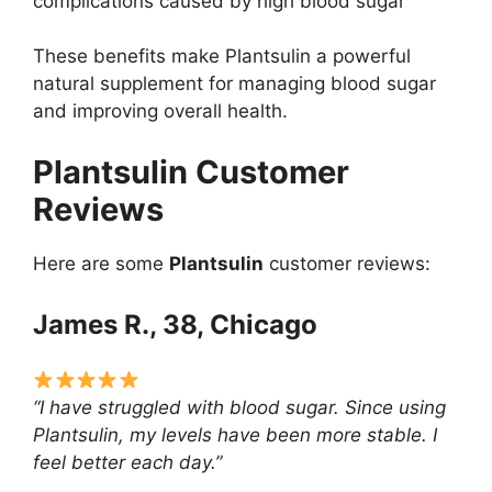
complications caused by high blood sugar
These benefits make Plantsulin a powerful
natural supplement for managing blood sugar
and improving overall health.
Plantsulin Customer
Reviews
Here are some
Plantsulin
customer reviews:
James R., 38, Chicago
“I have struggled with blood sugar. Since using
Plantsulin, my levels have been more stable. I
feel better each day.”