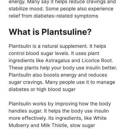
energy. Many say it helps reduce cravings and
stabilize mood. Some people also experience
relief from diabetes-related symptoms
What is Plantsuline?
Plantsulin is a natural supplement. It helps
control blood sugar levels. It uses plant
ingredients like Astragalus and Licorice Root.
These plants help your body use insulin better.
Plantsulin also boosts energy and reduces
sugar cravings. Many people use it to manage
diabetes or high blood sugar​
Plantsulin works by improving how the body
handles sugar. It helps the body use insulin
more effectively. Its ingredients, like White
Mulberry and Milk Thistle, slow sugar