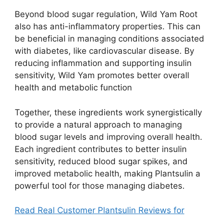
Beyond blood sugar regulation, Wild Yam Root
also has anti-inflammatory properties. This can
be beneficial in managing conditions associated
with diabetes, like cardiovascular disease. By
reducing inflammation and supporting insulin
sensitivity, Wild Yam promotes better overall
health and metabolic function​
Together, these ingredients work synergistically
to provide a natural approach to managing
blood sugar levels and improving overall health.
Each ingredient contributes to better insulin
sensitivity, reduced blood sugar spikes, and
improved metabolic health, making Plantsulin a
powerful tool for those managing diabetes.
Read Real Customer Plantsulin Reviews for