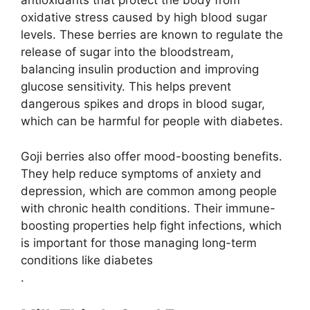
antioxidants that protect the body from
oxidative stress caused by high blood sugar
levels. These berries are known to regulate the
release of sugar into the bloodstream,
balancing insulin production and improving
glucose sensitivity​. This helps prevent
dangerous spikes and drops in blood sugar,
which can be harmful for people with diabetes.
Goji berries also offer mood-boosting benefits.
They help reduce symptoms of anxiety and
depression, which are common among people
with chronic health conditions. Their immune-
boosting properties help fight infections, which
is important for those managing long-term
conditions like diabetes​
.