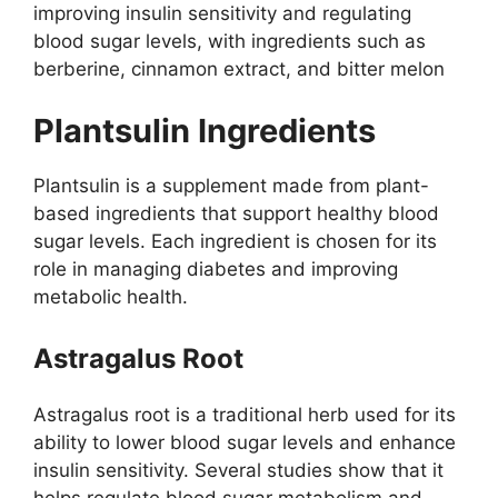
improving insulin sensitivity and regulating
blood sugar levels, with ingredients such as
berberine, cinnamon extract, and bitter melon
Plantsulin Ingredients​
Plantsulin is a supplement made from plant-
based ingredients that support healthy blood
sugar levels. Each ingredient is chosen for its
role in managing diabetes and improving
metabolic health.
Astragalus Root
Astragalus root is a traditional herb used for its
ability to lower blood sugar levels and enhance
insulin sensitivity. Several studies show that it