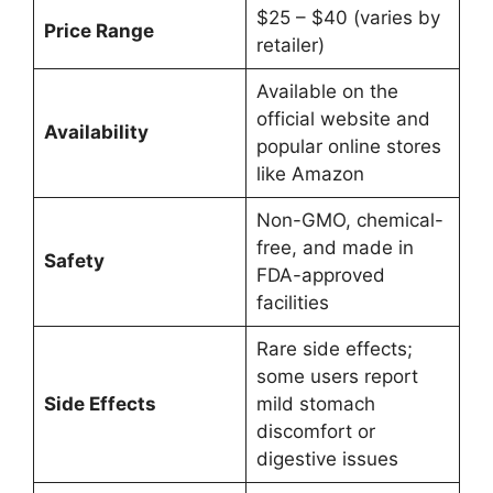
$25 – $40 (varies by
Price Range
retailer)
Available on the
official website and
Availability
popular online stores
like Amazon
Non-GMO, chemical-
free, and made in
Safety
FDA-approved
facilities
Rare side effects;
some users report
Side Effects
mild stomach
discomfort or
digestive issues