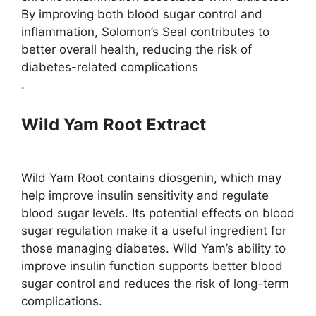
By improving both blood sugar control and
inflammation, Solomon’s Seal contributes to
better overall health, reducing the risk of
diabetes-related complications​
.
Wild Yam Root Extract
Wild Yam Root contains diosgenin, which may
help improve insulin sensitivity and regulate
blood sugar levels. Its potential effects on blood
sugar regulation make it a useful ingredient for
those managing diabetes​. Wild Yam’s ability to
improve insulin function supports better blood
sugar control and reduces the risk of long-term
complications.