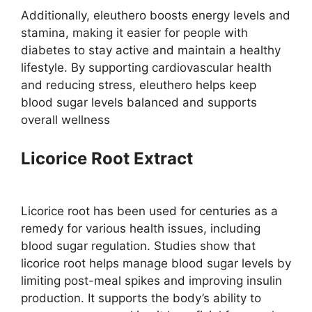
Additionally, eleuthero boosts energy levels and
stamina, making it easier for people with
diabetes to stay active and maintain a healthy
lifestyle. By supporting cardiovascular health
and reducing stress, eleuthero helps keep
blood sugar levels balanced and supports
overall wellness​
Licorice Root Extract
Licorice root has been used for centuries as a
remedy for various health issues, including
blood sugar regulation. Studies show that
licorice root helps manage blood sugar levels by
limiting post-meal spikes and improving insulin
production​. It supports the body’s ability to