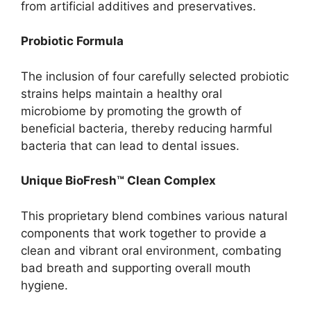
from artificial additives and preservatives.
Probiotic Formula
The inclusion of four carefully selected probiotic
strains helps maintain a healthy oral
microbiome by promoting the growth of
beneficial bacteria, thereby reducing harmful
bacteria that can lead to dental issues.
Unique BioFresh™ Clean Complex
This proprietary blend combines various natural
components that work together to provide a
clean and vibrant oral environment, combating
bad breath and supporting overall mouth
hygiene.