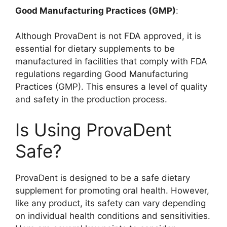
Good Manufacturing Practices (GMP)
:
Although ProvaDent is not FDA approved, it is
essential for dietary supplements to be
manufactured in facilities that comply with FDA
regulations regarding Good Manufacturing
Practices (GMP). This ensures a level of quality
and safety in the production process.
Is Using ProvaDent
Safe?
ProvaDent is designed to be a safe dietary
supplement for promoting oral health. However,
like any product, its safety can vary depending
on individual health conditions and sensitivities.