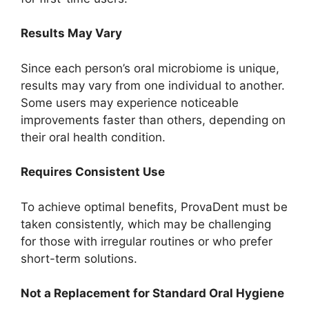
Results May Vary
Since each person’s oral microbiome is unique,
results may vary from one individual to another.
Some users may experience noticeable
improvements faster than others, depending on
their oral health condition.
Requires Consistent Use
To achieve optimal benefits, ProvaDent must be
taken consistently, which may be challenging
for those with irregular routines or who prefer
short-term solutions.
Not a Replacement for Standard Oral Hygiene