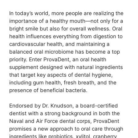
In today’s world, more people are realizing the
importance of a healthy mouth—not only for a
bright smile but also for overall wellness. Oral
health influences everything from digestion to
cardiovascular health, and maintaining a
balanced oral microbiome has become a top
priority. Enter ProvaDent, an oral health
supplement designed with natural ingredients
that target key aspects of dental hygiene,
including gum health, fresh breath, and the
presence of beneficial bacteria.
Endorsed by Dr. Knudson, a board-certified
dentist with a strong background in both the
Naval and Air Force dental corps, ProvaDent
promises a new approach to oral care through
ingredients like probiotics, xylitol, cranberry