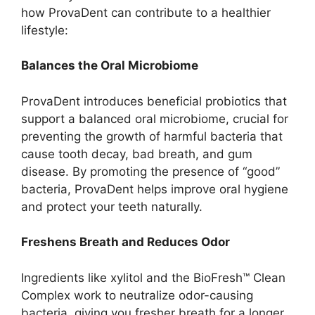
how ProvaDent can contribute to a healthier
lifestyle:
Balances the Oral Microbiome
ProvaDent introduces beneficial probiotics that
support a balanced oral microbiome, crucial for
preventing the growth of harmful bacteria that
cause tooth decay, bad breath, and gum
disease. By promoting the presence of “good”
bacteria, ProvaDent helps improve oral hygiene
and protect your teeth naturally.
Freshens Breath and Reduces Odor
Ingredients like xylitol and the BioFresh™ Clean
Complex work to neutralize odor-causing
bacteria, giving you fresher breath for a longer