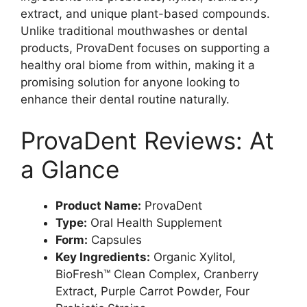
extract, and unique plant-based compounds.
Unlike traditional mouthwashes or dental
products, ProvaDent focuses on supporting a
healthy oral biome from within, making it a
promising solution for anyone looking to
enhance their dental routine naturally.
ProvaDent Reviews: At
a Glance
Product Name:
ProvaDent
Type:
Oral Health Supplement
Form:
Capsules
Key Ingredients:
Organic Xylitol,
BioFresh™ Clean Complex, Cranberry
Extract, Purple Carrot Powder, Four