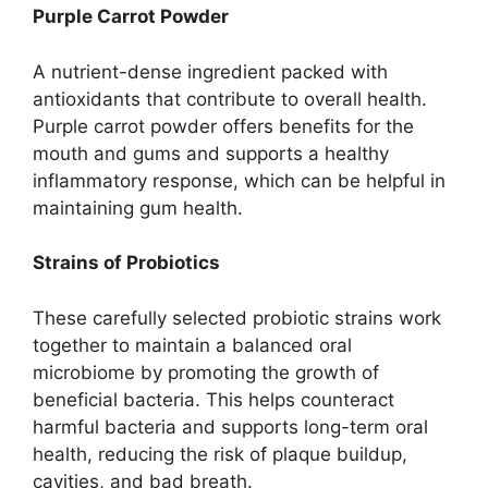
Purple Carrot Powder
A nutrient-dense ingredient packed with
antioxidants that contribute to overall health.
Purple carrot powder offers benefits for the
mouth and gums and supports a healthy
inflammatory response, which can be helpful in
maintaining gum health.
Strains of Probiotics
These carefully selected probiotic strains work
together to maintain a balanced oral
microbiome by promoting the growth of
beneficial bacteria. This helps counteract
harmful bacteria and supports long-term oral
health, reducing the risk of plaque buildup,
cavities, and bad breath.