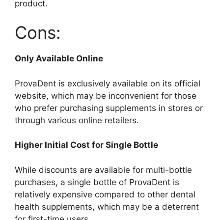
product.
Cons:
Only Available Online
ProvaDent is exclusively available on its official
website, which may be inconvenient for those
who prefer purchasing supplements in stores or
through various online retailers.
Higher Initial Cost for Single Bottle
While discounts are available for multi-bottle
purchases, a single bottle of ProvaDent is
relatively expensive compared to other dental
health supplements, which may be a deterrent
for first-time users.