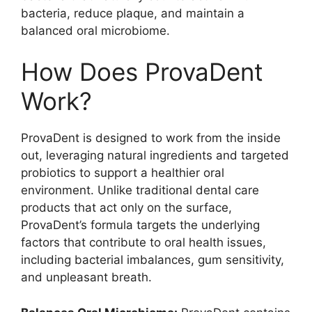
bacteria, reduce plaque, and maintain a
balanced oral microbiome.
How Does ProvaDent
Work?
ProvaDent is designed to work from the inside
out, leveraging natural ingredients and targeted
probiotics to support a healthier oral
environment. Unlike traditional dental care
products that act only on the surface,
ProvaDent’s formula targets the underlying
factors that contribute to oral health issues,
including bacterial imbalances, gum sensitivity,
and unpleasant breath.