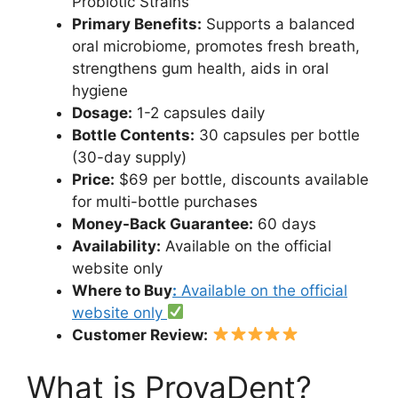
Probiotic Strains
Primary Benefits:
Supports a balanced
oral microbiome, promotes fresh breath,
strengthens gum health, aids in oral
hygiene
Dosage:
1-2 capsules daily
Bottle Contents:
30 capsules per bottle
(30-day supply)
Price:
$69 per bottle, discounts available
for multi-bottle purchases
Money-Back Guarantee:
60 days
Availability:
Available on the official
website only
Where to Buy
:
Available on the official
website only
Customer Review:
What is ProvaDent?