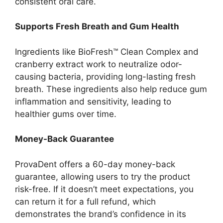
consistent oral care.
Supports Fresh Breath and Gum Health
Ingredients like BioFresh™ Clean Complex and
cranberry extract work to neutralize odor-
causing bacteria, providing long-lasting fresh
breath. These ingredients also help reduce gum
inflammation and sensitivity, leading to
healthier gums over time.
Money-Back Guarantee
ProvaDent offers a 60-day money-back
guarantee, allowing users to try the product
risk-free. If it doesn’t meet expectations, you
can return it for a full refund, which
demonstrates the brand’s confidence in its