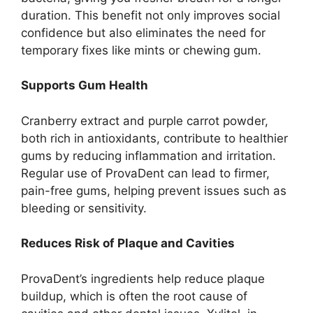
duration. This benefit not only improves social
confidence but also eliminates the need for
temporary fixes like mints or chewing gum.
Supports Gum Health
Cranberry extract and purple carrot powder,
both rich in antioxidants, contribute to healthier
gums by reducing inflammation and irritation.
Regular use of ProvaDent can lead to firmer,
pain-free gums, helping prevent issues such as
bleeding or sensitivity.
Reduces Risk of Plaque and Cavities
ProvaDent’s ingredients help reduce plaque
buildup, which is often the root cause of