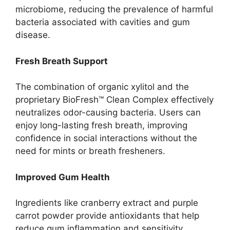
microbiome, reducing the prevalence of harmful
bacteria associated with cavities and gum
disease.
Fresh Breath Support
The combination of organic xylitol and the
proprietary BioFresh™ Clean Complex effectively
neutralizes odor-causing bacteria. Users can
enjoy long-lasting fresh breath, improving
confidence in social interactions without the
need for mints or breath fresheners.
Improved Gum Health
Ingredients like cranberry extract and purple
carrot powder provide antioxidants that help
reduce gum inflammation and sensitivity.