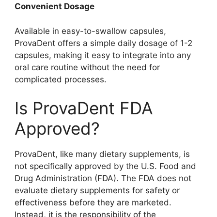
Convenient Dosage
Available in easy-to-swallow capsules,
ProvaDent offers a simple daily dosage of 1-2
capsules, making it easy to integrate into any
oral care routine without the need for
complicated processes.
Is ProvaDent FDA
Approved?
ProvaDent, like many dietary supplements, is
not specifically approved by the U.S. Food and
Drug Administration (FDA). The FDA does not
evaluate dietary supplements for safety or
effectiveness before they are marketed.
Instead, it is the responsibility of the