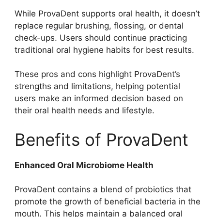
While ProvaDent supports oral health, it doesn’t
replace regular brushing, flossing, or dental
check-ups. Users should continue practicing
traditional oral hygiene habits for best results.
These pros and cons highlight ProvaDent’s
strengths and limitations, helping potential
users make an informed decision based on
their oral health needs and lifestyle.
Benefits of ProvaDent
Enhanced Oral Microbiome Health
ProvaDent contains a blend of probiotics that
promote the growth of beneficial bacteria in the
mouth. This helps maintain a balanced oral