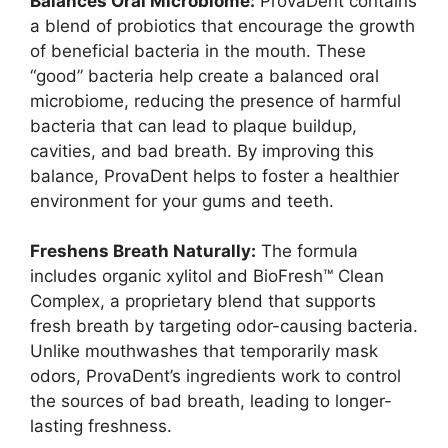
Balances Oral Microbiome:
ProvaDent contains
a blend of probiotics that encourage the growth
of beneficial bacteria in the mouth. These
“good” bacteria help create a balanced oral
microbiome, reducing the presence of harmful
bacteria that can lead to plaque buildup,
cavities, and bad breath. By improving this
balance, ProvaDent helps to foster a healthier
environment for your gums and teeth.
Freshens Breath Naturally:
The formula
includes organic xylitol and BioFresh™ Clean
Complex, a proprietary blend that supports
fresh breath by targeting odor-causing bacteria.
Unlike mouthwashes that temporarily mask
odors, ProvaDent’s ingredients work to control
the sources of bad breath, leading to longer-
lasting freshness.