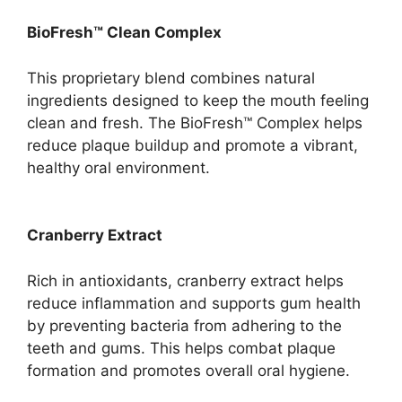
BioFresh™ Clean Complex
This proprietary blend combines natural
ingredients designed to keep the mouth feeling
clean and fresh. The BioFresh™ Complex helps
reduce plaque buildup and promote a vibrant,
healthy oral environment.
Cranberry Extract
Rich in antioxidants, cranberry extract helps
reduce inflammation and supports gum health
by preventing bacteria from adhering to the
teeth and gums. This helps combat plaque
formation and promotes overall oral hygiene.