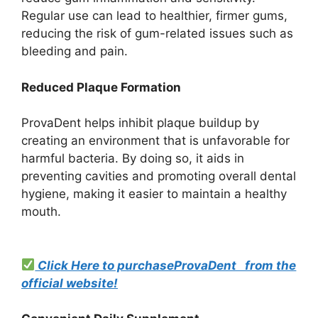
Regular use can lead to healthier, firmer gums,
reducing the risk of gum-related issues such as
bleeding and pain.
Reduced Plaque Formation
ProvaDent helps inhibit plaque buildup by
creating an environment that is unfavorable for
harmful bacteria. By doing so, it aids in
preventing cavities and promoting overall dental
hygiene, making it easier to maintain a healthy
mouth.
Click Here to purchaseProvaDent from the
official website!