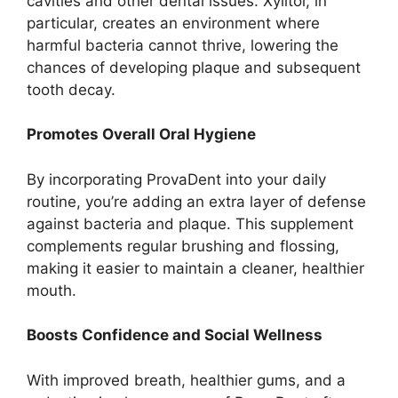
cavities and other dental issues. Xylitol, in
particular, creates an environment where
harmful bacteria cannot thrive, lowering the
chances of developing plaque and subsequent
tooth decay.
Promotes Overall Oral Hygiene
By incorporating ProvaDent into your daily
routine, you’re adding an extra layer of defense
against bacteria and plaque. This supplement
complements regular brushing and flossing,
making it easier to maintain a cleaner, healthier
mouth.
Boosts Confidence and Social Wellness
With improved breath, healthier gums, and a