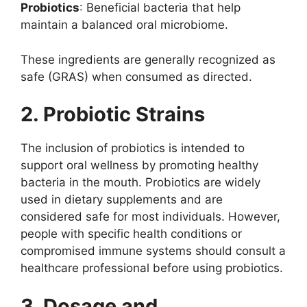
Probiotics
: Beneficial bacteria that help
maintain a balanced oral microbiome.
These ingredients are generally recognized as
safe (GRAS) when consumed as directed.
2. Probiotic Strains
The inclusion of probiotics is intended to
support oral wellness by promoting healthy
bacteria in the mouth. Probiotics are widely
used in dietary supplements and are
considered safe for most individuals. However,
people with specific health conditions or
compromised immune systems should consult a
healthcare professional before using probiotics.
3. Dosage and