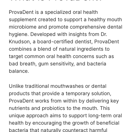
ProvaDent is a specialized oral health
supplement created to support a healthy mouth
microbiome and promote comprehensive dental
hygiene. Developed with insights from Dr.
Knudson, a board-certified dentist, ProvaDent
combines a blend of natural ingredients to
target common oral health concerns such as
bad breath, gum sensitivity, and bacteria
balance.
Unlike traditional mouthwashes or dental
products that provide a temporary solution,
ProvaDent works from within by delivering key
nutrients and probiotics to the mouth. This
unique approach aims to support long-term oral
health by encouraging the growth of beneficial
bacteria that naturally counteract harmful