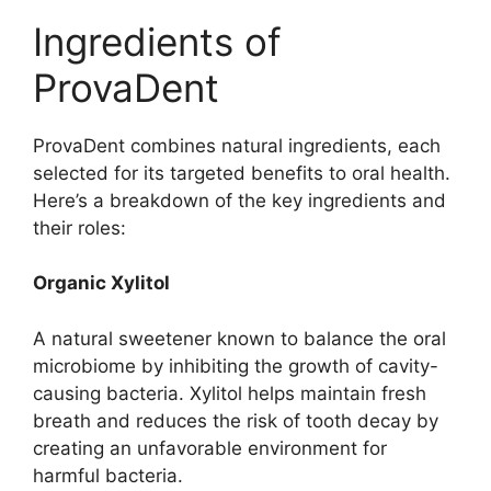
Ingredients of
ProvaDent
ProvaDent combines natural ingredients, each
selected for its targeted benefits to oral health.
Here’s a breakdown of the key ingredients and
their roles:
Organic Xylitol
A natural sweetener known to balance the oral
microbiome by inhibiting the growth of cavity-
causing bacteria. Xylitol helps maintain fresh
breath and reduces the risk of tooth decay by
creating an unfavorable environment for
harmful bacteria.