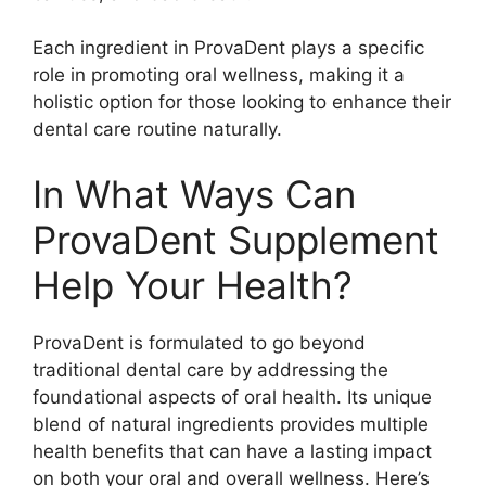
Each ingredient in ProvaDent plays a specific
role in promoting oral wellness, making it a
holistic option for those looking to enhance their
dental care routine naturally.
In What Ways Can
ProvaDent Supplement
Help Your Health?
ProvaDent is formulated to go beyond
traditional dental care by addressing the
foundational aspects of oral health. Its unique
blend of natural ingredients provides multiple
health benefits that can have a lasting impact
on both your oral and overall wellness. Here’s