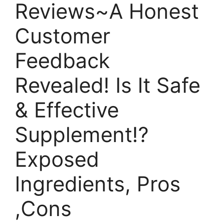
Reviews~A Honest
Customer
Feedback
Revealed! Is It Safe
& Effective
Supplement!?
Exposed
Ingredients, Pros
,Cons