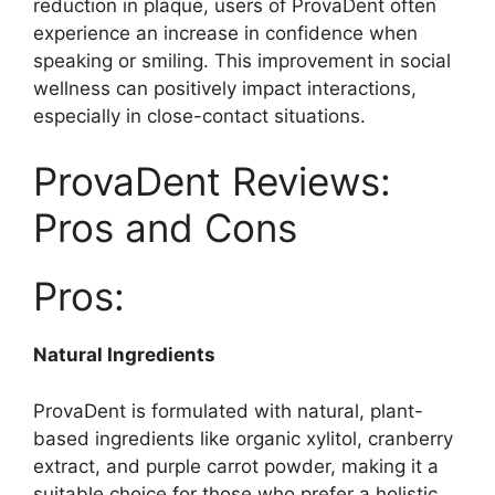
reduction in plaque, users of ProvaDent often
experience an increase in confidence when
speaking or smiling. This improvement in social
wellness can positively impact interactions,
especially in close-contact situations.
ProvaDent Reviews:
Pros and Cons
Pros:
Natural Ingredients
ProvaDent is formulated with natural, plant-
based ingredients like organic xylitol, cranberry
extract, and purple carrot powder, making it a
suitable choice for those who prefer a holistic