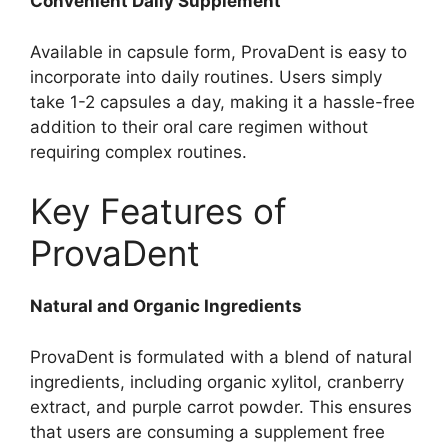
Convenient Daily Supplement
Available in capsule form, ProvaDent is easy to
incorporate into daily routines. Users simply
take 1-2 capsules a day, making it a hassle-free
addition to their oral care regimen without
requiring complex routines.
Key Features of
ProvaDent
Natural and Organic Ingredients
ProvaDent is formulated with a blend of natural
ingredients, including organic xylitol, cranberry
extract, and purple carrot powder. This ensures
that users are consuming a supplement free