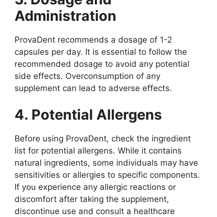
Administration
ProvaDent recommends a dosage of 1-2
capsules per day. It is essential to follow the
recommended dosage to avoid any potential
side effects. Overconsumption of any
supplement can lead to adverse effects.
4. Potential Allergens
Before using ProvaDent, check the ingredient
list for potential allergens. While it contains
natural ingredients, some individuals may have
sensitivities or allergies to specific components.
If you experience any allergic reactions or
discomfort after taking the supplement,
discontinue use and consult a healthcare