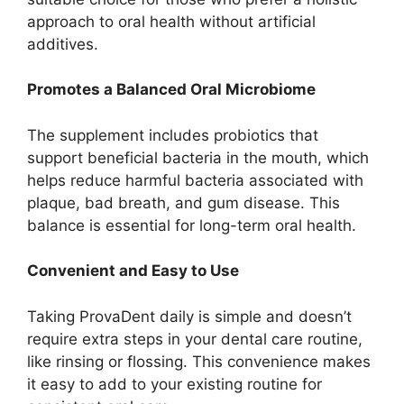
approach to oral health without artificial
additives.
Promotes a Balanced Oral Microbiome
The supplement includes probiotics that
support beneficial bacteria in the mouth, which
helps reduce harmful bacteria associated with
plaque, bad breath, and gum disease. This
balance is essential for long-term oral health.
Convenient and Easy to Use
Taking ProvaDent daily is simple and doesn’t
require extra steps in your dental care routine,
like rinsing or flossing. This convenience makes
it easy to add to your existing routine for