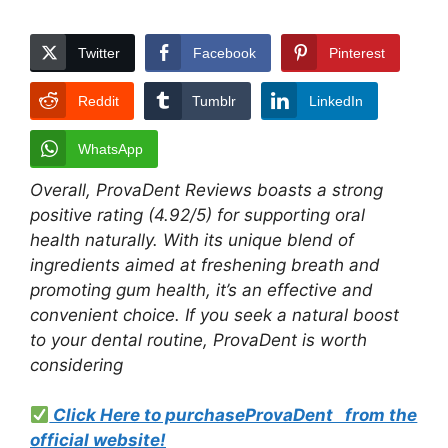
Twitter
Facebook
Pinterest
Reddit
Tumblr
LinkedIn
WhatsApp
Overall, ProvaDent Reviews boasts a strong
positive rating (4.92/5) for supporting oral
health naturally. With its unique blend of
ingredients aimed at freshening breath and
promoting gum health, it’s an effective and
convenient choice. If you seek a natural boost
to your dental routine, ProvaDent is worth
considering
Click Here to purchaseProvaDent from the
official websit
e!