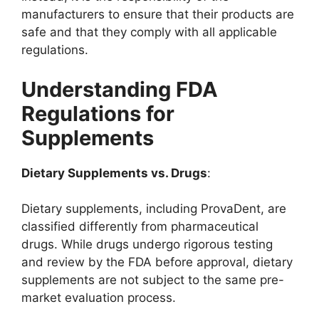
manufacturers to ensure that their products are
safe and that they comply with all applicable
regulations.
Understanding FDA
Regulations for
Supplements
Dietary Supplements vs. Drugs
:
Dietary supplements, including ProvaDent, are
classified differently from pharmaceutical
drugs. While drugs undergo rigorous testing
and review by the FDA before approval, dietary
supplements are not subject to the same pre-
market evaluation process.