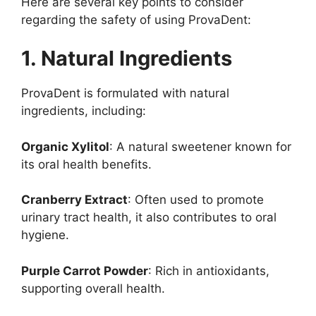
Here are several key points to consider
regarding the safety of using ProvaDent:
1. Natural Ingredients
ProvaDent is formulated with natural
ingredients, including:
Organic Xylitol
: A natural sweetener known for
its oral health benefits.
Cranberry Extract
: Often used to promote
urinary tract health, it also contributes to oral
hygiene.
Purple Carrot Powder
: Rich in antioxidants,
supporting overall health.