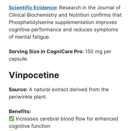
Scientific Evidence
:
Research in the Journal of
Clinical Biochemistry and Nutrition confirms that
Phosphatidylserine supplementation improves
cognitive performance and reduces symptoms
of mental fatigue.
Serving Size in CogniCare Pro:
150 mg per
capsule.
Vinpocetine
Source:
A natural extract derived from the
periwinkle plant.
Benefits:
Increases cerebral blood flow for enhanced
cognitive function