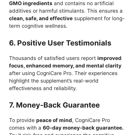
GMO ingredients
and contains no artificial
additives or harmful stimulants. This ensures a
clean, safe, and effective
supplement for long-
term cognitive wellness.
6. Positive User Testimonials
Thousands of satisfied users report
improved
focus, enhanced memory, and mental clarity
after using CogniCare Pro. Their experiences
highlight the supplement’s real-world
effectiveness and reliability.
7. Money-Back Guarantee
To provide
peace of mind
, CogniCare Pro
comes with a
60-day money-back guarantee.