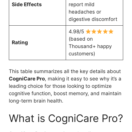
Side Effects
report mild
headaches or
digestive discomfort
4.98/5
(based on
Rating
Thousand+ happy
customers)
This table summarizes all the key details about
CogniCare Pro
, making it easy to see why it’s a
leading choice for those looking to optimize
cognitive function, boost memory, and maintain
long-term brain health.
What is CogniCare Pro?