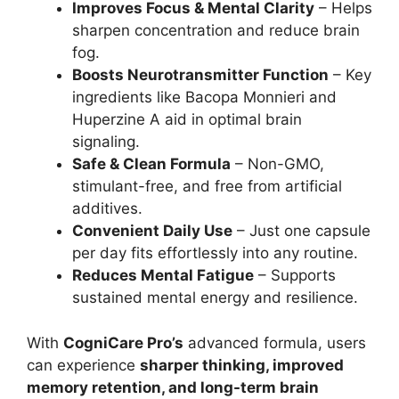
Improves Focus & Mental Clarity
– Helps
sharpen concentration and reduce brain
fog.
Boosts Neurotransmitter Function
– Key
ingredients like Bacopa Monnieri and
Huperzine A aid in optimal brain
signaling.
Safe & Clean Formula
– Non-GMO,
stimulant-free, and free from artificial
additives.
Convenient Daily Use
– Just one capsule
per day fits effortlessly into any routine.
Reduces Mental Fatigue
– Supports
sustained mental energy and resilience.
With
CogniCare Pro’s
advanced formula, users
can experience
sharper thinking, improved
memory retention, and long-term brain