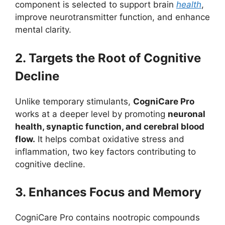
component is selected to support brain
health
,
improve neurotransmitter function, and enhance
mental clarity.
2. Targets the Root of Cognitive
Decline
Unlike temporary stimulants,
CogniCare Pro
works at a deeper level by promoting
neuronal
health, synaptic function, and cerebral blood
flow.
It helps combat oxidative stress and
inflammation, two key factors contributing to
cognitive decline.
3. Enhances Focus and Memory
CogniCare Pro contains nootropic compounds