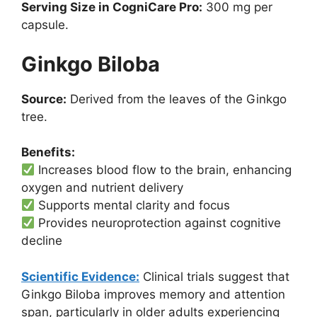
Serving Size in CogniCare Pro:
300 mg per
capsule.
Ginkgo Biloba
Source:
Derived from the leaves of the Ginkgo
tree.
Benefits:
Increases blood flow to the brain, enhancing
oxygen and nutrient delivery
Supports mental clarity and focus
Provides neuroprotection against cognitive
decline
Scientific Evidence:
Clinical trials suggest that
Ginkgo Biloba improves memory and attention
span, particularly in older adults experiencing