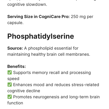
cognitive slowdown.
Serving Size in CogniCare Pro:
250 mg per
capsule.
Phosphatidylserine
Source:
A phospholipid essential for
maintaining healthy brain cell membranes.
Benefits:
Supports memory recall and processing
speed
Enhances mood and reduces stress-related
cognitive decline
Promotes neurogenesis and long-term brain
function