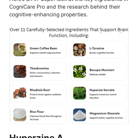
CogniCare Pro and the research behind their
cognitive-enhancing properties.
Huperzine A