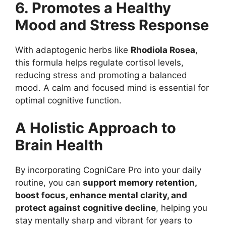
6. Promotes a Healthy
Mood and Stress Response
With adaptogenic herbs like
Rhodiola Rosea
,
this formula helps regulate cortisol levels,
reducing stress and promoting a balanced
mood. A calm and focused mind is essential for
optimal cognitive function.
A Holistic Approach to
Brain Health
By incorporating CogniCare Pro into your daily
routine, you can
support memory retention,
boost focus, enhance mental clarity, and
protect against cognitive decline
, helping you
stay mentally sharp and vibrant for years to