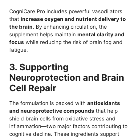
CogniCare Pro includes powerful vasodilators
that
increase oxygen and nutrient delivery to
the brain
. By enhancing circulation, the
supplement helps maintain
mental clarity and
focus
while reducing the risk of brain fog and
fatigue.
3. Supporting
Neuroprotection and Brain
Cell Repair
The formulation is packed with
antioxidants
and neuroprotective compounds
that help
shield brain cells from oxidative stress and
inflammation—two major factors contributing to
cognitive decline. These ingredients support