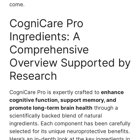
come.
CogniCare Pro
Ingredients: A
Comprehensive
Overview Supported by
Research
CogniCare Pro is expertly crafted to
enhance
cognitive function, support memory, and
promote long-term brain health
through a
scientifically backed blend of natural
ingredients. Each component has been carefully
selected for its unique neuroprotective benefits.
Here’s an in-depth look at the key ingredients in