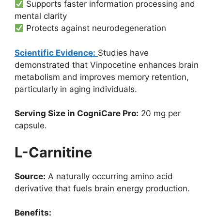
Supports faster information processing and
mental clarity
Protects against neurodegeneration
Scientific Evidence:
Studies have
demonstrated that Vinpocetine enhances brain
metabolism and improves memory retention,
particularly in aging individuals.
Serving Size in CogniCare Pro:
20 mg per
capsule.
L-Carnitine
Source:
A naturally occurring amino acid
derivative that fuels brain energy production.
Benefits: