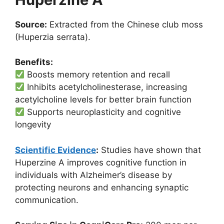
Source:
Extracted from the Chinese club moss
(Huperzia serrata).
Benefits:
Boosts memory retention and recall
Inhibits acetylcholinesterase, increasing
acetylcholine levels for better brain function
Supports neuroplasticity and cognitive
longevity
Scientific Evidence
:
Studies have shown that
Huperzine A improves cognitive function in
individuals with Alzheimer’s disease by
protecting neurons and enhancing synaptic
communication.