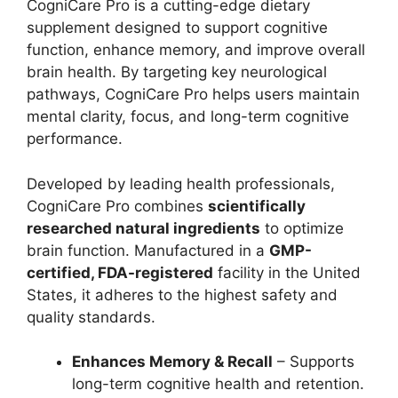
CogniCare Pro is a cutting-edge dietary
supplement designed to support cognitive
function, enhance memory, and improve overall
brain health. By targeting key neurological
pathways, CogniCare Pro helps users maintain
mental clarity, focus, and long-term cognitive
performance.
Developed by leading health professionals,
CogniCare Pro combines
scientifically
researched natural ingredients
to optimize
brain function. Manufactured in a
GMP-
certified, FDA-registered
facility in the United
States, it adheres to the highest safety and
quality standards.
Enhances Memory & Recall
– Supports
long-term cognitive health and retention.