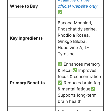
Available on the
Where to Buy
official website only
Bacopa Monnieri,
Phosphatidylserine,
Rhodiola Rosea,
Key Ingredients
Ginkgo Biloba,
Huperzine A, L-
Tyrosine
Enhances memory
& recall
Improves
focus & concentration
Primary Benefits
Reduces brain fog
& mental fatigue
Supports long-term
brain health