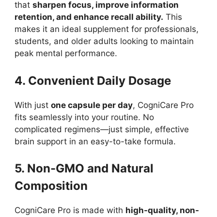
that
sharpen focus, improve information
retention, and enhance recall ability.
This
makes it an ideal supplement for professionals,
students, and older adults looking to maintain
peak mental performance.
4. Convenient Daily Dosage
With just
one capsule per day
, CogniCare Pro
fits seamlessly into your routine. No
complicated regimens—just simple, effective
brain support in an easy-to-take formula.
5. Non-GMO and Natural
Composition
CogniCare Pro is made with
high-quality, non-