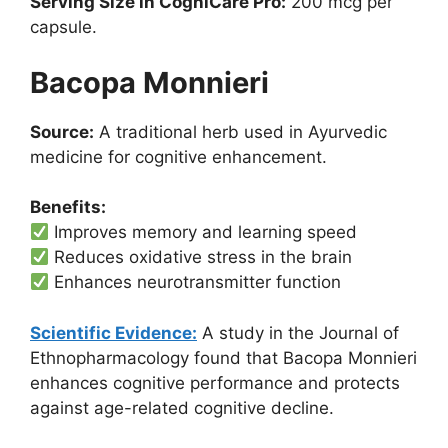
Serving Size in CogniCare Pro:
200 mcg per
capsule.
Bacopa Monnieri
Source:
A traditional herb used in Ayurvedic
medicine for cognitive enhancement.
Benefits:
Improves memory and learning speed
Reduces oxidative stress in the brain
Enhances neurotransmitter function
Scientific Evidence:
A study in the Journal of
Ethnopharmacology found that Bacopa Monnieri
enhances cognitive performance and protects
against age-related cognitive decline.