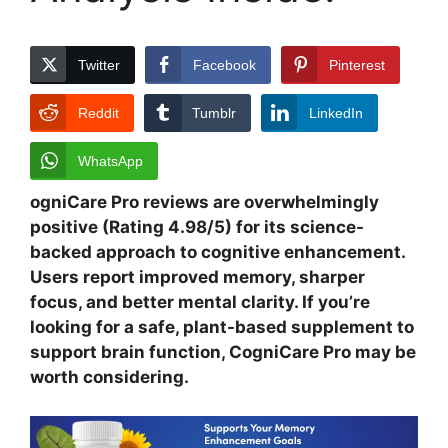
Twitter
Facebook
Pinterest
Reddit
Tumblr
LinkedIn
WhatsApp
ogniCare Pro reviews are overwhelmingly
positive (Rating 4.98/5) for its science-
backed approach to cognitive enhancement.
Users report improved memory, sharper
focus, and better mental clarity. If you’re
looking for a safe, plant-based supplement to
support brain function, CogniCare Pro may be
worth considering.