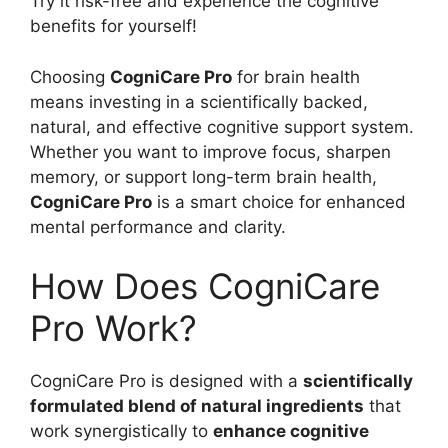
Try it risk-free and experience the cognitive
benefits for yourself!
Choosing
CogniCare Pro
for brain health
means investing in a scientifically backed,
natural, and effective cognitive support system.
Whether you want to improve focus, sharpen
memory, or support long-term brain health,
CogniCare Pro
is a smart choice for enhanced
mental performance and clarity.
How Does CogniCare
Pro Work?
CogniCare Pro is designed with a
scientifically
formulated blend of natural ingredients
that
work synergistically to
enhance cognitive