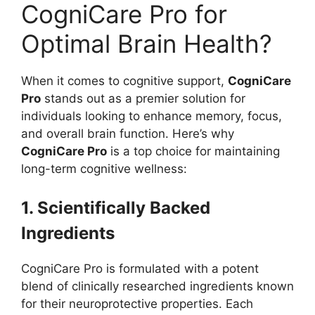
CogniCare Pro for
Optimal Brain Health?
When it comes to cognitive support,
CogniCare
Pro
stands out as a premier solution for
individuals looking to enhance memory, focus,
and overall brain function. Here’s why
CogniCare Pro
is a top choice for maintaining
long-term cognitive wellness:
1. Scientifically Backed
Ingredients
CogniCare Pro is formulated with a potent
blend of clinically researched ingredients known
for their neuroprotective properties. Each