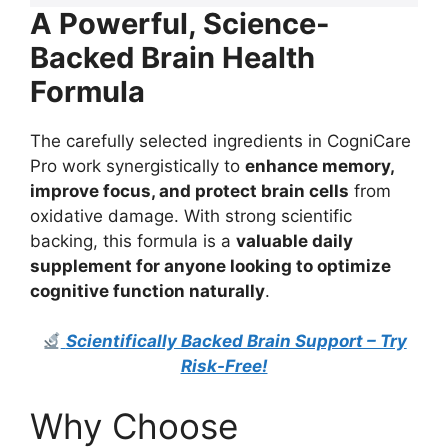
A Powerful, Science-
Backed Brain Health
Formula
The carefully selected ingredients in CogniCare
Pro work synergistically to
enhance memory,
improve focus, and protect brain cells
from
oxidative damage. With strong scientific
backing, this formula is a
valuable daily
supplement for anyone looking to optimize
cognitive function naturally
.
Scientifically Backed Brain Support – Try
Risk-Free!
Why Choose