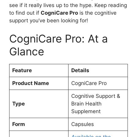
see if it really lives up to the hype. Keep reading
to find out if
CogniCare Pro
is the cognitive
support you’ve been looking for!
CogniCare Pro: At a
Glance
Feature
Details
Product Name
CogniCare Pro
Cognitive Support &
Type
Brain Health
Supplement
Form
Capsules