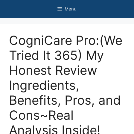
Skip
Menu
to
content
CogniCare Pro:(We
Tried It 365) My
Honest Review
Ingredients,
Benefits, Pros, and
Cons~Real
Analysis Inside!