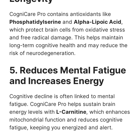
CogniCare Pro contains antioxidants like
Phosphatidylserine
and
Alpha-Lipoic Acid
,
which protect brain cells from oxidative stress
and free radical damage. This helps maintain
long-term cognitive health and may reduce the
risk of neurodegeneration.
5. Reduces Mental Fatigue
and Increases Energy
Cognitive decline is often linked to mental
fatigue. CogniCare Pro helps sustain brain
energy levels with
L-Carnitine
, which enhances
mitochondrial function and reduces cognitive
fatigue, keeping you energized and alert.