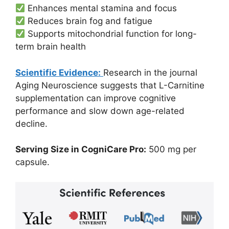
Enhances mental stamina and focus
Reduces brain fog and fatigue
Supports mitochondrial function for long-
term brain health
Scientific Evidence:
Research in the journal
Aging Neuroscience suggests that L-Carnitine
supplementation can improve cognitive
performance and slow down age-related
decline.
Serving Size in CogniCare Pro:
500 mg per
capsule.