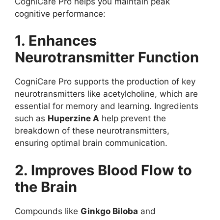
CogniCare Pro helps you maintain peak
cognitive performance:
1. Enhances
Neurotransmitter Function
CogniCare Pro supports the production of key
neurotransmitters like acetylcholine, which are
essential for memory and learning. Ingredients
such as
Huperzine A
help prevent the
breakdown of these neurotransmitters,
ensuring optimal brain communication.
2. Improves Blood Flow to
the Brain
Compounds like
Ginkgo Biloba
and