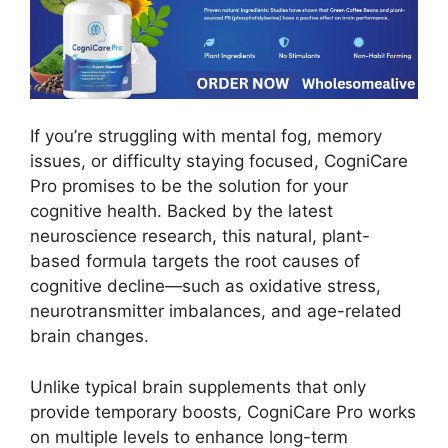
If you’re struggling with mental fog, memory
issues, or difficulty staying focused, CogniCare
Pro promises to be the solution for your
cognitive health. Backed by the latest
neuroscience research, this natural, plant-
based formula targets the root causes of
cognitive decline—such as oxidative stress,
neurotransmitter imbalances, and age-related
brain changes.
Unlike typical brain supplements that only
provide temporary boosts, CogniCare Pro works
on multiple levels to enhance long-term