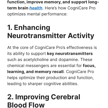
function, improve memory, and support long-
term brain
health
. Here’s how CogniCare Pro
optimizes mental performance:
1. Enhancing
Neurotransmitter Activity
At the core of CogniCare Pro’s effectiveness is
its ability to support
key neurotransmitters
such as acetylcholine and dopamine. These
chemical messengers are essential for
focus,
learning, and memory recall
. CogniCare Pro
helps optimize their production and function,
leading to sharper cognitive abilities.
2. Improving Cerebral
Blood Flow