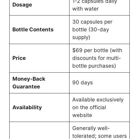
1-2 capsules daily
Dosage
with water
30 capsules per
Bottle Contents
bottle (30-day
supply)
$69 per bottle (with
Price
discounts for multi-
bottle purchases)
Money-Back
90 days
Guarantee
Available exclusively
Availability
on the official
website
Generally well-
tolerated; some users