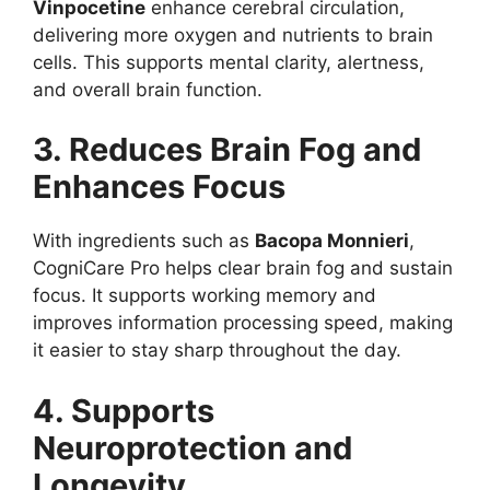
Vinpocetine
enhance cerebral circulation,
delivering more oxygen and nutrients to brain
cells. This supports mental clarity, alertness,
and overall brain function.
3. Reduces Brain Fog and
Enhances Focus
With ingredients such as
Bacopa Monnieri
,
CogniCare Pro helps clear brain fog and sustain
focus. It supports working memory and
improves information processing speed, making
it easier to stay sharp throughout the day.
4. Supports
Neuroprotection and
Longevity