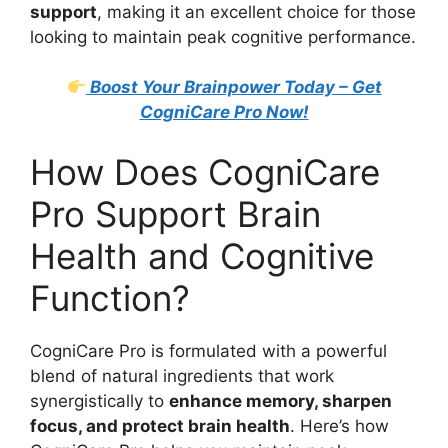
support
, making it an excellent choice for those
looking to maintain peak cognitive performance.
Boost Your Brainpower Today – Get
CogniCare Pro Now!
How Does CogniCare
Pro Support Brain
Health and Cognitive
Function?
CogniCare Pro is formulated with a powerful
blend of natural ingredients that work
synergistically to
enhance memory, sharpen
focus, and protect brain health
. Here’s how