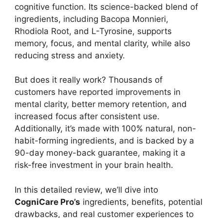
cognitive function. Its science-backed blend of
ingredients, including Bacopa Monnieri,
Rhodiola Root, and L-Tyrosine, supports
memory, focus, and mental clarity, while also
reducing stress and anxiety.
But does it really work? Thousands of
customers have reported improvements in
mental clarity, better memory retention, and
increased focus after consistent use.
Additionally, it’s made with 100% natural, non-
habit-forming ingredients, and is backed by a
90-day money-back guarantee, making it a
risk-free investment in your brain health.
In this detailed review, we’ll dive into
CogniCare Pro’s
ingredients, benefits, potential
drawbacks, and real customer experiences to