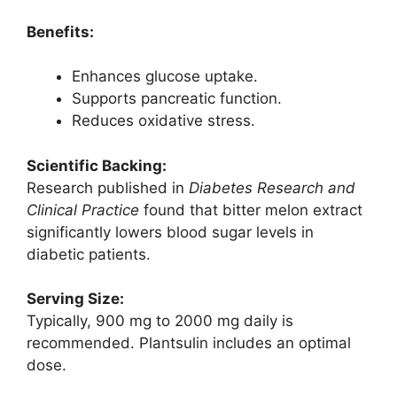
Benefits:
Enhances glucose uptake.
Supports pancreatic function.
Reduces oxidative stress.
Scientific Backing:
Research published in
Diabetes Research and
Clinical Practice
found that bitter melon extract
significantly lowers blood sugar levels in
diabetic patients.
Serving Size:
Typically, 900 mg to 2000 mg daily is
recommended. Plantsulin includes an optimal
dose.