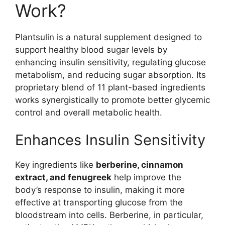
Work?
Plantsulin is a natural supplement designed to
support healthy blood sugar levels by
enhancing insulin sensitivity, regulating glucose
metabolism, and reducing sugar absorption. Its
proprietary blend of 11 plant-based ingredients
works synergistically to promote better glycemic
control and overall metabolic health.
Enhances Insulin Sensitivity
Key ingredients like
berberine, cinnamon
extract, and fenugreek
help improve the
body’s response to insulin, making it more
effective at transporting glucose from the
bloodstream into cells. Berberine, in particular,