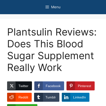
Skip
Menu
to
content
Plantsulin Reviews:
Does This Blood
Sugar Supplement
Really Work
Twitter
Facebook
Pinterest
Reddit
Tumblr
LinkedIn