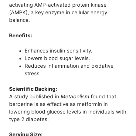
activating AMP-activated protein kinase
(AMPK), a key enzyme in cellular energy
balance.
Benefits:
Enhances insulin sensitivity.
Lowers blood sugar levels.
Reduces inflammation and oxidative
stress.
Scientific Backing:
A study published in
Metabolism
found that
berberine is as effective as metformin in
lowering blood glucose levels in individuals with
type 2 diabetes.
Serving Size: