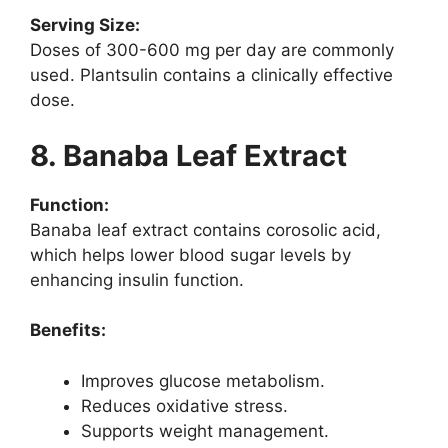
Serving Size:
Doses of 300-600 mg per day are commonly
used. Plantsulin contains a clinically effective
dose.
8. Banaba Leaf Extract
Function:
Banaba leaf extract contains corosolic acid,
which helps lower blood sugar levels by
enhancing insulin function.
Benefits:
Improves glucose metabolism.
Reduces oxidative stress.
Supports weight management.