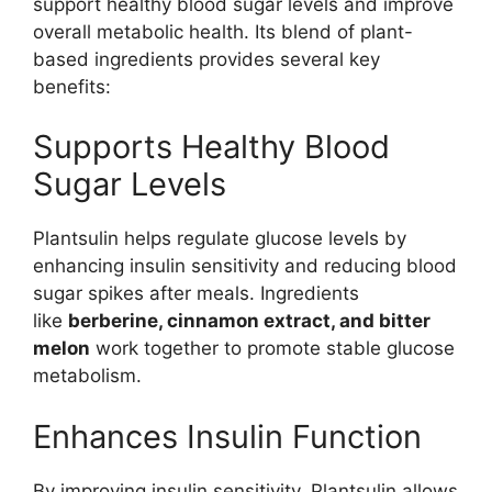
support healthy blood sugar levels and improve
overall metabolic health. Its blend of plant-
based ingredients provides several key
benefits:
Supports Healthy Blood
Sugar Levels
Plantsulin helps regulate glucose levels by
enhancing insulin sensitivity and reducing blood
sugar spikes after meals. Ingredients
like
berberine, cinnamon extract, and bitter
melon
work together to promote stable glucose
metabolism.
Enhances Insulin Function
By improving insulin sensitivity, Plantsulin allows