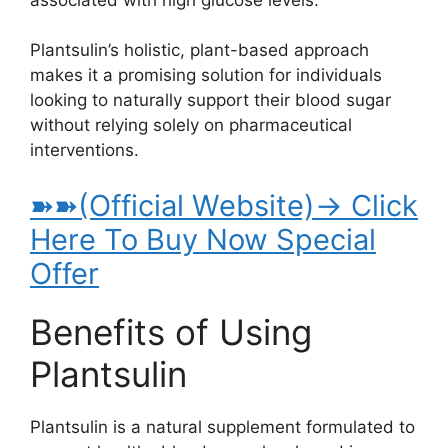
Plantsulin’s holistic, plant-based approach
makes it a promising solution for individuals
looking to naturally support their blood sugar
without relying solely on pharmaceutical
interventions.
➽➽(Official Website)→ Click
Here To Buy Now Special
Offer
Benefits of Using
Plantsulin
Plantsulin is a natural supplement formulated to