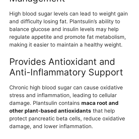
High blood sugar levels can lead to weight gain
and difficulty losing fat. Plantsulin’s ability to
balance glucose and insulin levels may help
regulate appetite and promote fat metabolism,
making it easier to maintain a healthy weight.
Provides Antioxidant and
Anti-Inflammatory Support
Chronic high blood sugar can cause oxidative
stress and inflammation, leading to cellular
damage. Plantsulin contains
maca root and
other plant-based antioxidants
that help
protect pancreatic beta cells, reduce oxidative
damage, and lower inflammation.