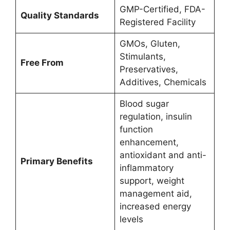
GMP-Certified, FDA-
Quality Standards
Registered Facility
GMOs, Gluten,
Stimulants,
Free From
Preservatives,
Additives, Chemicals
Blood sugar
regulation, insulin
function
enhancement,
antioxidant and anti-
Primary Benefits
inflammatory
support, weight
management aid,
increased energy
levels