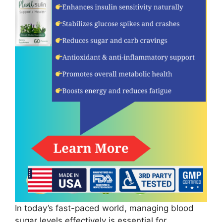
In today’s fast-paced world, managing blood
sugar levels effectively is essential for