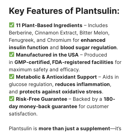
Key Features of Plantsulin:
11 Plant-Based Ingredients
– Includes
Berberine, Cinnamon Extract, Bitter Melon,
Fenugreek, and Chromium for
enhanced
insulin function
and
blood sugar regulation
.
Manufactured in the USA
– Produced
in
GMP-certified, FDA-registered facilities
for
maximum safety and efficacy.
Metabolic & Antioxidant Support
– Aids in
glucose regulation,
reduces inflammation
,
and
protects against oxidative stress
.
Risk-Free Guarantee
– Backed by a
180-
day money-back guarantee
for customer
satisfaction.
Plantsulin is
more than just a supplement
—it’s