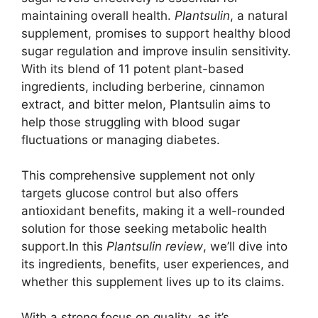
maintaining overall health.
Plantsulin
, a natural
supplement, promises to support healthy blood
sugar regulation and improve insulin sensitivity.
With its blend of 11 potent plant-based
ingredients, including berberine, cinnamon
extract, and bitter melon, Plantsulin aims to
help those struggling with blood sugar
fluctuations or managing diabetes.
This comprehensive supplement not only
targets glucose control but also offers
antioxidant benefits, making it a well-rounded
solution for those seeking metabolic health
support.In this
Plantsulin review
, we’ll dive into
its ingredients, benefits, user experiences, and
whether this supplement lives up to its claims.
With a strong focus on quality, as it’s