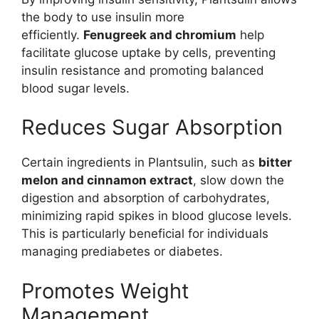
the body to use insulin more
efficiently.
Fenugreek and chromium
help
facilitate glucose uptake by cells, preventing
insulin resistance and promoting balanced
blood sugar levels.
Reduces Sugar Absorption
Certain ingredients in Plantsulin, such as
bitter
melon and cinnamon extract
, slow down the
digestion and absorption of carbohydrates,
minimizing rapid spikes in blood glucose levels.
This is particularly beneficial for individuals
managing prediabetes or diabetes.
Promotes Weight
Management