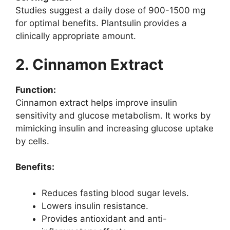
Studies suggest a daily dose of 900-1500 mg
for optimal benefits. Plantsulin provides a
clinically appropriate amount.
2. Cinnamon Extract
Function:
Cinnamon extract helps improve insulin
sensitivity and glucose metabolism. It works by
mimicking insulin and increasing glucose uptake
by cells.
Benefits:
Reduces fasting blood sugar levels.
Lowers insulin resistance.
Provides antioxidant and anti-