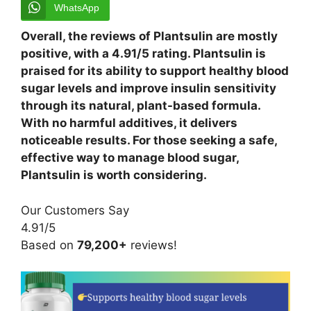
WhatsApp
Overall, the reviews of Plantsulin are mostly
positive, with a 4.91/5 rating. Plantsulin is
praised for its ability to support healthy blood
sugar levels and improve insulin sensitivity
through its natural, plant-based formula.
With no harmful additives, it delivers
noticeable results. For those seeking a safe,
effective way to manage blood sugar,
Plantsulin is worth considering.
Our Customers Say
4.91/5
Based on
79,200+
reviews!