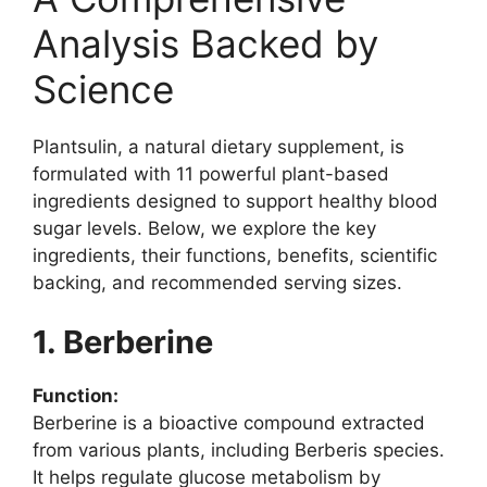
Analysis Backed by
Science
Plantsulin, a natural dietary supplement, is
formulated with 11 powerful plant-based
ingredients designed to support healthy blood
sugar levels. Below, we explore the key
ingredients, their functions, benefits, scientific
backing, and recommended serving sizes.
1. Berberine
Function:
Berberine is a bioactive compound extracted
from various plants, including Berberis species.
It helps regulate glucose metabolism by