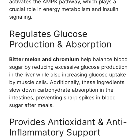
activates the AMPK pathway, which plays a
crucial role in energy metabolism and insulin
signaling.
Regulates Glucose
Production & Absorption
Bitter melon and chromium
help balance blood
sugar by reducing excessive glucose production
in the liver while also increasing glucose uptake
by muscle cells. Additionally, these ingredients
slow down carbohydrate absorption in the
intestines, preventing sharp spikes in blood
sugar after meals.
Provides Antioxidant & Anti-
Inflammatory Support