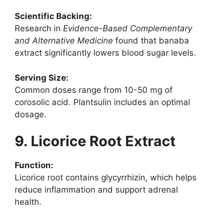
Scientific Backing:
Research in
Evidence-Based Complementary
and Alternative Medicine
found that banaba
extract significantly lowers blood sugar levels.
Serving Size:
Common doses range from 10-50 mg of
corosolic acid. Plantsulin includes an optimal
dosage.
9. Licorice Root Extract
Function:
Licorice root contains glycyrrhizin, which helps
reduce inflammation and support adrenal
health.