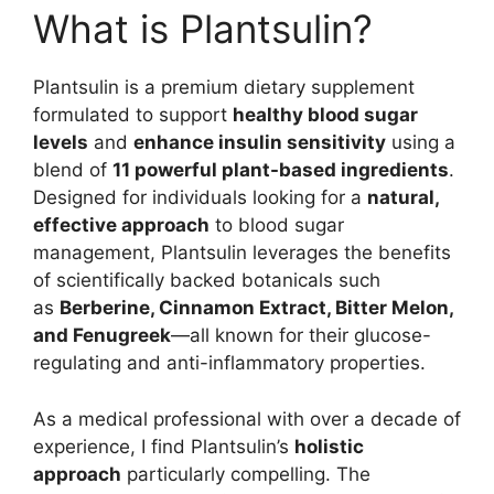
What is Plantsulin?
Plantsulin is a premium dietary supplement
formulated to support
healthy blood sugar
levels
and
enhance insulin sensitivity
using a
blend of
11 powerful plant-based ingredients
.
Designed for individuals looking for a
natural,
effective approach
to blood sugar
management, Plantsulin leverages the benefits
of scientifically backed botanicals such
as
Berberine, Cinnamon Extract, Bitter Melon,
and Fenugreek
—all known for their glucose-
regulating and anti-inflammatory properties.
As a medical professional with over a decade of
experience, I find Plantsulin’s
holistic
approach
particularly compelling. The