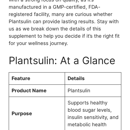
manufactured in a GMP-certified, FDA-
registered facility, many are curious whether
Plantsulin can provide lasting results. Stay with
us as we break down the details of this
supplement to help you decide if it’s the right fit
for your wellness journey.
Plantsulin: At a Glance
Feature
Details
Product Name
Plantsulin
Supports healthy
blood sugar levels,
Purpose
insulin sensitivity, and
metabolic health