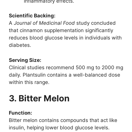
inflammatory effects.
Scientific Backing:
A
Journal of Medicinal Food
study concluded
that cinnamon supplementation significantly
reduces blood glucose levels in individuals with
diabetes.
Serving Size:
Clinical studies recommend 500 mg to 2000 mg
daily. Plantsulin contains a well-balanced dose
within this range.
3. Bitter Melon
Function:
Bitter melon contains compounds that act like
insulin, helping lower blood glucose levels.