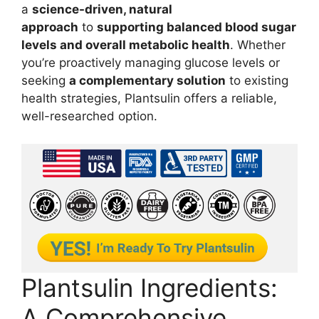
a
science-driven, natural
approach
to
supporting balanced blood sugar
levels and overall metabolic health
. Whether
you’re proactively managing glucose levels or
seeking
a complementary solution
to existing
health strategies, Plantsulin offers a reliable,
well-researched option.
Plantsulin Ingredients:
A Comprehensive