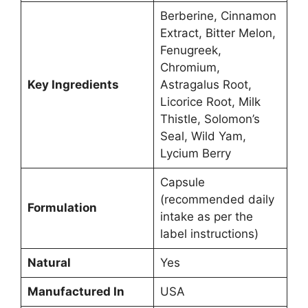
Berberine, Cinnamon
Extract, Bitter Melon,
Fenugreek,
Chromium,
Key Ingredients
Astragalus Root,
Licorice Root, Milk
Thistle, Solomon’s
Seal, Wild Yam,
Lycium Berry
Capsule
(recommended daily
Formulation
intake as per the
label instructions)
Natural
Yes
Manufactured In
USA