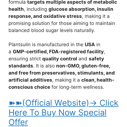
formula
targets multiple aspects of metabolic
health
, including
glucose absorption, insulin
response, and oxidative stress
, making it a
promising solution for those aiming to maintain
balanced blood sugar levels naturally.
Plantsulin is manufactured in the
USA
in
a
GMP-certified, FDA-registered facility
,
ensuring strict
quality control
and
safety
standards
. It is also
non-GMO, gluten-free,
and free from preservatives, stimulants, and
artificial additives
, making it a
clean, health-
conscious choice
for long-term wellness.
➽➽(Official Website)→ Click
Here To Buy Now Special
Offer