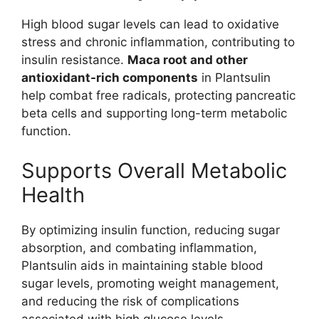
High blood sugar levels can lead to oxidative
stress and chronic inflammation, contributing to
insulin resistance.
Maca root and other
antioxidant-rich components
in Plantsulin
help combat free radicals, protecting pancreatic
beta cells and supporting long-term metabolic
function.
Supports Overall Metabolic
Health
By optimizing insulin function, reducing sugar
absorption, and combating inflammation,
Plantsulin aids in maintaining stable blood
sugar levels, promoting weight management,
and reducing the risk of complications
associated with high glucose levels.