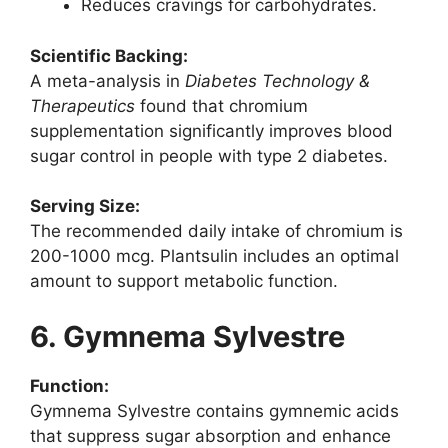
Reduces cravings for carbohydrates.
Scientific Backing:
A meta-analysis in
Diabetes Technology &
Therapeutics
found that chromium
supplementation significantly improves blood
sugar control in people with type 2 diabetes.
Serving Size:
The recommended daily intake of chromium is
200-1000 mcg. Plantsulin includes an optimal
amount to support metabolic function.
6. Gymnema Sylvestre
Function:
Gymnema Sylvestre contains gymnemic acids
that suppress sugar absorption and enhance