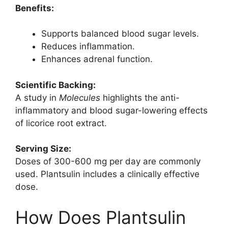
Benefits:
Supports balanced blood sugar levels.
Reduces inflammation.
Enhances adrenal function.
Scientific Backing:
A study in
Molecules
highlights the anti-
inflammatory and blood sugar-lowering effects
of licorice root extract.
Serving Size:
Doses of 300-600 mg per day are commonly
used. Plantsulin includes a clinically effective
dose.
How Does Plantsulin