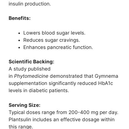
insulin production.
Benefits:
Lowers blood sugar levels.
Reduces sugar cravings.
Enhances pancreatic function.
Scientific Backing:
A study published
in
Phytomedicine
demonstrated that Gymnema
supplementation significantly reduced HbA1c
levels in diabetic patients.
Serving Size:
Typical doses range from 200-400 mg per day.
Plantsulin includes an effective dosage within
this range.