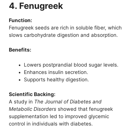
4. Fenugreek
Function:
Fenugreek seeds are rich in soluble fiber, which
slows carbohydrate digestion and absorption.
Benefits:
Lowers postprandial blood sugar levels.
Enhances insulin secretion.
Supports healthy digestion.
Scientific Backing:
A study in
The Journal of Diabetes and
Metabolic Disorders
showed that fenugreek
supplementation led to improved glycemic
control in individuals with diabetes.