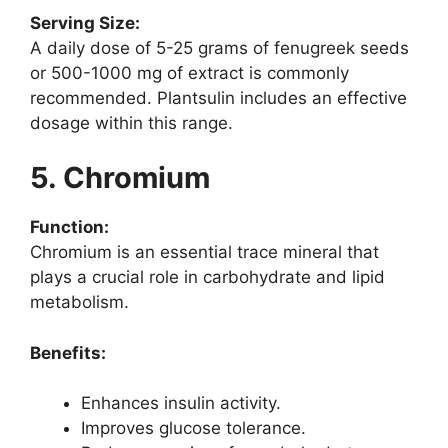
Serving Size:
A daily dose of 5-25 grams of fenugreek seeds
or 500-1000 mg of extract is commonly
recommended. Plantsulin includes an effective
dosage within this range.
5. Chromium
Function:
Chromium is an essential trace mineral that
plays a crucial role in carbohydrate and lipid
metabolism.
Benefits:
Enhances insulin activity.
Improves glucose tolerance.