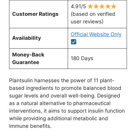
4.91/5
Customer Ratings
(based on verified
user reviews)
Official Website Only
Availability
Money-Back
180 Days
Guarantee
Plantsulin harnesses the power of 11 plant-
based ingredients to promote balanced blood
sugar levels and overall well-being. Designed
as a natural alternative to pharmaceutical
interventions, it aims to support insulin function
while providing additional metabolic and
immune benefits.