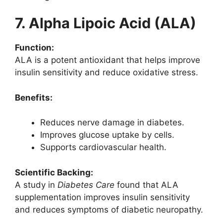
7. Alpha Lipoic Acid (ALA)
Function:
ALA is a potent antioxidant that helps improve
insulin sensitivity and reduce oxidative stress.
Benefits:
Reduces nerve damage in diabetes.
Improves glucose uptake by cells.
Supports cardiovascular health.
Scientific Backing:
A study in
Diabetes Care
found that ALA
supplementation improves insulin sensitivity
and reduces symptoms of diabetic neuropathy.